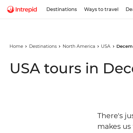
Destinations
Ways to travel
De
Home
Destinations
North America
USA
Decemb
USA tours in De
There's j
makes us f