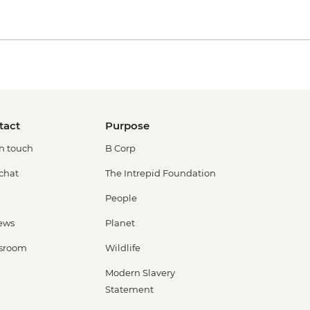
tact
Purpose
in touch
B Corp
 chat
The Intrepid Foundation
People
ews
Planet
sroom
Wildlife
Modern Slavery
Statement