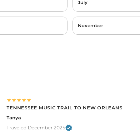
July
November
TENNESSEE MUSIC TRAIL TO NEW ORLEANS
Tanya
Traveled December 2025