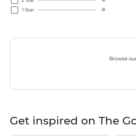
2 Star
1 Star
0
Browse our
Get inspired on The G