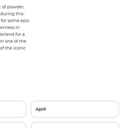
 of powder,
 during this
for some epic
erness in
erland for a
in one of the
f the iconic
April