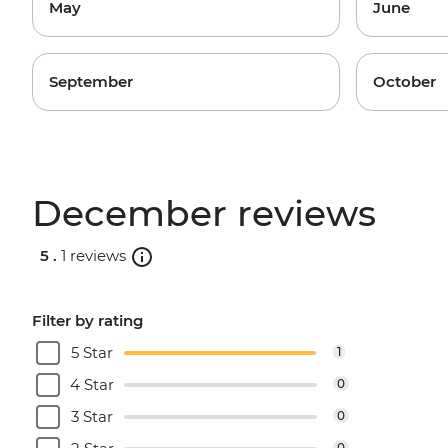
May
June
September
October
December reviews
5 .
1 reviews
Filter by rating
5 Star
1
4 Star
0
3 Star
0
0