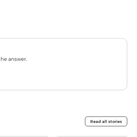
the answer.
Read all stories