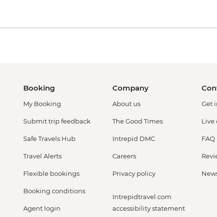
Booking
Company
Con
My Booking
About us
Get 
Submit trip feedback
The Good Times
Live
Safe Travels Hub
Intrepid DMC
FAQ
Travel Alerts
Careers
Revi
Flexible bookings
Privacy policy
New
Booking conditions
Intrepidtravel.com
Agent login
accessibility statement