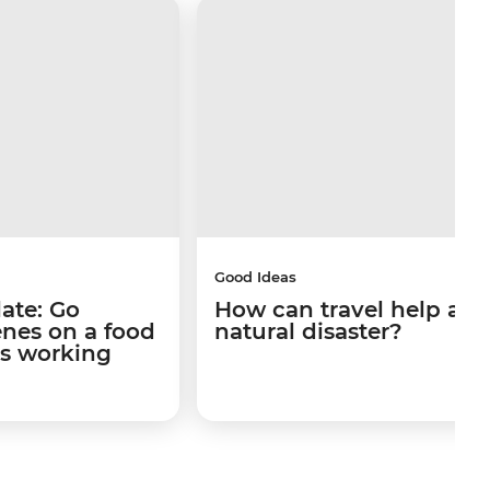
Good Ideas
late: Go
How can travel help afte
enes on a food
natural disaster?
's working