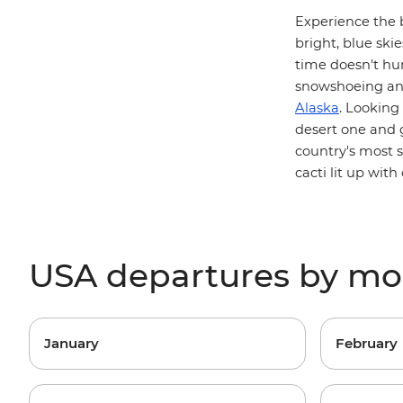
Experience the 
bright, blue skie
time doesn't hur
snowshoeing and
Alaska
. Looking
desert one and
country's most 
cacti lit up with 
USA departures by m
January
February