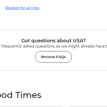
Reviews for all trips
Got questions about USA?
 frequently asked questions, as we might already have 
Browse FAQs
ood Times