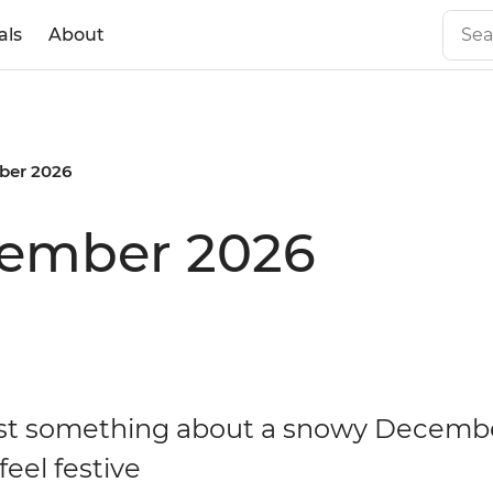
als
About
er 2026
cember 2026
ust something about a snowy Decemb
eel festive