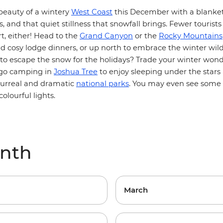
beauty of a wintery
West Coast
this December with a blanket
s, and that quiet stillness that snowfall brings. Fewer tourists
t, either! Head to the
Grand Canyon
or the
Rocky Mountains
 cosy lodge dinners, or up north to embrace the winter wild
 to escape the snow for the holidays? Trade your winter wond
 go camping in
Joshua Tree
to enjoy sleeping under the stars 
surreal and dramatic
national parks
. You may even see some o
colourful lights.
onth
March