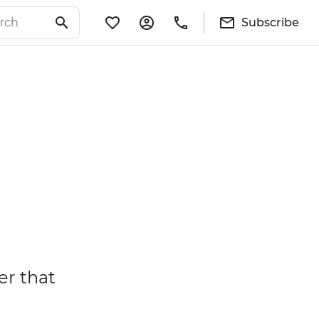
Subscribe
er that