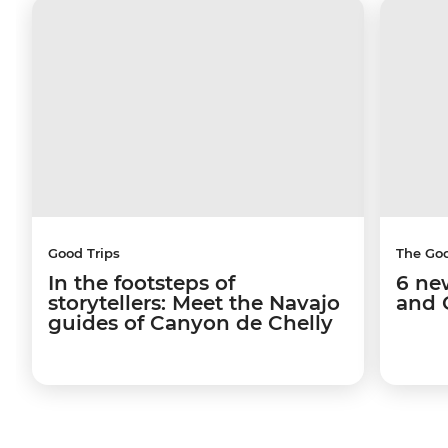
Good Trips
The Go
In the footsteps of
6 ne
storytellers: Meet the Navajo
and 
guides of Canyon de Chelly