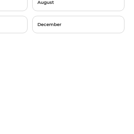
August
December