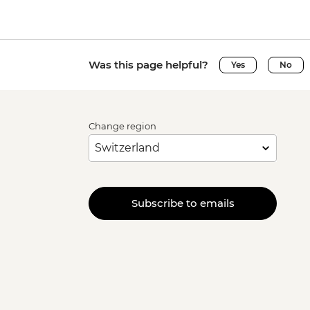
Was this page helpful?
Yes
No
Change region
Subscribe to emails