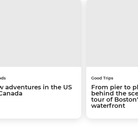
ods
Good Trips
w adventures in the US
From pier to p
Canada
behind the sc
tour of Boston
waterfront