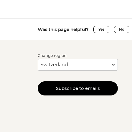
Was this page helpful?
Yes
No
Change region
Subscribe to emails