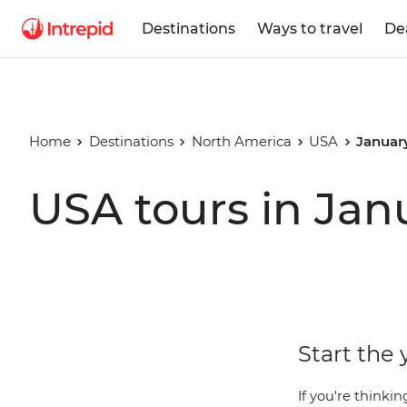
Destinations
Ways to travel
De
Home
Destinations
North America
USA
Januar
USA tours in Jan
Start the 
If you're thinki