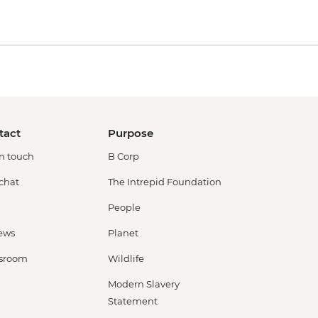
tact
Purpose
in touch
B Corp
 chat
The Intrepid Foundation
People
ews
Planet
sroom
Wildlife
Modern Slavery
Statement