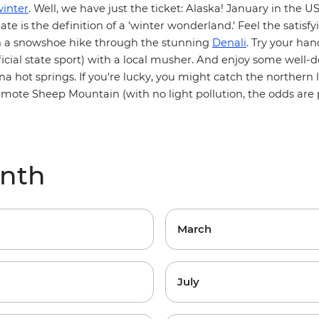
inter
. Well, we have just the ticket: Alaska! January in the US
te is the definition of a 'winter wonderland.' Feel the satisf
n a snowshoe hike through the stunning
Denali
. Try your ha
ficial state sport) with a local musher. And enjoy some well
 hot springs. If you're lucky, you might catch the northern l
emote Sheep Mountain (with no light pollution, the odds are 
onth
March
July