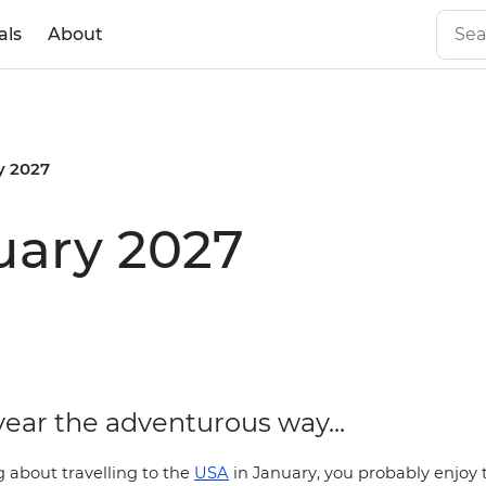
als
About
y 2027
uary 2027
year the adventurous way...
ng about travelling to the
USA
in January, you probably enjoy