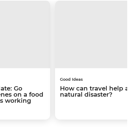
Good Ideas
late: Go
How can travel help afte
enes on a food
natural disaster?
's working