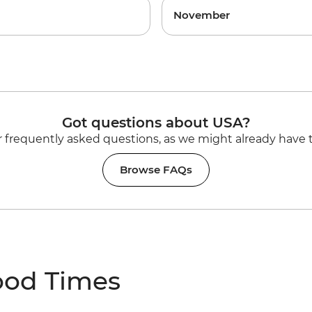
November
Got questions about USA?
 frequently asked questions, as we might already have 
Browse FAQs
ood Times