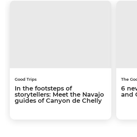
Good Trips
The Go
In the footsteps of
6 ne
storytellers: Meet the Navajo
and 
guides of Canyon de Chelly