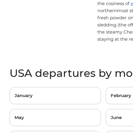
the cosiness of
w
northernmost sta
fresh powder o
sledding (the of
the steamy Chena
staying at the r
USA departures by m
January
February
May
June