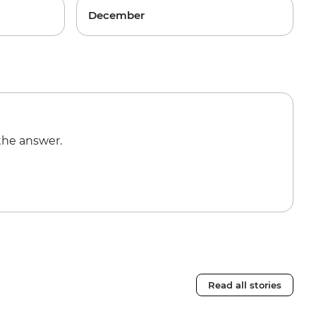
December
the answer.
Read all stories