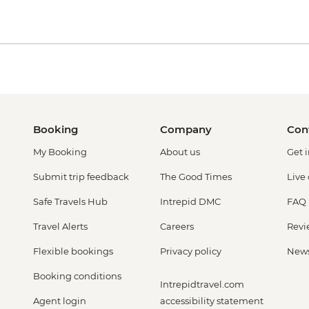
Booking
Company
Con
My Booking
About us
Get 
Submit trip feedback
The Good Times
Live
Safe Travels Hub
Intrepid DMC
FAQ
Travel Alerts
Careers
Revi
Flexible bookings
Privacy policy
New
Booking conditions
Intrepidtravel.com
Agent login
accessibility statement