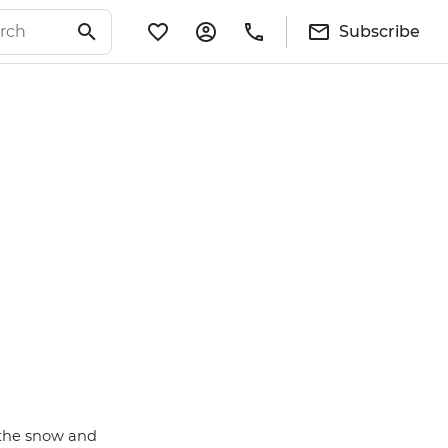
Subscribe
 the snow and