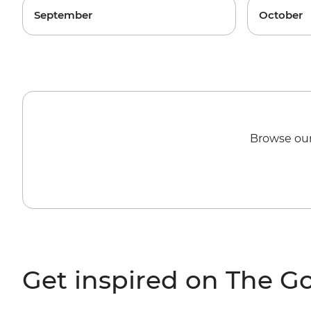
September
October
Browse our
Get inspired on The G