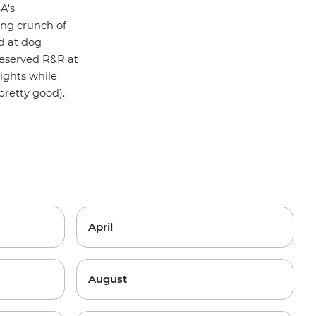
A's
ying crunch of
nd at dog
-deserved R&R at
ights while
pretty good).
April
August