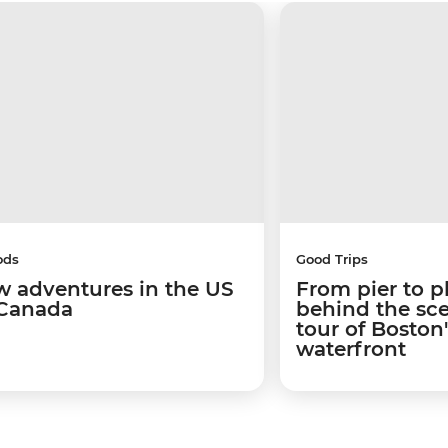
ods
Good Trips
w adventures in the US
From pier to p
Canada
behind the sc
tour of Boston
waterfront