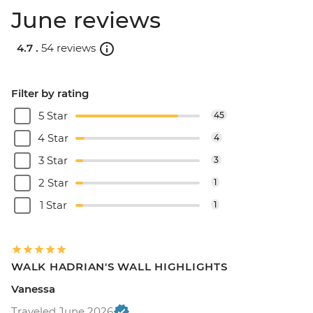
June reviews
4.7 .
54 reviews
Filter by rating
5 Star
45
4 Star
4
3 Star
3
2 Star
1
1 Star
1
WALK HADRIAN'S WALL HIGHLIGHTS
Vanessa
Traveled June 2026