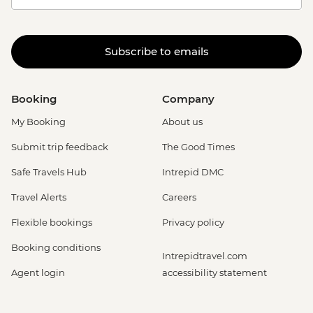
Subscribe to emails
Booking
Company
My Booking
About us
Submit trip feedback
The Good Times
Safe Travels Hub
Intrepid DMC
Travel Alerts
Careers
Flexible bookings
Privacy policy
Booking conditions
Intrepidtravel.com
Agent login
accessibility statement