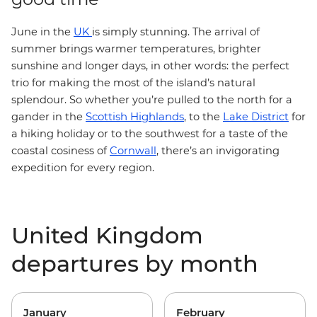
J
une in the
UK
is simply stunning. The arrival of
summer brings warmer temperatures, brighter
sunshine and longer days, in other words: the perfect
trio for making the most of the island’s natural
splendour. So whether you’re pulled to the north for a
Scottish Highlands
gander in the
, to the
Lake District
for
a hiking holiday or to the southwest for a taste of the
coastal cosiness of
Cornwall
, there’s an invigorating
expedition for every region.
United Kingdom
departures by month
January
February