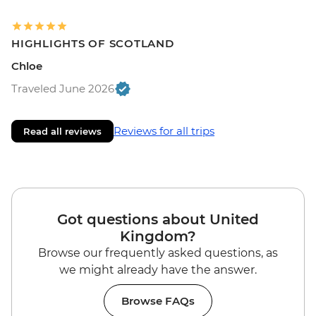
HIGHLIGHTS OF SCOTLAND
Chloe
Traveled June 2026
Reviews for all trips
Read all reviews
Got questions about United
Kingdom?
Browse our frequently asked questions, as
we might already have the answer.
Browse FAQs