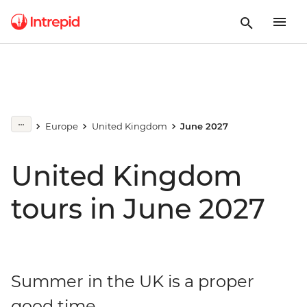
Europe
United Kingdom
June 2027
United Kingdom
tours in June 2027
Summer in the UK is a proper
good time