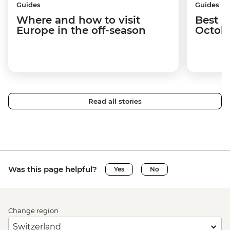
Guides
Guides
Where and how to visit
Best p
Europe in the off-season
Octob
Read all stories
Was this page helpful?
Yes
No
Change region