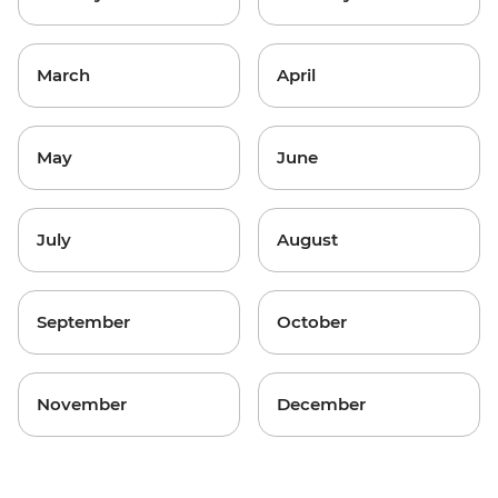
March
April
May
June
July
August
September
October
November
December