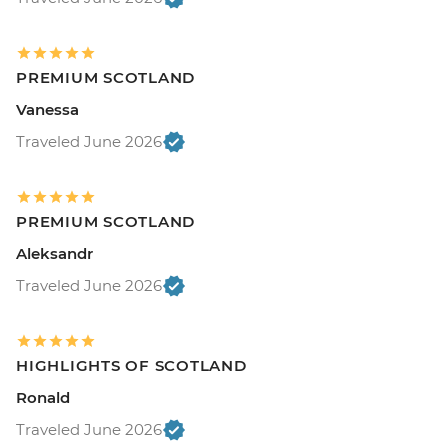
PREMIUM SCOTLAND
Vanessa
Traveled June 2026
PREMIUM SCOTLAND
Aleksandr
Traveled June 2026
HIGHLIGHTS OF SCOTLAND
Ronald
Traveled June 2026