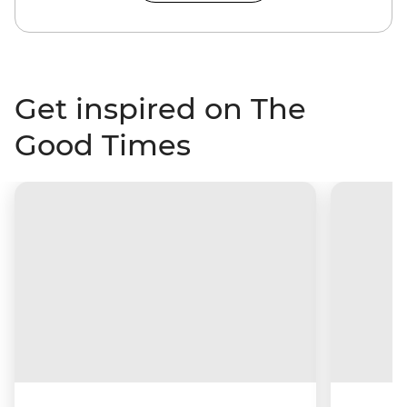
Get inspired on The
Good Times