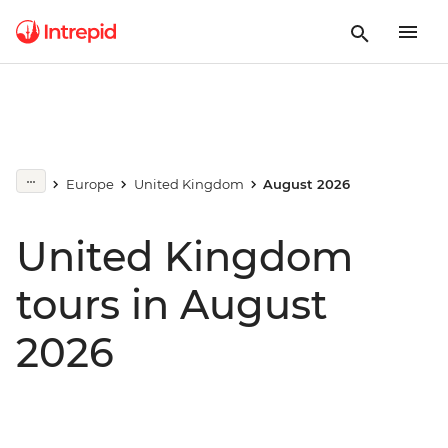
Europe
United Kingdom
August 2026
United Kingdom
tours in August
2026