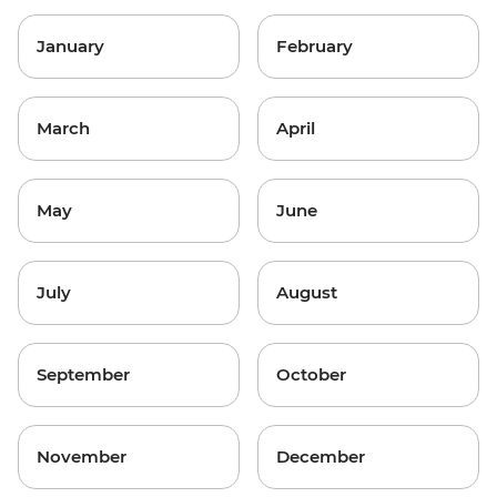
January
February
March
April
May
June
July
August
September
October
November
December