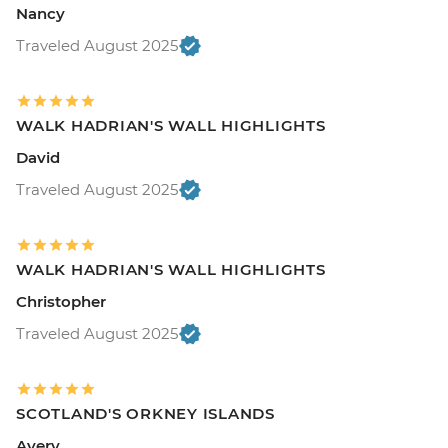
Nancy
Traveled August 2025
WALK HADRIAN'S WALL HIGHLIGHTS
David
Traveled August 2025
WALK HADRIAN'S WALL HIGHLIGHTS
Christopher
Traveled August 2025
SCOTLAND'S ORKNEY ISLANDS
Avery