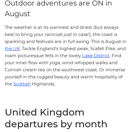
Outdoor adventures are ON in
August
The weather is at its warmest and driest (but always
best to bring your raincoat
just
in case!), the coast is
sparkling and festivals are in full swing. This is August in
the UK
. Tackle England's highest peak, Scafell Pike, and
Lake District
roam picturesque fells in the lovely
. Find
your inner flow with yoga, wind-whipped walks and
Cornish cream tea on the southwest coast. Or immerse
yourself in the rugged beauty and warm hospitality of
the
Scottish
Highlands.
United Kingdom
departures by month