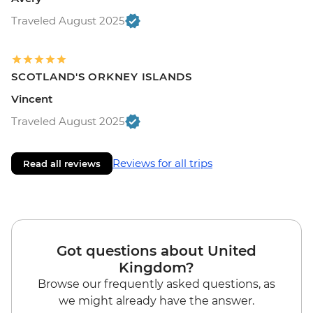
Traveled August 2025
SCOTLAND'S ORKNEY ISLANDS
Vincent
Traveled August 2025
Reviews for all trips
Read all reviews
Got questions about United
Kingdom?
Browse our frequently asked questions, as
we might already have the answer.