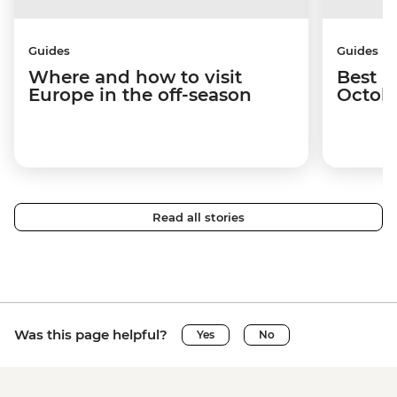
Guides
Guides
Where and how to visit
Best p
Europe in the off-season
Octob
Read all stories
Was this page helpful?
Yes
No