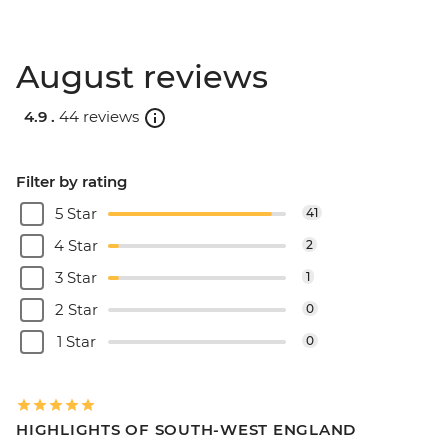
August reviews
4.9 .
44 reviews
Filter by rating
5 Star
41
4 Star
2
3 Star
1
2 Star
0
1 Star
0
HIGHLIGHTS OF SOUTH-WEST ENGLAND