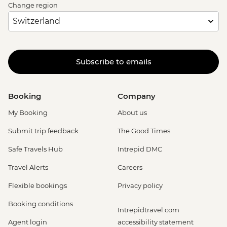
Change region
Subscribe to emails
Booking
Company
My Booking
About us
Submit trip feedback
The Good Times
Safe Travels Hub
Intrepid DMC
Travel Alerts
Careers
Flexible bookings
Privacy policy
Booking conditions
Intrepidtravel.com
Agent login
accessibility statement