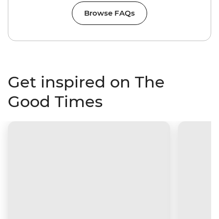
Browse FAQs
Get inspired on The
Good Times