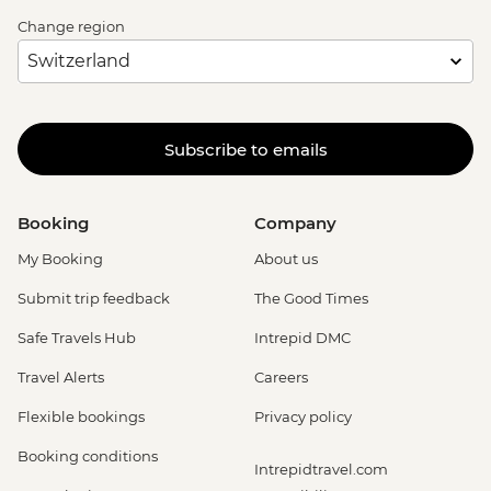
Change region
Subscribe to emails
Booking
Company
My Booking
About us
Submit trip feedback
The Good Times
Safe Travels Hub
Intrepid DMC
Travel Alerts
Careers
Flexible bookings
Privacy policy
Booking conditions
Intrepidtravel.com