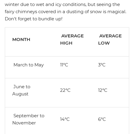
winter due to wet and icy conditions, but seeing the
fairy chimneys covered in a dusting of snow is magical.
Don't forget to bundle up!
AVERAGE
AVERAGE
MONTH
HIGH
LOW
March to May
11°C
3°C
June to
22°C
12°C
August
September to
14°C
6°C
November