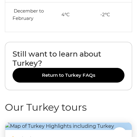
December to
4°C
-2°C
February
Still want to learn about
Turkey?
Return to Turkey FAQs
Our Turkey tours