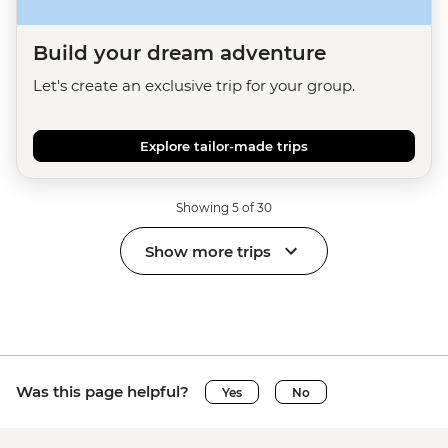
Build your dream adventure
Let's create an exclusive trip for your group.
Explore tailor-made trips
Showing 5 of 30
Show more trips
Was this page helpful?
Yes
No