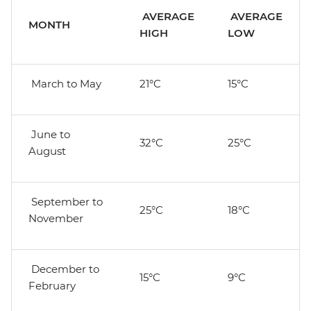
AVERAGE
AVERAGE
MONTH
HIGH
LOW
March to May
21°C
15°C
June to
32°C
25°C
August
September to
25°C
18°C
November
December to
15°C
9°C
February