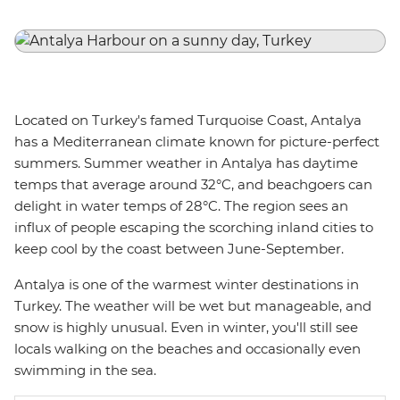
Located on Turkey's famed Turquoise Coast, Antalya
has a Mediterranean climate known for picture-perfect
summers. Summer weather in Antalya has daytime
temps that average around 32°C, and beachgoers can
delight in water temps of 28°C. The region sees an
influx of people escaping the scorching inland cities to
keep cool by the coast between June-September.
Antalya is one of the warmest winter destinations in
Turkey. The weather will be wet but manageable, and
snow is highly unusual. Even in winter, you'll still see
locals walking on the beaches and occasionally even
swimming in the sea.