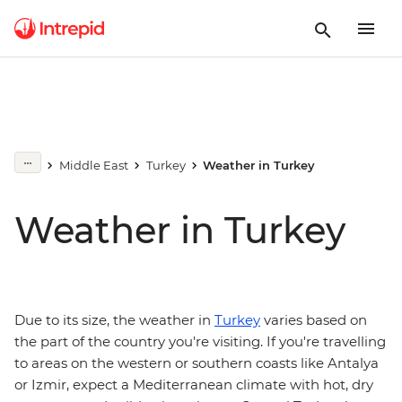
Middle East
Turkey
Weather in Turkey
Weather in Turkey
Due to its size, the weather in
Turkey
varies based on
the part of the country you're visiting. If you're travelling
to areas on the western or southern coasts like Antalya
or Izmir, expect a Mediterranean climate with hot, dry