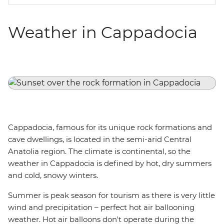
Weather in Cappadocia
Cappadocia, famous for its unique rock formations and
cave dwellings, is located in the semi-arid Central
Anatolia region. The climate is continental, so the
weather in Cappadocia is defined by hot, dry summers
and cold, snowy winters.
Summer is peak season for tourism as there is very little
wind and precipitation – perfect hot air ballooning
weather. Hot air balloons don't operate during the