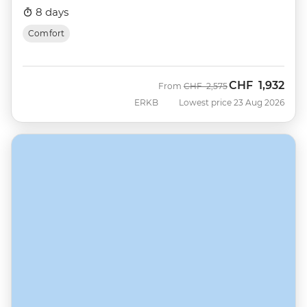
8 days
Comfort
CHF
1,932
Was
Now
From
CHF
2,575
ERKB
Lowest price 23 Aug 2026