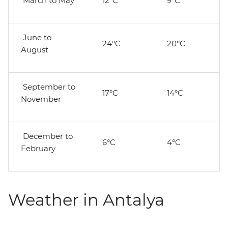
March to May
12°C
9°C
June to
24°C
20°C
August
September to
17°C
14°C
November
December to
6°C
4°C
February
Weather in Antalya