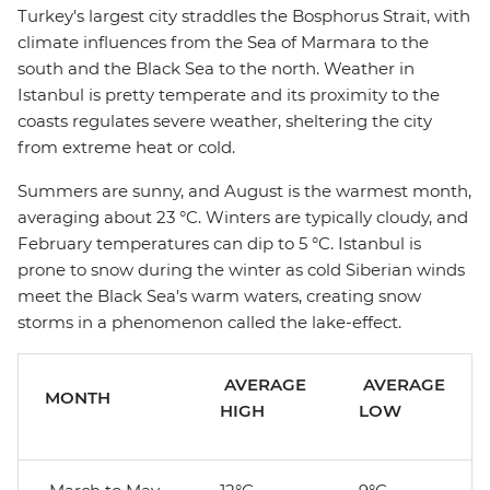
Turkey's largest city straddles the Bosphorus Strait, with
climate influences from the Sea of Marmara to the
south and the Black Sea to the north. Weather in
Istanbul is pretty temperate and its proximity to the
coasts regulates severe weather, sheltering the city
from extreme heat or cold.
Summers are sunny, and August is the warmest month,
averaging about 23 °C. Winters are typically cloudy, and
February temperatures can dip to 5 °C. Istanbul is
prone to snow during the winter as cold Siberian winds
meet the Black Sea's warm waters, creating snow
storms in a phenomenon called the lake-effect.
AVERAGE
AVERAGE
MONTH
HIGH
LOW