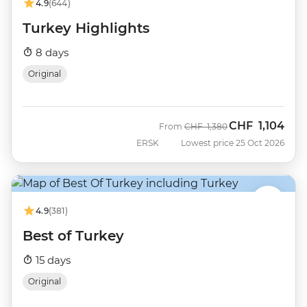
4.9
(644)
Turkey Highlights
8 days
Original
CHF
1,104
Was
Now
From
CHF
1,380
ERSK
Lowest price 25 Oct 2026
4.9
(381)
Best of Turkey
15 days
Original