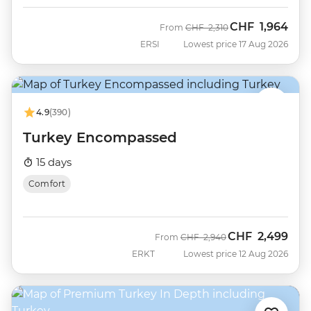
CHF
1,964
Was
Now
From
CHF
2,310
ERSI
Lowest price 17 Aug 2026
4.9
(390)
Turkey Encompassed
15 days
Comfort
CHF
2,499
Was
Now
From
CHF
2,940
ERKT
Lowest price 12 Aug 2026