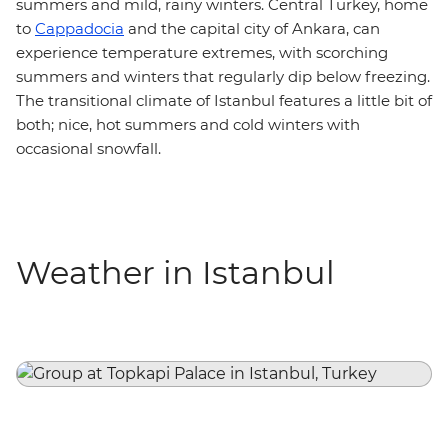
summers and mild, rainy winters. Central Turkey, home
to
Cappadocia
and the capital city of Ankara, can
experience temperature extremes, with scorching
summers and winters that regularly dip below freezing.
The transitional climate of Istanbul features a little bit of
both; nice, hot summers and cold winters with
occasional snowfall.
Weather in Istanbul