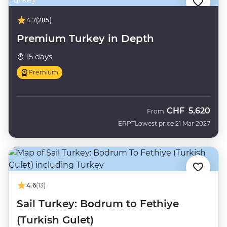
4.7
(285)
Premium Turkey in Depth
15 days
Premium
CHF
5,620
From
ERPT
Lowest price 21 Mar 2027
4.6
(13)
Sail Turkey: Bodrum to Fethiye
(Turkish Gulet)