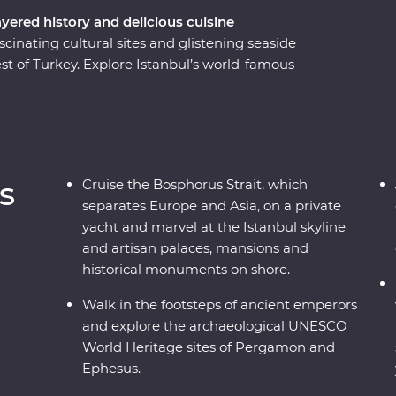
ayered history and delicious cuisine
scinating cultural sites and glistening seaside
st of Turkey. Explore Istanbul’s world-famous
ulers in archaeological sites like Pergamon and
adocia, including a private wine tasting in a
 a private yacht, join a cooking class in Sirince
ecially restored cave suites – all this and more
al leader by your side!
s
Cruise the Bosphorus Strait, which
separates Europe and Asia, on a private
yacht and marvel at the Istanbul skyline
and artisan palaces, mansions and
historical monuments on shore.
Walk in the footsteps of ancient emperors
and explore the archaeological UNESCO
World Heritage sites of Pergamon and
Ephesus.