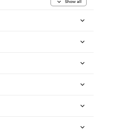
Show all