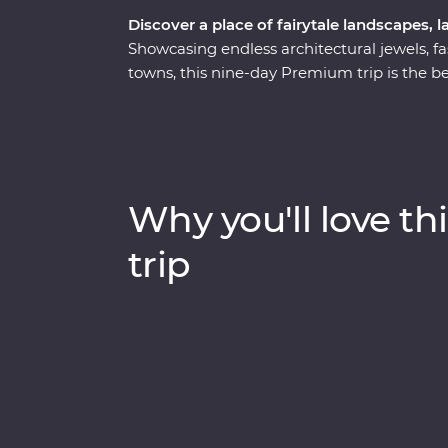
Discover a place of fairytale landscapes, l
Showcasing endless architectural jewels, fa
towns, this nine-day Premium trip is the be
mosques, walk in the footsteps of ancient r
Ephesus and see (almost) every inch of Capp
hidden valley. Cruise the Bosphorus Strait on
and spend a night in your Feature Stay in sp
with an experienced and knowledgeable loc
Why you'll love thi
trip