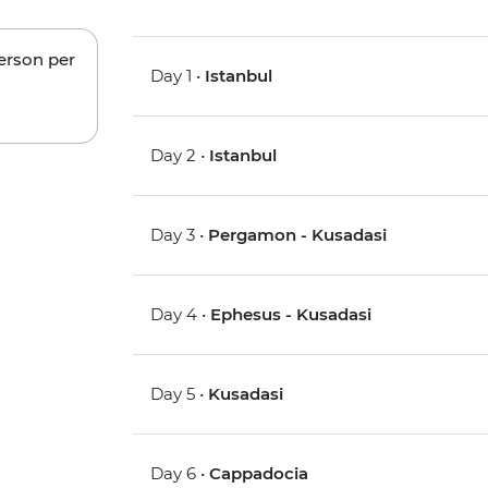
person per
Day 1 •
Istanbul
Day 2 •
Istanbul
Day 3 •
Pergamon - Kusadasi
Day 4 •
Ephesus - Kusadasi
Day 5 •
Kusadasi
Day 6 •
Cappadocia