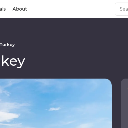
als
About
Turkey
rkey