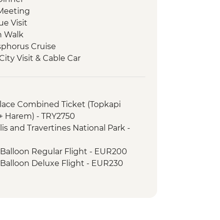
Meeting
e Visit
n Walk
osphorus Cruise
ity Visit & Cable Car
cal Site Visit
Carpet Demonstration & Picnic Lunch
ss
alace Combined Ticket (Topkapi
eri
 + Harem) - TRY2750
cooked lunch
is and Travertines National Park -
e Open Air Museum
mic Sights Tour
 Balloon Regular Flight - EUR200
li Underground City
 Balloon Deluxe Flight - EUR230
y demonstration
h Night with Dinner - EUR50
ley Hike
ng Dervish Performance with
 Valley Wine Tasting
inner
 Balloon Sightseeing from the Valley