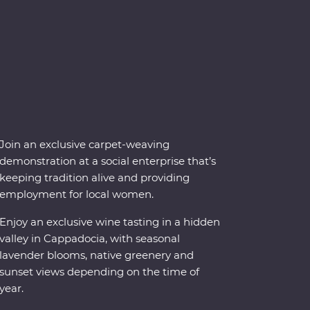
Join an exclusive carpet-weaving
demonstration at a social enterprise that’s
keeping tradition alive and providing
employment for local women.
Enjoy an exclusive wine tasting in a hidden
valley in Cappadocia, with seasonal
lavender blooms, native greenery and
sunset views depending on the time of
year.