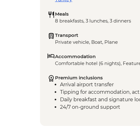
Meals
8 breakfasts, 3 lunches, 3 dinners
Transport
Private vehicle, Boat, Plane
Accommodation
Comfortable hotel (6 nights), Feature
Premium inclusions
Arrival airport transfer
Tipping for accommodation, acti
Daily breakfast and signature l
24/7 on-ground support