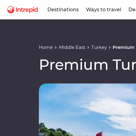
Destinations
Ways to travel
De
Home
Middle East
Turkey
Premium 
Premium Tu