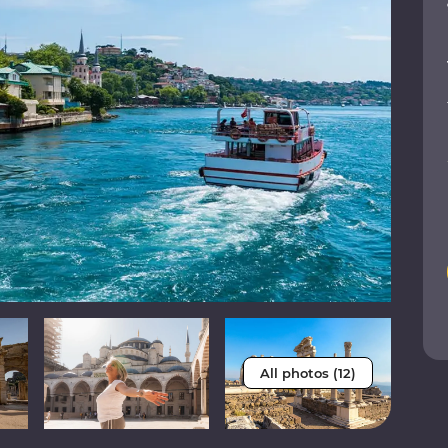
All photos (12)