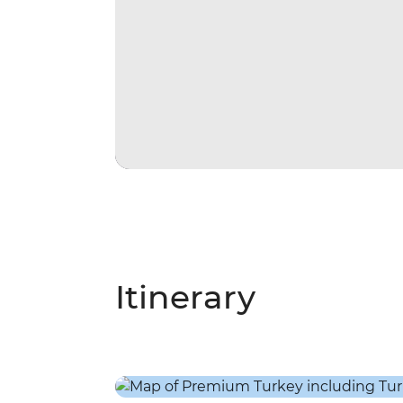
Itinerary