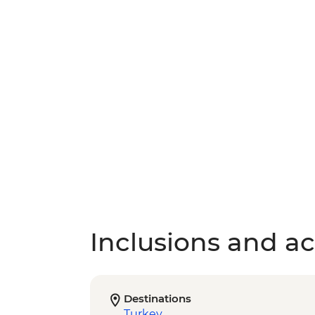
Inclusions and act
Destinations
Turkey