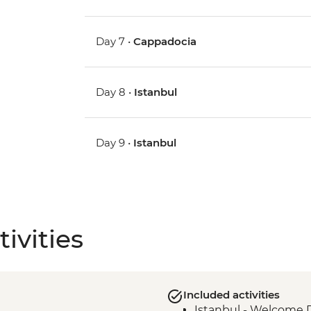
Day 7 •
Cappadocia
Day 8 •
Istanbul
Day 9 •
Istanbul
ivities
Included activities
Istanbul - Welcome 