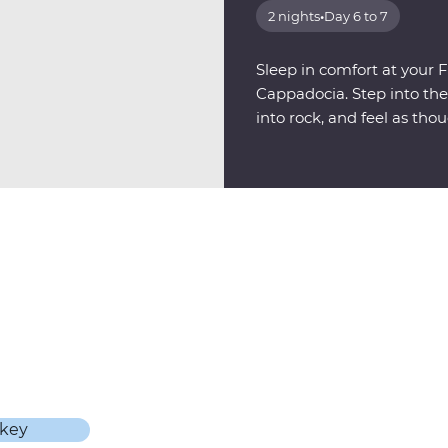
2 nights
•
Day 6 to 7
Sleep in comfort at your F
Cappadocia. Step into th
into rock, and feel as tho
another world.