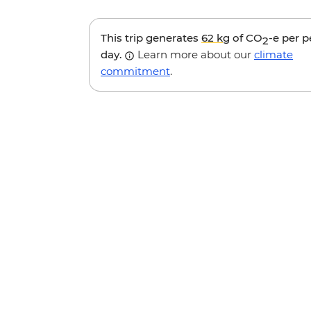
This trip generates
62 kg
of CO
-e per 
2
day.
Learn more about our
climate
commitment
.