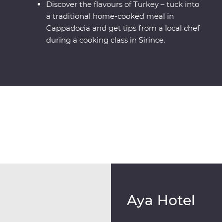
Discover the flavours of Turkey – tuck into
a traditional home-cooked meal in
Cappadocia and get tips from a local chef
during a cooking class in Sirince.
Aya Hotel