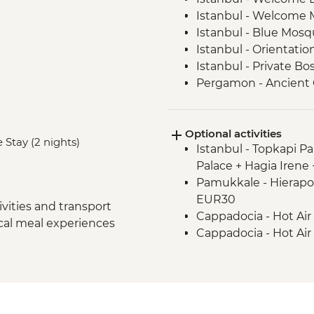
Istanbul - Welcome 
Istanbul - Blue Mosqu
Istanbul - Orientatio
Istanbul - Private B
Pergamon - Ancient C
Ephesus - Archaeologi
Selcuk - Sultanköy 
Optional activities
Sirince - Cooking Cla
 Stay (2 nights)
Istanbul - Topkapi P
Izmir - Flight to Kays
Palace + Hagia Irene
Cappadocia - Home-
Pamukkale - Hierapol
Cappadocia - Gorem
EUR30
Cappadocia - Panora
vities and transport
Cappadocia - Hot Air
Cappadocia - Kaymak
ocal meal experiences
Cappadocia - Hot Air
Cappadocia - Potter
Cappadocia - Turkis
Cappadocia - Red Val
Cappadocia - Whirli
Cappadocia – Private
transport - EUR40
Istanbul - Farewell D
Cappadocia - Hot Air