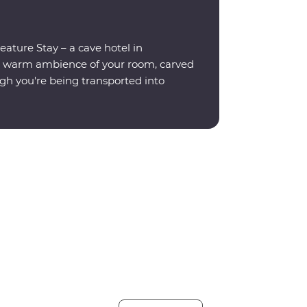
eature Stay – a cave hotel in
e warm ambience of your room, carved
ugh you're being transported into