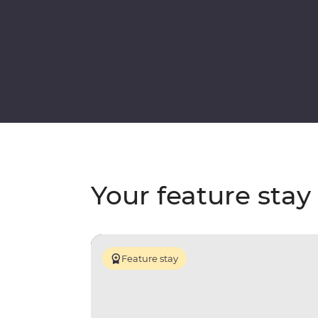
Your feature stay
Feature stay