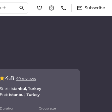
Subscribe
4.8
49 reviews
Start:
Istanbul, Turkey
End:
Istanbul, Turkey
Duration
Group size