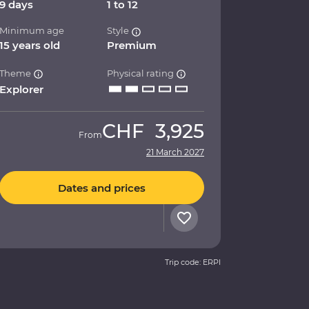
9 days
1 to 12
Minimum age
Style
15 years old
Premium
Theme
Physical rating
Explorer
CHF
3,925
From
21 March 2027
Dates and prices
Trip code: ERPI