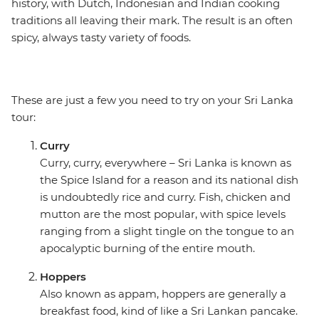
history, with Dutch, Indonesian and Indian cooking
traditions all leaving their mark. The result is an often
spicy, always tasty variety of foods.
These are just a few you need to try on your Sri Lanka
tour:
Curry
Curry, curry, everywhere – Sri Lanka is known as
the Spice Island for a reason and its national dish
is undoubtedly rice and curry. Fish, chicken and
mutton are the most popular, with spice levels
ranging from a slight tingle on the tongue to an
apocalyptic burning of the entire mouth.
Hoppers
Also known as appam, hoppers are generally a
breakfast food, kind of like a Sri Lankan pancake.