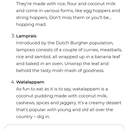
They’re made with rice, flour and coconut milk
and come in various forms, like egg hoppers and
string hoppers. Don’t miss them or you’ll be…
hopping mad.
Lamprais
Introduced by the Dutch Burgher population,
lamprais consists of a couple of curries, meatballs,
rice and sambol, all wrapped up in a banana leaf
and baked in an oven. Unwrap the leaf and
behold the tasty mish-mash of goodness.
Watalappam
As fun to eat as it is to say, watalappam is a
coconut pudding made with coconut milk,
cashews, spices and jaggery. It’s a creamy dessert
that’s popular with young and old all over the
country – dig in.