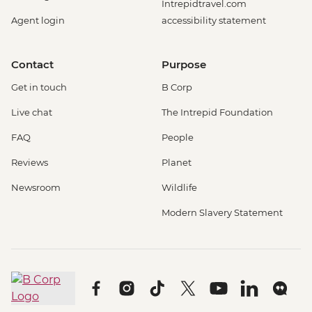
Intrepidtravel.com
Agent login
accessibility statement
Contact
Purpose
Get in touch
B Corp
Live chat
The Intrepid Foundation
FAQ
People
Reviews
Planet
Newsroom
Wildlife
Modern Slavery Statement