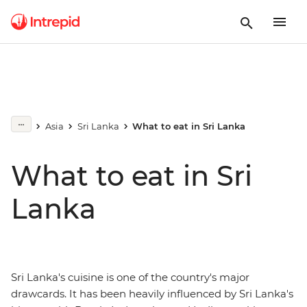
Asia
Sri Lanka
What to eat in Sri Lanka
What to eat in Sri
Lanka
Sri Lanka's cuisine is one of the country's major
drawcards. It has been heavily influenced by Sri Lanka's