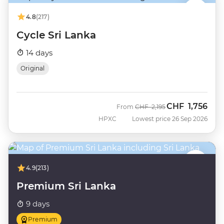
4.8
(217)
Cycle Sri Lanka
14 days
Original
CHF
1,756
Was
Now
From
CHF
2,195
HPXC
Lowest price 26 Sep 2026
4.9
(213)
Premium Sri Lanka
9 days
Premium