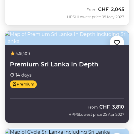
CHF
2,045
From
HPSH
Lowest price 09 May 2027
4.9
(401)
Premium Sri Lanka in Depth
14 days
Premium
CHF
3,810
From
HPPS
Lowest price 25 Apr 2027