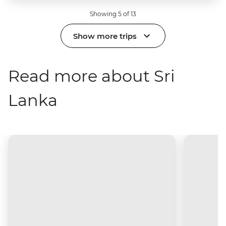
Showing 5 of 13
Show more trips
Read more about Sri
Lanka