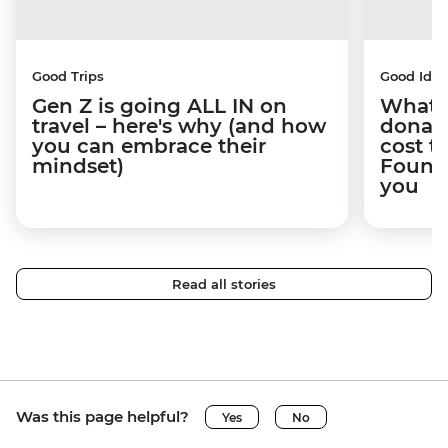
Good Trips
Good Idea
Gen Z is going ALL IN on
What 
travel – here's why (and how
donate
you can embrace their
cost t
mindset)
Founda
you
Read all stories
Was this page helpful?
Yes
No