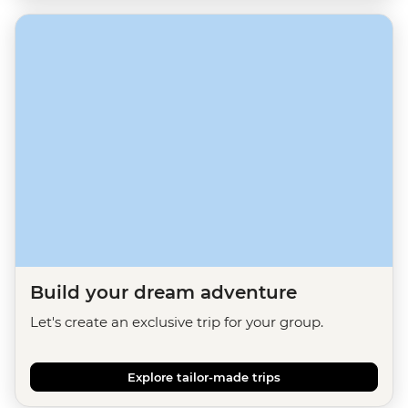
Build your dream adventure
Let's create an exclusive trip for your group.
Explore tailor-made trips