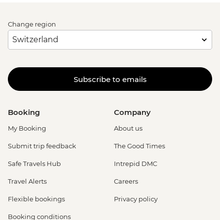
Change region
Subscribe to emails
Booking
Company
My Booking
About us
Submit trip feedback
The Good Times
Safe Travels Hub
Intrepid DMC
Travel Alerts
Careers
Flexible bookings
Privacy policy
Booking conditions