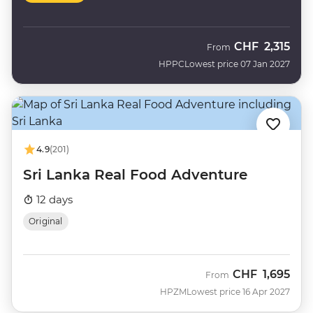
CHF
2,315
From
HPPC
Lowest price 07 Jan 2027
4.9
(201)
Sri Lanka Real Food Adventure
12 days
Original
CHF
1,695
From
HPZM
Lowest price 16 Apr 2027