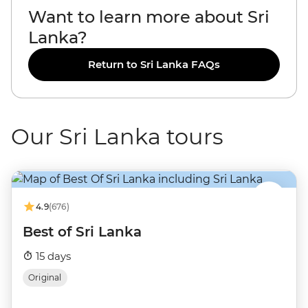
Want to learn more about Sri
Lanka?
Return to Sri Lanka FAQs
Our Sri Lanka tours
4.9
(676)
Best of Sri Lanka
15 days
Original