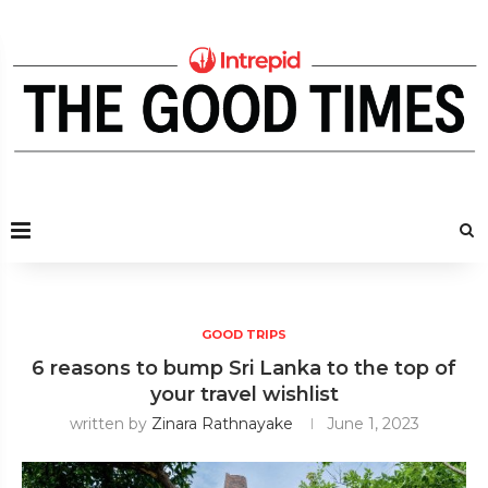
GOOD TRIPS
6 reasons to bump Sri Lanka to the top of
your travel wishlist
written by
Zinara Rathnayake
June 1, 2023