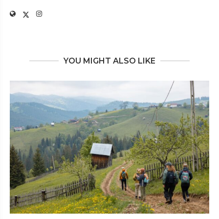
YOU MIGHT ALSO LIKE