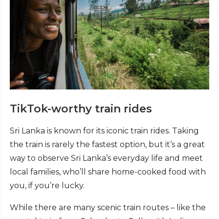
TikTok-worthy train rides
Sri Lanka is known for its iconic train rides. Taking
the train is rarely the fastest option, but it’s a great
way to observe Sri Lanka’s everyday life and meet
local families, who’ll share home-cooked food with
you, if you’re lucky.
While there are many scenic train routes – like the