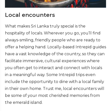
Local encounters
What makes Sri Lanka truly special is the
hospitality of locals. Wherever you go, you’ll find
always-smiling, friendly people who are ready to
offer a helping hand. Locally-based Intrepid guides
have a vast knowledge of the country, so they can
facilitate immersive, cultural experiences where
you often get to interact and connect with locals
in a meaningful way. Some Intrepid trips even
include the opportunity to dine with a local family
in their own home. Trust me, local encounters will
be some of your most cherished memories from
the emerald island.