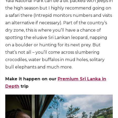
Yala National Park can be a bit packed with jeeps in
the high season but I highly recommend going on
a safari there (Intrepid monitors numbers and visits
an alternative if necessary). Part of the country’s
dry zone, this is where you’ll have a chance of
spotting the elusive Sri Lankan leopard, napping
on a boulder or hunting for its next prey. But
that’s not all – you’ll come across slumbering
crocodiles, water buffalos in mud holes, solitary
bull elephants and much more.
Make it happen on our
Premium Sri Lanka in
Depth
trip