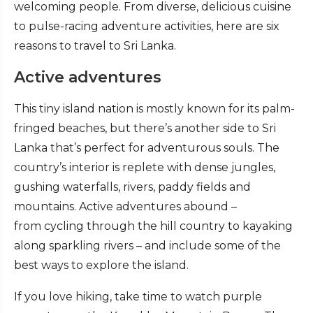
welcoming people. From diverse, delicious cuisine
to pulse-racing adventure activities, here are six
reasons to travel to Sri Lanka.
Active adventures
This tiny island nation is mostly known for its palm-
fringed beaches, but there’s another side to Sri
Lanka that’s perfect for adventurous souls. The
country’s interior is replete with dense jungles,
gushing waterfalls, rivers, paddy fields and
mountains. Active adventures abound –
from cycling through the hill country to kayaking
along sparkling rivers – and include some of the
best ways to explore the island.
If you love hiking, take time to watch purple