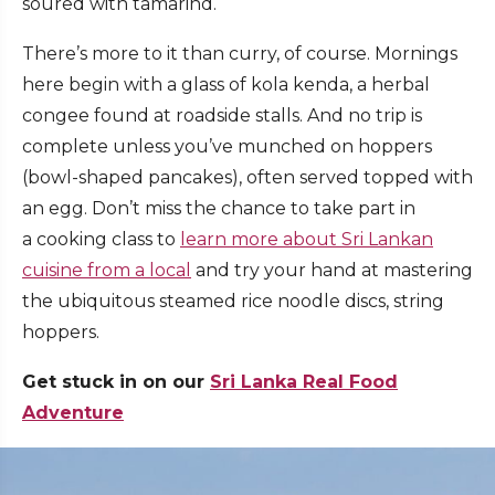
soured with tamarind.
There’s more to it than curry, of course. Mornings
here begin with a glass of kola kenda, a herbal
congee found at roadside stalls. And no trip is
complete unless you’ve munched on hoppers
(bowl-shaped pancakes), often served topped with
an egg. Don’t miss the chance to take part in
a cooking class to
learn more about Sri Lankan
cuisine from a local
and try your hand at mastering
the ubiquitous steamed rice noodle discs, string
hoppers.
Get stuck in on our
Sri Lanka Real Food
Adventure