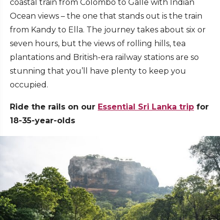
coastal train from Colombo to Galle with Indian
Ocean views – the one that stands out is the train
from Kandy to Ella. The journey takes about six or
seven hours, but the views of rolling hills, tea
plantations and British-era railway stations are so
stunning that you’ll have plenty to keep you
occupied.
Ride the rails on our
Essential Sri Lanka trip
for
18-35-year-olds