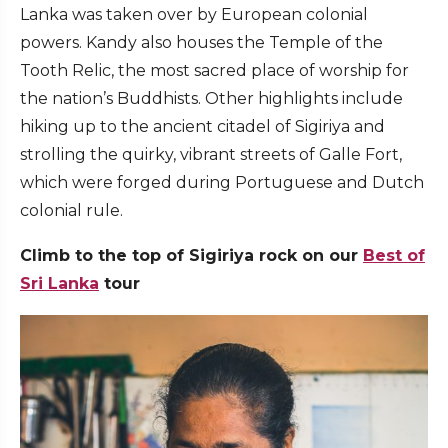
Lanka was taken over by European colonial
powers. Kandy also houses the Temple of the
Tooth Relic, the most sacred place of worship for
the nation’s Buddhists. Other highlights include
hiking up to the ancient citadel of Sigiriya and
strolling the quirky, vibrant streets of Galle Fort,
which were forged during Portuguese and Dutch
colonial rule.
Climb to the top of Sigiriya rock on our
Best of
Sri Lanka
tour