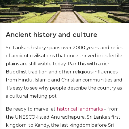
Ancient history and culture
Sri Lanka’s history spans over 2000 years, and relics
of ancient civilisations that once thrived in its fertile
plains are still visible today. Pair this with a rich
Buddhist tradition and other religious influences
from Hindu, Islamic and Christian communities and
it’s easy to see why people describe the country as
a cultural melting pot.
Be ready to marvel at
historical landmarks
– from
the UNESCO-listed Anuradhapura, Sri Lanka’s first
kingdom, to Kandy, the last kingdom before Sri