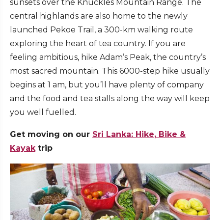
sunsets over the Knuckles Mountain Range. The
central highlands are also home to the newly
launched Pekoe Trail, a 300-km walking route
exploring the heart of tea country. If you are
feeling ambitious, hike Adam’s Peak, the country’s
most sacred mountain. This 6000-step hike usually
begins at 1 am, but you’ll have plenty of company
and the food and tea stalls along the way will keep
you well fuelled.
Get moving on our
Sri Lanka: Hike, Bike &
Kayak
trip