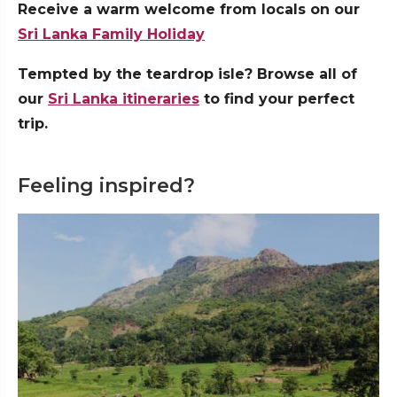
Receive a warm welcome from locals on our
Sri Lanka Family Holiday
Tempted by the teardrop isle? Browse all of
our
Sri Lanka itineraries
to find your perfect
trip.
Feeling inspired?