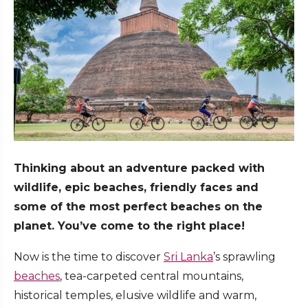
Thinking about an adventure packed with
wildlife, epic beaches, friendly faces and
some of the most perfect beaches on the
planet. You’ve come to the right place!
Now is the time to discover
Sri Lanka
’s sprawling
beaches
, tea-carpeted central mountains,
historical temples, elusive wildlife and warm,