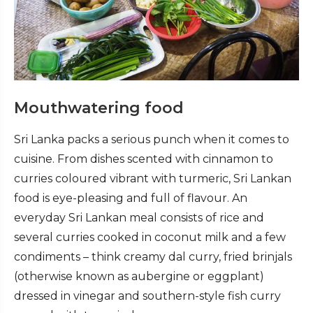
Mouthwatering food
Sri Lanka packs a serious punch when it comes to
cuisine. From dishes scented with cinnamon to
curries coloured vibrant with turmeric, Sri Lankan
food is eye-pleasing and full of flavour. An
everyday Sri Lankan meal consists of rice and
several curries cooked in coconut milk and a few
condiments – think creamy dal curry, fried brinjals
(otherwise known as aubergine or eggplant)
dressed in vinegar and southern-style fish curry