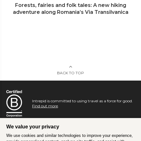
Forests, fairies and folk tales: A new hiking
adventure along Romania’s Via Transilvanica
BACK TO TOP
Intrepid is committed to using travel as a force for good.
Find out more
.
We value your privacy
We use cookies and similar technologies to improve your experience,