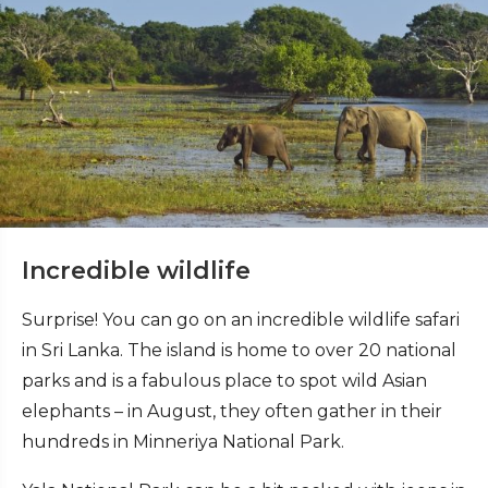
Incredible wildlife
Surprise! You can go on an incredible wildlife safari
in Sri Lanka. The island is home to over 20 national
parks and is a fabulous place to spot wild Asian
elephants – in August, they often gather in their
hundreds in Minneriya National Park.