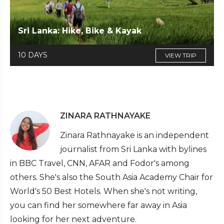
Sri Lanka: Hike, Bike & Kayak
10 DAYS
VIEW TRIP
ZINARA RATHNAYAKE
Zinara Rathnayake is an independent
journalist from Sri Lanka with bylines
in BBC Travel, CNN, AFAR and Fodor's among
others. She's also the South Asia Academy Chair for
World's 50 Best Hotels. When she's not writing,
you can find her somewhere far away in Asia
looking for her next adventure.