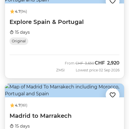
4.7
(94)
Explore Spain & Portugal
15 days
Original
CHF
2,920
Was
Now
From
CHF
3,650
ZMSI
Lowest price 02 Sep 2026
4.7
(161)
Madrid to Marrakech
15 days