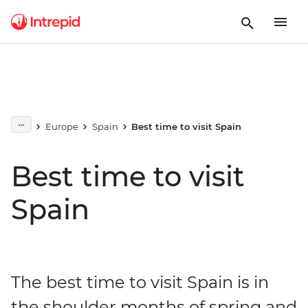
Europe
Spain
Best time to visit Spain
Best time to visit
Spain
The best time to visit Spain is in
the shoulder months of spring and