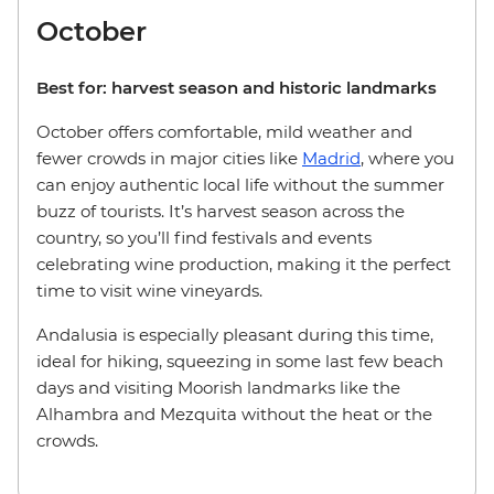
October
Best for: harvest season and historic landmarks
October offers comfortable, mild weather and
fewer crowds in major cities like
Madrid
, where you
can enjoy authentic local life without the summer
buzz of tourists. It’s harvest season across the
country, so you’ll find festivals and events
celebrating wine production, making it the perfect
time to visit wine vineyards.
Andalusia is especially pleasant during this time,
ideal for hiking, squeezing in some last few beach
days and visiting Moorish landmarks like the
Alhambra and Mezquita without the heat or the
crowds.