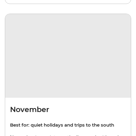
November
Best for: quiet holidays and trips to the south