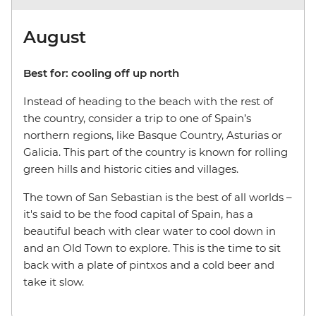
August
Best for: cooling off up north
Instead of heading to the beach with the rest of
the country, consider a trip to one of Spain’s
northern regions, like Basque Country, Asturias or
Galicia. This part of the country is known for rolling
green hills and historic cities and villages.
The town of San Sebastian is the best of all worlds
–
it's said to be the food capital of Spain, has a
beautiful beach with clear water to cool down in
and an Old Town to explore. This is the time to sit
back with a plate of pintxos and a cold beer and
take it slow.