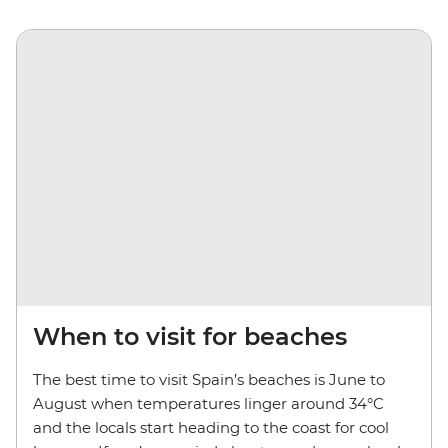
When to visit for beaches
The best time to visit Spain’s beaches is June to
August when temperatures linger around 34°C
and the locals start heading to the coast for cool