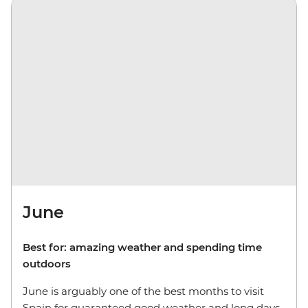
June
Best for: amazing weather and spending time
outdoors
June is arguably one of the best months to visit
Spain for guaranteed good weather and long days