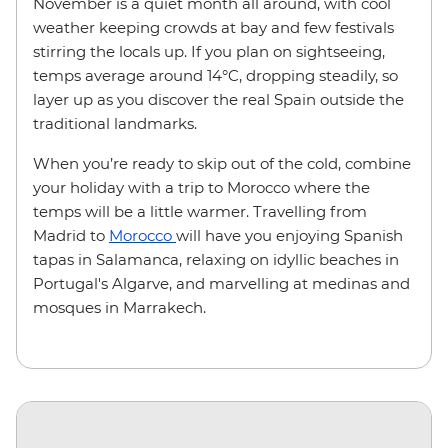
November is a quiet month all around, with cool
weather keeping crowds at bay and few festivals
stirring the locals up. If you plan on sightseeing,
temps average around 14
°
C, dropping steadily, so
layer up as you discover the real Spain outside the
traditional landmarks.
When you’re ready to skip out of the cold, combine
your holiday with a trip to Morocco where the
temps will be a little warmer. Travelling from
Madrid to
Morocco
will have you enjoying Spanish
tapas in Salamanca, relaxing on idyllic beaches in
Portugal's Algarve, and marvelling at medinas and
mosques in Marrakech.