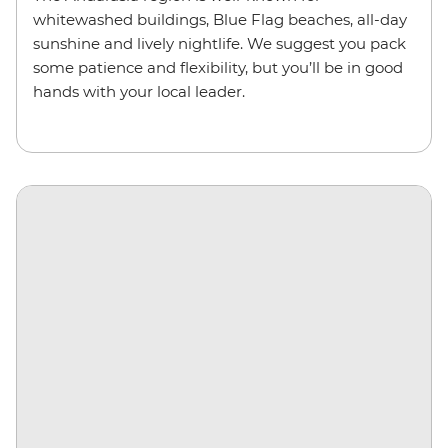
whitewashed buildings, Blue Flag beaches, all-day
sunshine and lively nightlife. We suggest you pack
some patience and flexibility, but you’ll be in good
hands with your local leader.