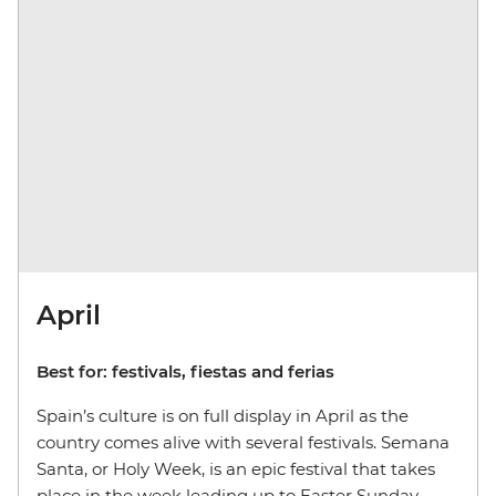
April
Best for: festivals, fiestas and ferias
Spain’s culture is on full display in April as the
country comes alive with several festivals. Semana
Santa, or Holy Week, is an epic festival that takes
place in the week leading up to Easter Sunday.