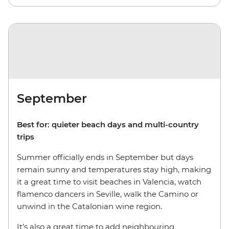
September
Best for: quieter beach days and multi-country
trips
Summer officially ends in September but days
remain sunny and temperatures stay high, making
it a great time to visit beaches in Valencia, watch
flamenco dancers in Seville, walk the Camino or
unwind in the Catalonian wine region.
It’s also a great time to add neighbouring