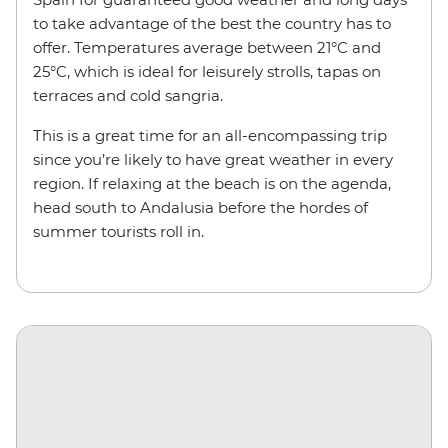
to take advantage of the best the country has to
offer. Temperatures average between 21°C and
25°C, which is ideal for leisurely strolls, tapas on
terraces and cold sangria.
This is a great time for an all-encompassing trip
since you’re likely to have great weather in every
region. If relaxing at the beach is on the agenda,
head south to Andalusia before the hordes of
summer tourists roll in.