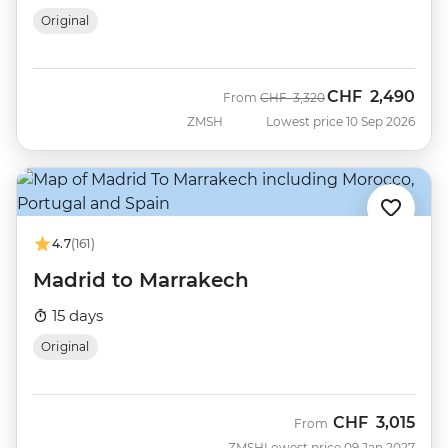
Original
CHF
2,490
Was
Now
From
CHF
3,320
ZMSH
Lowest price 10 Sep 2026
4.7
(161)
Madrid to Marrakech
15 days
Original
CHF
3,015
From
ZMSH
Lowest price 09 Jan 2027