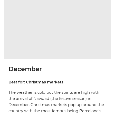
December
Best for: Christmas markets
The weather is cold but the spirits are high with
the arrival of Navidad (the festive season) in
December. Christmas markets pop up around the
country with the most famous being Barcelona’s