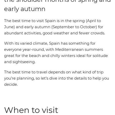
early autumn
The best time to visit Spain is in the spring (April to
June) and early autumn (September to October) for
abundant activities, good weather and fewer crowds.
With its varied climate, Spain has something for
everyone year-round, with Mediterranean summers
great for the beach and chilly winters ideal for solitude
and sightseeing.
The best time to travel depends on what kind of trip
you’re planning, so let’s dive into the details to help you
decide.
When to visit