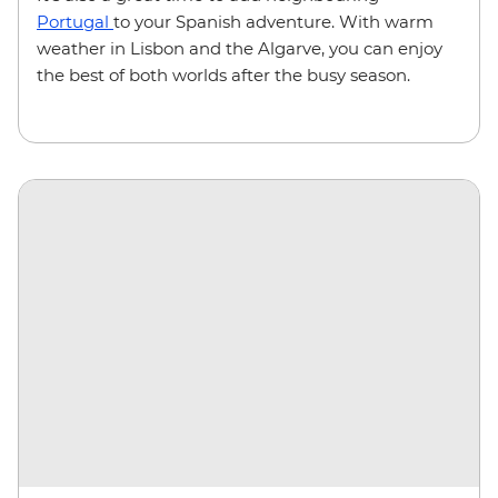
Portugal
to your Spanish adventure. With warm
weather in Lisbon and the Algarve, you can enjoy
the best of both worlds after the busy season.