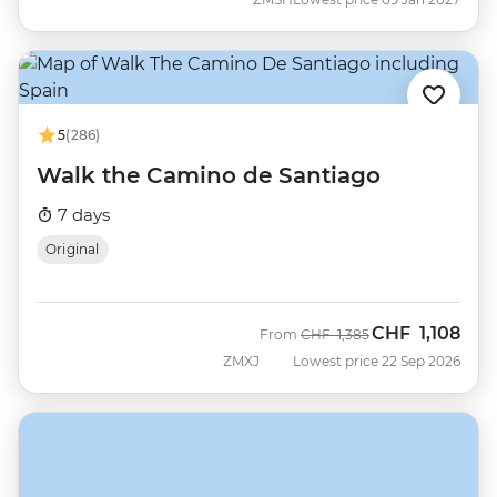
5
(286)
Walk the Camino de Santiago
7 days
Original
CHF
1,108
Was
Now
From
CHF
1,385
ZMXJ
Lowest price 22 Sep 2026