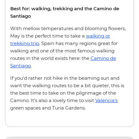
Best for: walking, trekking and the Camino de
Santiago
With mellow temperatures and blooming flowers,
May is the perfect time to take a
walking or
trekking trip
. Spain has many regions great for
walking and one of the most famous walking
routes in the world exists here: the
Camino de
Santiago
.
If you’d rather not hike in the beaming sun and
want the walking routes to be a bit quieter, this is
the best time to take on the pilgrimage of the
Camino. It’s also a lovely time to visit
Valencia’s
green spaces and Turia Gardens.