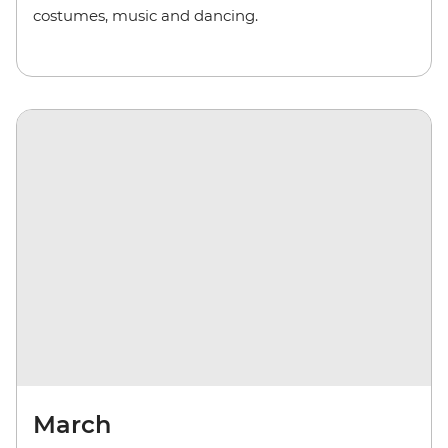
costumes, music and dancing.
March