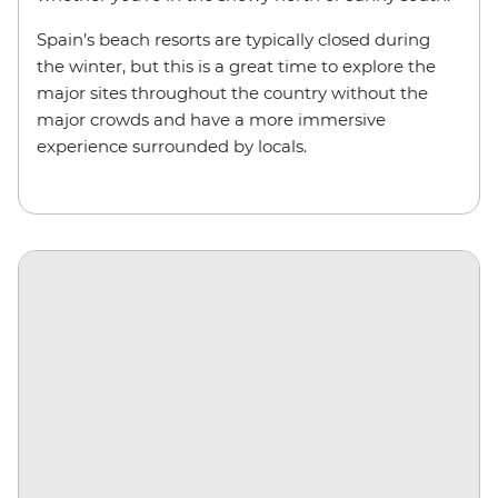
Spain’s beach resorts are typically closed during
the winter, but this is a great time to explore the
major sites throughout the country without the
major crowds and have a more immersive
experience surrounded by locals.