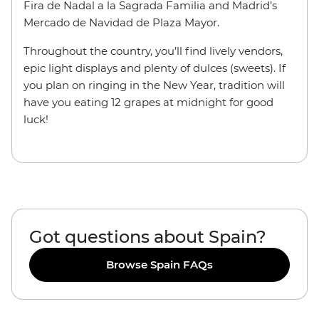
Fira de Nadal a la Sagrada Familia and Madrid’s
Mercado de Navidad de Plaza Mayor.
Throughout the country, you’ll find lively vendors,
epic light displays and plenty of dulces (sweets). If
you plan on ringing in the New Year, tradition will
have you eating 12 grapes at midnight for good
luck!
Got questions about Spain?
Browse Spain FAQs