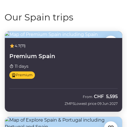
Our Spain trips
4.7
(71)
Premium Spain
11 days
Premium
CHF
5,595
From
ZMPS
Lowest price 09 Jun 2027