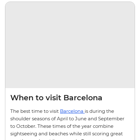
When to visit Barcelona
The best time to visit
Barcelona
is during the
shoulder seasons of April to June and September
to October. These times of the year combine
sightseeing and beaches while still scoring great