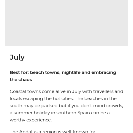
July
Best for: beach towns, nightlife and embracing
the chaos
Coastal towns come alive in July with travellers and
locals escaping the hot cities. The beaches in the
south may be packed but if you don’t mind crowds,
a summer holiday in southern Spain can be a
worthy experience.
The Andalusia region is well-known for