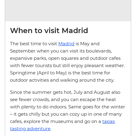
When to visit Madrid
The best time to visit
Madrid
is May and
September when you can visit its boulevards,
expansive parks, open squares and outdoor cafes
with fewer tourists but still enjoy pleasant weather.
Springtime (April to May) is the best time for
outdoor activities and walking around the city.
Since the summer gets hot, July and August also
see fewer crowds, and you can escape the heat
with plenty to do indoors. Same goes for the winter
– it gets chilly but you can cozy up in one of many
cafes, explore the museums and go on a
tapas
tasting adventure
.