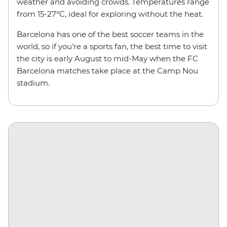
weather and avoiding crowds. Temperatures range
from 15-27°C, ideal for exploring without the heat.
Barcelona has one of the best soccer teams in the
world, so if you’re a sports fan, the best time to visit
the city is early August to mid-May when the FC
Barcelona matches take place at the Camp Nou
stadium.