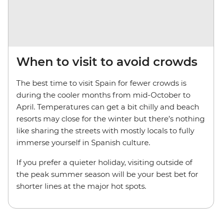
When to visit to avoid crowds
The best time to visit Spain for fewer crowds is
during the cooler months from mid-October to
April. Temperatures can get a bit chilly and beach
resorts may close for the winter but there’s nothing
like sharing the streets with mostly locals to fully
immerse yourself in Spanish culture.
If you prefer a quieter holiday, visiting outside of
the peak summer season will be your best bet for
shorter lines at the major hot spots.