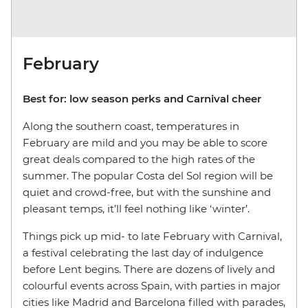
February
Best for: low season perks and Carnival cheer
Along the southern coast, temperatures in
February are mild and you may be able to score
great deals compared to the high rates of the
summer. The popular Costa del Sol region will be
quiet and crowd-free, but with the sunshine and
pleasant temps, it’ll feel nothing like ‘winter’.
Things pick up mid- to late February with Carnival,
a festival celebrating the last day of indulgence
before Lent begins. There are dozens of lively and
colourful events across Spain, with parties in major
cities like Madrid and Barcelona filled with parades,