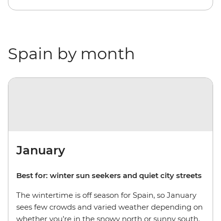
Spain by month
January
Best for: winter sun seekers and quiet city streets
The wintertime is off season for Spain, so January
sees few crowds and varied weather depending on
whether you’re in the snowy north or sunny south.