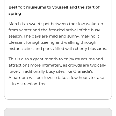
Best for: museums to yourself and the start of
spring
March is a sweet spot between the slow wake-up
from winter and the frenzied arrival of the busy
season. The days are mild and sunny, making it
pleasant for sightseeing and walking through
historic cities and parks filled with cherry blossoms.
This is also a great month to enjoy museums and
attractions more intimately, as crowds are typically
lower. Traditionally busy sites like Granada’s
Alhambra will be slow, so take a few hours to take
it in distraction-free.