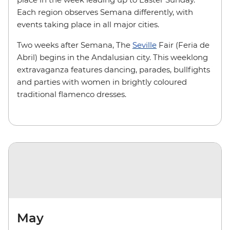
Each region observes Semana differently, with
events taking place in all major cities.
Two weeks after Semana, The
Seville
Fair (Feria de
Abril) begins in the Andalusian city. This weeklong
extravaganza features dancing, parades, bullfights
and parties with women in brightly coloured
traditional flamenco dresses.
May