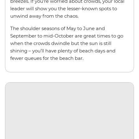
breezes. If you’re worried about crowds, your local
leader will show you the lesser-known spots to
unwind away from the chaos.
The shoulder seasons of May to June and
September to mid-October are great times to go
when the crowds dwindle but the sun is still
shining – you’ll have plenty of beach days and
fewer queues for the beach bar.