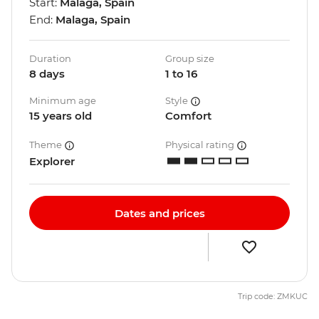
Start:
Malaga, Spain
End:
Malaga, Spain
Duration
Group size
8 days
1 to 16
Minimum age
Style
15 years old
Comfort
Theme
Physical rating
Explorer
Dates and prices
Trip code: ZMKUC