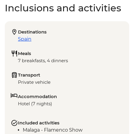
Inclusions and activities
Destinations
Spain
Meals
7 breakfasts, 4 dinners
Transport
Private vehicle
Accommodation
Hotel (7 nights)
Included activities
Malaga - Flamenco Show