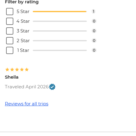
Filter by rating
5 Star
1
4 Star
0
3 Star
0
2 Star
0
1 Star
0
Sheila
Traveled April 2026
Reviews for all trips