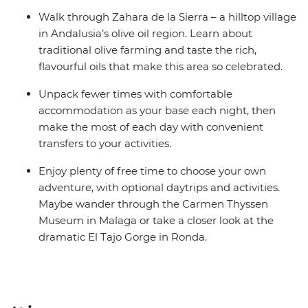
Walk through Zahara de la Sierra – a hilltop village
in Andalusia’s olive oil region. Learn about
traditional olive farming and taste the rich,
flavourful oils that make this area so celebrated.
Unpack fewer times with comfortable
accommodation as your base each night, then
make the most of each day with convenient
transfers to your activities.
Enjoy plenty of free time to choose your own
adventure, with optional daytrips and activities.
Maybe wander through the Carmen Thyssen
Museum in Malaga or take a closer look at the
dramatic El Tajo Gorge in Ronda.