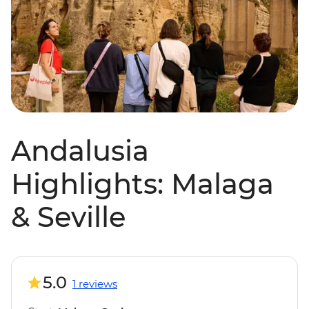
Andalusia
Highlights: Malaga
& Seville
5.0
1 reviews