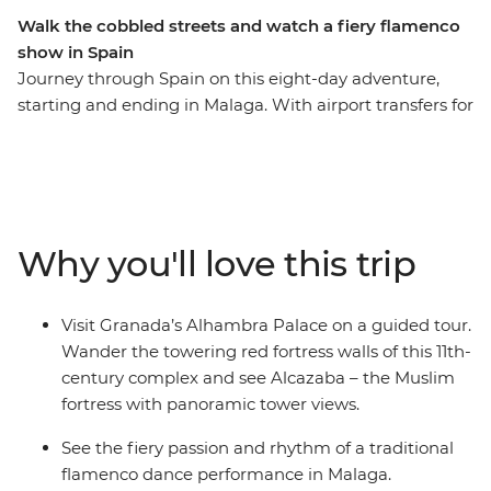
Walk the cobbled streets and watch a fiery flamenco
show in Spain
Journey through Spain on this eight-day adventure,
starting and ending in Malaga. With airport transfers for
your convenience, you’ll visit Granada’s Alhambra
Palace, explore the hilltop village of Zahara de la Sierra,
and enjoy a traditional flamenco performance in
Malaga. Discover Ronda on a leader guided walking
tour, then wander the maze of narrow cobblestoned
Why you'll love this trip
streets and sun-speckled squares in Barrio Santa Cruz.
Taste fine wines and olive oil, stroll through the
whitewashed villages that bring Spain to life and enjoy
Visit Granada’s Alhambra Palace on a guided tour.
plenty of free time to choose your own adventure!
Wander the towering red fortress walls of this 11th-
century complex and see Alcazaba – the Muslim
fortress with panoramic tower views.
See the fiery passion and rhythm of a traditional
flamenco dance performance in Malaga.