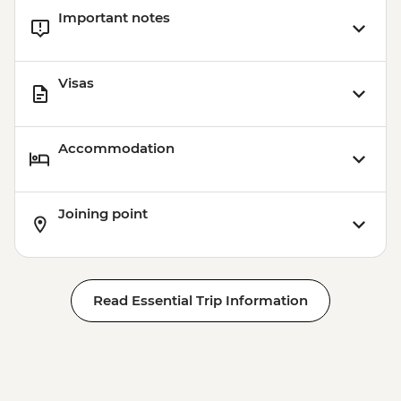
Important notes
Visas
Accommodation
Joining point
Read Essential Trip Information