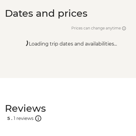
Dates and prices
Prices can change anytime
Loading trip dates and availabilities...
Reviews
5 .
1 reviews