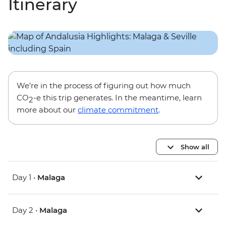
Itinerary
We’re in the process of figuring out how much
CO
-e this trip generates. In the meantime, learn
2
more about our
climate commitment
.
Show all
Day 1 •
Malaga
Day 2 •
Malaga