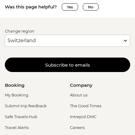
Was this page helpful?
Yes
No
Change region
Subscribe to emails
Booking
Company
My Booking
About us
Submit trip feedback
The Good Times
Safe Travels Hub
Intrepid DMC
Travel Alerts
Careers