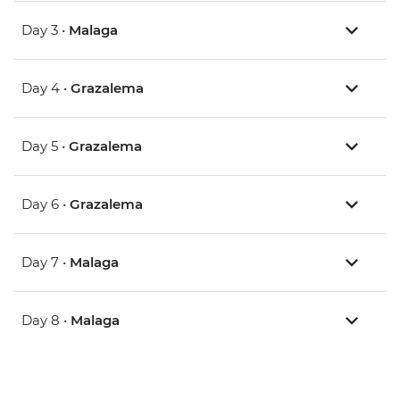
Day 3 •
Malaga
Day 4 •
Grazalema
Day 5 •
Grazalema
Day 6 •
Grazalema
Day 7 •
Malaga
Day 8 •
Malaga