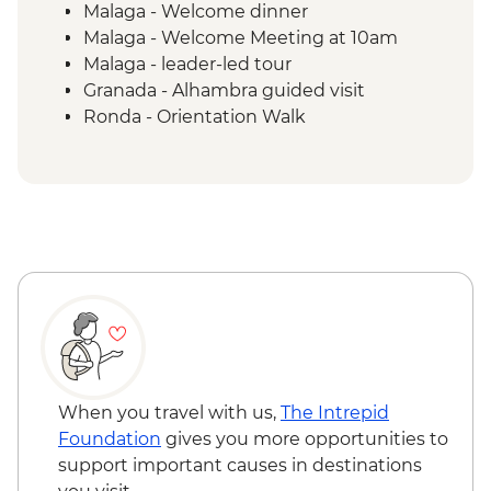
Malaga - Welcome dinner
Malaga - Welcome Meeting at 10am
Malaga - leader-led tour
Granada - Alhambra guided visit
Ronda - Orientation Walk
Grazalema - Zahara de la Sierra
Orientation walk
Grazalema - Olive oil mill visit & tasting
Seville - guided tour
When you travel with us,
The Intrepid
Foundation
gives you more opportunities to
support important causes in destinations