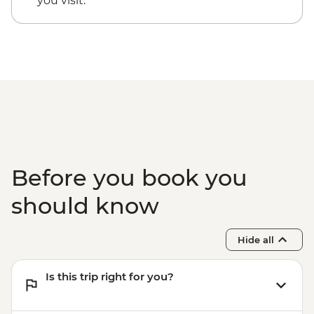
you visit.
Before you book you
should know
Hide all
Is this trip right for you?