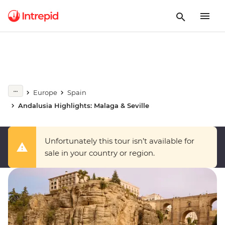
Europe
Spain
Andalusia Highlights: Malaga & Seville
Unfortunately this tour isn’t available for
sale in your country or region.