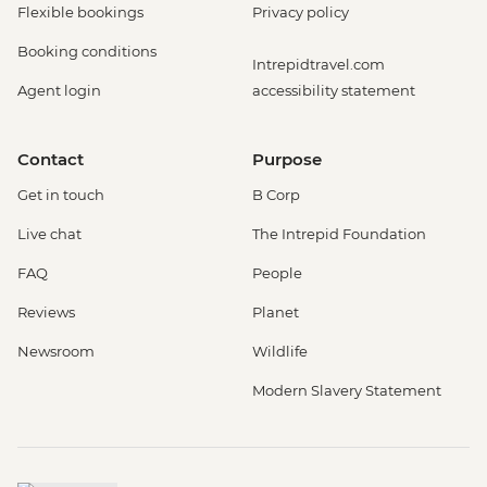
Flexible bookings
Privacy policy
Booking conditions
Intrepidtravel.com
Agent login
accessibility statement
Contact
Purpose
Get in touch
B Corp
Live chat
The Intrepid Foundation
FAQ
People
Reviews
Planet
Newsroom
Wildlife
Modern Slavery Statement