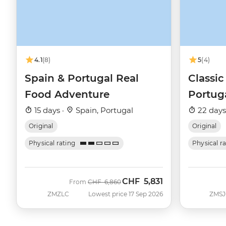
4.1
(8)
5
(4)
Spain & Portugal Real
Classic
Food Adventure
Portug
15 days ·
Spain, Portugal
22 days
Original
Original
Physical rating
Physical r
CHF
5,831
Was
Now
From
CHF
6,860
ZMZLC
Lowest price 17 Sep 2026
ZMSJ