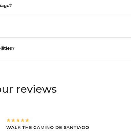
tiago?
ilities?
ur reviews
WALK THE CAMINO DE SANTIAGO