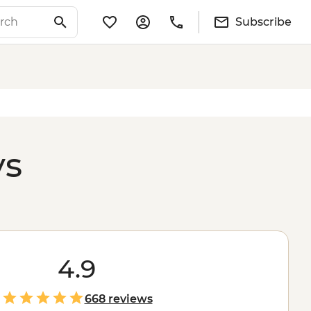
Subscribe
ys
4.9
668 reviews