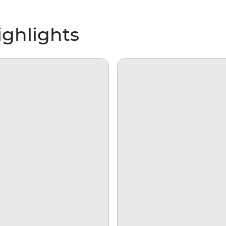
ghlights