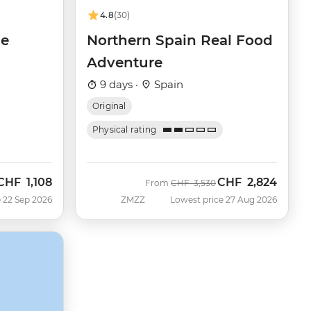
4.8
(30)
de
Northern Spain Real Food
Adventure
9 days ·
Spain
Original
Physical rating
CHF
1,108
CHF
2,824
Now
Was
Now
From
CHF
3,530
 22 Sep 2026
ZMZZ
Lowest price 27 Aug 2026