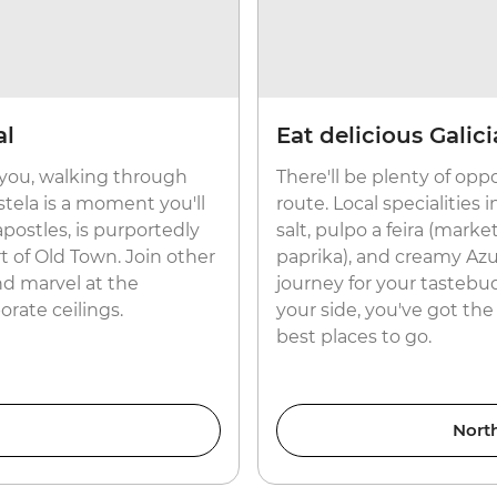
al
Eat delicious Galic
you, walking through
There'll be plenty of opp
tela is a moment you'll
route. Local specialities
apostles, is purportedly
salt, pulpo a feira (mark
rt of Old Town. Join other
paprika), and creamy Az
nd marvel at the
journey for your tastebuds
rate ceilings.
your side, you've got the
best places to go.
Nort