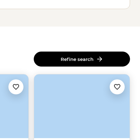
Refine search