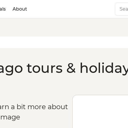
als
About
go tours & holida
arn a bit more about
rimage