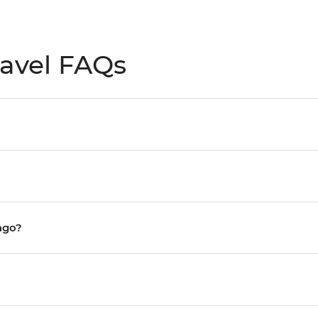
avel FAQs
ago?