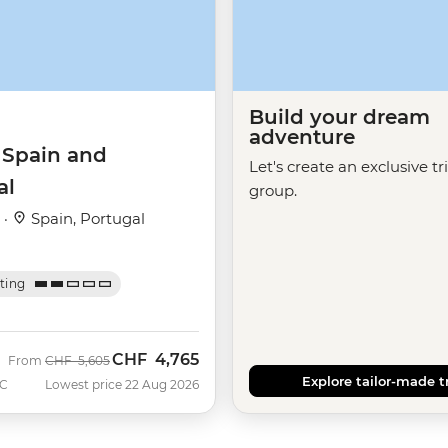
Build your dream
adventure
 Spain and
Let's create an exclusive tr
al
group.
 ·
Spain, Portugal
ating
CHF
4,765
Was
Now
From
CHF
5,605
Explore tailor-made t
C
Lowest price 22 Aug 2026