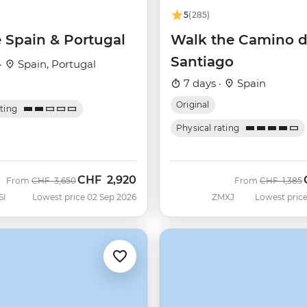
5
(285)
e Spain & Portugal
Walk the Camino 
Santiago
·
Spain, Portugal
7 days ·
Spain
Original
ating
Physical rating
CHF
2,920
Was
Now
Was
From
CHF
3,650
From
CHF
1,385
SI
Lowest price 02 Sep 2026
ZMXJ
Lowest price