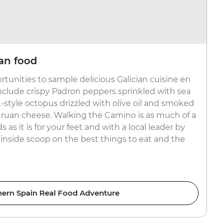
ian food
ortunities to sample delicious Galician cuisine en
 include crispy Padron peppers sprinkled with sea
et-style octopus drizzled with olive oil and smoked
uruan cheese. Walking the Camino is as much of a
 as it is for your feet and with a local leader by
 inside scoop on the best things to eat and the
hern Spain Real Food Adventure