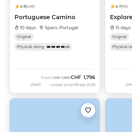
4.9
(246)
4.7
(94)
Portuguese Camino
Explor
10 days ·
Spain, Portugal
15 days 
Original
Original
Physical rating
Physical r
CHF
1,796
Was
Now
From
CHF
1,995
ZMXG
Lowest price 06 Sep 2026
ZM