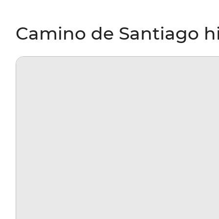
Camino de Santiago hi