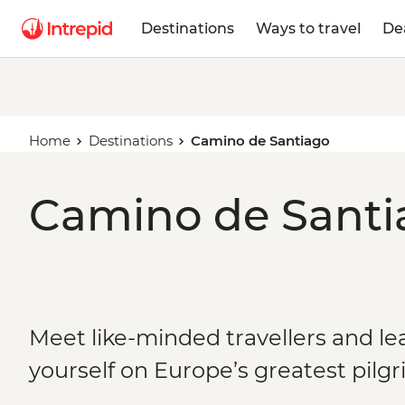
Destinations
Ways to travel
De
Home
Destinations
Camino de Santiago
Camino de Santia
Meet like-minded travellers and le
yourself on Europe’s greatest pilg