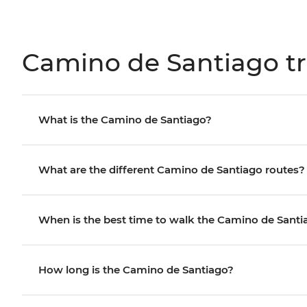
Camino de Santiago tr
What is the Camino de Santiago?
What are the different Camino de Santiago routes?
When is the best time to walk the Camino de Santi
How long is the Camino de Santiago?