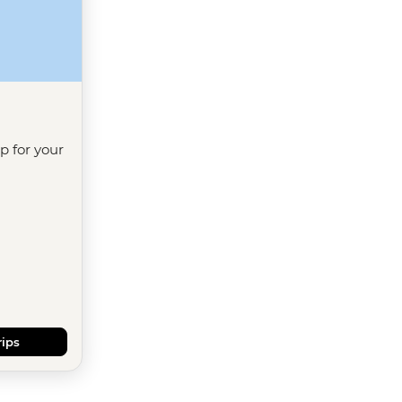
ip for your
rips