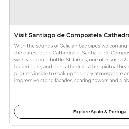
Visit Santiago de Compostela Cathedr
With the sounds of Galician bagpipes welcoming 
the gates to the Cathedral of Santiago de Compos
wish you could bottle. St James, one of Jesus's 12 
buried here, and the cathedral is the spiritual hea
pilgrims inside to soak up the holy atmosphere a
impressive stone facades, soaring towers and elabo
Explore Spain & Portugal