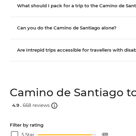
What should I pack for a trip to the Camino de San
Can you do the Camino de Santiago alone?
Are Intrepid trips accessible for travellers with disab
Camino de Santiago to
4.9 .
668 reviews
Filter by rating
5 Star
619