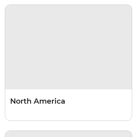
North America