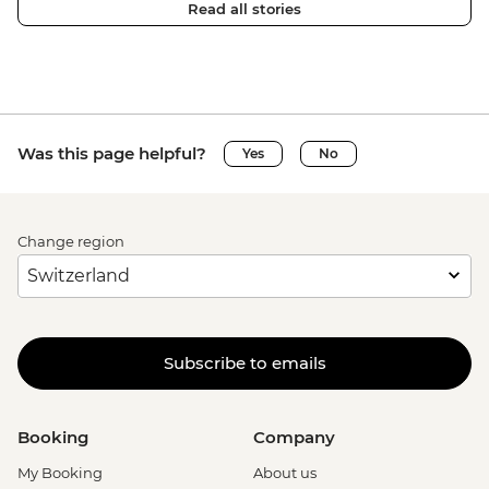
Read all stories
Was this page helpful?
Yes
No
Change region
Subscribe to emails
Booking
Company
My Booking
About us