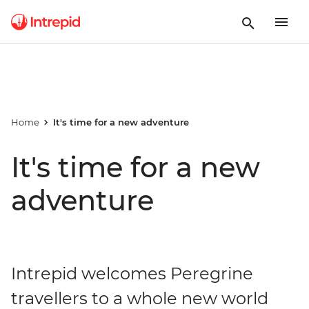
Home
It's time for a new adventure
It's time for a new
adventure
Intrepid welcomes Peregrine
travellers to a whole new world