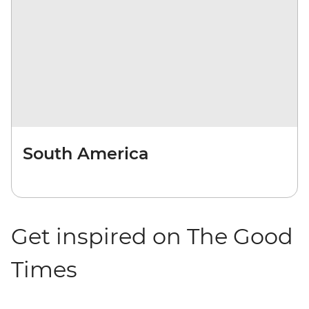
South America
Get inspired on The Good
Times