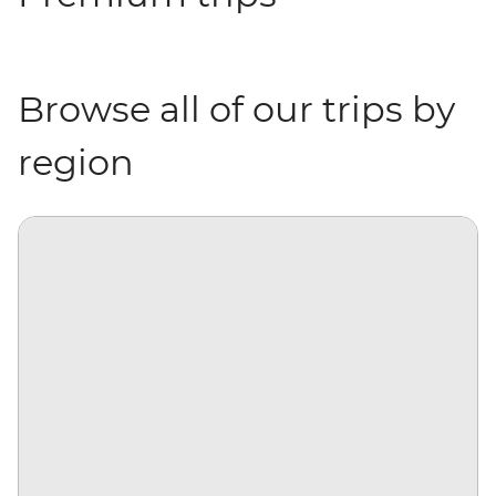
Browse all of our trips by
region