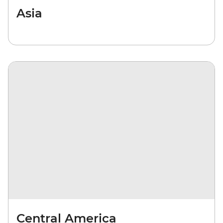
Asia
Central America