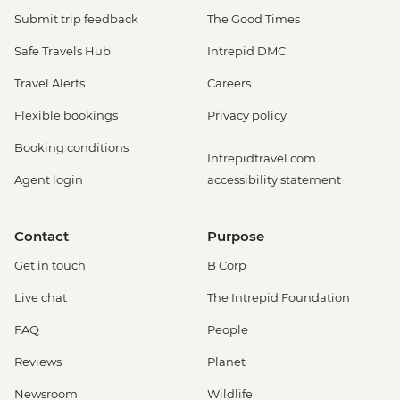
Submit trip feedback
The Good Times
Safe Travels Hub
Intrepid DMC
Travel Alerts
Careers
Flexible bookings
Privacy policy
Booking conditions
Intrepidtravel.com
Agent login
accessibility statement
Contact
Purpose
Get in touch
B Corp
Live chat
The Intrepid Foundation
FAQ
People
Reviews
Planet
Newsroom
Wildlife