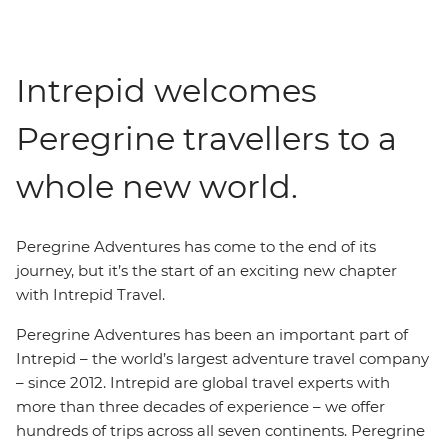
Intrepid welcomes
Peregrine travellers to a
whole new world.
Peregrine Adventures has come to the end of its
journey, but it’s the start of an exciting new chapter
with Intrepid Travel.
Peregrine Adventures has been an important part of
Intrepid – the world’s largest adventure travel company
– since 2012. Intrepid are global travel experts with
more than three decades of experience – we offer
hundreds of trips across all seven continents. Peregrine