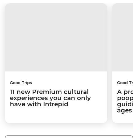
Good Trips
Good Trip
11 new Premium cultural
A pro 
experiences you can only
poop):
have with Intrepid
guidin
ages i