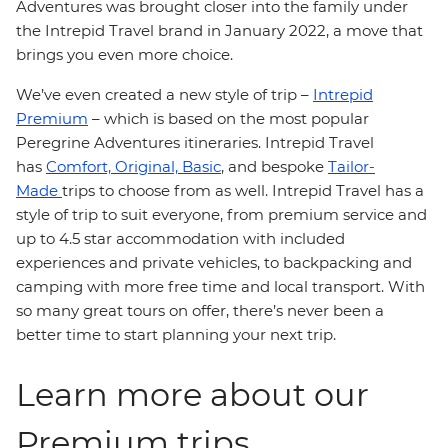
Adventures was brought closer into the family under
the Intrepid Travel brand in January 2022, a move that
brings you even more choice.
We’ve even created a new style of trip –
Intrepid
Premium
– which is based on the most popular
Peregrine Adventures itineraries. Intrepid Travel
has
Comfort,
Original,
Basic
, and bespoke
Tailor-
Made
trips to choose from as well. Intrepid Travel has a
style of trip to suit everyone, from premium service and
up to 4.5 star accommodation with included
experiences and private vehicles, to backpacking and
camping with more free time and local transport. With
so many great tours on offer, there’s never been a
better time to start planning your next trip.
Learn more about our
Premium trips