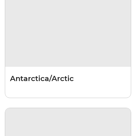
Antarctica/Arctic