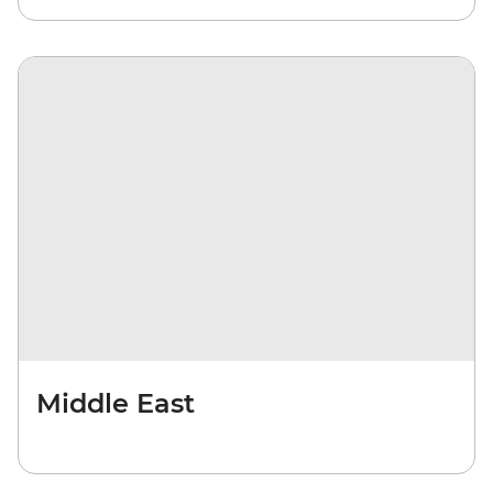
Middle East