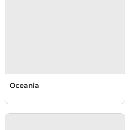
Oceania