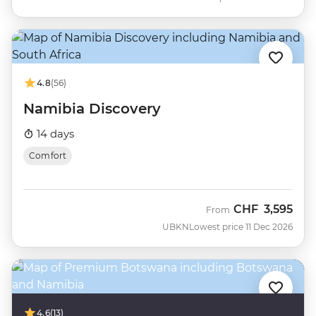
4.8
(56)
Namibia Discovery
14 days
Comfort
CHF
3,595
From
UBKN
Lowest price 11 Dec 2026
4.6
(13)