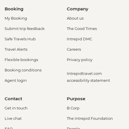
Booking
Company
My Booking
About us
Submit trip feedback
The Good Times
Safe Travels Hub
Intrepid DMC
Travel Alerts
Careers
Flexible bookings
Privacy policy
Booking conditions
Intrepidtravel.com
Agent login
accessibility statement
Contact
Purpose
Get in touch
B Corp
Live chat
The Intrepid Foundation
FAQ
People