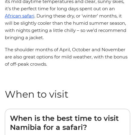
its mild daytime temperatures and clear, sunny skies,
it's the perfect time for long days spent out on an
African safari
. During these dry, or 'winter' months, it
will be slightly cooler than the humid summer season,
with nights getting a little chilly – so we’d recommend
bringing a jacket.
The shoulder months of April, October and November
are also great options for mild weather, with the bonus
of off-peak crowds.
When to visit
When is the best time to visit
Namibia for a safari?