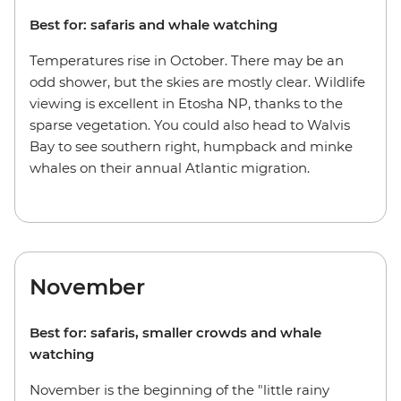
Best for: safaris and whale watching
Temperatures rise in October. There may be an
odd shower, but the skies are mostly clear. Wildlife
viewing is excellent in Etosha NP, thanks to the
sparse vegetation. You could also head to Walvis
Bay to see southern right, humpback and minke
whales on their annual Atlantic migration.
November
Best for: safaris, smaller crowds and whale
watching
November is the beginning of the "little rainy