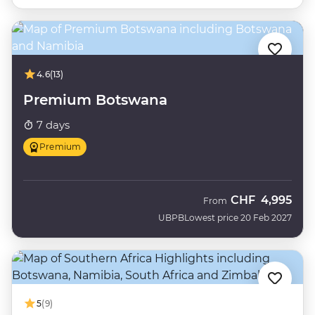
4.6
(13)
Premium Botswana
7 days
Premium
CHF
4,995
From
UBPB
Lowest price 20 Feb 2027
5
(9)