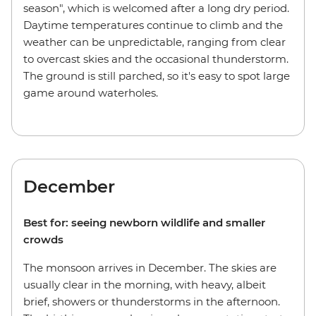
season", which is welcomed after a long dry period.
Daytime temperatures continue to climb and the
weather can be unpredictable, ranging from clear
to overcast skies and the occasional thunderstorm.
The ground is still parched, so it's easy to spot large
game around waterholes.
December
Best for: seeing newborn wildlife and smaller
crowds
The monsoon arrives in December. The skies are
usually clear in the morning, with heavy, albeit
brief, showers or thunderstorms in the afternoon.