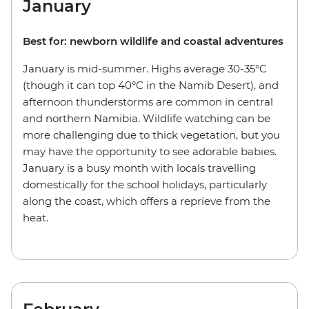
January
Best for: newborn wildlife and coastal adventures
January is mid-summer. Highs average 30-35°C
(though it can top 40°C in the Namib Desert), and
afternoon thunderstorms are common in central
and northern Namibia. Wildlife watching can be
more challenging due to thick vegetation, but you
may have the opportunity to see adorable babies.
January is a busy month with locals travelling
domestically for the school holidays, particularly
along the coast, which offers a reprieve from the
heat.