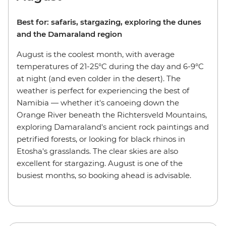
Best for: safaris, stargazing, exploring the dunes
and the Damaraland region
August is the coolest month, with average
temperatures of 21-25°C during the day and 6-9°C
at night (and even colder in the desert). The
weather is perfect for experiencing the best of
Namibia — whether it's canoeing down the
Orange River beneath the Richtersveld Mountains,
exploring Damaraland's ancient rock paintings and
petrified forests, or looking for black rhinos in
Etosha's grasslands. The clear skies are also
excellent for stargazing. August is one of the
busiest months, so booking ahead is advisable.