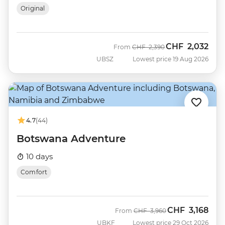
Original
CHF
2,032
Was
Now
From
CHF
2,390
UBSZ
Lowest price 19 Aug 2026
4.7
(44)
Botswana Adventure
10 days
Comfort
CHF
3,168
Was
Now
From
CHF
3,960
UBKF
Lowest price 29 Oct 2026