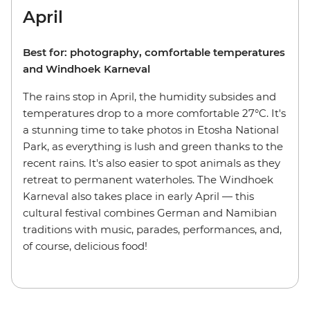
April
Best for: photography, comfortable temperatures
and Windhoek Karneval
The rains stop in April, the humidity subsides and
temperatures drop to a more comfortable 27°C. It's
a stunning time to take photos in Etosha National
Park, as everything is lush and green thanks to the
recent rains. It's also easier to spot animals as they
retreat to permanent waterholes. The Windhoek
Karneval also takes place in early April — this
cultural festival combines German and Namibian
traditions with music, parades, performances, and,
of course, delicious food!