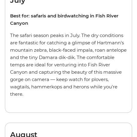
July
Best for: safaris and birdwatching in Fish River
Canyon
The safari season peaks in July. The dry conditions
are fantastic for catching a glimpse of Hartmann's
mountain zebra, black-faced impala, roan antelope
and the tiny Damara dik-dik. The comfortable
temps are ideal for venturing into Fish River
Canyon and capturing the beauty of this massive
gorge on camera — keep watch for plovers,
wagtails, hammerkops and herons while you're
there.
August