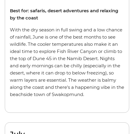
Best for: safaris, desert adventures and relaxing
by the coast
With the dry season in full swing and a low chance
of rainfall, June is one of the best months to see
wildlife. The cooler temperatures also make it an
ideal time to explore Fish River Canyon or climb to
the top of Dune 45 in the Namib Desert. Nights
and early mornings can be chilly (especially in the
desert, where it can drop to below freezing), so
warm layers are essential. The weather is balmy
along the coast and there's a happening vibe in the
beachside town of Swakopmund.