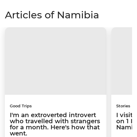
Articles of Namibia
Good Trips
Stories
I'm an extroverted introvert
I visi
who travelled with strangers
on 1 I
for a month. Here's how that
Namibi
went.