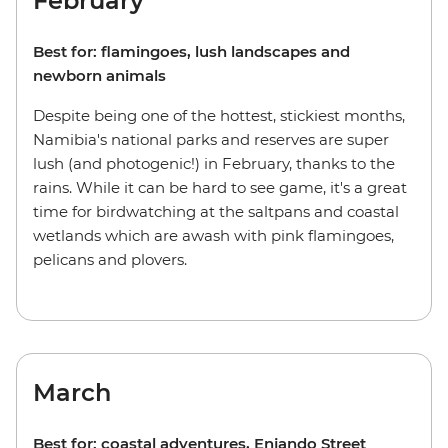
February
Best for: flamingoes, lush landscapes and
newborn animals
Despite being one of the hottest, stickiest months,
Namibia's national parks and reserves are super
lush (and photogenic!) in February, thanks to the
rains. While it can be hard to see game, it's a great
time for birdwatching at the saltpans and coastal
wetlands which are awash with pink flamingoes,
pelicans and plovers.
March
Best for: coastal adventures, Enjando Street