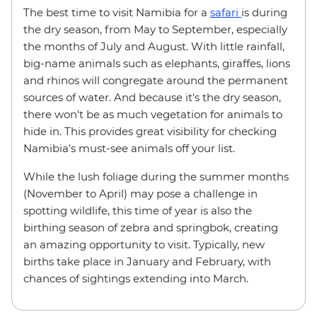
The best time to visit Namibia for a
safari
is during
the dry season, from May to September, especially
the months of July and August. With little rainfall,
big-name animals such as elephants, giraffes, lions
and rhinos will congregate around the permanent
sources of water. And because it's the dry season,
there won't be as much vegetation for animals to
hide in. This provides great visibility for checking
Namibia's must-see animals off your list.
While the lush foliage during the summer months
(November to April) may pose a challenge in
spotting wildlife, this time of year is also the
birthing season of zebra and springbok, creating
an amazing opportunity to visit. Typically, new
births take place in January and February, with
chances of sightings extending into March.