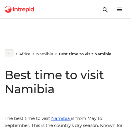
Africa
Namibia
Best time to visit Namibia
Best time to visit
Namibia
The best time to visit
Namibia
is from May to
September. This is the country's dry season. Known for