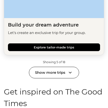
Build your dream adventure
Let's create an exclusive trip for your group.
Explore tailor-made trips
Showing 5 of 18
Show more trips
Get inspired on The Good
Times