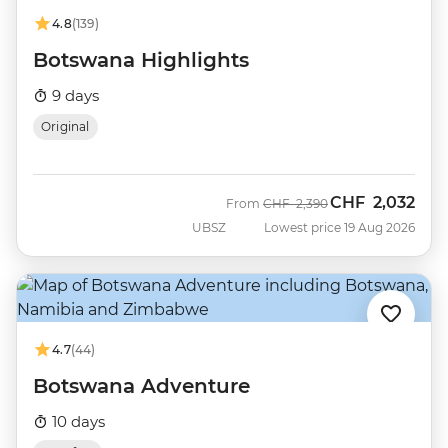
4.8
(139)
Botswana Highlights
9 days
Original
CHF
2,032
Was
Now
From
CHF
2,390
UBSZ
Lowest price 19 Aug 2026
4.7
(44)
Botswana Adventure
10 days