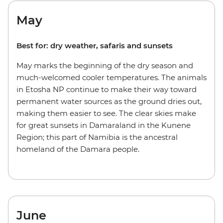
May
Best for: dry weather, safaris and sunsets
May marks the beginning of the dry season and
much-welcomed cooler temperatures. The animals
in Etosha NP continue to make their way toward
permanent water sources as the ground dries out,
making them easier to see. The clear skies make
for great sunsets in Damaraland in the Kunene
Region; this part of Namibia is the ancestral
homeland of the Damara people.
June