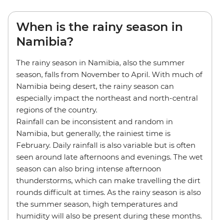
When is the rainy season in
Namibia?
The rainy season in Namibia, also the summer
season, falls from November to April. With much of
Namibia being desert, the rainy season can
especially impact the northeast and north-central
regions of the country.
Rainfall can be inconsistent and random in
Namibia, but generally, the rainiest time is
February. Daily rainfall is also variable but is often
seen around late afternoons and evenings. The wet
season can also bring intense afternoon
thunderstorms, which can make travelling the dirt
rounds difficult at times. As the rainy season is also
the summer season, high temperatures and
humidity will also be present during these months.