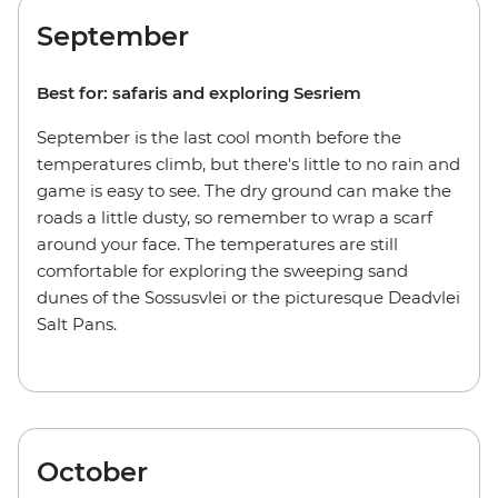
September
Best for: safaris and exploring Sesriem
September is the last cool month before the
temperatures climb, but there's little to no rain and
game is easy to see. The dry ground can make the
roads a little dusty, so remember to wrap a scarf
around your face. The temperatures are still
comfortable for exploring the sweeping sand
dunes of the Sossusvlei or the picturesque Deadvlei
Salt Pans.
October