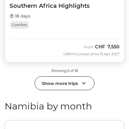
Southern Africa Highlights
18 days
Comfort
CHF
7,550
From
UBKHC
Lowest price 15 Apr 2027
Showing 6 of 18
Show more trips
Namibia by month