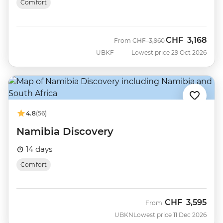
Comfort
CHF
3,168
Was
Now
From
CHF
3,960
UBKF
Lowest price 29 Oct 2026
4.8
(56)
Namibia Discovery
14 days
Comfort
CHF
3,595
From
UBKN
Lowest price 11 Dec 2026