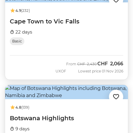
4.9
(232)
Cape Town to Vic Falls
22 days
Basic
CHF
2,066
Was
Now
From
CHF
2,430
UXOF
Lowest price 01 Nov 2026
4.8
(139)
Botswana Highlights
9 days