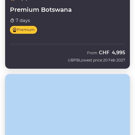
Premium Botswana
7 days
Premium
CHF
4,995
From
UBPB
Lowest price 20 Feb 2027