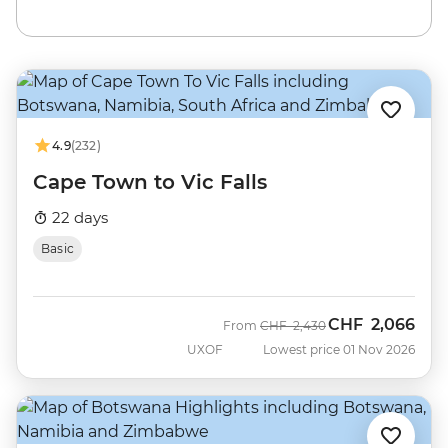
4.9
(232)
Cape Town to Vic Falls
22 days
Basic
CHF
2,066
Was
Now
From
CHF
2,430
UXOF
Lowest price 01 Nov 2026