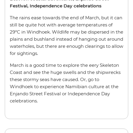
Festival, Independence Day celebrations
The rains ease towards the end of March, but it can
still be quite hot with average temperatures of
29°C in Windhoek. Wildlife may be dispersed in the
plains and bushland instead of hanging out around
waterholes, but there are enough clearings to allow
for sightings.
March is a good time to explore the eery Skeleton
Coast and see the huge swells and the shipwrecks
these stormy seas have caused. Or, go to
Windhoek to experience Namibian culture at the
Enjando Street Festival or Independence Day
celebrations.