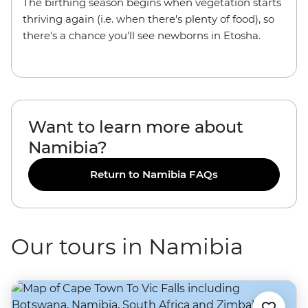
The birthing season begins when vegetation starts
thriving again (i.e. when there's plenty of food), so
there's a chance you'll see newborns in Etosha.
Want to learn more about
Namibia?
Return to Namibia FAQs
Our tours in Namibia