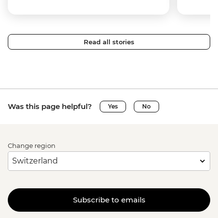
Read all stories
Was this page helpful?
Yes
No
Change region
Subscribe to emails