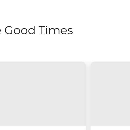
e Good Times