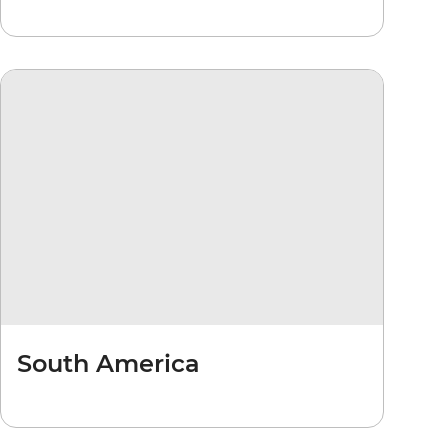
South America