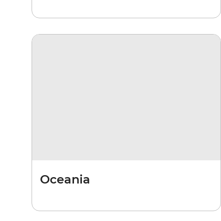
Oceania