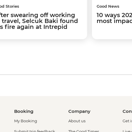
od Stories
Good News
fter swearing off working
10 ways 202
n travel, Selcuk Baki found
most impact
is fire again at Intrepid
Booking
Company
Con
My Booking
About us
Get 
Submit trip feedback
The Good Times
Live