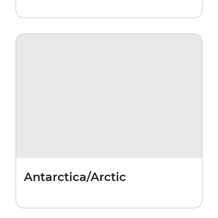
Antarctica/Arctic