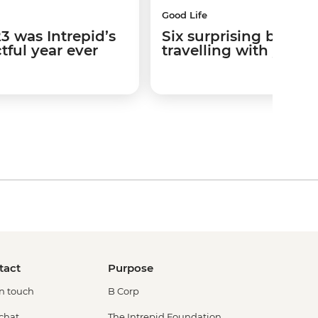
Good Life
3 was Intrepid’s
Six surprising benefit
ful year ever
travelling with your
tact
Purpose
in touch
B Corp
 chat
The Intrepid Foundation