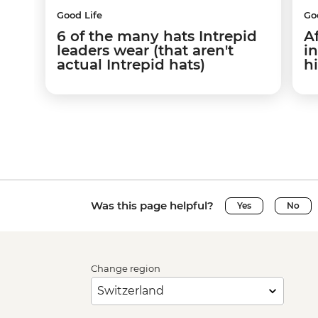
Good Life
Go
6 of the many hats Intrepid
A
leaders wear (that aren't
i
actual Intrepid hats)
h
Was this page helpful?
Yes
No
Change region