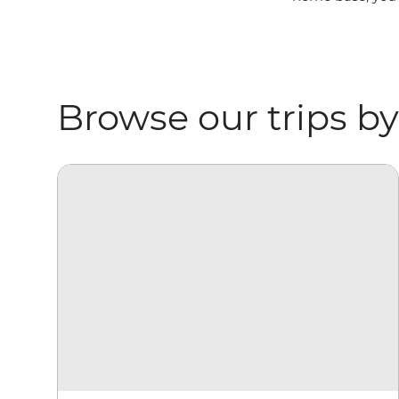
Browse our trips by