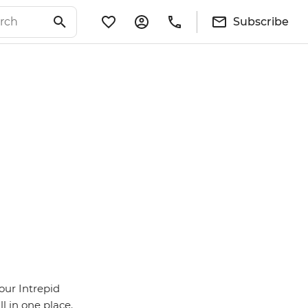
Subscribe
our Intrepid
l in one place.