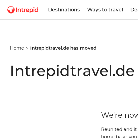
Destinations
Ways to travel
De
Home
Intrepidtravel.de has moved
Intrepidtravel.d
We're now
Reunited and it
home base, you c