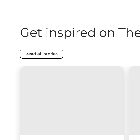
Get inspired on Th
Read all stories