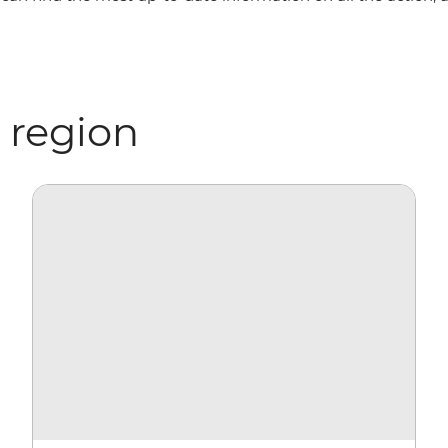
 region