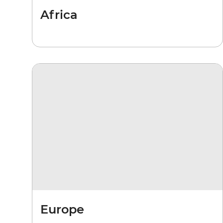
Africa
Europe