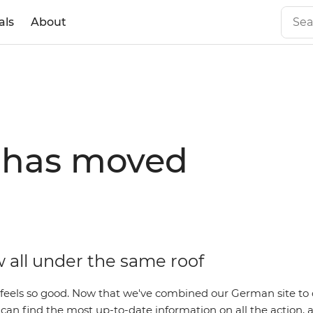
als
About
e has moved
 all under the same roof
 feels so good. Now that we've combined our German site to 
an find the most up-to-date information on all the action, al