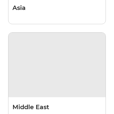
Asia
Middle East