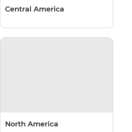
Central America
North America