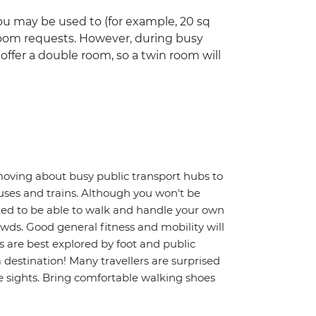
u may be used to (for example, 20 sq
room requests. However, during busy
ffer a double room, so a twin room will
moving about busy public transport hubs to
uses and trains. Although you won't be
ted to be able to walk and handle your own
wds. Good general fitness and mobility will
s are best explored by foot and public
a destination! Many travellers are surprised
 sights. Bring comfortable walking shoes