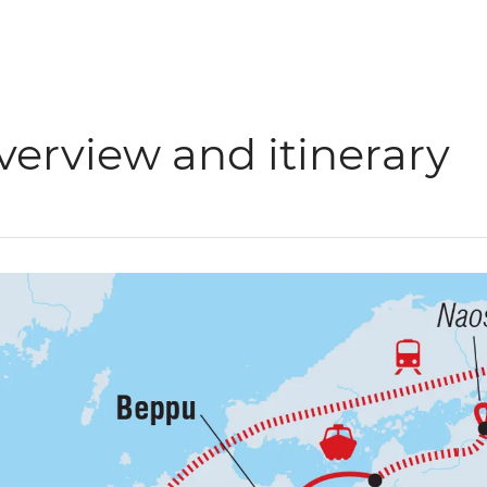
verview and itinerary