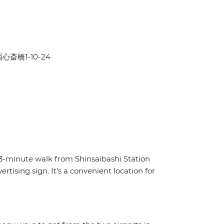
区西心斎橋1-10-24
a 3-minute walk from Shinsaibashi Station
ising sign. It's a convenient location for