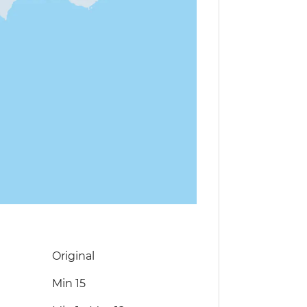
Original
Min 15