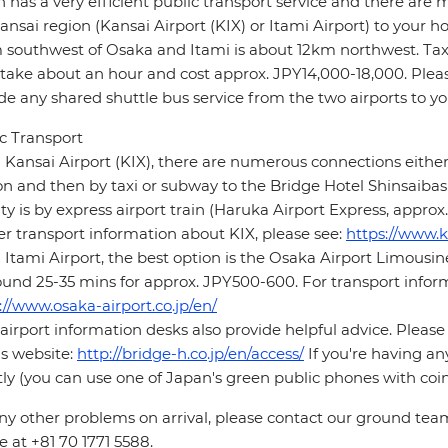
 has a very efficient public transport service and there are 
ansai region (Kansai Airport (KIX) or Itami Airport) to your ho
southwest of Osaka and Itami is about 12km northwest. Taxi
 take about an hour and cost approx. JPY14,000-18,000. Pleas
de any shared shuttle bus service from the two airports to yo
c Transport
Kansai Airport (KIX), there are numerous connections either
on and then by taxi or subway to the Bridge Hotel Shinsaibash
ity is by express airport train (Haruka Airport Express, appro
er transport information about KIX, please see:
https://www.k
Itami Airport, the best option is the Osaka Airport Limousi
ound 25-35 mins for approx. JPY500-600. For transport inform
://www.osaka-airport.co.jp/en/
airport information desks also provide helpful advice. Please
's website:
http://bridge-h.co.jp/en/access/
If you're having an
tly (you can use one of Japan's green public phones with coin
ny other problems on arrival, please contact our ground tea
 at +81 70 1771 5588.