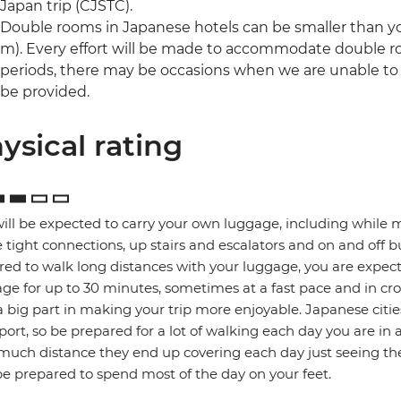
Japan trip (CJSTC).
Double rooms in Japanese hotels can be smaller than yo
m). Every effort will be made to accommodate double 
periods, there may be occasions when we are unable to o
be provided.
ysical rating
ill be expected to carry your own luggage, including while 
tight connections, up stairs and escalators and on and off b
red to walk long distances with your luggage, you are expec
ge for up to 30 minutes, sometimes at a fast pace and in cro
a big part in making your trip more enjoyable. Japanese citie
port, so be prepared for a lot of walking each day you are in 
uch distance they end up covering each day just seeing the
e prepared to spend most of the day on your feet.