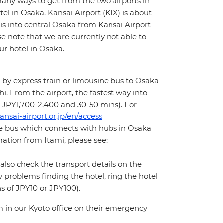
many ways to get from the two airports in
tel in Osaka. Kansai Airport (KIX) is about
s into central Osaka from Kansai Airport
e note that we are currently not able to
ur hotel in Osaka.
 by express train or limousine bus to Osaka
i. From the airport, the fastest way into
x. JPY1,700-2,400 and 30-50 mins). For
ansai-airport.or.jp/en/access
ne bus which connects with hubs in Osaka
ation from Itami, please see:
 also check the transport details on the
y problems finding the hotel, ring the hotel
s of JPY10 or JPY100).
m in our Kyoto office on their emergency