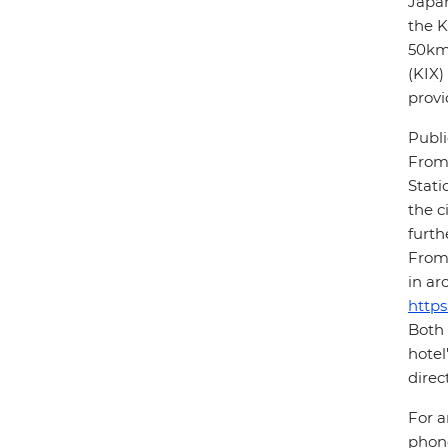
Japan
the K
50km 
(KIX)
provi
Publi
From 
Stati
the c
furth
From 
in ar
https
Both 
hotel
direc
For a
phone