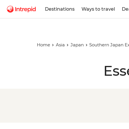
Destinations
Ways to travel
De
Home
Asia
Japan
Southern Japan E
Ess