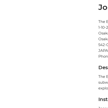
Jo
The B
1-10
Osak
Osak
542-
JAP
Phon
Des
The B
subwa
explo
Ins