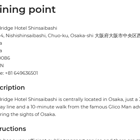
ining point
ridge Hotel Shinsaibashi
-24, Nishishinsaibashi, Chuo-ku, Osaka-shi 大阪府大阪市中央
a
a
0086
AN
e: +81 649636501
cription
ridge Hotel Shinsaibashi is centrally located in Osaka, just 
y line and a 10-minute walk from the famous Glico Man advert
ring the sights of Osaka.
tructions