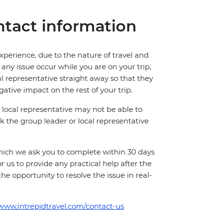
tact information
perience, due to the nature of travel and
ny issue occur while you are on your trip,
cal representative straight away so that they
ative impact on the rest of your trip.
local representative may not be able to
 ask the group leader or local representative
which we ask you to complete within 30 days
for us to provide any practical help after the
 the opportunity to resolve the issue in real-
/www.intrepidtravel.com/contact-us