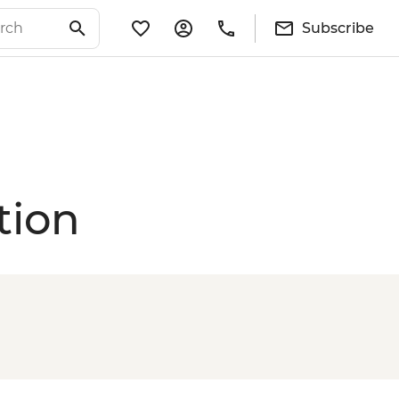
Subscribe
tion