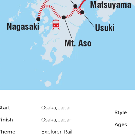
Start
Osaka, Japan
Style
Finish
Osaka, Japan
Ages
Theme
Explorer, Rail