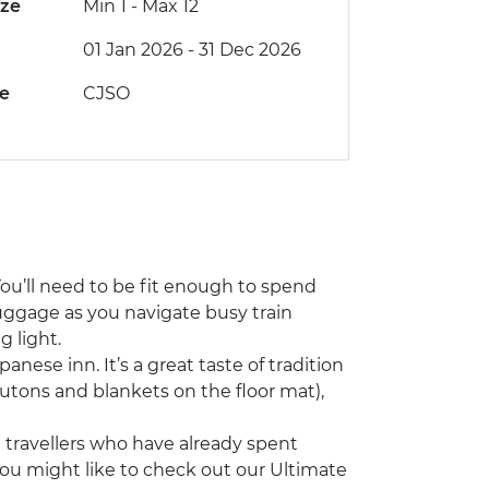
ize
Min 1
-
Max 12
01 Jan 2026 - 31 Dec 2026
de
CJSO
You’ll need to be fit enough to spend
uggage as you navigate busy train
 light.
panese inn. It’s a great taste of tradition
 (futons and blankets on the floor mat),
ng travellers who have already spent
you might like to check out our Ultimate