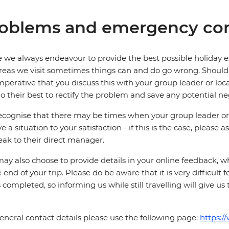
oblems and emergency con
 we always endeavour to provide the best possible holiday ex
reas we visit sometimes things can and do go wrong. Should a
 imperative that you discuss this with your group leader or lo
o their best to rectify the problem and save any potential neg
cognise that there may be times when your group leader or 
ve a situation to your satisfaction - if this is the case, please
eak to their direct manager.
ay also choose to provide details in your online feedback, 
e end of your trip. Please do be aware that it is very difficult 
is completed, so informing us while still travelling will give us
eneral contact details please use the following page:
https:/