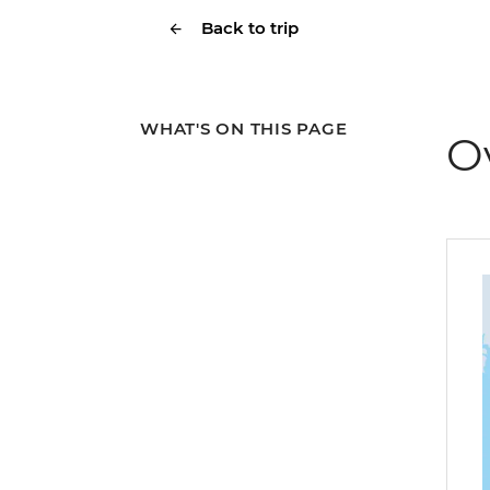
Back to trip
WHAT'S ON THIS PAGE
O