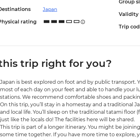
Group s
Destinations
Japan
Validity
Physical rating
Trip co
 this trip right for you?
Japan is best explored on foot and by public transport. 
most of each day on your feet and able to handle your l
stations. We recommend comfortable shoes and packing
On this trip, you’ll stay in a homestay and a traditional Ja
and local life. You’ll sleep on the traditional tatami floor
just like the locals do! The facilities here will be shared.
This trip is part of a longer itinerary. You might be joini
some time together. If you have more time to explore, 