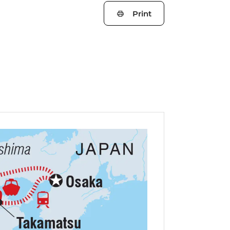
Print