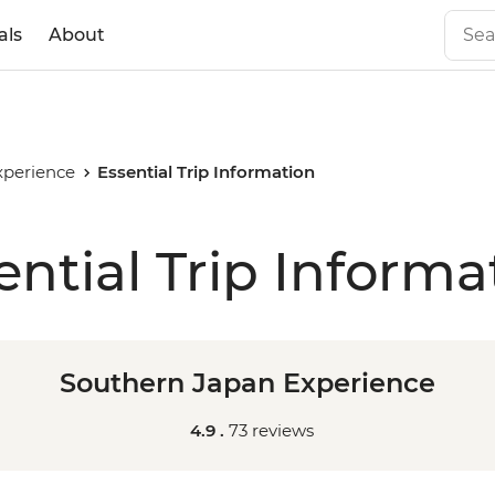
als
About
xperience
Essential Trip Information
ential Trip Informa
Southern Japan Experience
4.9 .
73 reviews