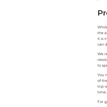
Pr
While
the a
it is
can d
We re
resol
to sp
You m
of th
trip 
time.
For g