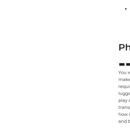
Ph
You w
make 
requi
lugga
play 
trans
how m
and b