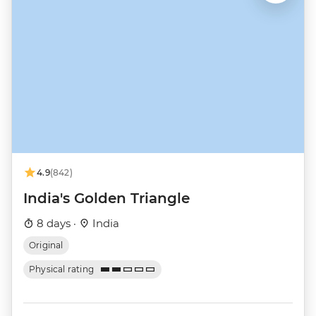
4.9
(842)
India's Golden Triangle
8 days ·
India
Original
Physical rating