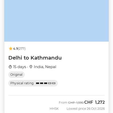
4.9
(277)
Delhi to Kathmandu
15 days ·
India, Nepal
Original
Physical rating
CHF
1,272
Was
Now
From
CHF
1,590
HHSK
Lowest price 26 Oct 2026