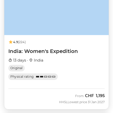
4.9
(224)
India: Women's Expedition
13 days ·
India
Original
Physical rating
CHF
1,195
From
HHSL
Lowest price 31 Jan 2027