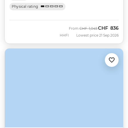
Physical rating
CHF
836
Was
Now
From
CHF
1,045
HHFI
Lowest price 21 Sep 2026