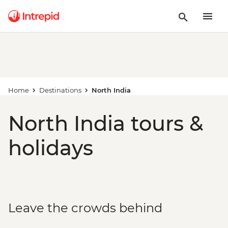
Home
Destinations
North India
North India tours &
holidays
Leave the crowds behind