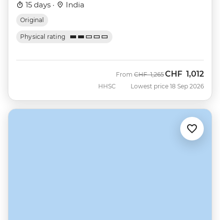
15 days ·
India
Original
Physical rating
CHF
1,012
Was
Now
From
CHF
1,265
HHSC
Lowest price 18 Sep 2026