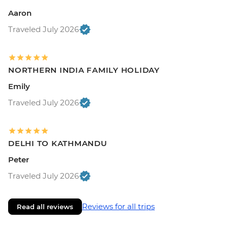
Aaron
Traveled July 2026
NORTHERN INDIA FAMILY HOLIDAY
Emily
Traveled July 2026
DELHI TO KATHMANDU
Peter
Traveled July 2026
Reviews for all trips
Read all reviews