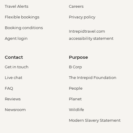
Travel Alerts
Careers
Flexible bookings
Privacy policy
Booking conditions
Intrepidtravel.com
Agent login
accessibility statement
Contact
Purpose
Get in touch
B Corp
Live chat
The Intrepid Foundation
FAQ
People
Reviews
Planet
Newsroom
Wildlife
Modern Slavery Statement