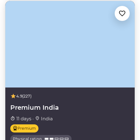
4.9
(227)
Premium India
11 days ·
India
Premium
Physical rating