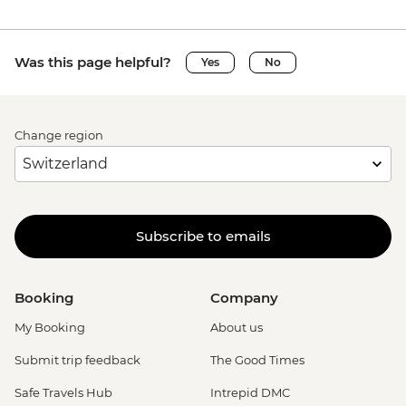
Was this page helpful?
Yes
No
Change region
Subscribe to emails
Booking
Company
My Booking
About us
Submit trip feedback
The Good Times
Safe Travels Hub
Intrepid DMC