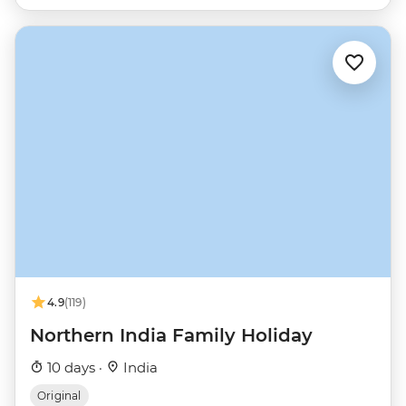
4.9
(119)
Northern India Family Holiday
10 days ·
India
Original