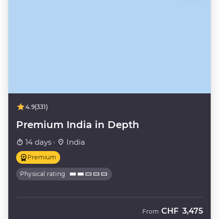
4.9
(331)
Premium India in Depth
14 days ·
India
Premium
Physical rating
CHF
3,475
From