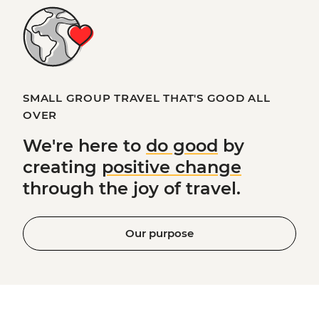
SMALL GROUP TRAVEL THAT'S GOOD ALL
OVER
We're here to
do good
by
creating
positive change
through the joy of travel.
Our purpose