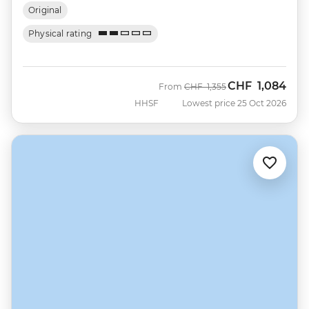
Original
Physical rating
CHF
1,084
Was
Now
From
CHF
1,355
HHSF
Lowest price 25 Oct 2026