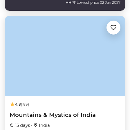
HHPR
Lowest price 02 Jan 2027
4.8
(189)
Mountains & Mystics of India
13 days ·
India