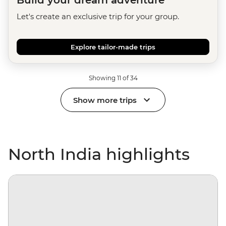
Build your dream adventure
Let's create an exclusive trip for your group.
Explore tailor-made trips
Showing 11 of 34
Show more trips
North India highlights