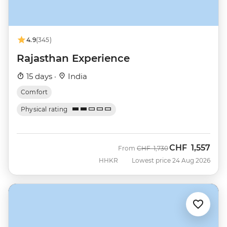
4.9
(345)
Rajasthan Experience
15 days ·
India
Comfort
Physical rating
CHF
1,557
Was
Now
From
CHF
1,730
HHKR
Lowest price 24 Aug 2026