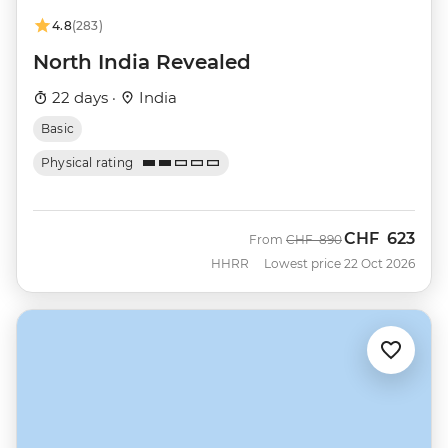
4.8
(283)
North India Revealed
22 days ·
India
Basic
Physical rating
CHF
623
Was
Now
From
CHF
890
HHRR
Lowest price 22 Oct 2026