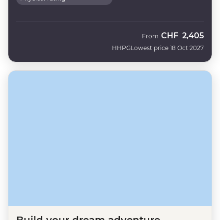
CHF
2,405
From
HHPG
Lowest price 18 Oct 2027