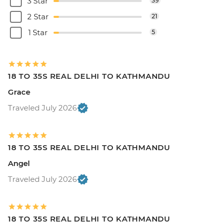
3 Star
39
2 Star
21
1 Star
5
18 TO 35S REAL DELHI TO KATHMANDU
Grace
Traveled July 2026
18 TO 35S REAL DELHI TO KATHMANDU
Angel
Traveled July 2026
18 TO 35S REAL DELHI TO KATHMANDU