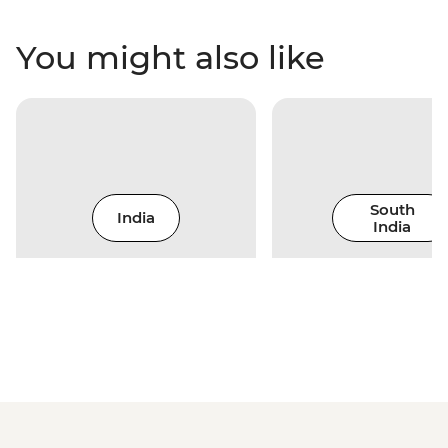
You might also like
South
India
India