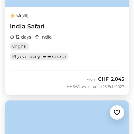
4.8
(38)
India Safari
12 days ·
India
Original
Physical rating
CHF
2,045
From
HHSW
Lowest price 23 Feb 2027