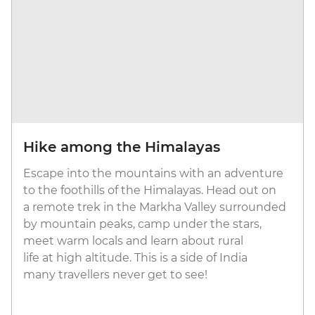
Hike among the Himalayas
Escape into the mountains with an adventure
to the foothills of the Himalayas. Head out on
a remote trek in the Markha Valley surrounded
by mountain peaks, camp under the stars,
meet warm locals and learn about rural
life at high altitude. This is a side of India
many travellers never get to see!