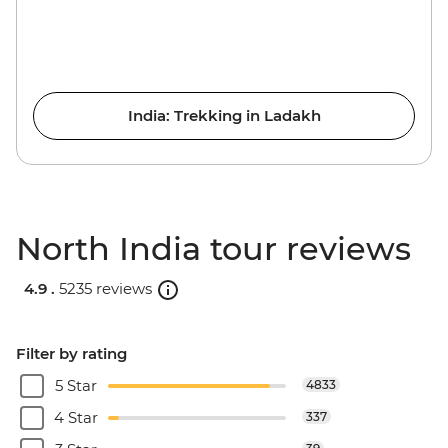
India: Trekking in Ladakh
North India tour reviews
4.9 .
5235 reviews
Filter by rating
5 Star
4833
4 Star
337