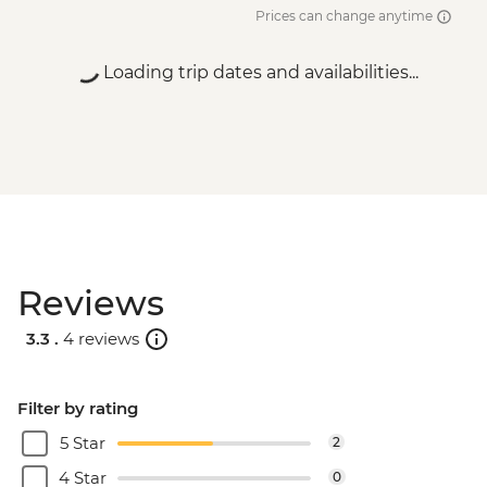
Prices can change anytime
Loading trip dates and availabilities...
Reviews
3.3 .
4 reviews
Filter by rating
5 Star
2
4 Star
0