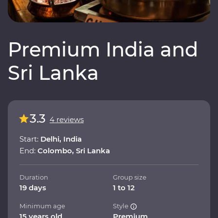
Premium India and
Sri Lanka
3.3
4 reviews
Start:
Delhi, India
End:
Colombo, Sri Lanka
Duration
Group size
19 days
1 to 12
Minimum age
Style
15 years old
Premium