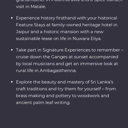
visit in Matale.
Experience history firsthand with your historical
Feature Stays at family-owned heritage hotel in
Jaipur and a historic mansion with a new
sustainable lease on life in Nuwara Eliya.
Take part in Signature Experiences to remember –
cruise down the Ganges at sunset accompanied
by local musicians and get an immersive look at
rural life in Ambagasthenna.
Explore the beauty and mastery of Sri Lanka’s
craft traditions and try them for yourself – from
brass making and pottery to woodwork and
ancient palm leaf writing.