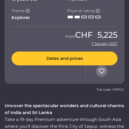
Theme
Physical rating
Explorer
CHF
5,225
From
7 January 2027
Dates and prices
Trip code: HPPGC
Uncover the spectacular wonders and cultural charms
of India and Sri Lanka
Take a 19-day Premium adventure through South Asia
where you’ll discover the Pink City of Jaipur, witness the