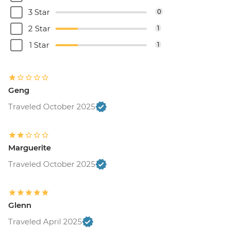
3 Star
0
2 Star
1
1 Star
1
Geng
Traveled October 2025
Marguerite
Traveled October 2025
Glenn
Traveled April 2025