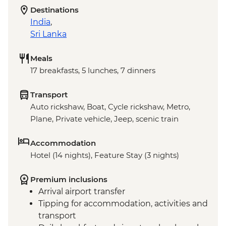
Destinations
India
,
Sri Lanka
Meals
17 breakfasts, 5 lunches, 7 dinners
Transport
Auto rickshaw, Boat, Cycle rickshaw, Metro,
Plane, Private vehicle, Jeep, scenic train
Accommodation
Hotel (14 nights), Feature Stay (3 nights)
Premium inclusions
Arrival airport transfer
Tipping for accommodation, activities and
transport