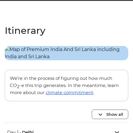
Itinerary
We’re in the process of figuring out how much
CO
-e this trip generates. In the meantime, learn
2
more about our
climate commitment
.
Show all
Day 1 •
Delhi