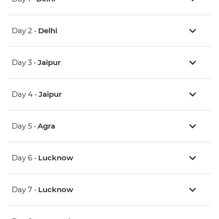
Day 2 •
Delhi
Day 3 •
Jaipur
Day 4 •
Jaipur
Day 5 •
Agra
Day 6 •
Lucknow
Day 7 •
Lucknow