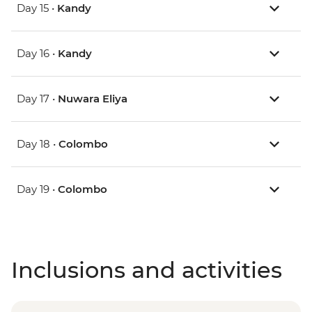
Day 15 •
Kandy
Day 16 •
Kandy
Day 17 •
Nuwara Eliya
Day 18 •
Colombo
Day 19 •
Colombo
Inclusions and activities