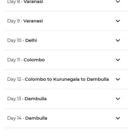
Day 8 •
Varanasi
Day 9 •
Varanasi
Day 10 •
Delhi
Day 11 •
Colombo
Day 12 •
Colombo to Kurunegala to Dambulla
Day 13 •
Dambulla
Day 14 •
Dambulla