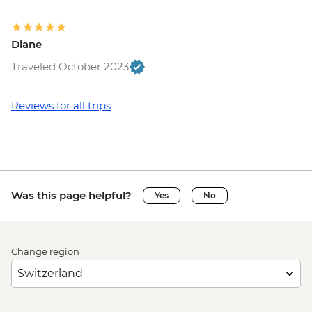
Diane
Traveled October 2023
Reviews for all trips
Was this page helpful?
Yes
No
Change region