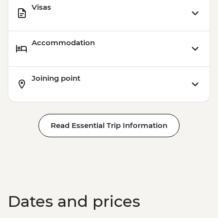
Visas
Accommodation
Joining point
Read Essential Trip Information
Dates and prices