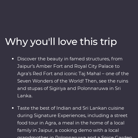
Mughal splendours of Delhi and Agra, wildlife-spot in
Minneriya National Park, soak up the ambience of holy
Varanasi, explore the ancient ruins of Habarana, sip tea
in Kandy and Nuwara Eliya and taste culinary delights
in Colombo. Local leaders will bring the magic of India
Why you'll love this trip
and Sri Lanka to light, from lavish palaces to vibrant
bazaars and the incomparable Taj Mahal. Packed with
hotspots and hidden gems, you’ll discover the cultural
Discover the beauty in famed structures, from
heart of India and Sri Lanka.
Jaipur’s Amber Fort and Royal City Palace to
Agra’s Red Fort and iconic Taj Mahal – one of the
Seven Wonders of the World! Then, see the ruins
and stupas of Sigiriya and Polonnaruwa in Sri
Lanka.
Taste the best of Indian and Sri Lankan cuisine
during Signature Experiences, including a street
food tour in Agra, a meal in the home of a local
family in Jaipur, a cooking demo with a local
grandmother in Polonnaruwa and a Spice Garden