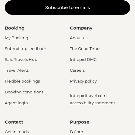
Subscribe to emails
Booking
Company
My Booking
About us
Submit trip feedback
The Good Times
Safe Travels Hub
Intrepid DMC
Travel Alerts
Careers
Flexible bookings
Privacy policy
Booking conditions
Intrepidtravel.com
Agent login
accessibility statement
Contact
Purpose
Get in touch
B Corp