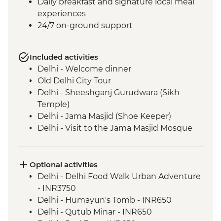
Daily breakfast and signature local meal
experiences
24/7 on-ground support
Included activities
Delhi - Welcome dinner
Old Delhi City Tour
Delhi - Sheeshganj Gurudwara (Sikh
Temple)
Delhi - Jama Masjid (Shoe Keeper)
Delhi - Visit to the Jama Masjid Mosque
Jaipur - Leader-led orientation walk
Jaipur - Home-cooked dinner
Jaipur - Amber Fort
Optional activities
Jaipur - City Palace
Delhi - Delhi Food Walk Urban Adventure
Jaipur – Haveli visit with local family
- INR3750
Agra - Taj Mahal
Delhi - Humayun's Tomb - INR650
Lucknow - Orientation Walk
Delhi - Qutub Minar - INR650