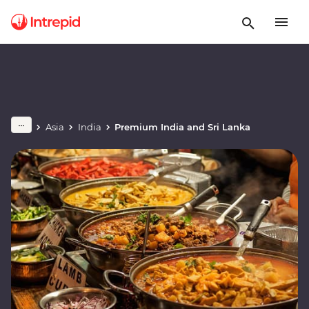
Asia
India
Premium India and Sri Lanka