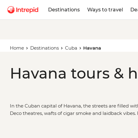
Destinations
Ways to travel
De
Home
Destinations
Cuba
Havana
Havana tours & h
In the Cuban capital of Havana, the streets are filled wi
Deco theatres, wafts of cigar smoke and laidback vibes
Vista Social Club, brush up on
Cuba’s
political history a
to one of the city’s cool cafes or bohemian bars to say ho
trip from Havana and see a greener side to the country 