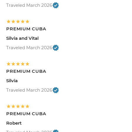
Traveled March 2026
PREMIUM CUBA
Silvia and Vital
Traveled March 2026
PREMIUM CUBA
Silvia
Traveled March 2026
PREMIUM CUBA
Robert