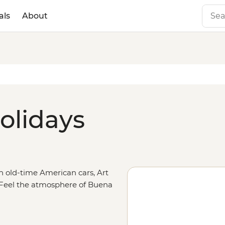
als
About
olidays
th old-time American cars, Art
. Feel the atmosphere of Buena
t Museo de la Revolucion, or head
la to a mojito. Strike out with a
in Vinales, pedal through sugar