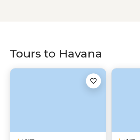
plantations in tropical Trinidad, discover Baracoa’s mo
own rhythm in the birthplace of salsa.
Tours to Havana