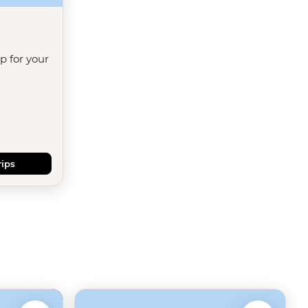
ip for your
rips