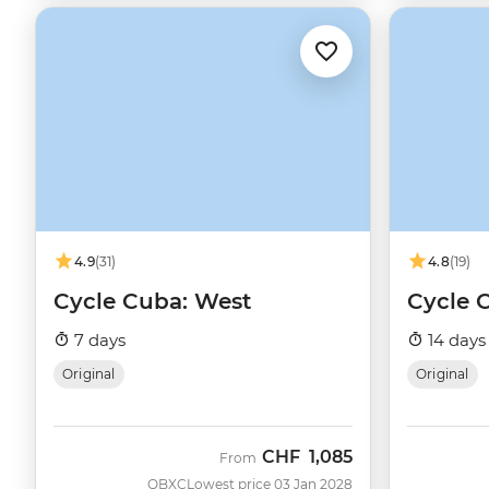
4.9
(31)
4.8
(19)
Cycle Cuba: West
Cycle 
7 days
14 days
Original
Original
CHF
1,085
From
QBXC
Lowest price 03 Jan 2028