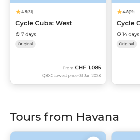
4.9
(31)
4.8
(19)
Cycle Cuba: West
Cycle 
7 days
14 days
Original
Original
CHF
1,085
From
QBXC
Lowest price 03 Jan 2028
Tours from Havana