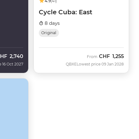
4.9
(41)
Cycle Cuba: East
8 days
Original
HF
2,740
CHF
1,255
From
e 16 Oct 2027
QBXE
Lowest price 09 Jan 2028