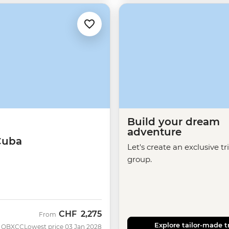
Build your dream
adventure
Cuba
Let's create an exclusive tr
group.
CHF
2,275
From
Explore tailor-made t
QBXCC
Lowest price 03 Jan 2028