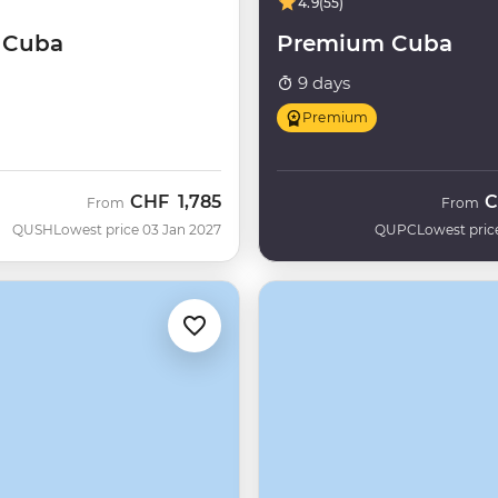
4.9
(55)
f Cuba
Premium Cuba
9 days
Premium
CHF
1,785
C
From
From
QUSH
Lowest price 03 Jan 2027
QUPC
Lowest pric