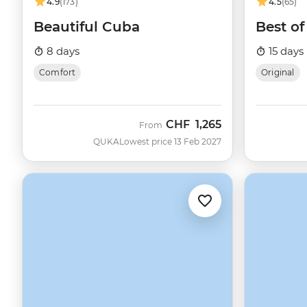
4.9
(173)
4.5
(65)
Beautiful Cuba
Best o
8 days
15 days
Comfort
Original
CHF
1,265
From
QUKA
Lowest price 13 Feb 2027