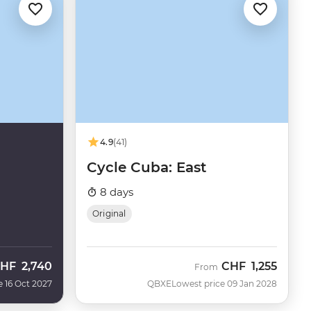
4.9
(41)
Cycle Cuba: East
8 days
Original
HF
2,740
CHF
1,255
From
e 16 Oct 2027
QBXE
Lowest price 09 Jan 2028