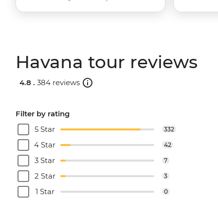
Havana tour reviews
4.8 .
384 reviews
Filter by rating
5 Star
332
4 Star
42
3 Star
7
2 Star
3
1 Star
0