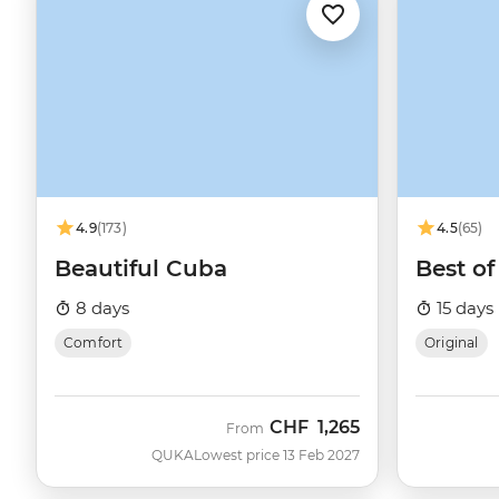
4.9
(173)
4.5
(65)
Beautiful Cuba
Best o
8 days
15 days
Comfort
Original
CHF
1,265
From
QUKA
Lowest price 13 Feb 2027