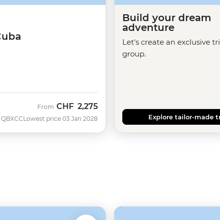
Build your dream
adventure
Cuba
Let's create an exclusive tr
group.
CHF
2,275
From
Explore tailor-made t
QBXCC
Lowest price 03 Jan 2028