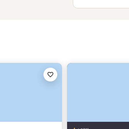
untainous surrounds and find your