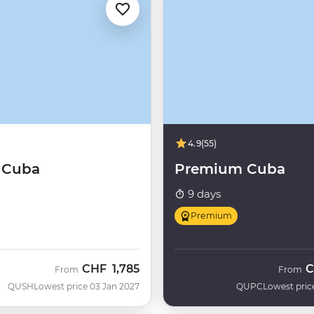
4.9
(55)
f Cuba
Premium Cuba
9 days
Premium
CHF
1,785
C
From
From
QUSH
Lowest price 03 Jan 2027
QUPC
Lowest pric