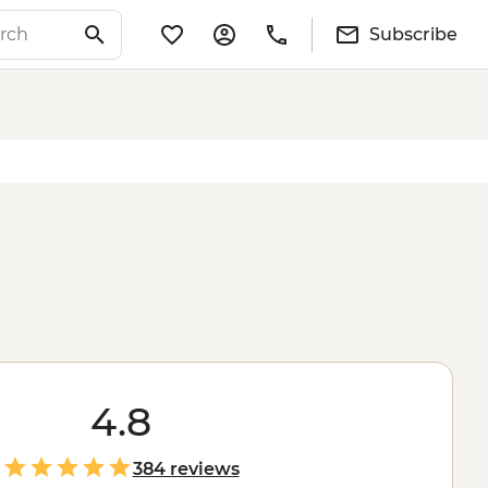
Subscribe
4.8
384 reviews