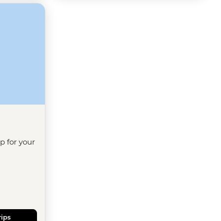
ip for your
rips