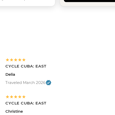
CYCLE CUBA: EAST
Delia
Traveled March 2026
CYCLE CUBA: EAST
Christine