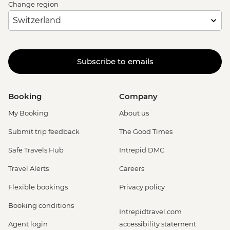
Change region
Subscribe to emails
Booking
Company
My Booking
About us
Submit trip feedback
The Good Times
Safe Travels Hub
Intrepid DMC
Travel Alerts
Careers
Flexible bookings
Privacy policy
Booking conditions
Intrepidtravel.com
Agent login
accessibility statement