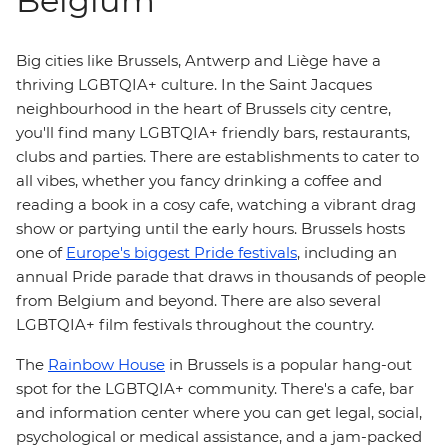
Belgium
Big cities like Brussels, Antwerp and Liège have a
thriving LGBTQIA+ culture. In the Saint Jacques
neighbourhood in the heart of Brussels city centre,
you'll find many LGBTQIA+ friendly bars, restaurants,
clubs and parties. There are establishments to cater to
all vibes, whether you fancy drinking a coffee and
reading a book in a cosy cafe, watching a vibrant drag
show or partying until the early hours. Brussels hosts
one of
Europe's biggest Pride festivals
, including an
annual Pride parade that draws in thousands of people
from Belgium and beyond. There are also several
LGBTQIA+ film festivals throughout the country.
The
Rainbow House
in Brussels is a popular hang-out
spot for the LGBTQIA+ community. There's a cafe, bar
and information center where you can get legal, social,
psychological or medical assistance, and a jam-packed