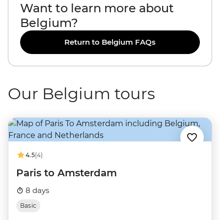
Want to learn more about
Belgium?
Return to Belgium FAQs
Our Belgium tours
4.5
(4)
Paris to Amsterdam
8 days
Basic