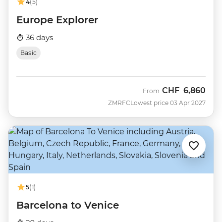
4
(5)
Europe Explorer
36 days
Basic
CHF
6,860
From
ZMRFC
Lowest price 03 Apr 2027
5
(1)
Barcelona to Venice