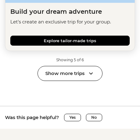
Build your dream adventure
Let's create an exclusive trip for your group.
Explore tailor-made trips
Showing 5 of 6
Show more trips
Was this page helpful?
Yes
No