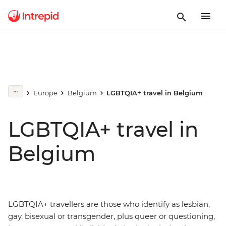
Europe
Belgium
LGBTQIA+ travel in Belgium
LGBTQIA+ travel in
Belgium
LGBTQIA+ travellers are those who identify as lesbian,
gay, bisexual or transgender, plus queer or questioning,