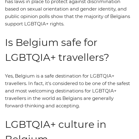
has laws in place to protect against discrimination
based on sexual orientation and gender identity, and
public opinion polls show that the majority of Belgians
support LGBTQIA+ rights.
Is Belgium safe for
LGBTQIA+ travellers?
Yes, Belgium is a safe destination for LGBTQIA+
travellers. In fact, it's considered to be one of the safest
and most welcoming destinations for LGBTQIA+
travellers in the world as Belgians are generally
forward-thinking and accepting.
LGBTQIA+ culture in