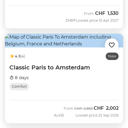
CHF
1,530
From
ZMRP
Lowest price 10 Apr 2027
4.3
(4)
New
Classic Paris to Amsterdam
8 days
Comfort
CHF
2,002
Was
Now
From
CHF
2,860
ALKB
Lowest price 25 Sep 2026