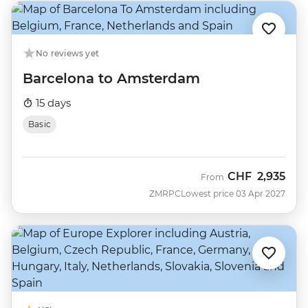
No reviews yet
Barcelona to Amsterdam
15 days
Basic
CHF
2,935
From
ZMRPC
Lowest price 03 Apr 2027