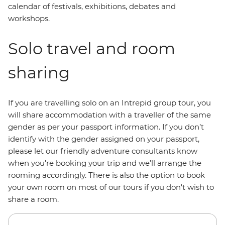
calendar of festivals, exhibitions, debates and
workshops.
Solo travel and room
sharing
If you are travelling solo on an Intrepid group tour, you
will share accommodation with a traveller of the same
gender as per your passport information. If you don’t
identify with the gender assigned on your passport,
please let our friendly adventure consultants know
when you're booking your trip and we’ll arrange the
rooming accordingly. There is also the option to book
your own room on most of our tours if you don't wish to
share a room.