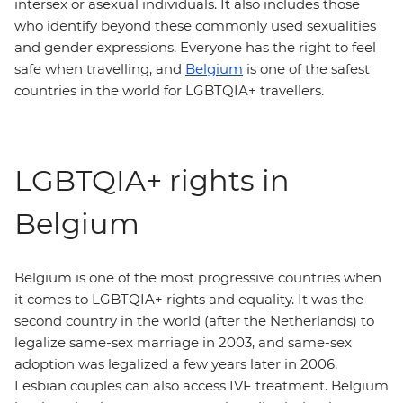
intersex or asexual individuals. It also includes those
who identify beyond these commonly used sexualities
and gender expressions. Everyone has the right to feel
safe when travelling, and
Belgium
is one of the safest
countries in the world for LGBTQIA+ travellers.
LGBTQIA+ rights in
Belgium
Belgium is one of the most progressive countries when
it comes to LGBTQIA+ rights and equality. It was the
second country in the world (after the Netherlands) to
legalize same-sex marriage in 2003, and same-sex
adoption was legalized a few years later in 2006.
Lesbian couples can also access IVF treatment. Belgium