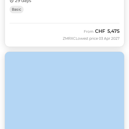
29 days
Basic
CHF
5,475
From
ZMRXC
Lowest price 03 Apr 2027