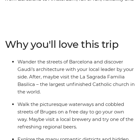
free time to explore each destination at your own pace.
Join your local leader on orientation walks, wander the
streets of Dijon and see Gaudi’s architecture in
Barcelona. Explore the medieval walls of Girona, learn
the history of gladiators in the Roman amphitheatre of
Why you'll love this trip
Nimes and discover the storybook beauty of Bruges’
medieval architecture and crisscrossing canals. This trip
balances the leisure of free time with curated, local
Wander the streets of Barcelona and discover
experiences that offer a deep dive into the history of
Gaudi’s architecture with your local leader by your
Western Europe.
side. After, maybe visit the La Sagrada Familia
Basilica – the largest unfinished Catholic church in
the world.
Walk the picturesque waterways and cobbled
streets of Bruges on a free day to go your own
way. Maybe visit a local brewery and try one of the
refreshing regional beers.
Explore the many romantic districts and hidden