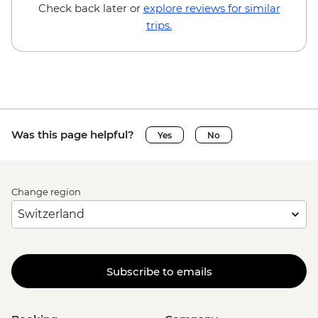
Brussels - Mini Europe Attraction Park -
Check back later or
explore reviews for similar
EUR23
trips.
Brussels - Local Brewery Visit With
Tasting - EUR16
Brussels - Jeu de Balle Flea Market - Free
Ghent - St. Nicholas' Church - Free
Ghent - Gravensteen Castle - EUR13
Ghent - Canal boat tour - EUR10
Was this page helpful?
Yes
No
Ghent - Belfry of Ghent - EUR11
Ghent - STAM (City Museum) - EUR10
Ghent - Museum of Fine Arts - EUR13
Change region
Bruges - Belfry of Bruges - EUR15
Bruges - Canal Boat Tour - EUR15
Bruges - Chocolate Workshop - EUR56
Bruges - Cycle Trip to Damme - EUR13
Bruges - Museum St John's Hospital -
Subscribe to emails
EUR15
Bruges - Sint-Janshuismolen Mill - Free
Amsterdam - Rijksmuseum - EUR27