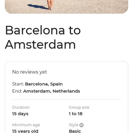
Barcelona to
Amsterdam
No reviews yet
Start:
Barcelona, Spain
End:
Amsterdam, Netherlands
Duration
Group size
15 days
1 to 18
Minimum age
Style
15 years old
Basic