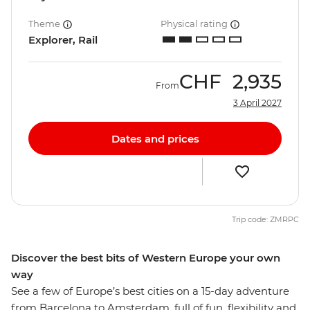
Theme
Physical rating
Explorer, Rail
CHF
2,935
From
3 April 2027
Dates and prices
Trip code: ZMRPC
Discover the best bits of Western Europe your own
way
See a few of Europe’s best cities on a 15-day adventure
from Barcelona to Amsterdam, full of fun, flexibility and