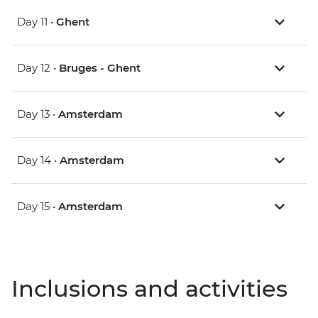
Day 11 •
Ghent
Day 12 •
Bruges - Ghent
Day 13 •
Amsterdam
Day 14 •
Amsterdam
Day 15 •
Amsterdam
Inclusions and activities