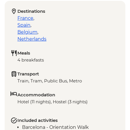
Destinations
France
,
Spain
,
Belgium
,
Netherlands
Meals
4 breakfasts
Transport
Train, Tram, Public Bus, Metro
Accommodation
Hotel (11 nights), Hostel (3 nights)
Included activities
Barcelona - Orientation Walk