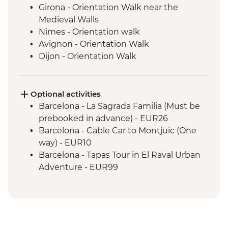
Girona - Orientation Walk near the
Medieval Walls
Nimes - Orientation walk
Avignon - Orientation Walk
Dijon - Orientation Walk
Paris - Orientation Walk
Brussels - Orientation Walk
Ghent - Orientation Walk
Optional activities
Bruges - Day Trip
Barcelona - La Sagrada Familia (Must be
Amsterdam - Orientation Walk
prebooked in advance) - EUR26
Barcelona - Cable Car to Montjuic (One
way) - EUR10
Barcelona - Tapas Tour in El Raval Urban
Adventure - EUR99
Barcelona - Casa Batllo (Advance booking
required) - EUR29
Barcelona - Contemporary Art Museum -
EUR12