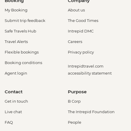
Booking
Company
Amsterdam - Heineken Museum (Must
My Booking
About us
be prebooked in advance) - EUR30
Amsterdam - Anne Frank's House (Must
Submit trip feedback
The Good Times
be prebooked in advance) - EUR16
Safe Travels Hub
Intrepid DMC
Amsterdam - Canal Boat Tour - EUR24
Amsterdam - Van Gogh Museum (Must
Travel Alerts
Careers
be prebooked in advance) - EUR24
Flexible bookings
Privacy policy
Amsterdam - Bike Hire - EUR10
Amsterdam - Royal Palace - EUR13
Booking conditions
Intrepidtravel.com
Amsterdam - Bike Tour - EUR30
Agent login
accessibility statement
Amsterdam - Oude Kerk - EUR14
Rotterdam - Markthal Market - Free
Rotterdam - Cube House - EUR3
Contact
Purpose
Rotterdam - Euromast Tower - EUR17
Get in touch
B Corp
Live chat
The Intrepid Foundation
FAQ
People