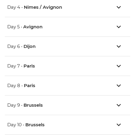
Day 4 •
Nimes / Avignon
Day 5 •
Avignon
Day 6 •
Dijon
Day 7 •
Paris
Day 8 •
Paris
Day 9 •
Brussels
Day 10 •
Brussels