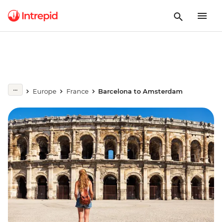
Europe
France
Barcelona to Amsterdam