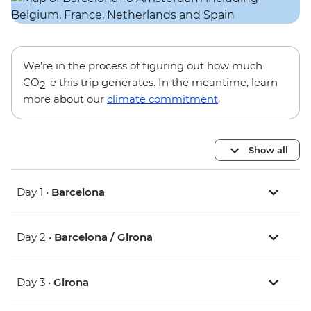
We’re in the process of figuring out how much
CO
-e this trip generates. In the meantime, learn
2
more about our
climate commitment
.
Show all
Day 1 •
Barcelona
Day 2 •
Barcelona / Girona
Day 3 •
Girona