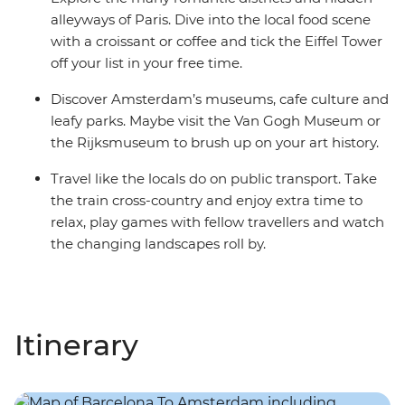
alleyways of Paris. Dive into the local food scene
with a croissant or coffee and tick the Eiffel Tower
off your list in your free time.
Discover Amsterdam’s museums, cafe culture and
leafy parks. Maybe visit the Van Gogh Museum or
the Rijksmuseum to brush up on your art history.
Travel like the locals do on public transport. Take
the train cross-country and enjoy extra time to
relax, play games with fellow travellers and watch
the changing landscapes roll by.
Itinerary