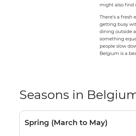
might also find 
There’s a fresh 
getting busy wit
dining outside a
something equa
people slow down
Belgium is a bea
Seasons in Belgiu
Spring (March to May)