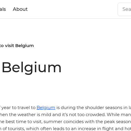
als
About
to visit Belgium
t Belgium
 year to travel to
Belgium
is during the shoulder seasons in l
en the weather is mild and it’s not too crowded. While man
e best time to visit, summer coincides with the peak seaso
 of tourists, which often leads to an increase in flight and hot