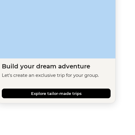
Build your dream adventure
Let's create an exclusive trip for your group.
Explore tailor-made trips