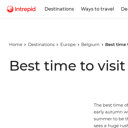
Destinations
Ways to travel
De
Home
Destinations
Europe
Belgium
Best time 
Best time to visi
The best time of
early autumn wh
summer to be th
sees a huge rush