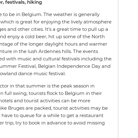
, festivals, hiking
 to be in Belgium. The weather is generally
which is great for enjoying the lively atmosphere
s and other cities. It's a great time to pull up a
and enjoy a cold beer, hit up some of the North
ntage of the longer daylight hours and warmer
ture in the lush Ardennes hills. The events
ed with music and cultural festivals including the
 Summer Festival, Belgian Independence Day and
wland dance music festival.
actor in that summer is the peak season in
 full swing, tourists flock to Belgium in their
otels and tourist activities can be more
ike Bruges are packed, tourist activities may be
have to queue for a while to get a restaurant
r trip, try to book in advance to avoid missing