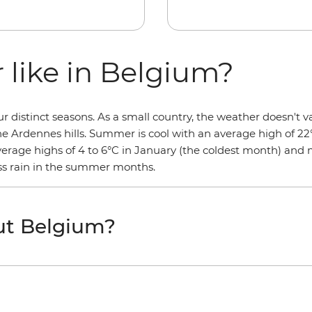
 like in Belgium?
distinct seasons. As a small country, the weather doesn't va
the Ardennes hills. Summer is cool with an average high of 22
average highs of 4 to 6°C in January (the coldest month) and
less rain in the summer months.
ut Belgium?