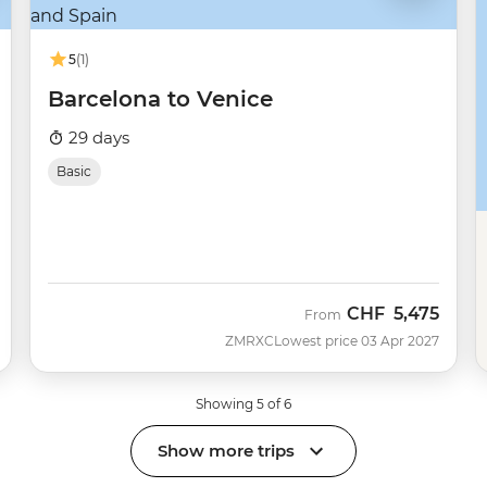
5
(1)
Barcelona to Venice
29 days
Basic
CHF
5,475
From
ZMRXC
Lowest price 03 Apr 2027
Showing 5 of 6
Show more trips