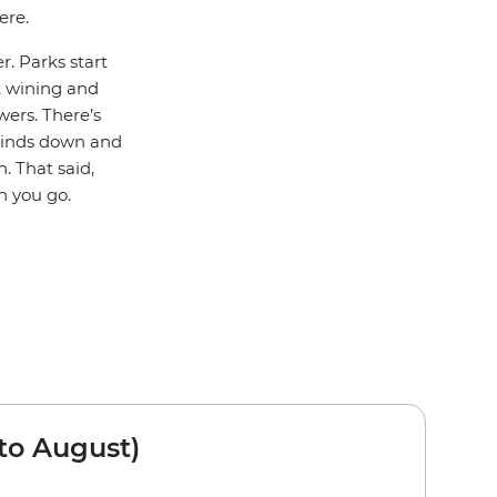
ere.
r. Parks start
rt wining and
wers. There’s
winds down and
. That said,
n you go.
to August)