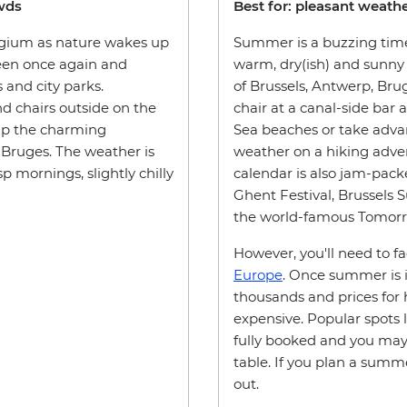
owds
Best for: pleasant weather
elgium as nature wakes up
Summer is a buzzing time
reen once again and
warm, dry(ish) and sunny 
s and city parks.
of Brussels, Antwerp, Bruge
nd chairs outside on the
chair at a canal-side bar 
 up the charming
Sea beaches or take adva
 Bruges. The weather is
weather on a hiking adven
 mornings, slightly chilly
calendar is also jam-pack
Ghent Festival, Brussels
the world-famous Tomorro
However, you'll need to f
Europe
. Once summer is in
thousands and prices for h
expensive. Popular spots l
fully booked and you may 
table. If you plan a summe
out.