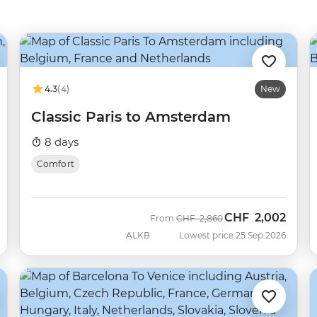
4.3
(4)
New
Classic Paris to Amsterdam
8 days
Comfort
CHF
2,002
Was
Now
From
CHF
2,860
ALKB
Lowest price 25 Sep 2026