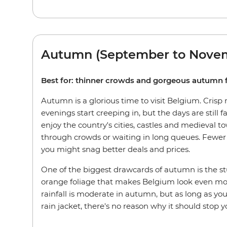
Autumn (September to Nove
Best for: thinner crowds and gorgeous autumn 
Autumn is a glorious time to visit Belgium. Crisp
evenings start creeping in, but the days are still fa
enjoy the country's cities, castles and medieval t
through crowds or waiting in long queues. Fewer 
you might snag better deals and prices.
One of the biggest drawcards of autumn is the s
orange foliage that makes Belgium look even mor
rainfall is moderate in autumn, but as long as yo
rain jacket, there's no reason why it should stop y