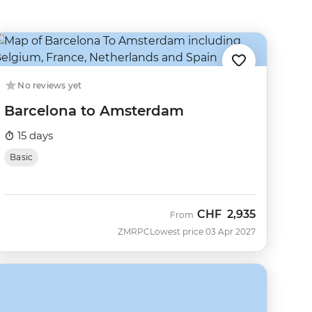
No reviews yet
Barcelona to Amsterdam
15 days
Basic
CHF
2,935
From
ZMRPC
Lowest price 03 Apr 2027