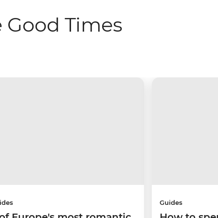
e Good Times
ides
Guides
 of Europe's most romantic
How to spe