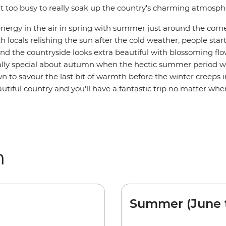
it too busy to really soak up the country's charming atmosph
energy in the air in spring with summer just around the corne
h locals relishing the sun after the cold weather, people sta
nd the countryside looks extra beautiful with blossoming flo
lly special about autumn when the hectic summer period 
 to savour the last bit of warmth before the winter creeps in
utiful country and you'll have a fantastic trip no matter whe
m
Summer (June 