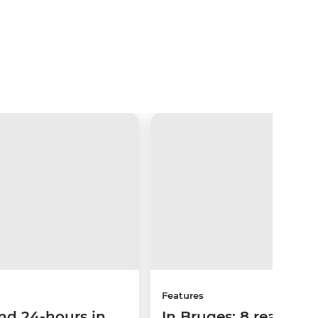
Features
nd 24-hours in
In Bruges: 8 reasons