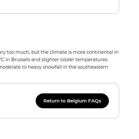
ry too much, but the climate is more continental in
°C in Brussels and slighter cooler temperatures
 moderate to heavy snowfall in the southeastern
Return to Belgium FAQs