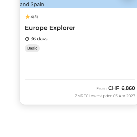
4
(5)
Europe Explorer
36 days
Basic
CHF
6,860
From
ZMRFC
Lowest price 03 Apr 2027