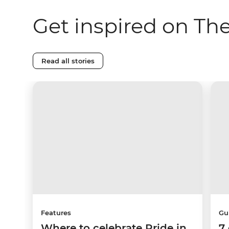
Get inspired on Th
Read all stories
Features
Gu
Where to celebrate Pride in
7