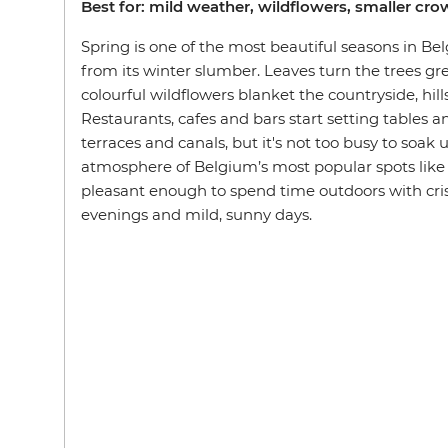
Best for: mild weather, wildflowers, smaller cr
Spring is one of the most beautiful seasons in B
from its winter slumber. Leaves turn the trees g
colourful wildflowers blanket the countryside, hill
Restaurants, cafes and bars start setting tables a
terraces and canals, but it's not too busy to soak
atmosphere of Belgium’s most popular spots like
pleasant enough to spend time outdoors with crisp
evenings and mild, sunny days.