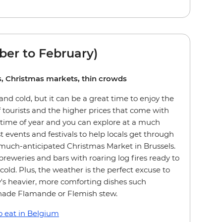
er to February)
ies, Christmas markets, thin crowds
nd cold, but it can be a great time to enjoy the
 tourists and the higher prices that come with
 time of year and you can explore at a much
st events and festivals to help locals get through
 much-anticipated Christmas Market in Brussels.
breweries and bars with roaring log fires ready to
old. Plus, the weather is the perfect excuse to
's heavier, more comforting dishes such
nade Flamande or Flemish stew.
 eat in Belgium