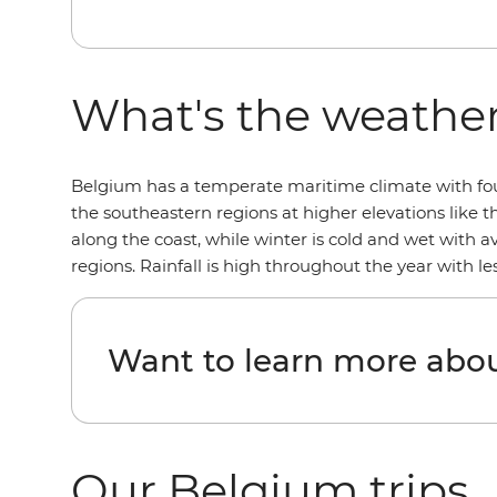
What's the weather
Belgium has a temperate maritime climate with four 
the southeastern regions at higher elevations like 
along the coast, while winter is cold and wet with 
regions. Rainfall is high throughout the year with 
Want to learn more abo
Our Belgium trips