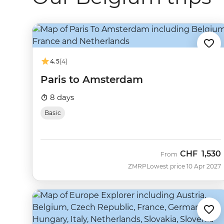
4.5
(4)
Paris to Amsterdam
8 days
Basic
CHF
1,530
From
ZMRP
Lowest price 10 Apr 2027