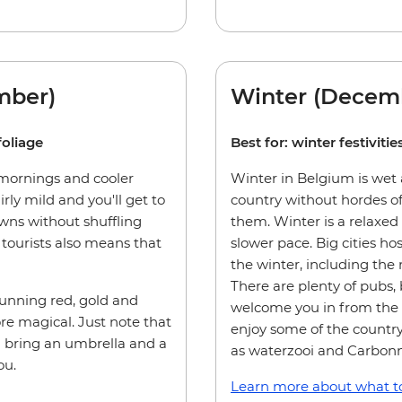
mber)
Winter (Decemb
foliage
Best for: winter festivit
 mornings and cooler
Winter in Belgium is wet a
irly mild and you'll get to
country without hordes of
owns without shuffling
them. Winter is a relaxed
tourists also means that
slower pace. Big cities ho
the winter, including the
There are plenty of pubs, 
tunning red, gold and
welcome you in from the c
e magical. Just note that
enjoy some of the country
u bring an umbrella and a
as waterzooi and Carbon
ou.
Learn more about what to