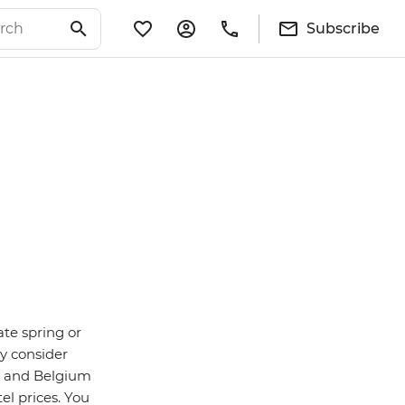
Subscribe
ate spring or
y consider
n and Belgium
el prices. You