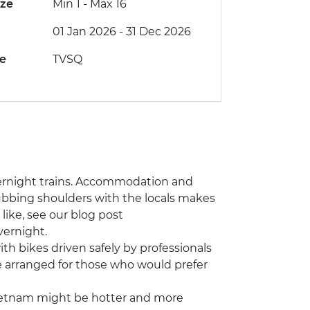
ize
Min 1
-
Max 16
01 Jan 2026 - 31 Dec 2026
de
TVSQ
 overnight trains. Accommodation and
rubbing shoulders with the locals makes
 like, see our blog post
vernight.
th bikes driven safely by professionals
e arranged for those who would prefer
ietnam might be hotter and more