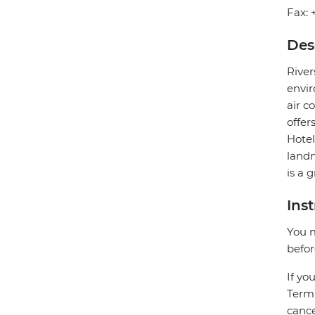
Fax: 
Des
River
envir
air c
offer
Hotel
landm
is a 
Ins
You m
befor
If yo
Termi
cance