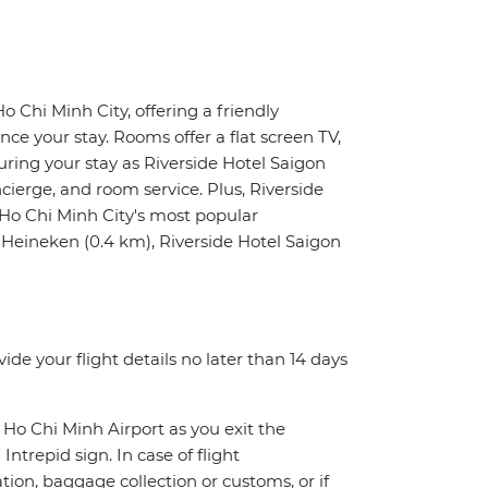
Ho Chi Minh City, offering a friendly
e your stay. Rooms offer a flat screen TV,
uring your stay as Riverside Hotel Saigon
ncierge, and room service. Plus, Riverside
f Ho Chi Minh City's most popular
Heineken (0.4 km), Riverside Hotel Saigon
de your flight details no later than 14 days
 Ho Chi Minh Airport as you exit the
Intrepid sign. In case of flight
tion, baggage collection or customs, or if