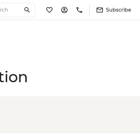
Subscribe
tion