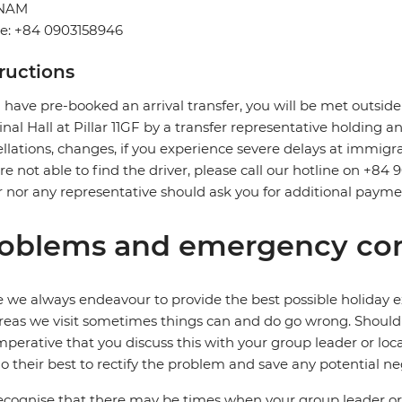
TNAM
e: +84 0903158946
tructions
u have pre-booked an arrival transfer, you will be met outside
nal Hall at Pillar 11GF by a transfer representative holding an 
llations, changes, if you experience severe delays at immigra
re not able to find the driver, please call our hotline on +84 
r nor any representative should ask you for additional payme
oblems and emergency con
 we always endeavour to provide the best possible holiday ex
reas we visit sometimes things can and do go wrong. Should a
 imperative that you discuss this with your group leader or lo
o their best to rectify the problem and save any potential neg
cognise that there may be times when your group leader or 