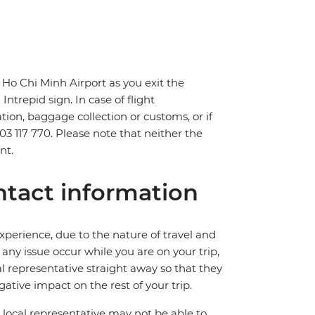
 Ho Chi Minh Airport as you exit the
Intrepid sign. In case of flight
tion, baggage collection or customs, or if
903 117 770. Please note that neither the
nt.
tact information
perience, due to the nature of travel and
ny issue occur while you are on your trip,
cal representative straight away so that they
ative impact on the rest of your trip.
local representative may not be able to