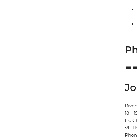
Ph
Jo
River
18 - 
Ho Ch
VIE
Phon