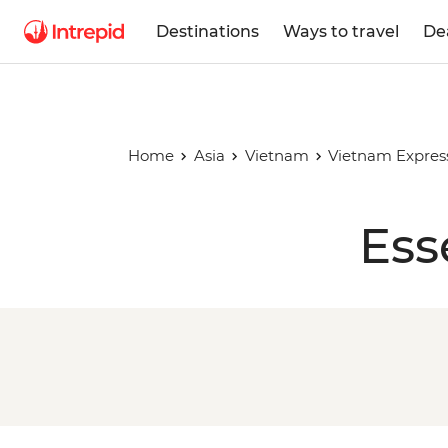
Destinations
Ways to travel
De
Home
Asia
Vietnam
Vietnam Expres
Ess