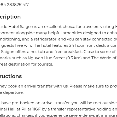
+84 2838251417
cription
side Hotel Saigon is an excellent choice for travelers visiting 
onment alongside many helpful amenities designed to enhanc
onditioning, and a refrigerator, and you can stay connected d
s guests free wifi. The hotel features 24 hour front desk, a co
 Saigon offers a hot tub and free breakfast. Close to some o
arks, such as Nguyen Hue Street (0.3 km) and The World of 
great destination for tourists.
tructions
ay book an arrival transfer with us. Please make sure to provi
e departure.
u have pre-booked an arrival transfer, you will be met outside
nal Hall at Pillar 11GF by a transfer representative holding an 
llations, changes, if you experience severe delays at immigra