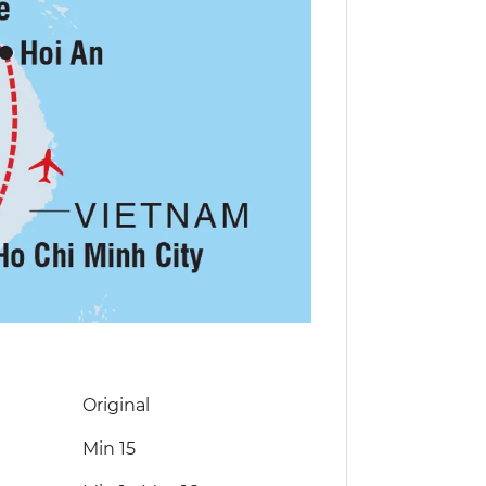
Original
Min 15