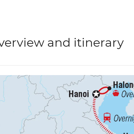
verview and itinerary