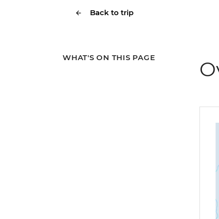
Back to trip
WHAT'S ON THIS PAGE
O