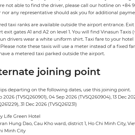
re not able to find the driver, please call our hotline on +84 
r nor any representative should ask you for additional payme
ed taxi ranks are available outside the airport entrance. Ex
rt exit gates A1 and A2 on level 1. You will find Vinasun Taxis 
un drivers wear a white uniform shirt. Taxi fare to your hote
. Please note these taxis will use a meter instead of a fixed fa
have a metered taxi parked outside the airport.
ternate joining point
rips departing on the following dates, use this joining point.
p 2026 (TVSQ260901), 04 Sep 2026 (TVSQ260904), 13 Dec 202
261229), 31 Dec 2026 (TVSQ261231)
 Life Green Hotel
ran Hung Dao, Cau Kho ward, district 1, Ho Chi Minh City, V
i Minh City