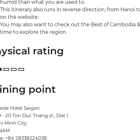
humid than what you are used to.
This itinerary also runs in reverse direction, from Hanoi 
on the website.
You may also want to check out the Best of Cambodia &
time to explore the region.
ysical rating
ining point
side Hotel Saigon
19 - 20 Ton Duc Thang st., Dist 1
i Minh City
TNAM
e: +84 28338224038