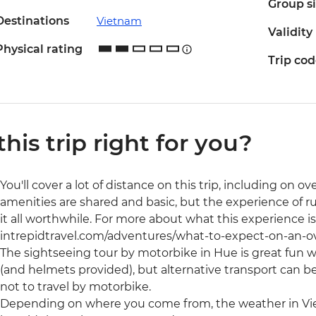
Group s
Destinations
Vietnam
Validity
Physical rating
Trip co
 this trip right for you?
You'll cover a lot of distance on this trip, including on
amenities are shared and basic, but the experience of 
it all worthwhile. For more about what this experience is
intrepidtravel.com/adventures/what-to-expect-on-an-o
The sightseeing tour by motorbike in Hue is great fun wi
(and helmets provided), but alternative transport can b
not to travel by motorbike.
Depending on where you come from, the weather in V