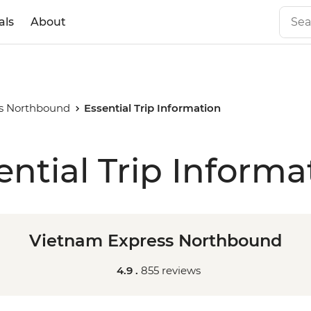
als
About
s Northbound
Essential Trip Information
ential Trip Informa
Vietnam Express Northbound
4.9 .
855 reviews