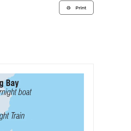
Print