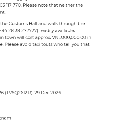
903 117 770. Please note that neither the
nt.
it the Customs Hall and walk through the
(+84 28 38 272727) readily available.
l in town will cost approx. VND300,000.00 in
re. Please avoid taxi touts who tell you that
6 (TVSQ261213), 29 Dec 2026
ietnam