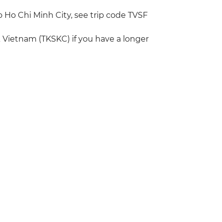
to Ho Chi Minh City, see trip code TVSF
 Vietnam (TKSKC) if you have a longer