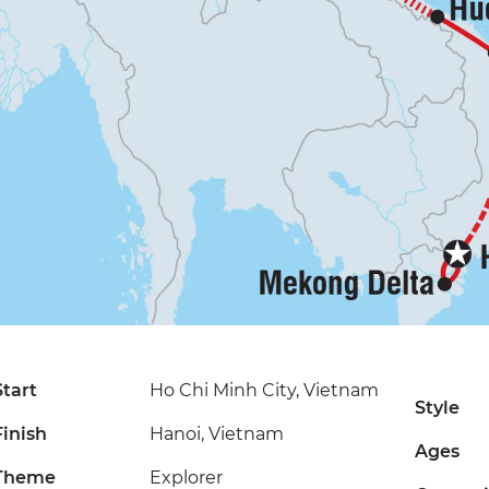
Start
Ho Chi Minh City, Vietnam
Style
Finish
Hanoi, Vietnam
Ages
Theme
Explorer