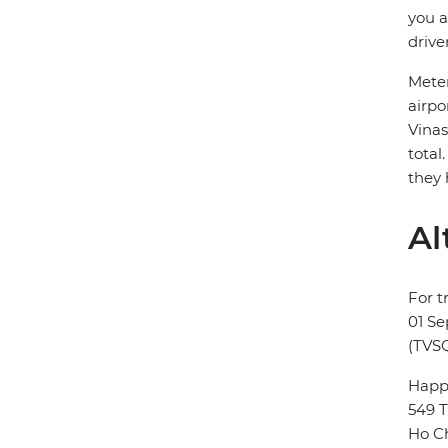
you a
drive
Meter
airpo
Vinas
total
they 
Al
For t
01 Se
(TVSQ
Happy
549 T
Ho Ch