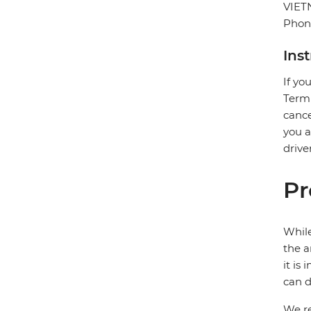
VIE
Phon
Ins
If yo
Termi
cance
you a
drive
Pr
While
the a
it is
can d
We re