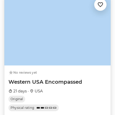
No reviews yet
Western USA Encompassed
21 days ·
USA
Original
Physical rating