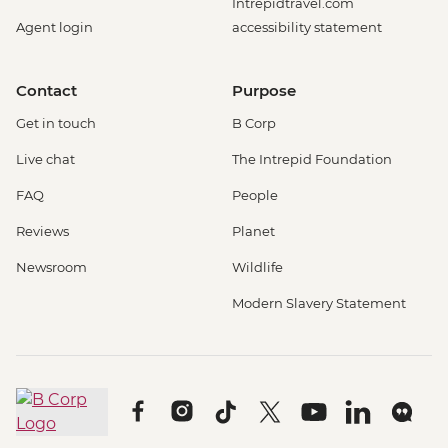
Intrepidtravel.com
Agent login
accessibility statement
Contact
Purpose
Get in touch
B Corp
Live chat
The Intrepid Foundation
FAQ
People
Reviews
Planet
Newsroom
Wildlife
Modern Slavery Statement