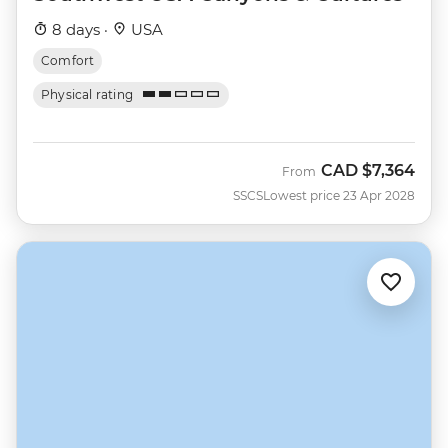
8 days ·
USA
Comfort
Physical rating
CAD
$7,364
From
SSCS
Lowest price 23 Apr 2028