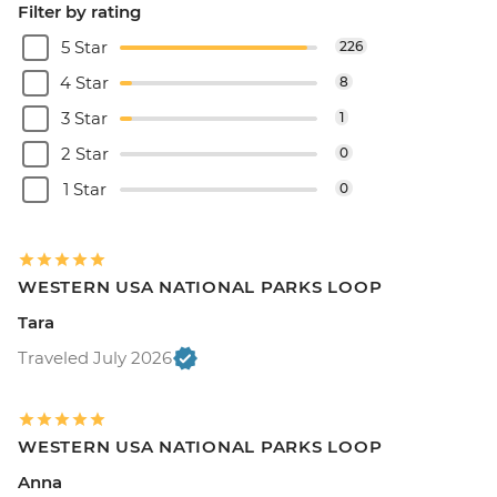
Filter by rating
5 Star
226
4 Star
8
3 Star
1
2 Star
0
1 Star
0
WESTERN USA NATIONAL PARKS LOOP
Tara
Traveled July 2026
WESTERN USA NATIONAL PARKS LOOP
Anna