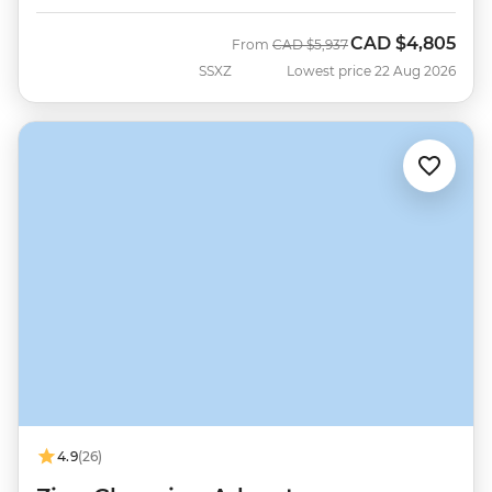
CAD
$4,805
Was
Now
From
CAD
$5,937
SSXZ
Lowest price 22 Aug 2026
4.9
(26)