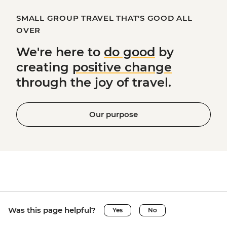
SMALL GROUP TRAVEL THAT'S GOOD ALL
OVER
We're here to
do good
by
creating
positive change
through the joy of travel.
Our purpose
Was this page helpful?
Yes
No