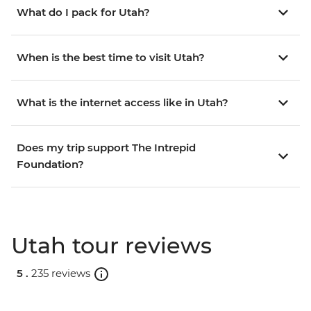
What do I pack for Utah?
When is the best time to visit Utah?
What is the internet access like in Utah?
Does my trip support The Intrepid
Foundation?
Utah tour reviews
5 .
235 reviews