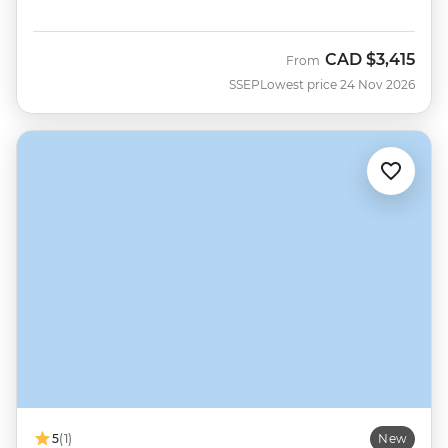
CAD
$3,415
From
SSEP
Lowest price 24 Nov 2026
5
(1)
New