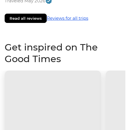
Traveled May 2026
Reviews for all trips
Read all reviews
Get inspired on The
Good Times