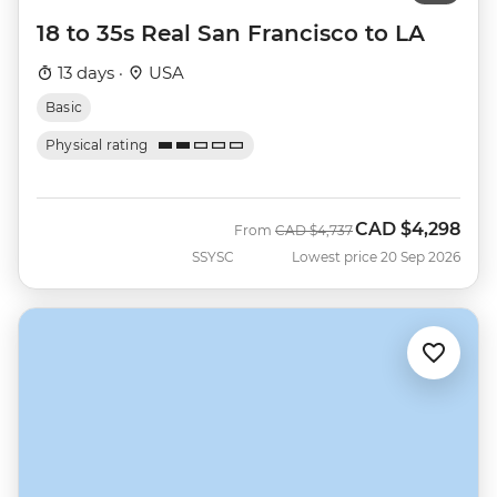
18 to 35s Real San Francisco to LA
13 days ·
USA
Basic
Physical rating
CAD
$4,298
Was
Now
From
CAD
$4,737
SSYSC
Lowest price 20 Sep 2026