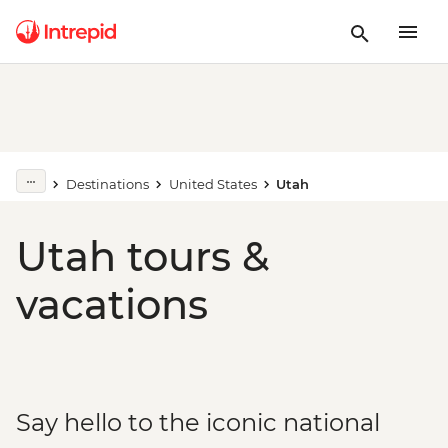
Destinations
United States
Utah
Utah tours &
vacations
Say hello to the iconic national