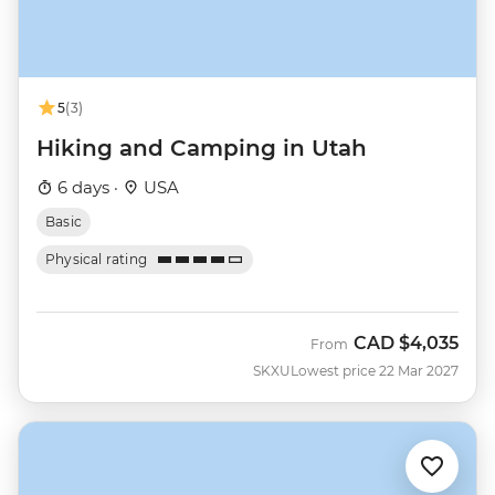
5
(3)
Hiking and Camping in Utah
6 days ·
USA
Basic
Physical rating
CAD
$4,035
From
SKXU
Lowest price 22 Mar 2027