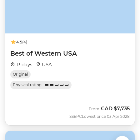
4.5
(4)
Best of Western USA
13 days ·
USA
Original
Physical rating
CAD
$7,735
From
SSEPC
Lowest price 03 Apr 2028