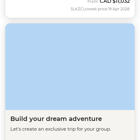
CAD
$11,032
From
SLKZC
Lowest price 19 Apr 2028
Build your dream adventure
Let's create an exclusive trip for your group.