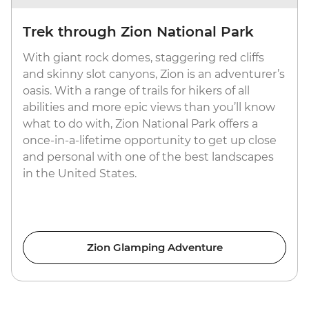
Trek through Zion National Park
With giant rock domes, staggering red cliffs
and skinny slot canyons, Zion is an adventurer’s
oasis. With a range of trails for hikers of all
abilities and more epic views than you’ll know
what to do with, Zion National Park offers a
once-in-a-lifetime opportunity to get up close
and personal with one of the best landscapes
in the United States.
Zion Glamping Adventure