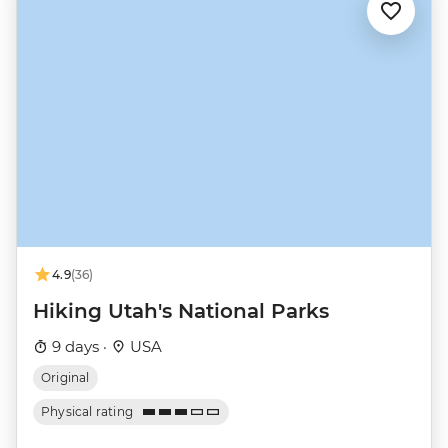
4.9
(36)
Hiking Utah's National Parks
9 days ·
USA
Original
Physical rating