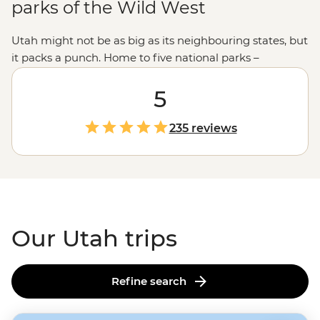
parks of the Wild West
Utah might not be as big as its neighbouring states, but
it packs a punch. Home to five national parks –
including the iconic
Zion
, Canyonlands and
Bryce
Canyon
– Utah boasts an incredible range of landscapes
5
from snow-capped peaks to sprawling red-rock mesas
and colourful canyons. Join us on an unforgettable
235 reviews
adventure to explore this rugged state with an expert
local leader. Whether you fancy camping under the
starry desert skies, wading through the emerald green
water of the Virgin River Narrows or learning about the
stories of Monument Valley with a Navajo guide, Utah is
the perfect playground for lovers of the great outdoors.
Our Utah trips
Refine search