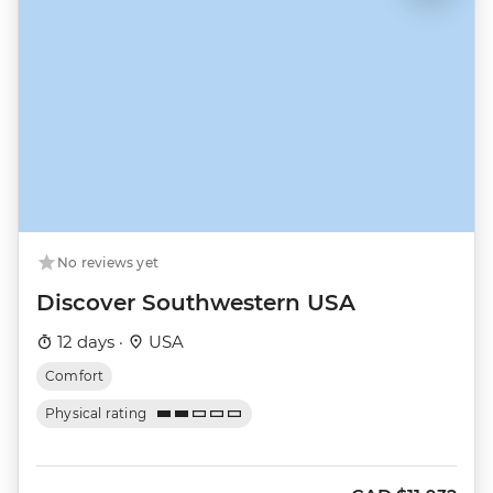
No reviews yet
Discover Southwestern USA
12 days ·
USA
Comfort
Physical rating