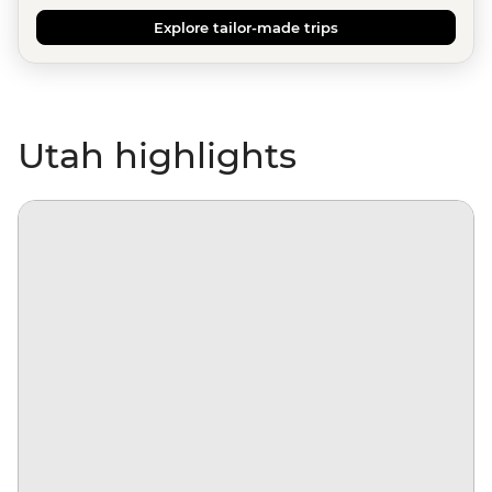
Explore tailor-made trips
Utah highlights