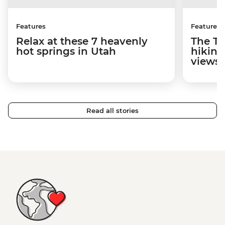
Features
Features
Relax at these 7 heavenly
The To
hot springs in Utah
hiking
views
Read all stories