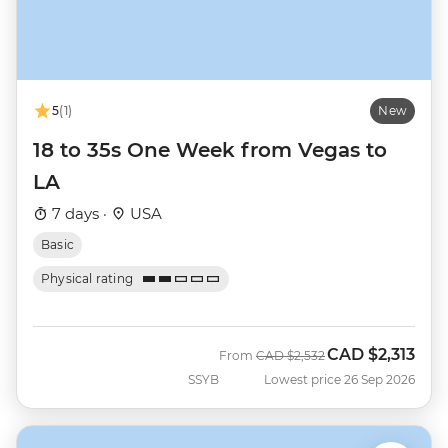
5
(1)
New
18 to 35s One Week from Vegas to
LA
7 days ·
USA
Basic
Physical rating
CAD
$2,313
Was
Now
From
CAD
$2,532
SSYB
Lowest price 26 Sep 2026