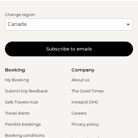
Change region
Subscribe to emails
Booking
Company
My Booking
About us
Submit trip feedback
The Good Times
Safe Travels Hub
Intrepid DMC
Travel Alerts
Careers
Flexible bookings
Privacy policy
Booking conditions