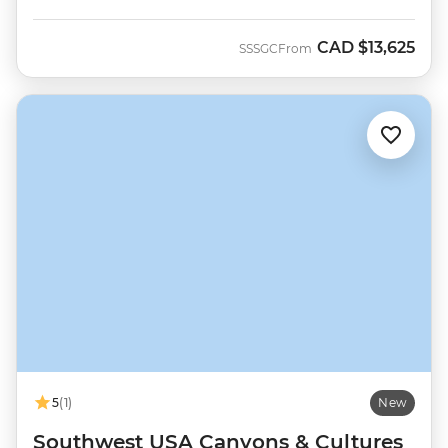
CAD
$13,625
SSSGC
From
5
(1)
New
Southwest USA Canyons & Cultures