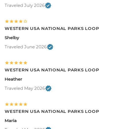
Traveled July 2026
WESTERN USA NATIONAL PARKS LOOP
Shelby
Traveled June 2026
WESTERN USA NATIONAL PARKS LOOP
Heather
Traveled May 2026
WESTERN USA NATIONAL PARKS LOOP
Maria