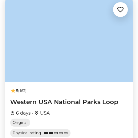
5
(163)
Western USA National Parks Loop
6 days ·
USA
Original
Physical rating