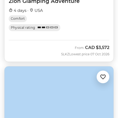
Zion Glamping Adventure
4 days ·
USA
Comfort
Physical rating
CAD
$3,572
From
SLKZ
Lowest price 07 Oct 2026