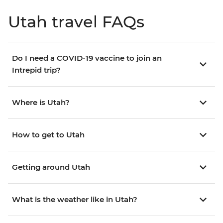
Utah travel FAQs
Do I need a COVID-19 vaccine to join an
Intrepid trip?
Where is Utah?
How to get to Utah
Getting around Utah
What is the weather like in Utah?