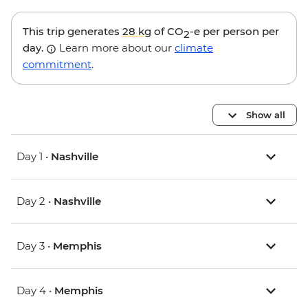
This trip generates
28 kg
of CO
-e per person per
2
day.
Learn more about our
climate
commitment
.
Show all
Day 1 •
Nashville
Day 2 •
Nashville
Day 3 •
Memphis
Day 4 •
Memphis