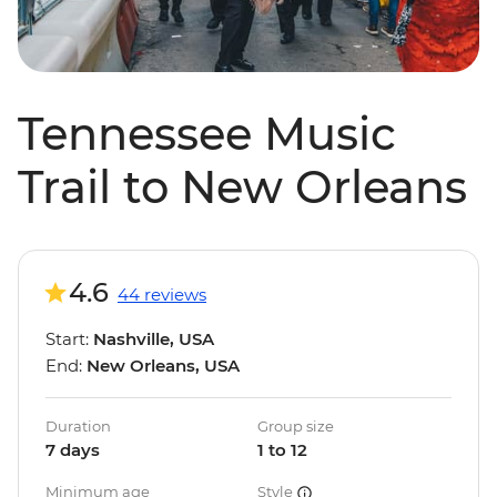
Tennessee Music
Trail to New Orleans
4.6
44 reviews
Start:
Nashville, USA
End:
New Orleans, USA
Duration
Group size
7 days
1 to 12
Minimum age
Style