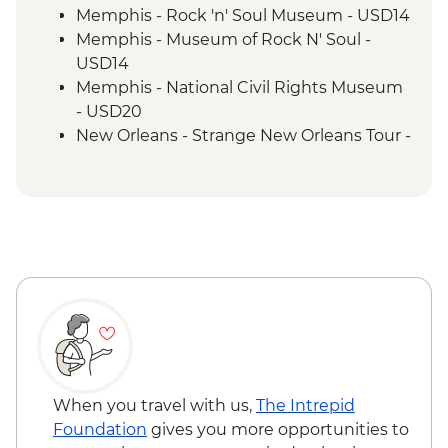
New Orleans - Leader-led Orientation
Memphis - Rock 'n' Soul Museum - USD14
New Orleans - Cooking Class
Memphis - Museum of Rock N' Soul -
New Orleans - Jazz Brunch
USD14
Memphis - National Civil Rights Museum
- USD20
New Orleans - Strange New Orleans Tour -
USD50
New Orleans - Cemetery Tour - USD25
New Orleans - Mardi Gras World - USD23
When you travel with us,
The Intrepid
Foundation
gives you more opportunities to