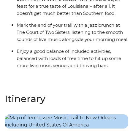
feast for a true taste of Louisiana – after all, it
doesn’t get much better than Southern food.
Mark the end of your trail with a jazz brunch at
The Court of Two Sisters, listening to the smooth
sounds of live music alongside your morning meal.
Enjoy a good balance of included activities,
balanced with loads of free time to hit up some
more live music venues and thriving bars.
Itinerary