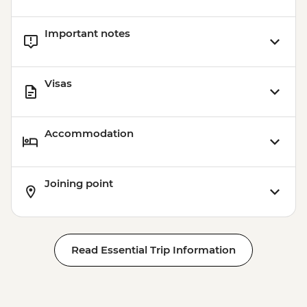
Important notes
Visas
Accommodation
Joining point
Read Essential Trip Information