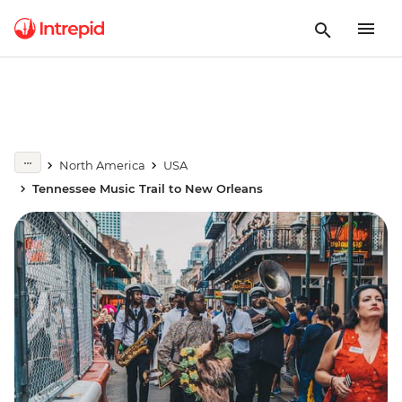
North America
USA
Tennessee Music Trail to New Orleans