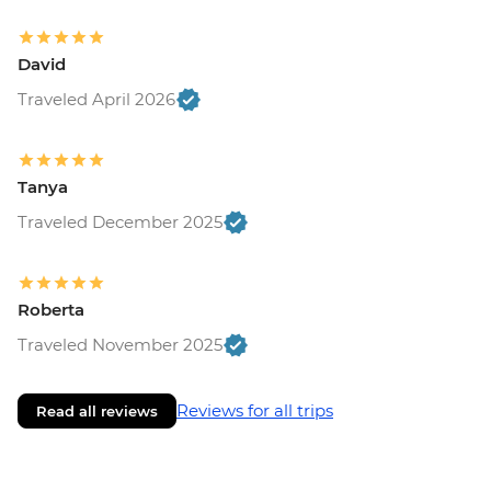
David
Traveled April 2026
Tanya
Traveled December 2025
Roberta
Traveled November 2025
Reviews for all trips
Read all reviews