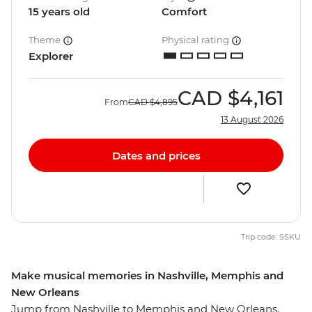
15 years old
Comfort
Theme
Physical rating
Explorer
CAD
$4,161
From
CAD
$4,895
13 August 2026
Dates and prices
Trip code: SSKU
Make musical memories in Nashville, Memphis and
New Orleans
Jump from Nashville to Memphis and New Orleans,