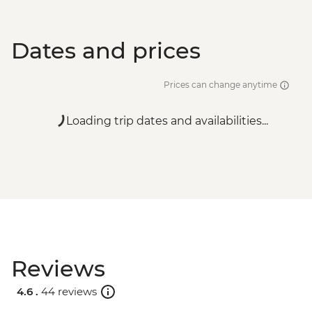
Dates and prices
Prices can change anytime
Loading trip dates and availabilities...
Reviews
4.6 .
44 reviews