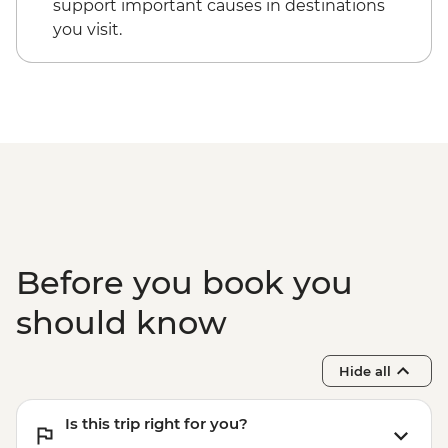
support important causes in destinations
you visit.
Before you book you
should know
Hide all
Is this trip right for you?