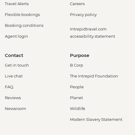
Travel Alerts
Careers
Flexible bookings
Privacy policy
Booking conditions
Intrepidtravel.com
Agent login
accessibility statement
Contact
Purpose
Get in touch
B Corp
Live chat
The Intrepid Foundation
FAQ
People
Reviews
Planet
Newsroom
Wildlife
Modern Slavery Statement