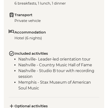
6 breakfasts, 1 lunch, 1 dinner
Transport
Private vehicle
Accommodation
Hotel (6 nights)
Included activities
Nashville- Leader-led orientation tour
Nashville - Country Music Hall of Fame
Nashville - Studio B tour with recording
session
Memphis - Stax Museum of American
Soul Music
Memphis - Graceland, The Home of Elvis
Presley
Memphis - Leader-led orientation walk
Optional activities