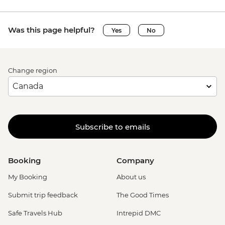
Was this page helpful?
Yes
No
Change region
Subscribe to emails
Booking
Company
My Booking
About us
Submit trip feedback
The Good Times
Safe Travels Hub
Intrepid DMC