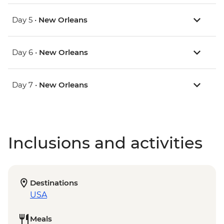
Day 5 •
New Orleans
Day 6 •
New Orleans
Day 7 •
New Orleans
Inclusions and activities
Destinations
USA
Meals