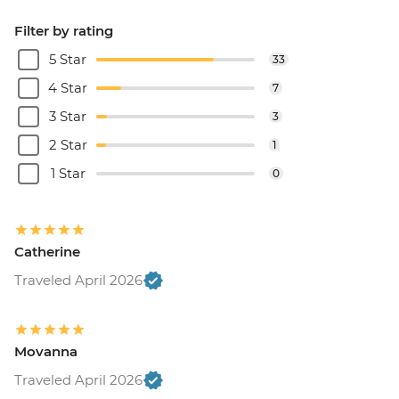
Filter by rating
5 Star
33
4 Star
7
3 Star
3
2 Star
1
1 Star
0
Catherine
Traveled April 2026
Movanna
Traveled April 2026