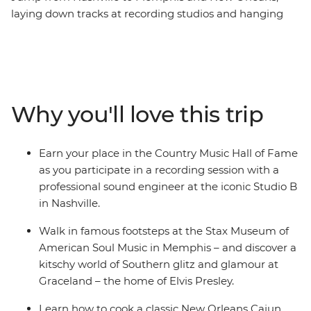
laying down tracks at recording studios and hanging
out at Graceland along the way – on this week-long trip
in Tennessee and Louisiana. This may sound like a week
in the life of Elvis Presley, but on this music-themed
adventure, you’ll have the chance to walk a country
mile in his blue suede shoes. Join your leader who
Why you'll love this trip
knows all the best local spots and a group of fellow
music lovers to get to the root of country music in
Nashville, sing the blues in Memphis and jazz it up in
Earn your place in the Country Music Hall of Fame
New Orleans. If fantastic food, art, culture and history
as you participate in a recording session with a
sound like music to your ears, then this is the trip for
professional sound engineer at the iconic Studio B
you.
in Nashville.
Walk in famous footsteps at the Stax Museum of
American Soul Music in Memphis – and discover a
kitschy world of Southern glitz and glamour at
Graceland – the home of Elvis Presley.
Learn how to cook a classic New Orleans Cajun