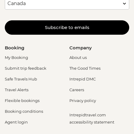
Subscribe to emails
Booking
Company
My Booking
About us
Submit trip feedback
The Good Times
Safe Travels Hub
Intrepid DMC
Travel Alerts
Careers
Flexible bookings
Privacy policy
Booking conditions
Intrepidtravel.com
Agent login
accessibility statement