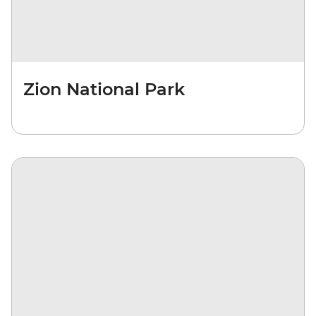
Zion National Park