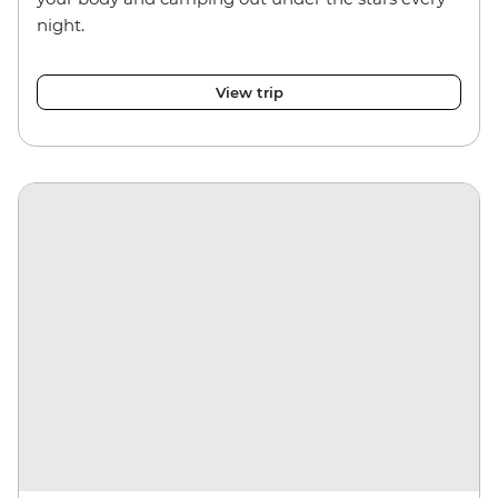
night.
View trip