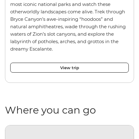
most iconic national parks and watch these
otherworldly landscapes come alive. Trek through
Bryce Canyon’s awe-inspiring “hoodoos” and
natural amphitheatres, wade through the rushing
waters of Zion’s slot canyons, and explore the
labyrinth of potholes, arches, and grottos in the
dreamy Escalante.
View trip
Where you can go