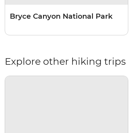
Bryce Canyon National Park
Explore other hiking trips