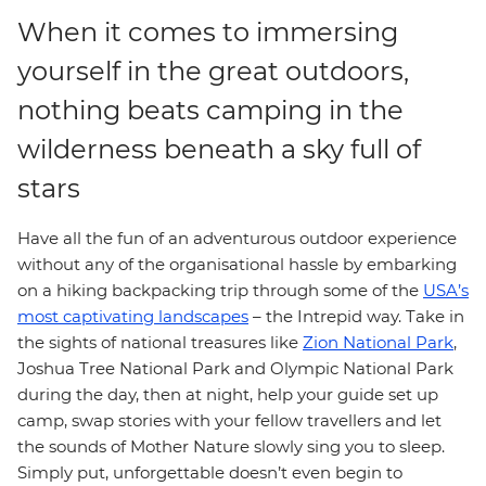
When it comes to immersing
yourself in the great outdoors,
nothing beats camping in the
wilderness beneath a sky full of
stars
Have all the fun of an adventurous outdoor experience
without any of the organisational hassle by embarking
on a hiking backpacking trip through some of the
USA’s
most captivating landscapes
– the Intrepid way. Take in
the sights of national treasures like
Zion National Park
,
Joshua Tree National Park and Olympic National Park
during the day, then at night, help your guide set up
camp, swap stories with your fellow travellers and let
the sounds of Mother Nature slowly sing you to sleep.
Simply put, unforgettable doesn’t even begin to