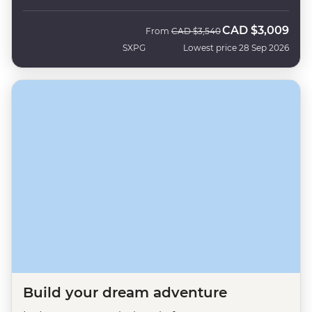
CAD
$3,009
Was
Now
From
CAD
$3,540
SXPG
Lowest price 28 Sep 2026
Build your dream adventure