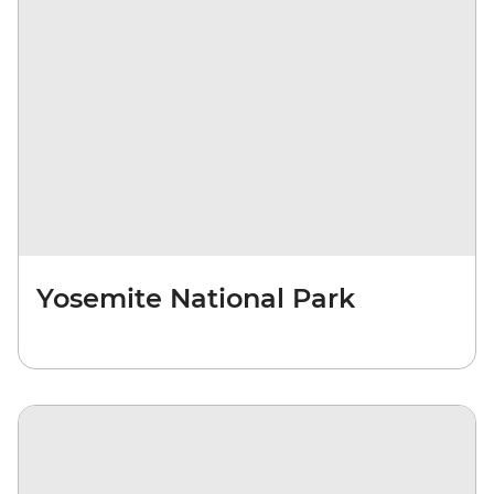
Yosemite National Park