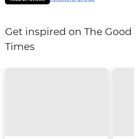
Get inspired on The Good
Times