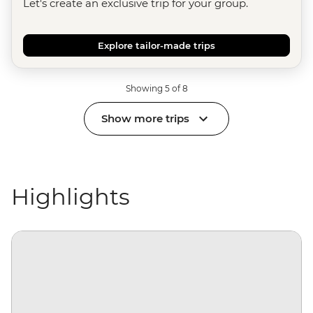
Let's create an exclusive trip for your group.
Explore tailor-made trips
Showing 5 of 8
Show more trips
Highlights