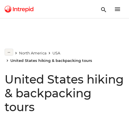
North America
USA
United States hiking & backpacking tours
United States hiking
& backpacking
tours