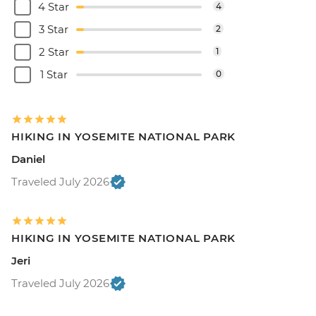
4 Star
4
3 Star
2
2 Star
1
1 Star
0
HIKING IN YOSEMITE NATIONAL PARK
Daniel
Traveled July 2026
HIKING IN YOSEMITE NATIONAL PARK
Jeri
Traveled July 2026