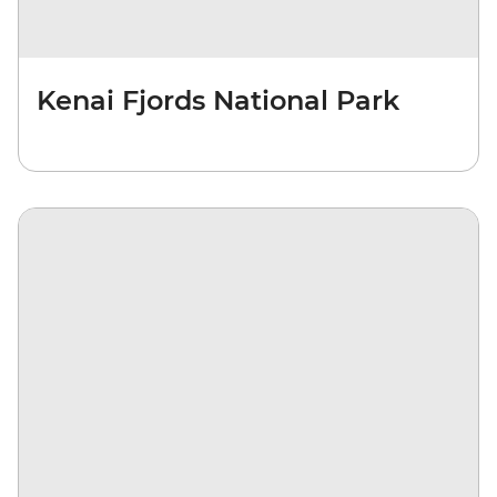
Kenai Fjords National Park