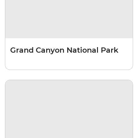
Grand Canyon National Park