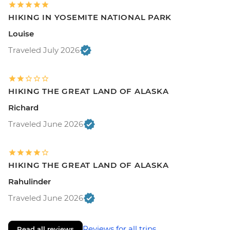
HIKING IN YOSEMITE NATIONAL PARK
Louise
Traveled July 2026
HIKING THE GREAT LAND OF ALASKA
Richard
Traveled June 2026
HIKING THE GREAT LAND OF ALASKA
Rahulinder
Traveled June 2026
Reviews for all trips
Read all reviews