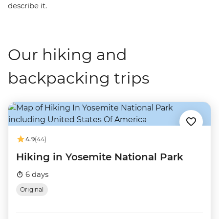
describe it.
Our hiking and
backpacking trips
4.9
(44)
Hiking in Yosemite National Park
6 days
Original