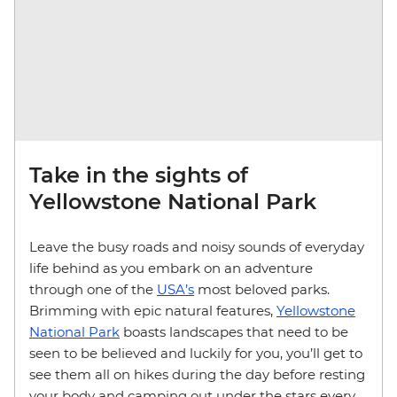
Take in the sights of
Yellowstone National Park
Leave the busy roads and noisy sounds of everyday
life behind as you embark on an adventure
through one of the
USA’s
most beloved parks.
Brimming with epic natural features,
Yellowstone
National Park
boasts landscapes that need to be
seen to be believed and luckily for you, you’ll get to
see them all on hikes during the day before resting
your body and camping out under the stars every