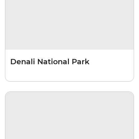
Denali National Park