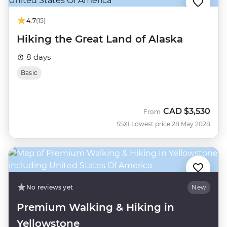
4.7
(15)
Hiking the Great Land of Alaska
8 days
Basic
CAD
$3,530
From
SSXL
Lowest price 28 May 2028
No reviews yet
New
Premium Walking & Hiking in
Yellowstone