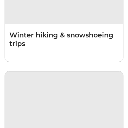
Winter hiking & snowshoeing
trips