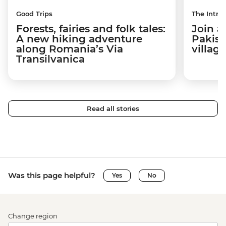
Good Trips
The Intrep
Forests, fairies and folk tales:
Join a
A new hiking adventure
Pakist
along Romania’s Via
villag
Transilvanica
Read all stories
Was this page helpful?
Yes
No
Change region