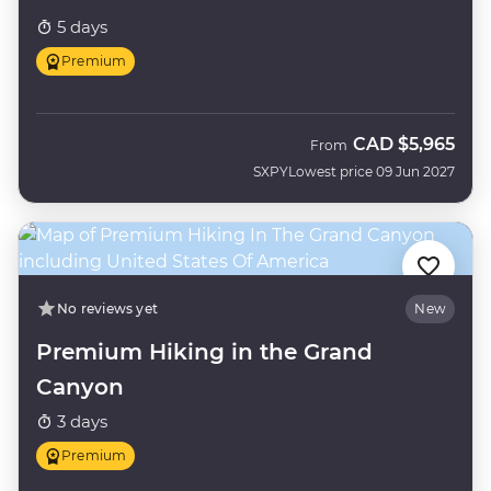
5 days
Premium
CAD
$5,965
From
SXPY
Lowest price 09 Jun 2027
No reviews yet
New
Premium Hiking in the Grand
Canyon
3 days
Premium