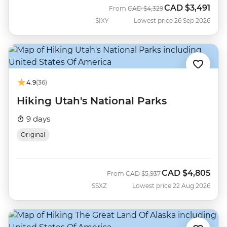
CAD
$3,491
Was
Now
From
CAD
$4,329
SIXY
Lowest price 26 Sep 2026
4.9
(36)
Hiking Utah's National Parks
9 days
Original
CAD
$4,805
Was
Now
From
CAD
$5,937
SSXZ
Lowest price 22 Aug 2026