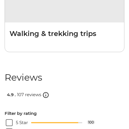
Walking & trekking trips
Reviews
4.9 .
107 reviews
Filter by rating
5 Star
100