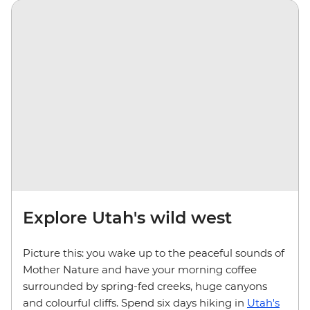
Explore Utah's wild west
Picture this: you wake up to the peaceful sounds of
Mother Nature and have your morning coffee
surrounded by spring-fed creeks, huge canyons
and colourful cliffs. Spend six days hiking in
Utah's