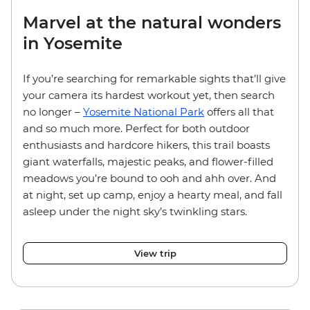
Marvel at the natural wonders
in Yosemite
If you’re searching for remarkable sights that’ll give
your camera its hardest workout yet, then search
no longer –
Yosemite National Park
offers all that
and so much more. Perfect for both outdoor
enthusiasts and hardcore hikers, this trail boasts
giant waterfalls, majestic peaks, and flower-filled
meadows you’re bound to ooh and ahh over. And
at night, set up camp, enjoy a hearty meal, and fall
asleep under the night sky’s twinkling stars.
View trip