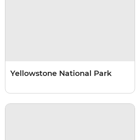
Yellowstone National Park