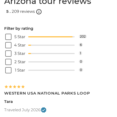
Arizona tour reviews
5 .
209 reviews
Filter by rating
5 Star
202
4 Star
6
3 Star
1
2 Star
0
1 Star
0
WESTERN USA NATIONAL PARKS LOOP
Tara
Traveled July 2026