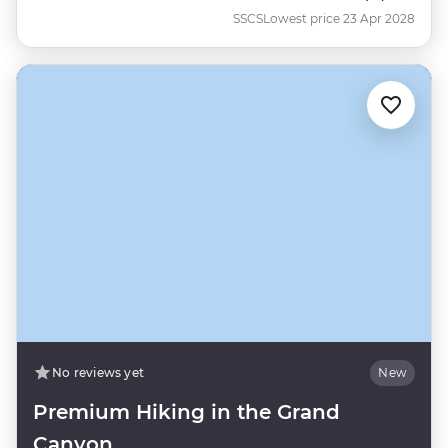
SSCS
Lowest price 23 Apr 2028
No reviews yet
New
Premium Hiking in the Grand
Canyon