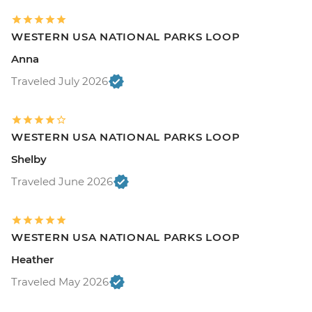
WESTERN USA NATIONAL PARKS LOOP
Anna
Traveled July 2026
WESTERN USA NATIONAL PARKS LOOP
Shelby
Traveled June 2026
WESTERN USA NATIONAL PARKS LOOP
Heather
Traveled May 2026