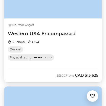
No reviews yet
Western USA Encompassed
21 days ·
USA
Original
Physical rating
CAD
$13,625
SSSGC
From