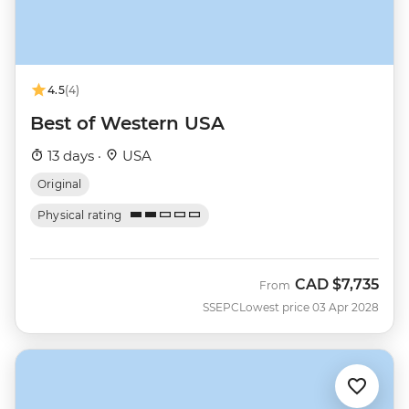
4.5
(4)
Best of Western USA
13 days ·
USA
Original
Physical rating
CAD
$7,735
From
SSEPC
Lowest price 03 Apr 2028