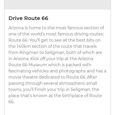
Drive Route 66
Arizona is home to the most famous section of
one of the world’s most famous driving routes:
Route 66. You’ll get to see all the best bits on
the 140km section of the route that travels
from Kingman to Seligman, both of which are
in Arizona. Kick off your trip at the Arizona
Route 66 Museum which is packed with
fascinating vehicles and photographs and has a
movie theatre dedicated to Route 66. After
passing through several atmospheric small
towns, you’ll finish your trip in Seligman, the
place that’s known as the birthplace of Route
66.