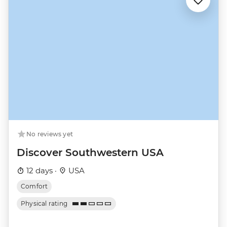
No reviews yet
Discover Southwestern USA
12 days ·
USA
Comfort
Physical rating