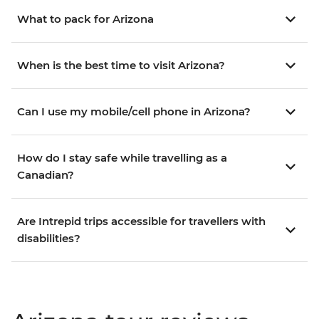
What to pack for Arizona
When is the best time to visit Arizona?
Can I use my mobile/cell phone in Arizona?
How do I stay safe while travelling as a
Canadian?
Are Intrepid trips accessible for travellers with
disabilities?