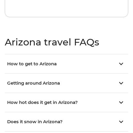
Arizona travel FAQs
How to get to Arizona
Getting around Arizona
How hot does it get in Arizona?
Does it snow in Arizona?