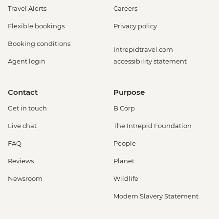
Travel Alerts
Careers
Flexible bookings
Privacy policy
Booking conditions
Intrepidtravel.com
Agent login
accessibility statement
Contact
Purpose
Get in touch
B Corp
Live chat
The Intrepid Foundation
FAQ
People
Reviews
Planet
Newsroom
Wildlife
Modern Slavery Statement