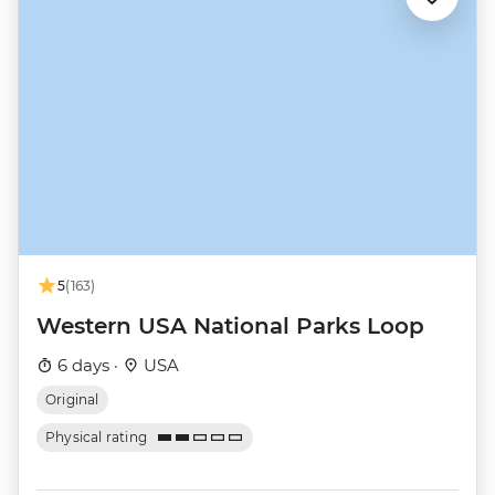
5
(163)
Western USA National Parks Loop
6 days ·
USA
Original
Physical rating