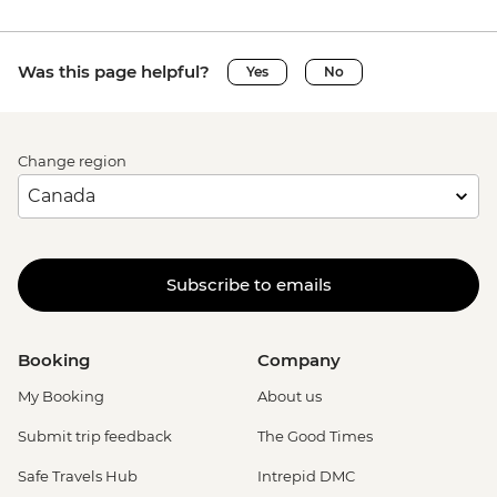
Was this page helpful?
Yes
No
Change region
Subscribe to emails
Booking
Company
My Booking
About us
Submit trip feedback
The Good Times
Safe Travels Hub
Intrepid DMC