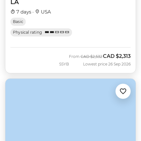
LA
7 days ·
USA
Basic
Physical rating
CAD
$2,313
Was
Now
From
CAD
$2,532
SSYB
Lowest price 26 Sep 2026