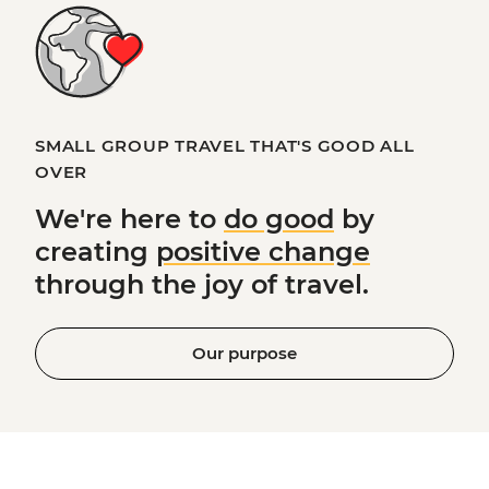
SMALL GROUP TRAVEL THAT'S GOOD ALL
OVER
We're here to
do good
by
creating
positive change
through the joy of travel.
Our purpose