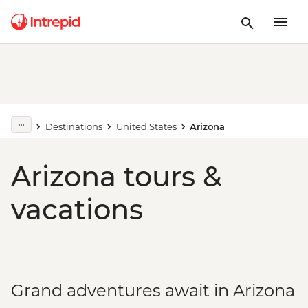
Destinations
United States
Arizona
Arizona tours &
vacations
Grand adventures await in Arizona