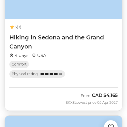
5
(3)
Hiking in Sedona and the Grand
Canyon
4 days ·
USA
Comfort
Physical rating
CAD
$4,165
From
SKXS
Lowest price 05 Apr 2027