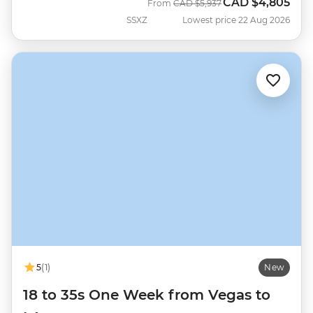
CAD
$4,805
Was
Now
From
CAD
$5,937
SSXZ
Lowest price 22 Aug 2026
5
(1)
New
18 to 35s One Week from Vegas to