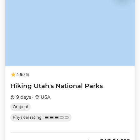
4.9
(36)
Hiking Utah's National Parks
9 days ·
USA
Original
Physical rating