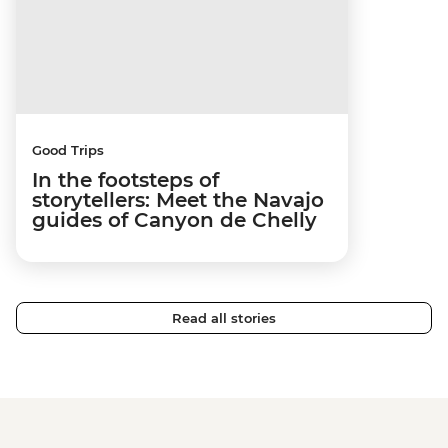
Good Trips
In the footsteps of
storytellers: Meet the Navajo
guides of Canyon de Chelly
Read all stories