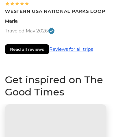
WESTERN USA NATIONAL PARKS LOOP
Maria
Traveled May 2026
Reviews for all trips
Read all reviews
Get inspired on The
Good Times