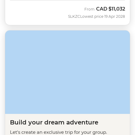
CAD
$11,032
From
SLKZC
Lowest price 19 Apr 2028
Build your dream adventure
Let's create an exclusive trip for your group.