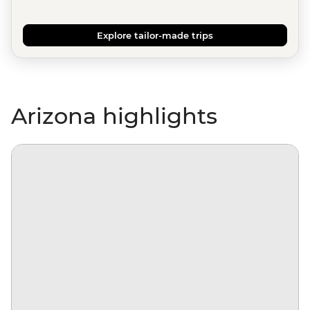
Explore tailor-made trips
Arizona highlights