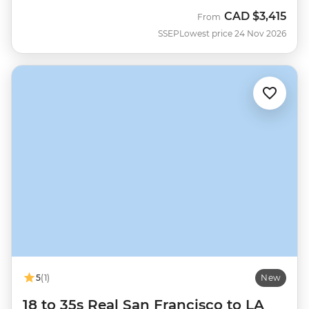
CAD
$3,415
From
SSEP
Lowest price 24 Nov 2026
5
(1)
New
18 to 35s Real San Francisco to LA