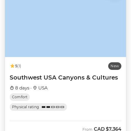
5
(1)
New
Southwest USA Canyons & Cultures
8 days ·
USA
Comfort
Physical rating
CAD
$7,364
From