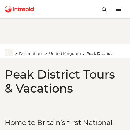
Destinations
United Kingdom
Peak District
Peak District Tours
& Vacations
Home to Britain’s first National