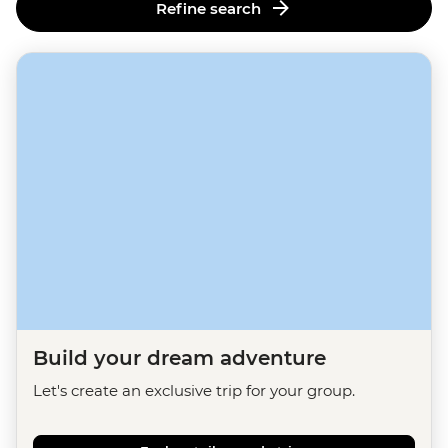
Refine search
Build your dream adventure
Let's create an exclusive trip for your group.