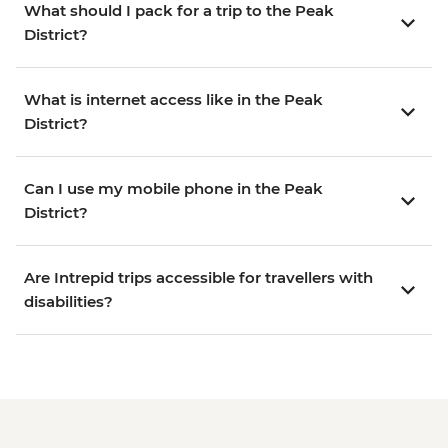
What should I pack for a trip to the Peak
District?
What is internet access like in the Peak
District?
Can I use my mobile phone in the Peak
District?
Are Intrepid trips accessible for travellers with
disabilities?