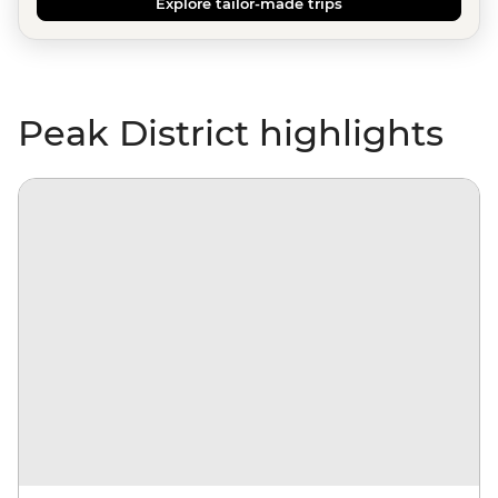
Explore tailor-made trips
Peak District highlights