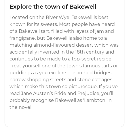
Explore the town of Bakewell
Located on the River Wye, Bakewell is best
known for its sweets. Most people have heard
of a Bakewell tart, filled with layers of jam and
frangipane, but Bakewell is also home to a
matching almond-flavoured dessert which was
accidentally invented in the 18th century and
continues to be made to a top-secret recipe.
Treat yourself one of the town’s famous tarts or
puddings as you explore the arched bridges,
narrow shopping streets and stone cottages
which make this town so picturesque. If you’ve
read Jane Austen’s Pride and Prejudice, you’ll
probably recognise Bakewell as 'Lambton' in
the novel.