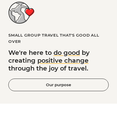
SMALL GROUP TRAVEL THAT'S GOOD ALL
OVER
We're here to
do good
by
creating
positive change
through the joy of travel.
Our purpose