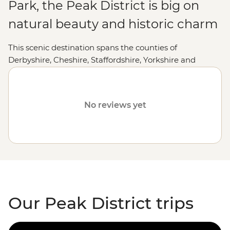
Park, the Peak District is big on
natural beauty and historic charm
This scenic destination spans the counties of
Derbyshire, Cheshire, Staffordshire, Yorkshire and
Greater Manchester. Peak District National Park draws
keen walkers from around the world who come to
enjoy the freedom of being able to hike 2575km of
No reviews yet
public rights of way, explore caves, castles and
fortresses, and dine in cozy country pubs. Whether
you'd prefer to lace up your hiking boots and explore
the Peak District on foot, cycle or simply soak up the
village atmosphere, the Peak District is waiting for you.
Our Peak District trips