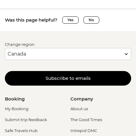
Was this page helpful?
Yes
No
Change region
Subscribe to emails
Booking
Company
My Booking
About us
Submit trip feedback
The Good Times
Safe Travels Hub
Intrepid DMC