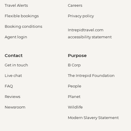
Travel Alerts
Careers
Flexible bookings
Privacy policy
Booking conditions
Intrepidtravel.com
Agent login
accessibility statement
Contact
Purpose
Get in touch
B Corp
Live chat
The Intrepid Foundation
FAQ
People
Reviews
Planet
Newsroom
Wildlife
Modern Slavery Statement