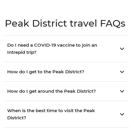
Peak District travel FAQs
Do I need a COVID-19 vaccine to join an
Intrepid trip?
How do I get to the Peak District?
How do I get around the Peak District?
When is the best time to visit the Peak
District?