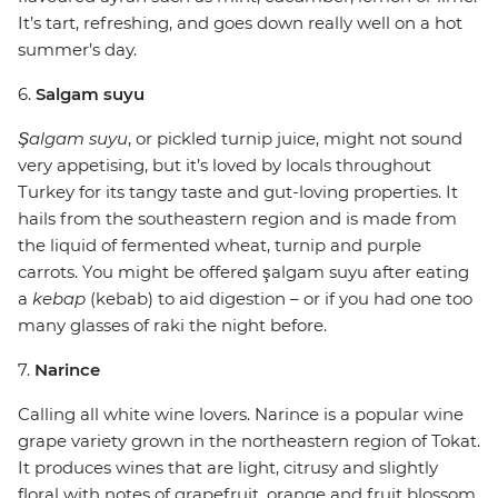
It’s tart, refreshing, and goes down really well on a hot
summer’s day.
6.
Salgam suyu
Şalgam suyu
, or pickled turnip juice, might not sound
very appetising, but it’s loved by locals throughout
Turkey for its tangy taste and gut-loving properties. It
hails from the southeastern region and is made from
the liquid of fermented wheat, turnip and purple
carrots. You might be offered şalgam suyu after eating
a
kebap
(kebab) to aid digestion – or if you had one too
many glasses of raki the night before.
7.
Narince
Calling all white wine lovers. Narince is a popular wine
grape variety grown in the northeastern region of Tokat.
It produces wines that are light, citrusy and slightly
floral with notes of grapefruit, orange and fruit blossom.