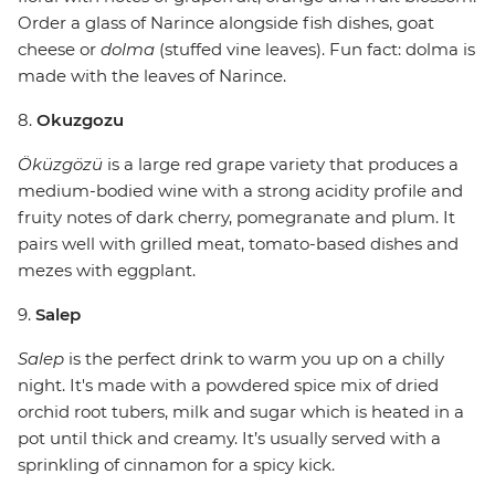
Order a glass of Narince alongside fish dishes, goat
cheese or
dolma
(stuffed vine leaves). Fun fact: dolma is
made with the leaves of Narince.
8.
Okuzgozu
Öküzgözü
is a large red grape variety that produces a
medium-bodied wine with a strong acidity profile and
fruity notes of dark cherry, pomegranate and plum. It
pairs well with grilled meat, tomato-based dishes and
mezes with eggplant.
9.
Salep
Salep
is the perfect drink to warm you up on a chilly
night. It's made with a powdered spice mix of dried
orchid root tubers, milk and sugar which is heated in a
pot until thick and creamy. It’s usually served with a
sprinkling of cinnamon for a spicy kick.