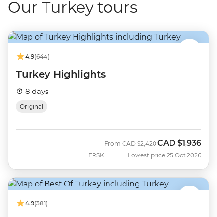
Our Turkey tours
4.9
(644)
Turkey Highlights
8 days
Original
CAD
$1,936
Was
Now
From
CAD
$2,420
ERSK
Lowest price 25 Oct 2026
4.9
(381)