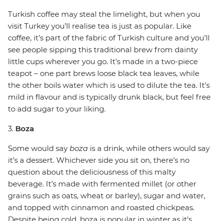
Turkish coffee may steal the limelight, but when you
visit Turkey you’ll realise tea is just as popular. Like
coffee, it’s part of the fabric of Turkish culture and you’ll
see people sipping this traditional brew from dainty
little cups wherever you go. It's made in a two-piece
teapot – one part brews loose black tea leaves, while
the other boils water which is used to dilute the tea. It's
mild in flavour and is typically drunk black, but feel free
to add sugar to your liking.
3.
Boza
Some would say
boza
is a drink, while others would say
it’s a dessert. Whichever side you sit on, there’s no
question about the deliciousness of this malty
beverage. It’s made with fermented millet (or other
grains such as oats, wheat or barley), sugar and water,
and topped with cinnamon and roasted chickpeas.
Despite being cold, boza is popular in winter as it’s