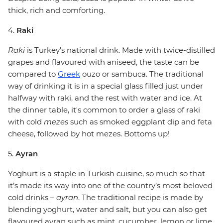
thick, rich and comforting.
4.
Raki
Raki
is Turkey’s national drink. Made with twice-distilled
grapes and flavoured with aniseed, the taste can be
compared to
Greek
ouzo or sambuca. The traditional
way of drinking it is in a special glass filled just under
halfway with raki, and the rest with water and ice. At
the dinner table, it's common to order a glass of raki
with cold
mezes
such as smoked eggplant dip and feta
cheese, followed by hot mezes. Bottoms up!
5.
Ayran
Yoghurt is a staple in Turkish cuisine, so much so that
it’s made its way into one of the country’s most beloved
cold drinks –
ayran
. The traditional recipe is made by
blending yoghurt, water and salt, but you can also get
flavoured ayran such as mint, cucumber, lemon or lime.