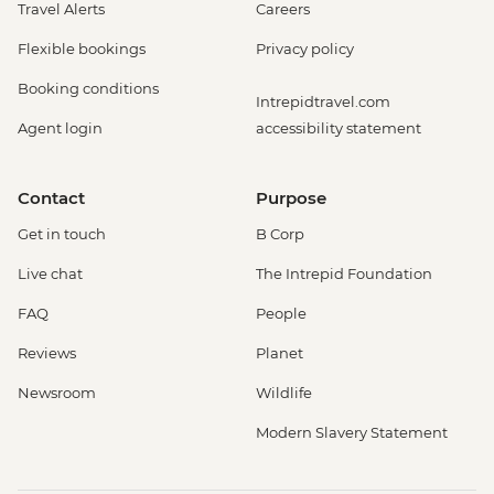
Travel Alerts
Careers
Flexible bookings
Privacy policy
Booking conditions
Intrepidtravel.com
Agent login
accessibility statement
Contact
Purpose
Get in touch
B Corp
Live chat
The Intrepid Foundation
FAQ
People
Reviews
Planet
Newsroom
Wildlife
Modern Slavery Statement