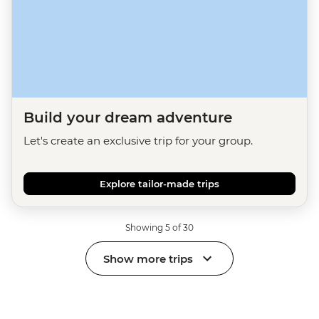
Build your dream adventure
Let's create an exclusive trip for your group.
Explore tailor-made trips
Showing 5 of 30
Show more trips