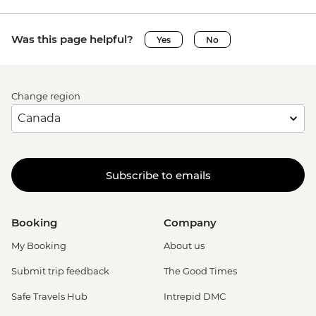
Was this page helpful?
Yes
No
Change region
Subscribe to emails
Booking
Company
My Booking
About us
Submit trip feedback
The Good Times
Safe Travels Hub
Intrepid DMC