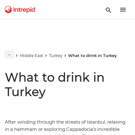
Middle East
Turkey
What to drink in Turkey
What to drink in
Turkey
After winding through the streets of Istanbul, relaxing
in a hammam or exploring Cappadocia's incredible