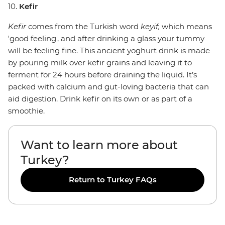
10.
Kefir
Kefir
comes from the Turkish word
keyif,
which means
'good feeling', and after drinking a glass your tummy
will be feeling fine. This ancient yoghurt drink is made
by pouring milk over kefir grains and leaving it to
ferment for 24 hours before draining the liquid. It’s
packed with calcium and gut-loving bacteria that can
aid digestion. Drink kefir on its own or as part of a
smoothie.
Want to learn more about
Turkey?
Return to Turkey FAQs