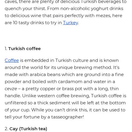
caves, there are plenty of delicious Turkish beverages to
quench your thirst. From non-alcoholic yoghurt drinks
to delicious wine that pairs perfectly with mezes, here
are 10 tasty drinks to try in
Turkey
.
1.
Turkish coffee
Coffee
is embedded in Turkish culture and is known
around the world for its unique brewing method. It's
made with arabica beans which are ground into a fine
powder and boiled with cardamom and water in a
cevze
– a pretty copper or brass pot with a long, thin
handle. Unlike western coffee brewing, Turkish coffee is
unfiltered so a thick sediment will be left at the bottom
of your cup. While you can’t drink this, it can be used to
tell your fortune by a tasseographer!
2.
Cay (Turkish tea)