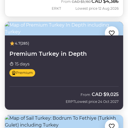
CAD
$4,386
Was
Now
From
CAD
$5,160
ERKT
Lowest price 12 Aug 2026
4.7
(285)
Premium Turkey in Depth
15 days
Premium
CAD
$9,025
From
ERPT
Lowest price 24 Oct 2027