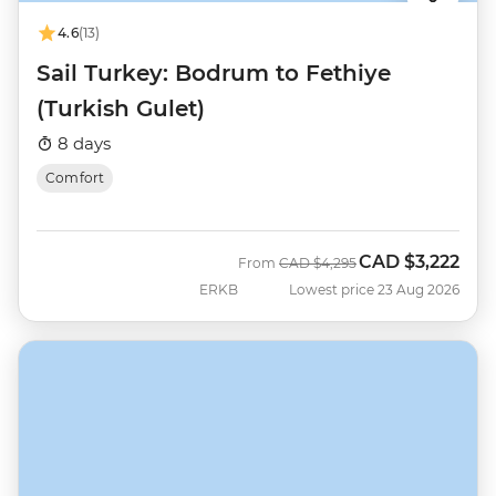
4.6
(13)
Sail Turkey: Bodrum to Fethiye
(Turkish Gulet)
8 days
Comfort
CAD
$3,222
Was
Now
From
CAD
$4,295
ERKB
Lowest price 23 Aug 2026