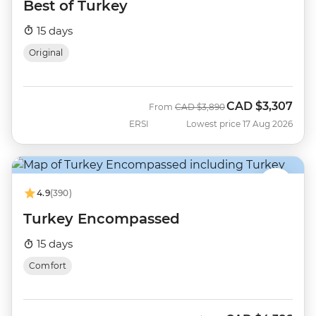
Best of Turkey
15 days
Original
CAD
$3,307
Was
Now
From
CAD
$3,890
ERSI
Lowest price 17 Aug 2026
4.9
(390)
Turkey Encompassed
15 days
Comfort