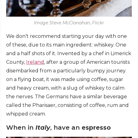
Image Steve McClanahan, Flickr
We don’t recommend starting your day with one
of these, due to its main ingredient: whiskey. One
and a half shots of it. Invented by a chef in Limerick
County,
Ireland
, after a group of American tourists
disembarked from a particularly bumpy journey
on a flying boat, it was made using coffee, sugar
and heavy cream, with a slug of whiskey to calm
the nerves. The Germans have a similar beverage
called the Pharisaer, consisting of coffee, rum and
whipped cream.
When in
Italy
, have an
espresso