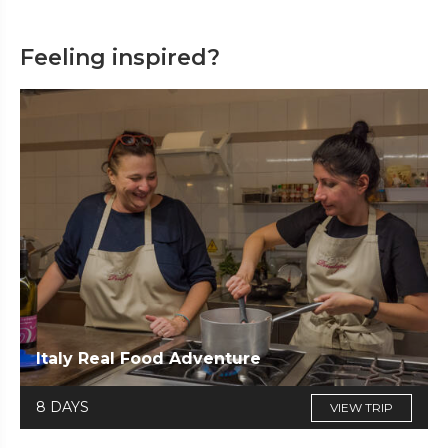
Feeling inspired?
Italy Real Food Adventure
8 DAYS
VIEW TRIP