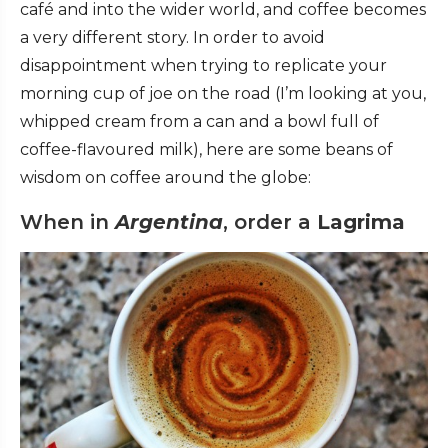
café and into the wider world, and coffee becomes
a very different story. In order to avoid
disappointment when trying to replicate your
morning cup of joe on the road (I’m looking at you,
whipped cream from a can and a bowl full of
coffee-flavoured milk), here are some beans of
wisdom on coffee around the globe:
When in
Argentina
, order a
Lagrima