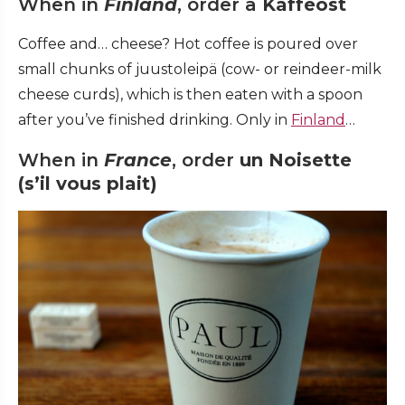
When in
Finland
, order a
Kaffeost
Coffee and… cheese? Hot coffee is poured over
small chunks of juustoleipä (cow- or reindeer-milk
cheese curds), which is then eaten with a spoon
after you’ve finished drinking. Only in
Finland
…
When in
France
, order
un
Noisette
(s’il vous plait)