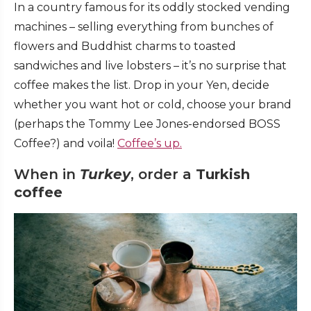
In a country famous for its oddly stocked vending
machines – selling everything from bunches of
flowers and Buddhist charms to toasted
sandwiches and live lobsters – it’s no surprise that
coffee makes the list. Drop in your Yen, decide
whether you want hot or cold, choose your brand
(perhaps the Tommy Lee Jones-endorsed BOSS
Coffee?) and voila!
Coffee’s up.
When in
Turkey
, order a
Turkish
coffee