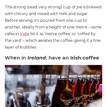
This strong (read: very strong) cup of joe is brewed
with chicory and mixed with milk and sugar.
Before serving, it’s poured from one cup to
another, ideally from a height of one metre – some
cafes in
India
list it as ‘metre coffee’ or ‘coffee by
the yard’ – which aerates the coffee, giving it a fine
layer of bubbles.
When in
Ireland
, have an
Irish coffee