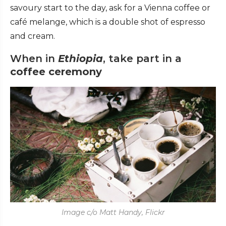
savoury start to the day, ask for a Vienna coffee or
café melange, which is a double shot of espresso
and cream.
When in
Ethiopia
, take part in a
coffee ceremony
Image c/o Matt Handy, Flickr