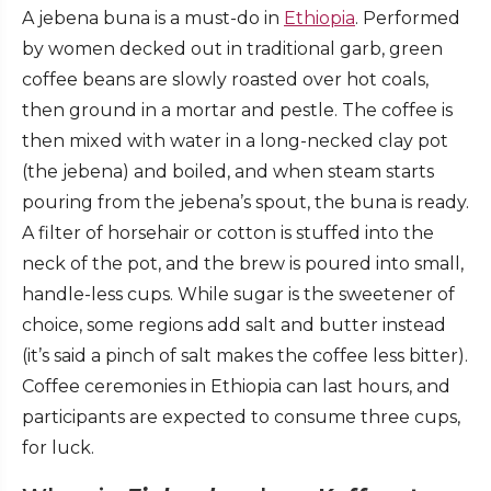
A jebena buna is a must-do in
Ethiopia
. Performed
by women decked out in traditional garb, green
coffee beans are slowly roasted over hot coals,
then ground in a mortar and pestle. The coffee is
then mixed with water in a long-necked clay pot
(the jebena) and boiled, and when steam starts
pouring from the jebena’s spout, the buna is ready.
A filter of horsehair or cotton is stuffed into the
neck of the pot, and the brew is poured into small,
handle-less cups. While sugar is the sweetener of
choice, some regions add salt and butter instead
(it’s said a pinch of salt makes the coffee less bitter).
Coffee ceremonies in Ethiopia can last hours, and
participants are expected to consume three cups,
for luck.