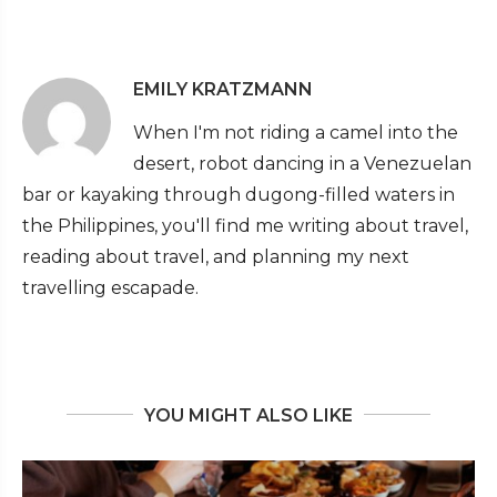
EMILY KRATZMANN
When I'm not riding a camel into the
desert, robot dancing in a Venezuelan
bar or kayaking through dugong-filled waters in
the Philippines, you'll find me writing about travel,
reading about travel, and planning my next
travelling escapade.
YOU MIGHT ALSO LIKE