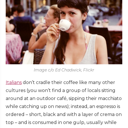
Image c/o Ed Chadwick, Flickr
Italians
don’t cradle their coffee like many other
cultures (you won’t find a group of locals sitting
around at an outdoor café, sipping their macchiato
while catching up on news); instead, an espresso is
ordered – short, black and with a layer of crema on
top – and is consumed in one gulp, usually while