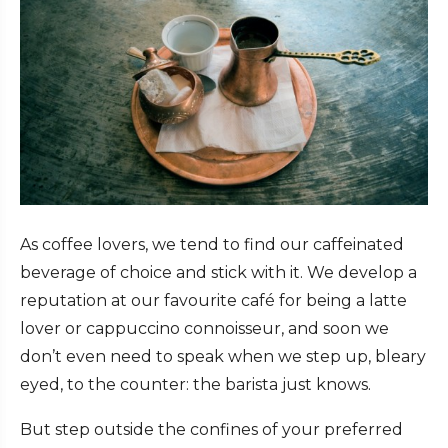
As coffee lovers, we tend to find our caffeinated
beverage of choice and stick with it. We develop a
reputation at our favourite café for being a latte
lover or cappuccino connoisseur, and soon we
don’t even need to speak when we step up, bleary
eyed, to the counter: the barista just knows.
But step outside the confines of your preferred