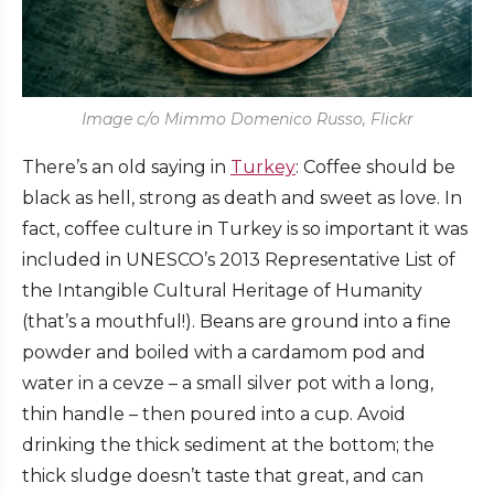
Image c/o Mimmo Domenico Russo, Flickr
There’s an old saying in
Turkey
: Coffee should be
black as hell, strong as death and sweet as love. In
fact, coffee culture in Turkey is so important it was
included in UNESCO’s 2013 Representative List of
the Intangible Cultural Heritage of Humanity
(that’s a mouthful!). Beans are ground into a fine
powder and boiled with a cardamom pod and
water in a cevze – a small silver pot with a long,
thin handle – then poured into a cup. Avoid
drinking the thick sediment at the bottom; the
thick sludge doesn’t taste that great, and can