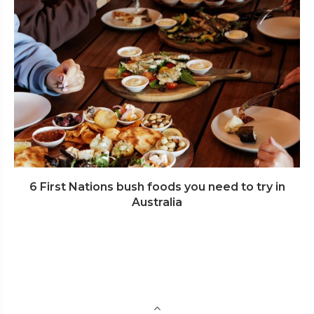
6 First Nations bush foods you need to try in
Australia