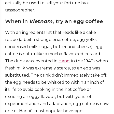
actually be used to tell your fortune by a
tasseographer.
When in
Vietnam
, try an e
gg coffee
With an ingredients list that reads like a cake
recipe (albeit a strange one: coffee, egg yolks,
condensed milk, sugar, butter and cheese), egg
coffee is not unlike a mocha-flavoured custard.
The drink was invented in
Hanoi
in the 1940s when
fresh milk was extremely scarce, so an egg was
substituted. The drink didn’t immediately take off;
the egg needs to be whisked to within an inch of
its life to avoid cooking in the hot coffee or
exuding an eggy flavour, but with years of
experimentation and adaptation, egg coffee is now
one of Hanoi’s most popular beverages.