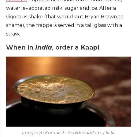
water, evaporated milk, sugar and ice. After a
vigorous shake (that would put Bryan Brown to
shame), the frappe is served in a tall glass with a
straw.
When in
India
, order a
Kaapi
Image c/o Kamakshi Schidanandam, Flickr