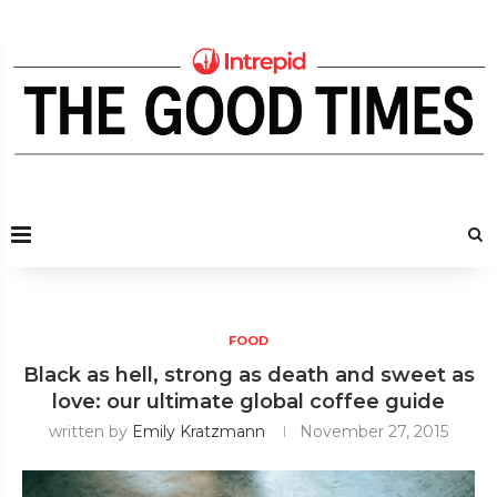
FOOD
Black as hell, strong as death and sweet as
love: our ultimate global coffee guide
written by
Emily Kratzmann
November 27, 2015