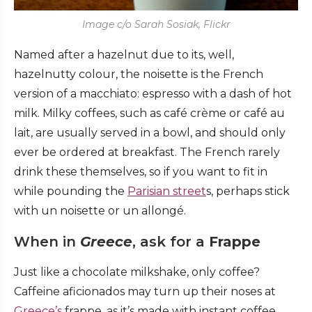
Image c/o Sarah Sosiak, Flickr
Named after a hazelnut due to its, well,
hazelnutty colour, the noisette is the French
version of a macchiato: espresso with a dash of hot
milk. Milky coffees, such as café crème or café au
lait, are usually served in a bowl, and should only
ever be ordered at breakfast. The French rarely
drink these themselves, so if you want to fit in
while pounding the
Parisian street
s, perhaps stick
with un noisette or un allongé.
When in
Greece
, ask for a
Frappe
Just like a chocolate milkshake, only coffee?
Caffeine aficionados may turn up their noses at
Greece’s
frappe, as it’s made with instant coffee,