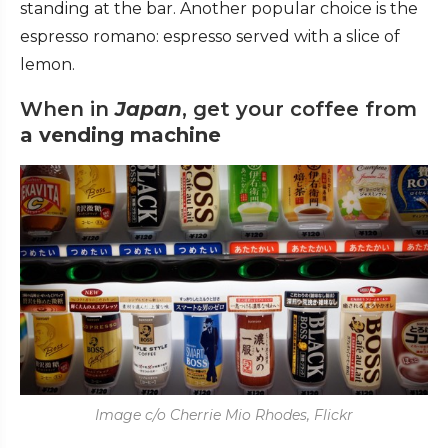
standing at the bar. Another popular choice is the
espresso romano: espresso served with a slice of
lemon.
When in
Japan
, get your coffee from
a
vending machine
Image c/o Cherrie Mio Rhodes, Flickr