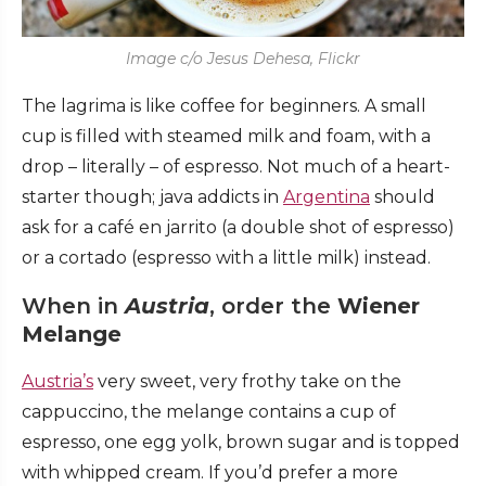
Image c/o Jesus Dehesa, Flickr
The lagrima is like coffee for beginners. A small
cup is filled with steamed milk and foam, with a
drop – literally – of espresso. Not much of a heart-
starter though; java addicts in
Argentina
should
ask for a café en jarrito (a double shot of espresso)
or a cortado (espresso with a little milk) instead.
When in
Austria
, order the
Wiener
Melange
Austria’s
very sweet, very frothy take on the
cappuccino, the melange contains a cup of
espresso, one egg yolk, brown sugar and is topped
with whipped cream. If you’d prefer a more