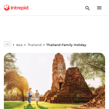
Asia
Thailand
Thailand Family Holiday