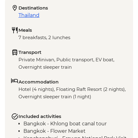
Destinations
Thailand
Meals
7 breakfasts, 2 lunches
Transport
Private Minivan, Public transport, EV boat,
Overnight sleeper train
Accommodation
Hotel (4 nights), Floating Raft Resort (2 nights),
Overnight sleeper train (1 night)
Included activities
Bangkok - Khlong boat canal tour
Bangkok - Flower Market