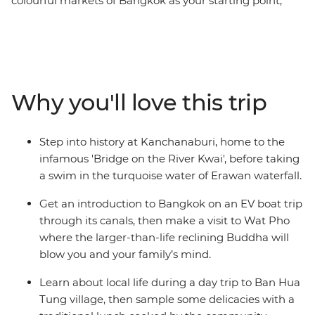
colourful markets of Bangkok as your starting point,
introduce the kids to a new world on this Thailand trip
with a twist. Watch rescued elephants splash in the
mud at a nature park in Chiang Mai, see how other
families live during a fun rural village visit, uncover the
exciting history behind the ancient ruins of Ayutthaya
Why you'll love this trip
and try some new and yummy treats along the
backstreets of Bangkok. Both children and adults alike
will have a blast on this carefully designed itinerary that
Step into history at Kanchanaburi, home to the
promises new friends, heaps of fun and plenty of free
infamous 'Bridge on the River Kwai', before taking
time to connect as a family.
a swim in the turquoise water of Erawan waterfall.
Get an introduction to Bangkok on an EV boat trip
through its canals, then make a visit to Wat Pho
where the larger-than-life reclining Buddha will
blow you and your family’s mind.
Learn about local life during a day trip to Ban Hua
Tung village, then sample some delicacies with a