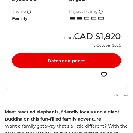
Theme
Physical rating
Family
CAD
$1,820
From
3 October 2026
Dates and prices
Trip code: TTFA
Meet rescued elephants, friendly locals and a giant
Buddha on this fun-filled family adventure
Want a family getaway that’s a little different? With the