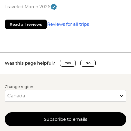
Traveled March 2026
Reviews for all trips
Read all reviews
Was this page helpful?
Yes
No
Change region
Subscribe to emails