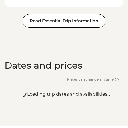
Read Essential Trip Information
Dates and prices
Prices can change anytime
Loading trip dates and availabilities...