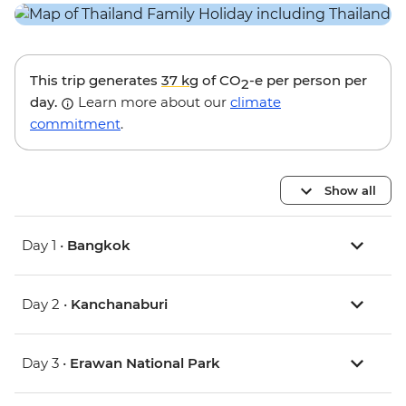
This trip generates
37 kg
of CO
-e per person per
2
day.
Learn more about our
climate
commitment
.
Show all
Day 1 •
Bangkok
Day 2 •
Kanchanaburi
Day 3 •
Erawan National Park