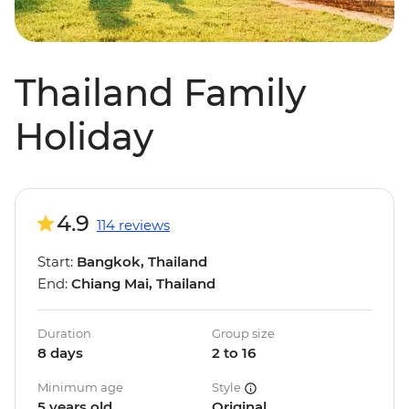
Thailand Family
Holiday
4.9
114 reviews
Start:
Bangkok, Thailand
End:
Chiang Mai, Thailand
Duration
Group size
8 days
2 to 16
Minimum age
Style
5 years old
Original