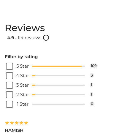
Reviews
4.9 .
114 reviews
Filter by rating
5 Star
109
4 Star
3
3 Star
1
2 Star
1
1 Star
0
HAMISH