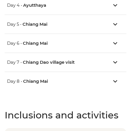
Day 4 •
Ayutthaya
Day 5 •
Chiang Mai
Day 6 •
Chiang Mai
Day 7 •
Chiang Dao village visit
Day 8 •
Chiang Mai
Inclusions and activities