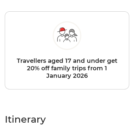
Travellers aged 17 and under get
20% off family trips from 1
January 2026
Itinerary