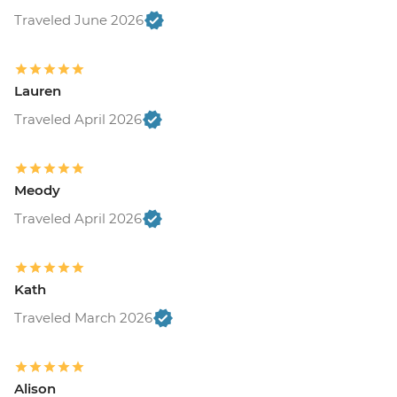
Traveled June 2026
Lauren
Traveled April 2026
Meody
Traveled April 2026
Kath
Traveled March 2026
Alison