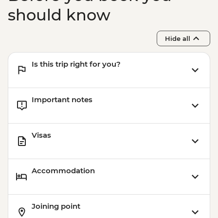
should know
Hide all
Is this trip right for you?
Important notes
Visas
Accommodation
Joining point