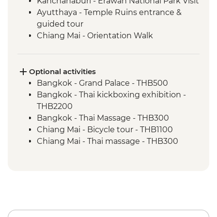
Kanchanaburi - Erawan National Park Visit
Ayutthaya - Temple Ruins entrance &
guided tour
Chiang Mai - Orientation Walk
Chiang Mai - Doi Suthep Temple Complex
Chiang Mai - ChangChill Elephant
Sanctuary day trip
Optional activities
Baan Hua Thung Community Visit
Bangkok - Grand Palace - THB500
Bangkok - Thai kickboxing exhibition -
THB2200
Bangkok - Thai Massage - THB300
Chiang Mai - Bicycle tour - THB1100
Chiang Mai - Thai massage - THB300
Chiang Mai - Jungle Zip Line - THB2200
Chiang Mai - Thai cooking course -
THB1000