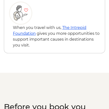
When you travel with us,
The Intrepid
Foundation
gives you more opportunities to
support important causes in destinations
you visit.
Before you book you