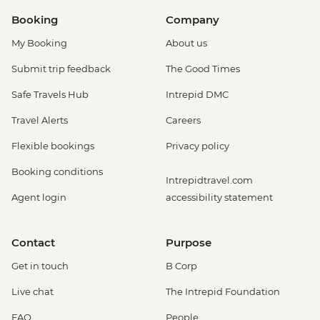
Booking
Company
My Booking
About us
Submit trip feedback
The Good Times
Safe Travels Hub
Intrepid DMC
Travel Alerts
Careers
Flexible bookings
Privacy policy
Booking conditions
Intrepidtravel.com
Agent login
accessibility statement
Contact
Purpose
Get in touch
B Corp
Live chat
The Intrepid Foundation
FAQ
People