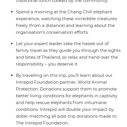
traditional lunch cooked by the community.
Spend a morning at the Chang Chill elephant
experience, watching these incredible creatures
freely (from a distance) and learning about the
organisation’s conservation efforts.
Let your expert leader take the hassle out of
family travel as they guide you through the sights
and bites of Thailand, so relax and hand over the
responsibility – you deserve it.
By travelling on this trip, you’ll learn about our
Intrepid Foundation partner, World Animal
Protection. Donations support them to promote
better living conditions for elephants in captivity
and help rescue elephants from inhumane
conditions. Intrepid will double your impact by
dollar-matching all post-trip donations made to
The Intrepid Foundation.