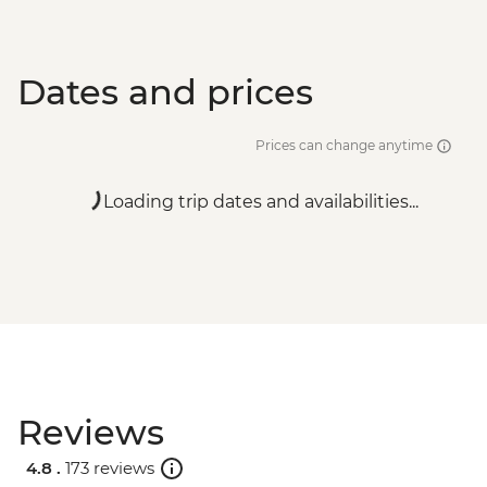
Dates and prices
Prices can change anytime
Loading trip dates and availabilities...
Reviews
4.8 .
173 reviews