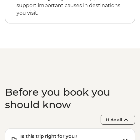
Phuket - Elephant Sanctuary - THB3500
support important causes in destinations
Phuket - Phi Phi & Koh Khai Island Day
you visit.
Trip - THB3500
Phuket - Banana Beach & Koh Mai Ton
Day Trip - THB2500
Before you book you
should know
Hide all
Is this trip right for you?