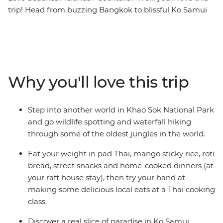
trip! Head from buzzing Bangkok to blissful Ko Samui
and Phuket on this eight-day southern Thailand
adventure. With loads of free time to go snorkelling,
swimming and waterfall-chasing, you’ll also enjoy
awesome included activities, like hiking, learning about
turtles, blissing out on the beach and getting your safari
Why you'll love this trip
fix in the jungle of Khao Sok National Park. Stay in a
traditional raft house and be treated to some classic
Thai hospitality, then end it all in vibrant Phuket.
Step into another world in Khao Sok National Park
and go wildlife spotting and waterfall hiking
through some of the oldest jungles in the world.
Eat your weight in pad Thai, mango sticky rice, roti
bread, street snacks and home-cooked dinners (at
your raft house stay), then try your hand at
making some delicious local eats at a Thai cooking
class.
Discover a real slice of paradise in Ko Samui.