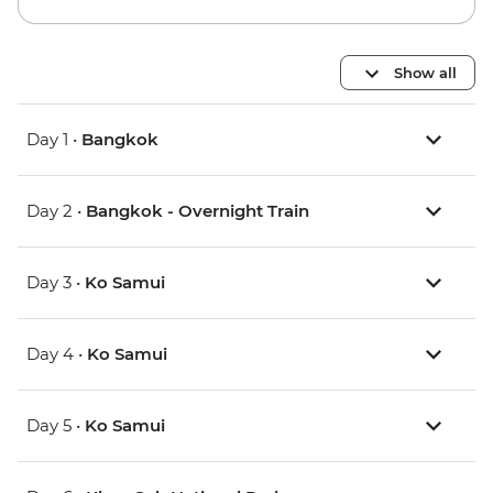
Show all
Day 1 •
Bangkok
Day 2 •
Bangkok - Overnight Train
Day 3 •
Ko Samui
Day 4 •
Ko Samui
Day 5 •
Ko Samui