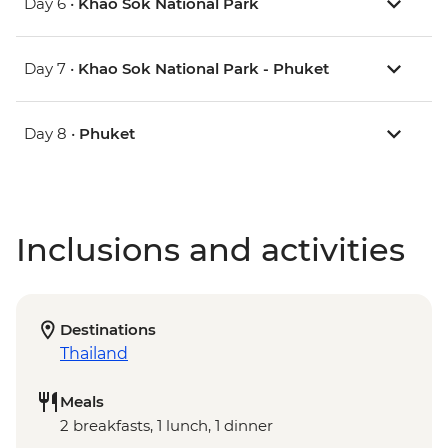
Day 6 •
Khao Sok National Park
Day 7 •
Khao Sok National Park - Phuket
Day 8 •
Phuket
Inclusions and activities
Destinations
Thailand
Meals
2 breakfasts, 1 lunch, 1 dinner