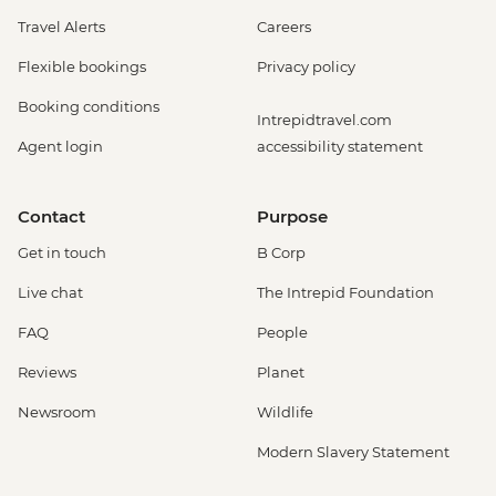
Travel Alerts
Careers
Flexible bookings
Privacy policy
Booking conditions
Intrepidtravel.com
Agent login
accessibility statement
Contact
Purpose
Get in touch
B Corp
Live chat
The Intrepid Foundation
FAQ
People
Reviews
Planet
Newsroom
Wildlife
Modern Slavery Statement