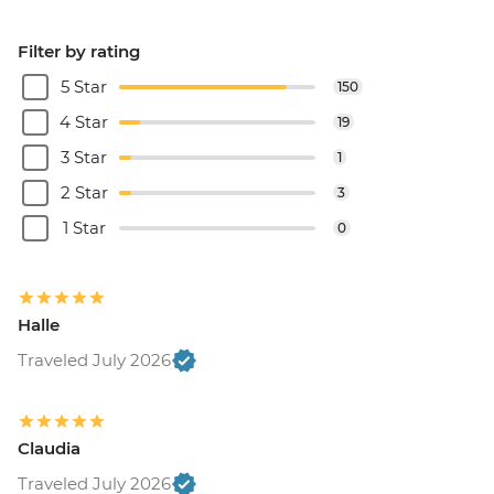
Filter by rating
5 Star
150
4 Star
19
3 Star
1
2 Star
3
1 Star
0
Halle
Traveled July 2026
Claudia
Traveled July 2026