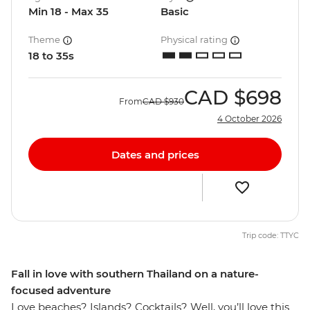
Min 18 - Max 35
Basic
Theme
Physical rating
18 to 35s
CAD
$698
From
CAD
$930
4 October 2026
Dates and prices
Trip code: TTYC
Fall in love with southern Thailand on a nature-
focused adventure
Love beaches? Islands? Cocktails? Well, you’ll love this