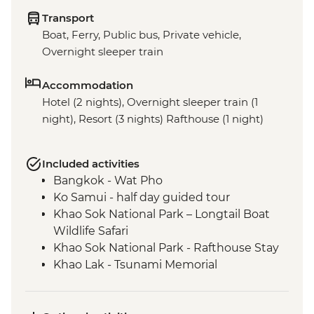
Transport
Boat, Ferry, Public bus, Private vehicle,
Overnight sleeper train
Accommodation
Hotel (2 nights), Overnight sleeper train (1
night), Resort (3 nights) Rafthouse (1 night)
Included activities
Bangkok - Wat Pho
Ko Samui - half day guided tour
Khao Sok National Park – Longtail Boat
Wildlife Safari
Khao Sok National Park - Rafthouse Stay
Khao Lak - Tsunami Memorial
Phang Nga - Royal Thai Navy Sea Turtle
Conservation Center