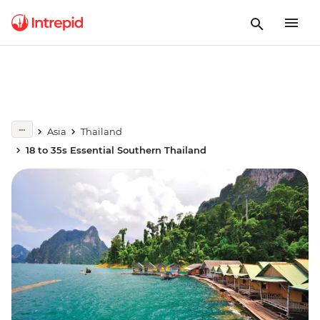
Asia
Thailand
18 to 35s Essential Southern Thailand