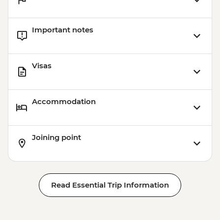
Important notes
Visas
Accommodation
Joining point
Read Essential Trip Information