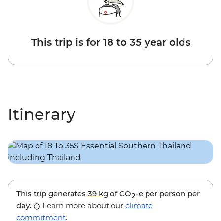
This trip is for 18 to 35 year olds
Itinerary
This trip generates
39 kg
of CO
-e per person per
2
day.
Learn more about our
climate
commitment
.