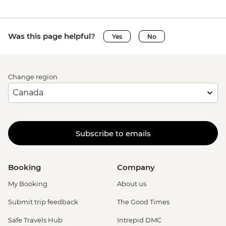
Was this page helpful?
Yes
No
Change region
Subscribe to emails
Booking
Company
My Booking
About us
Submit trip feedback
The Good Times
Safe Travels Hub
Intrepid DMC