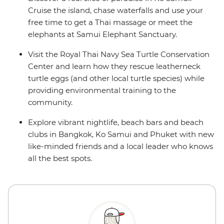
Cruise the island, chase waterfalls and use your
free time to get a Thai massage or meet the
elephants at Samui Elephant Sanctuary.
Visit the Royal Thai Navy Sea Turtle Conservation
Center and learn how they rescue leatherneck
turtle eggs (and other local turtle species) while
providing environmental training to the
community.
Explore vibrant nightlife, beach bars and beach
clubs in Bangkok, Ko Samui and Phuket with new
like-minded friends and a local leader who knows
all the best spots.