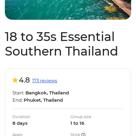
18 to 35s Essential
Southern Thailand
4.8
173 reviews
Start:
Bangkok, Thailand
End:
Phuket, Thailand
Duration
Group size
8 days
1 to 16
Ages
Style