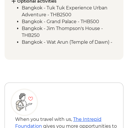
Khao Sok National Park - Waterfall Hike
Optional activities
Bangkok - Tuk Tuk Experience Urban
Adventure - THB2500
Bangkok - Grand Palace - THB500
Bangkok - Jim Thompson's House -
THB250
Bangkok - Wat Arun (Temple of Dawn) -
THB200
Bangkok - Thai Massage - THB300
Ko Samui - Thai Massage - THB300
Ko Samui - Thai cooking class - THB2300
Ko Samui - Day trip to Koh Tao - THB2400
Ko Samui - Ang Thong Marine Park tour -
THB2500
Ko Samui - Samui Elephant Sanctuary -
THB3500
Phuket - Similan Day Trip - THB3500
Phuket - Surin National Marine Park Day
When you travel with us,
The Intrepid
Trip - THB3500
Foundation
gives you more opportunities to