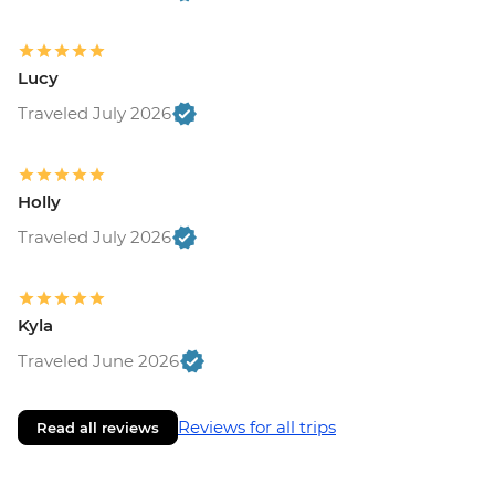
Lucy
Traveled July 2026
Holly
Traveled July 2026
Kyla
Traveled June 2026
Reviews for all trips
Read all reviews