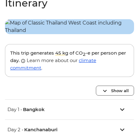
Itinerary
This trip generates
45 kg
of CO
-e per person per
2
day.
Learn more about our
climate
commitment
.
Show all
Day 1 •
Bangkok
Day 2 •
Kanchanaburi