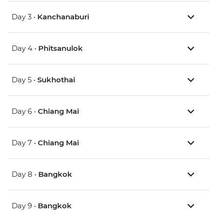
Day 3 •
Kanchanaburi
Day 4 •
Phitsanulok
Day 5 •
Sukhothai
Day 6 •
Chiang Mai
Day 7 •
Chiang Mai
Day 8 •
Bangkok
Day 9 •
Bangkok