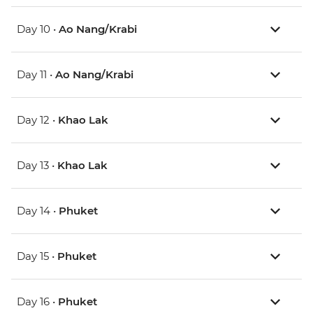
Day 10 •
Ao Nang/Krabi
Day 11 •
Ao Nang/Krabi
Day 12 •
Khao Lak
Day 13 •
Khao Lak
Day 14 •
Phuket
Day 15 •
Phuket
Day 16 •
Phuket