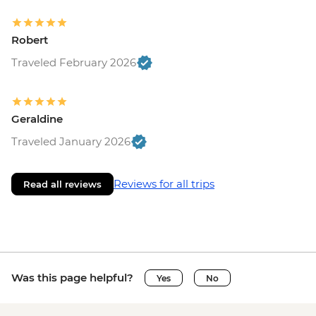
Robert
Traveled February 2026
Geraldine
Traveled January 2026
Reviews for all trips
Read all reviews
Was this page helpful?
Yes
No