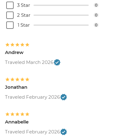
3 Star
0
2 Star
0
1 Star
0
Andrew
Traveled March 2026
Jonathan
Traveled February 2026
Annabelle
Traveled February 2026