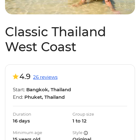
Classic Thailand
West Coast
4.9
26 reviews
Start:
Bangkok, Thailand
End:
Phuket, Thailand
Duration
Group size
16 days
1 to 12
Minimum age
Style
15 years old
Original