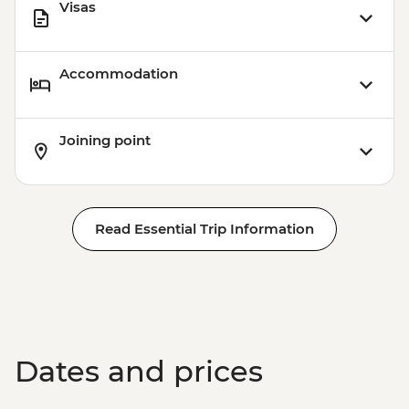
Visas
Accommodation
Joining point
Read Essential Trip Information
Dates and prices