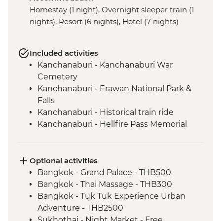
Homestay (1 night), Overnight sleeper train (1
nights), Resort (6 nights), Hotel (7 nights)
Included activities
Kanchanaburi - Kanchanaburi War
Cemetery
Kanchanaburi - Erawan National Park &
Falls
Kanchanaburi - Historical train ride
Kanchanaburi - Hellfire Pass Memorial
Museum
Uthai Thani - Wat Tha Sung
Sukhothai - Historical Park bike tour
Optional activities
Phitsanulok - Sappraiwan Elephant
Bangkok - Grand Palace - THB500
Sanctuary
Bangkok - Thai Massage - THB300
Huai Lan - Village cycling
Bangkok - Tuk Tuk Experience Urban
Huai Lan - Local crafts master and
Adventure - THB2500
community project visit
Sukhothai - Night Market - Free