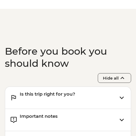
Class - THB2000
Phuket - Phi Phi & Khai Nok Island Day
Trip - THB3500
Phuket - Elephant Sanctuary - THB3500
Before you book you
should know
Hide all
Is this trip right for you?
Important notes