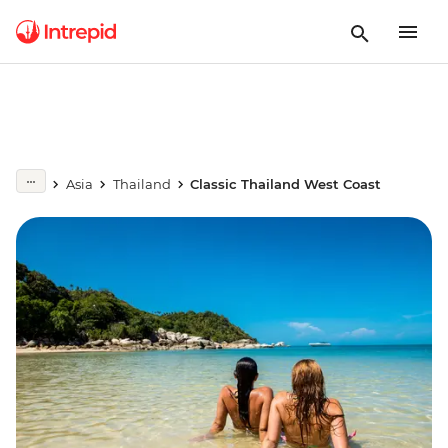
Asia
Thailand
Classic Thailand West Coast