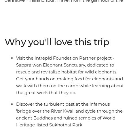
definitive Thailand tour. Travel from the glamour of the
capital to villages in the mountains and from
atmospheric ruins to relaxed sun-drenched islands on
this 16-day adventure. Tour temples in Bangkok, walk
with elephants in Phitsanulok, dig into hearty home-
cooked meals and then swim, snorkel or simply kick
Why you'll love this trip
back on the divine beaches of the southern coast. This
adventure is the perfect chance to visit the many
attractions and treasures of Thailand.
Visit the Intrepid Foundation Partner project -
Sappraiwan Elephant Sanctuary, dedicated to
rescue and revitalize habitat for wild elephants.
Get your hands on making food for elephants and
walk with them on the camp while learning about
the great work that they do.
Discover the turbulent past at the infamous
'bridge over the River Kwai' and cycle through the
ancient Buddhas and ruined temples of World
Heritage-listed Sukhothai Park