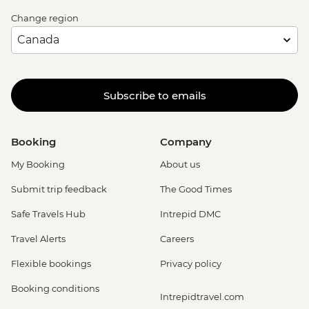
Change region
Subscribe to emails
Booking
Company
My Booking
About us
Submit trip feedback
The Good Times
Safe Travels Hub
Intrepid DMC
Travel Alerts
Careers
Flexible bookings
Privacy policy
Booking conditions
Intrepidtravel.com