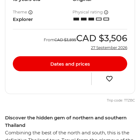
Theme
Physical rating
Explorer
CAD
$3,506
From
CAD
$3,895
27 September 2026
Dates and prices
Trip code: TTZBC
Discover the hidden gem of northern and southern
Thailand
Combining the best of the north and south, this is the