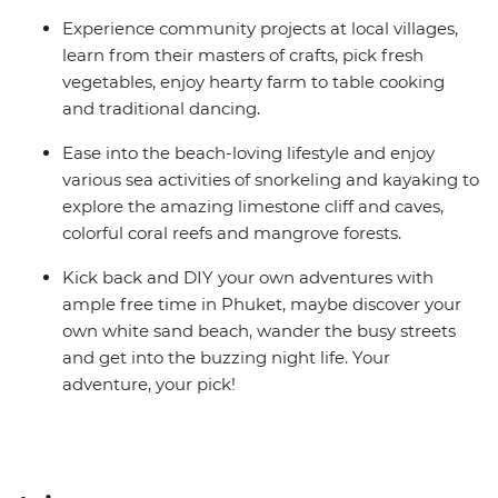
Experience community projects at local villages,
learn from their masters of crafts, pick fresh
vegetables, enjoy hearty farm to table cooking
and traditional dancing.
Ease into the beach-loving lifestyle and enjoy
various sea activities of snorkeling and kayaking to
explore the amazing limestone cliff and caves,
colorful coral reefs and mangrove forests.
Kick back and DIY your own adventures with
ample free time in Phuket, maybe discover your
own white sand beach, wander the busy streets
and get into the buzzing night life. Your
adventure, your pick!