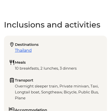
Inclusions and activities
Destinations
Thailand
Meals
10 breakfasts, 2 lunches, 3 dinners
Transport
Overnight sleeper train, Private minivan, Taxi,
Longtail boat, Songtheaw, Bicycle, Public Bus,
Plane
Accommodation