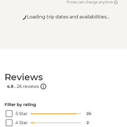
Prices can change anytime
Loading trip dates and availabilities...
Reviews
4.9 .
26 reviews
Filter by rating
5 Star
24
4 Star
2