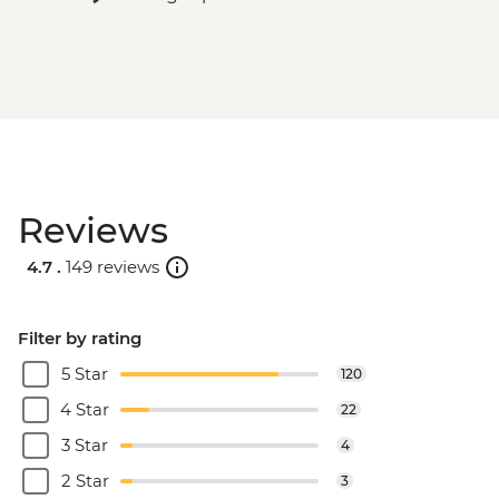
Reviews
4.7 .
149 reviews
Filter by rating
5 Star
120
4 Star
22
3 Star
4
2 Star
3