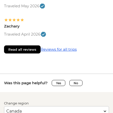
Traveled May 2026
Zachary
Traveled April 2026
Reviews for all trips
Read all reviews
Was this page helpful?
Yes
No
Change region