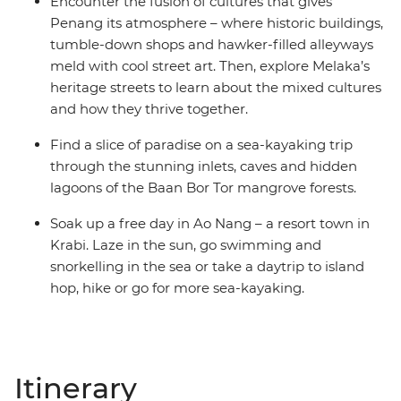
Encounter the fusion of cultures that gives
Penang its atmosphere – where historic buildings,
tumble-down shops and hawker-filled alleyways
meld with cool street art. Then, explore Melaka’s
heritage streets to learn about the mixed cultures
and how they thrive together.
Find a slice of paradise on a sea-kayaking trip
through the stunning inlets, caves and hidden
lagoons of the Baan Bor Tor mangrove forests.
Soak up a free day in Ao Nang – a resort town in
Krabi. Laze in the sun, go swimming and
snorkelling in the sea or take a daytrip to island
hop, hike or go for more sea-kayaking.
Itinerary