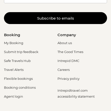
Subscribe to emails
Booking
Company
My Booking
About us
Submit trip feedback
The Good Times
Safe Travels Hub
Intrepid DMC
Travel Alerts
Careers
Flexible bookings
Privacy policy
Booking conditions
Intrepidtravel.com
Agent login
accessibility statement