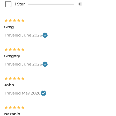
1 Star
0
Greg
Traveled June 2026
Gregory
Traveled June 2026
John
Traveled May 2026
Nazanin