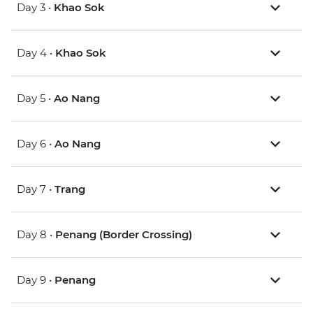
Day 3 •
Khao Sok
Day 4 •
Khao Sok
Day 5 •
Ao Nang
Day 6 •
Ao Nang
Day 7 •
Trang
Day 8 •
Penang (Border Crossing)
Day 9 •
Penang