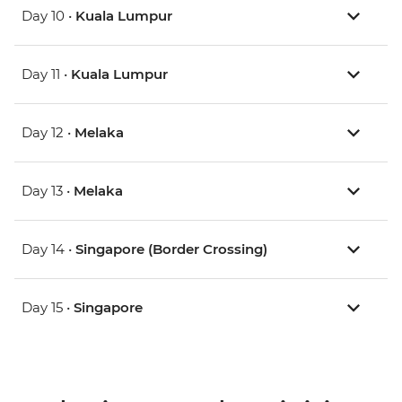
Day 10 •
Kuala Lumpur
Day 11 •
Kuala Lumpur
Day 12 •
Melaka
Day 13 •
Melaka
Day 14 •
Singapore (Border Crossing)
Day 15 •
Singapore