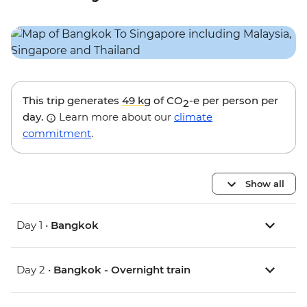
This trip generates
49 kg
of CO
-e per person per
2
day.
Learn more about our
climate
commitment
.
Show all
Day 1 •
Bangkok
Day 2 •
Bangkok - Overnight train