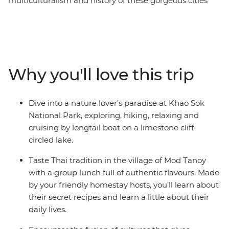
multiculturalism and history of these gorgeous cities
and revelling in the flavours of the region. With golden
temples, soft white beaches and deliciously fresh
seafood, your journey from Thailand down to the Malay
Peninsula will be one to remember. Explore Khao Sok
National Park, cruise on longtail boats, discover
Why you'll love this trip
limestone karst scenery, learn about local history and
tradition from a handy local leader and chill out in Krabi
alongside a group of likeminded travellers. You can
Dive into a nature lover’s paradise at Khao Sok
even extend your stays before and after your trip and
National Park, exploring, hiking, relaxing and
get to know the bustling cities at your own pace!
cruising by longtail boat on a limestone cliff-
circled lake.
Taste Thai tradition in the village of Mod Tanoy
with a group lunch full of authentic flavours. Made
by your friendly homestay hosts, you’ll learn about
their secret recipes and learn a little about their
daily lives.