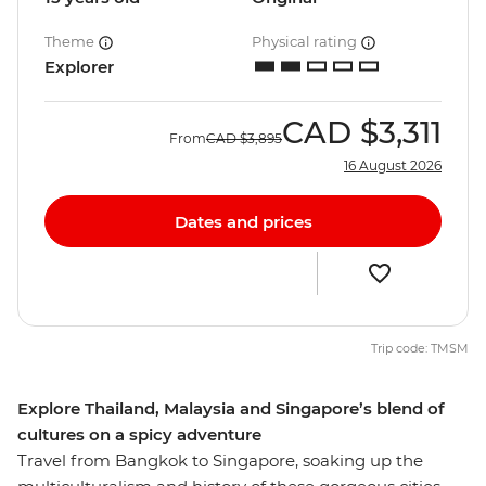
Theme
Physical rating
Explorer
CAD
$3,311
From
CAD
$3,895
16 August 2026
Dates and prices
Trip code: TMSM
Explore Thailand, Malaysia and Singapore’s blend of
cultures on a spicy adventure
Travel from Bangkok to Singapore, soaking up the