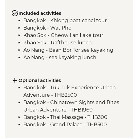
Included activities
Bangkok - Khlong boat canal tour
Bangkok - Wat Pho
Khao Sok - Cheow Lan Lake tour
Khao Sok - Rafthouse lunch
Ao Nang - Baan Bor Tor sea kayaking
Ao Nang - sea kayaking lunch
Trang - Mod Tanoy village walking tour
Trang - Mod Tanoy village community
activities
Optional activities
Trang - Mod Tanoy village community
Bangkok - Tuk Tuk Experience Urban
lunch
Adventure - THB2500
Penang - Hawker food experience
Bangkok - Chinatown Sights and Bites
Penang - Walking tour, including Clan
Urban Adventure - THB1960
Jetty & Kek Lok Si Temple
Bangkok - Thai Massage - THB300
Kuala Lumpur - Orientation Walk - leader
Bangkok - Grand Palace - THB500
led
Bangkok - Jim Thompson's House -