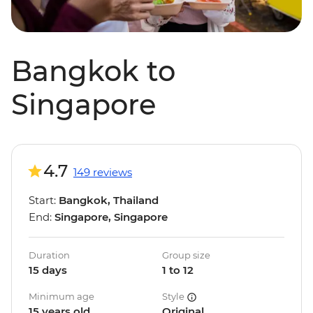
Bangkok to
Singapore
4.7
149 reviews
Start:
Bangkok, Thailand
End:
Singapore, Singapore
Duration
Group size
15 days
1 to 12
Minimum age
Style
15 years old
Original