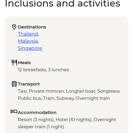
Inclusions and activities
Destinations
Thailand
,
Malaysia
,
Singapore
Meals
12 breakfasts, 3 lunches
Transport
Taxi, Private minivan, Longtail boat, Songteaw,
Public bus, Train, Subway, Overnight train
Accommodation
Resort (3 nights), Hotel (10 nights), Overnight
sleeper train (1 night)