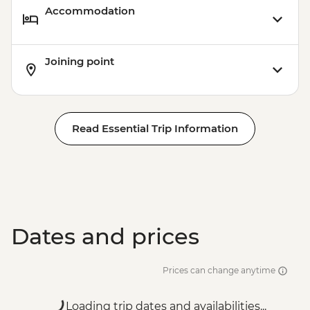
Accommodation
Joining point
Read Essential Trip Information
Dates and prices
Prices can change anytime
Loading trip dates and availabilities...