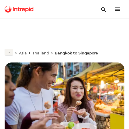
Asia
Thailand
Bangkok to Singapore