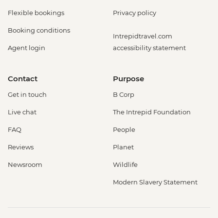
Flexible bookings
Privacy policy
Booking conditions
Intrepidtravel.com
Agent login
accessibility statement
Contact
Purpose
Get in touch
B Corp
Live chat
The Intrepid Foundation
FAQ
People
Reviews
Planet
Newsroom
Wildlife
Modern Slavery Statement