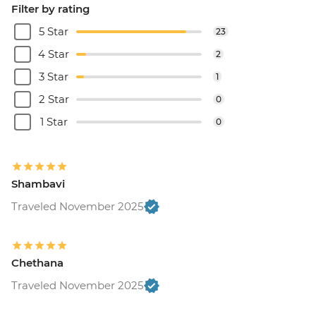
Filter by rating
5 Star
23
4 Star
2
3 Star
1
2 Star
0
1 Star
0
Shambavi
Traveled November 2025
Chethana
Traveled November 2025