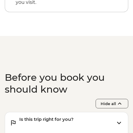
you visit.
Before you book you
should know
Hide all
Is this trip right for you?