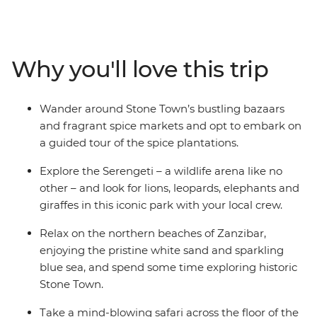
across the lush slopes of the Usambara Mountains and
through the savannas of Ngorongoro Crater and the
Serengeti, discover a land where elephants roam, lions
hunt and communities embrace the land. This is the
Why you'll love this trip
heart of Africa – a land for the true explorer. When will
you go in search of the Big Five?
Wander around Stone Town’s bustling bazaars
and fragrant spice markets and opt to embark on
a guided tour of the spice plantations.
Explore the Serengeti – a wildlife arena like no
other – and look for lions, leopards, elephants and
giraffes in this iconic park with your local crew.
Relax on the northern beaches of Zanzibar,
enjoying the pristine white sand and sparkling
blue sea, and spend some time exploring historic
Stone Town.
Take a mind-blowing safari across the floor of the