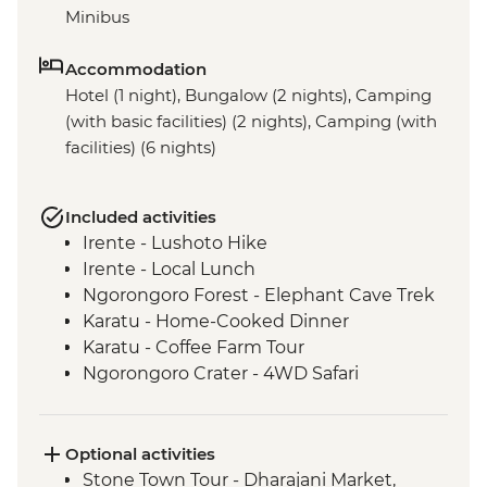
Minibus
Accommodation
Hotel (1 night), Bungalow (2 nights), Camping
(with basic facilities) (2 nights), Camping (with
facilities) (6 nights)
Included activities
Irente - Lushoto Hike
Irente - Local Lunch
Ngorongoro Forest - Elephant Cave Trek
Karatu - Home-Cooked Dinner
Karatu - Coffee Farm Tour
Ngorongoro Crater - 4WD Safari
Serengeti National Park - Afternoon 4WD
Safari
Mto Wa Mbu - Village Walk & Local Dinner
Optional activities
Stone Town Tour - Dharajani Market,