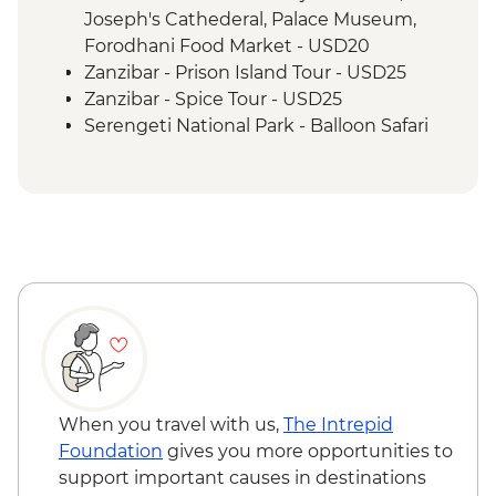
Joseph's Cathederal, Palace Museum,
Forodhani Food Market - USD20
Zanzibar - Prison Island Tour - USD25
Zanzibar - Spice Tour - USD25
Serengeti National Park - Balloon Safari
(from price) - USD600
Nairobi - City Experience Urban
Adventure - USD45
When you travel with us,
The Intrepid
Foundation
gives you more opportunities to
support important causes in destinations