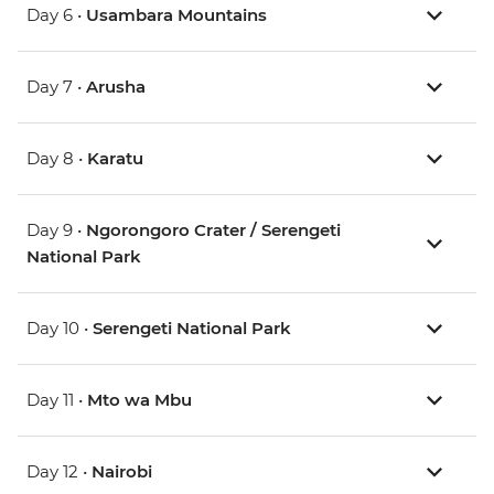
Day 6 •
Usambara Mountains
Day 7 •
Arusha
Day 8 •
Karatu
Day 9 •
Ngorongoro Crater / Serengeti
National Park
Day 10 •
Serengeti National Park
Day 11 •
Mto wa Mbu
Day 12 •
Nairobi