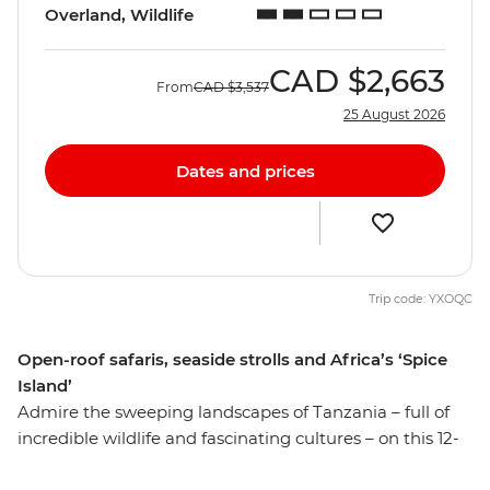
Overland, Wildlife
CAD
$2,663
From
CAD
$3,537
25 August 2026
Dates and prices
Trip code: YXOQC
Open-roof safaris, seaside strolls and Africa’s ‘Spice
Island’
Admire the sweeping landscapes of Tanzania – full of
incredible wildlife and fascinating cultures – on this 12-
day adventure. From the pristine beaches of Zanzibar