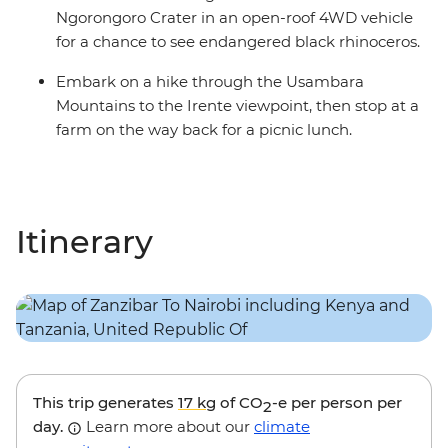
Ngorongoro Crater in an open-roof 4WD vehicle
for a chance to see endangered black rhinoceros.
Embark on a hike through the Usambara
Mountains to the Irente viewpoint, then stop at a
farm on the way back for a picnic lunch.
Itinerary
This trip generates
17 kg
of CO
-e per person per
2
day.
Learn more about our
climate