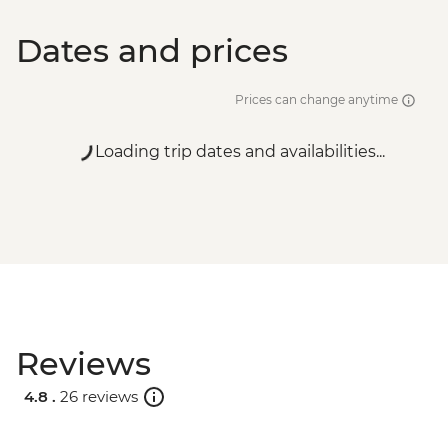
Dates and prices
Prices can change anytime
Loading trip dates and availabilities...
Reviews
4.8 .
26 reviews