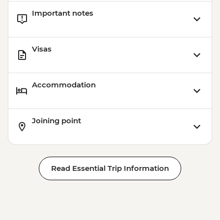
Important notes
Visas
Accommodation
Joining point
Read Essential Trip Information