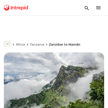
Africa
Tanzania
Zanzibar to Nairobi