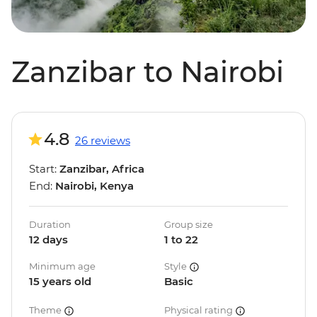
Zanzibar to Nairobi
4.8
26 reviews
Start:
Zanzibar, Africa
End:
Nairobi, Kenya
Duration
Group size
12 days
1 to 22
Minimum age
Style
15 years old
Basic
Theme
Physical rating