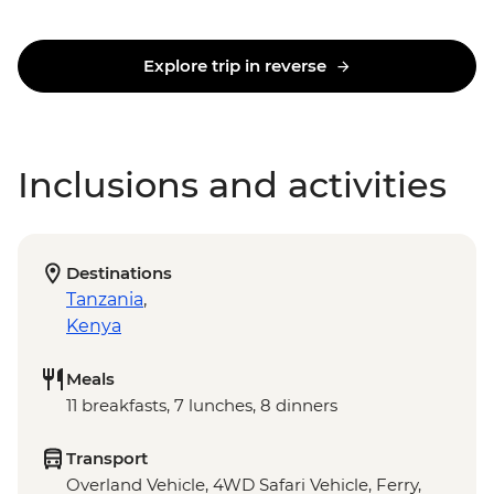
Explore trip in reverse
Inclusions and activities
Destinations
Tanzania
,
Kenya
Meals
11 breakfasts, 7 lunches, 8 dinners
Transport
Overland Vehicle, 4WD Safari Vehicle, Ferry,