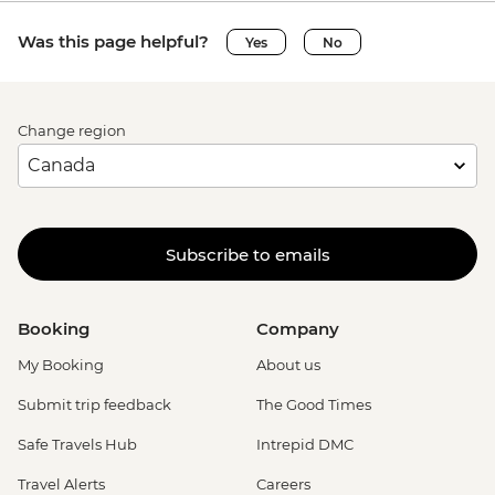
Was this page helpful?
Yes
No
Change region
Subscribe to emails
Booking
Company
My Booking
About us
Submit trip feedback
The Good Times
Safe Travels Hub
Intrepid DMC
Travel Alerts
Careers