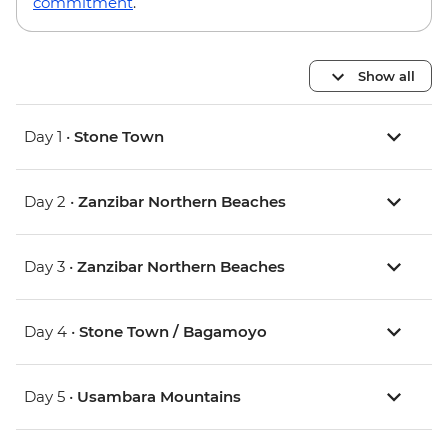
commitment
.
Show all
Day 1 •
Stone Town
Day 2 •
Zanzibar Northern Beaches
Day 3 •
Zanzibar Northern Beaches
Day 4 •
Stone Town / Bagamoyo
Day 5 •
Usambara Mountains