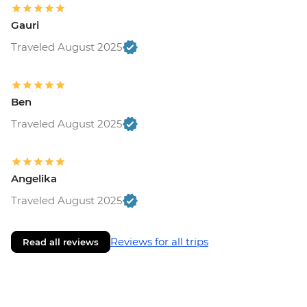
Gauri
Traveled August 2025
Ben
Traveled August 2025
Angelika
Traveled August 2025
Reviews for all trips
Read all reviews