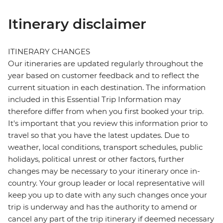
Itinerary disclaimer
ITINERARY CHANGES
Our itineraries are updated regularly throughout the
year based on customer feedback and to reflect the
current situation in each destination. The information
included in this Essential Trip Information may
therefore differ from when you first booked your trip.
It's important that you review this information prior to
travel so that you have the latest updates. Due to
weather, local conditions, transport schedules, public
holidays, political unrest or other factors, further
changes may be necessary to your itinerary once in-
country. Your group leader or local representative will
keep you up to date with any such changes once your
trip is underway and has the authority to amend or
cancel any part of the trip itinerary if deemed necessary