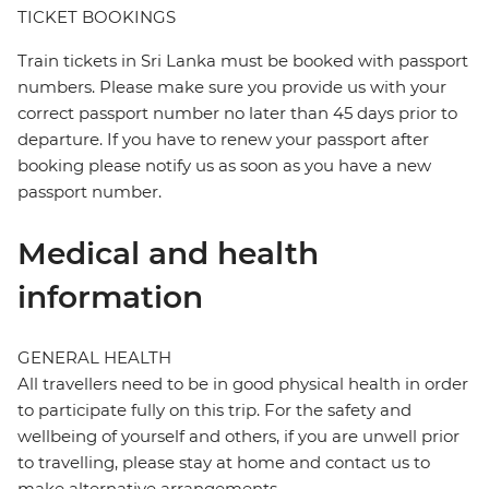
TICKET BOOKINGS
Train tickets in Sri Lanka must be booked with passport
numbers. Please make sure you provide us with your
correct passport number no later than 45 days prior to
departure. If you have to renew your passport after
booking please notify us as soon as you have a new
passport number.
Medical and health
information
GENERAL HEALTH
All travellers need to be in good physical health in order
to participate fully on this trip. For the safety and
wellbeing of yourself and others, if you are unwell prior
to travelling, please stay at home and contact us to
make alternative arrangements.