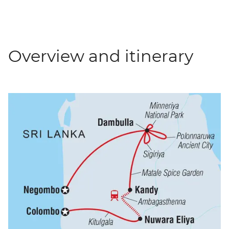
Overview and itinerary