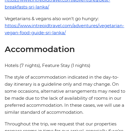
breakfasts-sri-lanka/
Vegetarians & vegans also won't go hungry:
https://www.intrepidtravel.com/adventures/vegetarian-
vegan-food-guide-sri-lanka/
Accommodation
Hotels (7 nights), Feature Stay (1 nights)
The style of accommodation indicated in the day-to-
day itinerary is a guideline only and may change. On
some occasions, alternative arrangements may need to
be made due to the lack of availability of rooms in our
preferred accommodation. In these cases, we will use a
similar standard of accommodation.
Throughout the trip, we request that our properties
prepare rooms in time for our arrival, especially if we're