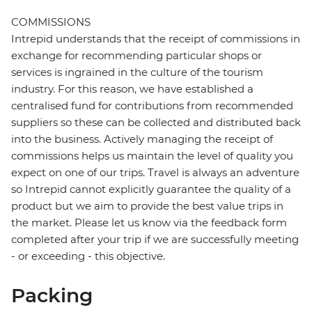
COMMISSIONS
Intrepid understands that the receipt of commissions in
exchange for recommending particular shops or
services is ingrained in the culture of the tourism
industry. For this reason, we have established a
centralised fund for contributions from recommended
suppliers so these can be collected and distributed back
into the business. Actively managing the receipt of
commissions helps us maintain the level of quality you
expect on one of our trips. Travel is always an adventure
so Intrepid cannot explicitly guarantee the quality of a
product but we aim to provide the best value trips in
the market. Please let us know via the feedback form
completed after your trip if we are successfully meeting
- or exceeding - this objective.
Packing