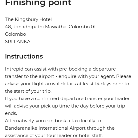
Finishing point
The Kingsbury Hotel
48, Janadhipathi Mawatha, Colombo 01,
Colombo
SRI LANKA
Instructions
Intrepid can assist with pre-booking a departure
transfer to the airport - enquire with your agent. Please
advise your flight arrival details at least 14 days prior to
the start of your trip.
If you have a confirmed departure transfer your leader
will advise your pick up time the day before your trip
ends.
Alternatively, you can book a taxi locally to
Bandaranaike International Airport through the
assistance of your tour leader or hotel staff.