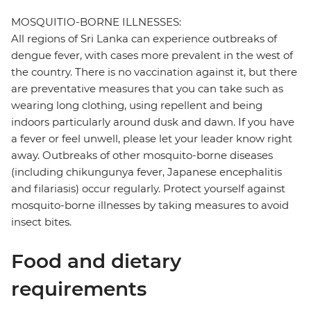
MOSQUITIO-BORNE ILLNESSES:
All regions of Sri Lanka can experience outbreaks of
dengue fever, with cases more prevalent in the west of
the country. There is no vaccination against it, but there
are preventative measures that you can take such as
wearing long clothing, using repellent and being
indoors particularly around dusk and dawn. If you have
a fever or feel unwell, please let your leader know right
away. Outbreaks of other mosquito-borne diseases
(including chikungunya fever, Japanese encephalitis
and filariasis) occur regularly. Protect yourself against
mosquito-borne illnesses by taking measures to avoid
insect bites.
Food and dietary
requirements