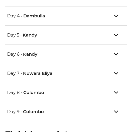
Day 4 •
Dambulla
Day 5 •
Kandy
Day 6 •
Kandy
Day 7 •
Nuwara Eliya
Day 8 •
Colombo
Day 9 •
Colombo