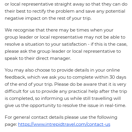
or local representative straight away so that they can do
their best to rectify the problem and save any potential
negative impact on the rest of your trip.
We recognise that there may be times when your
group leader or local representative may not be able to
resolve a situation to your satisfaction - if this is the case,
please ask the group leader or local representative to
speak to their direct manager.
You may also choose to provide details in your online
feedback, which we ask you to complete within 30 days
of the end of your trip. Please do be aware that it is very
difficult for us to provide any practical help after the trip
is completed, so informing us while still travelling will
give us the opportunity to resolve the issue in real-time.
For general contact details please use the following
page:
https://www.intrepidtravel.com/contact-us