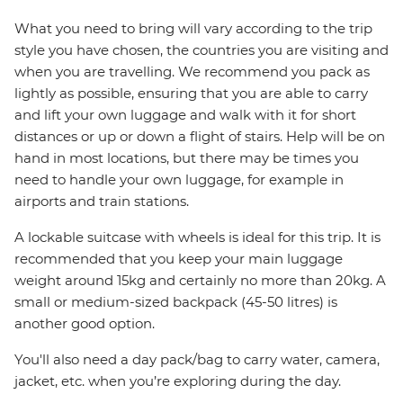
What you need to bring will vary according to the trip
style you have chosen, the countries you are visiting and
when you are travelling. We recommend you pack as
lightly as possible, ensuring that you are able to carry
and lift your own luggage and walk with it for short
distances or up or down a flight of stairs. Help will be on
hand in most locations, but there may be times you
need to handle your own luggage, for example in
airports and train stations.
A lockable suitcase with wheels is ideal for this trip. It is
recommended that you keep your main luggage
weight around 15kg and certainly no more than 20kg. A
small or medium-sized backpack (45-50 litres) is
another good option.
You'll also need a day pack/bag to carry water, camera,
jacket, etc. when you’re exploring during the day.