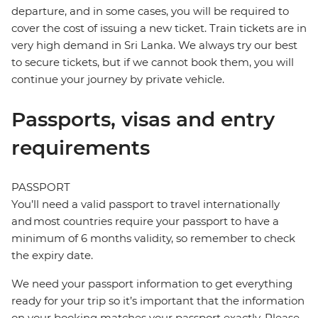
departure, and in some cases, you will be required to
cover the cost of issuing a new ticket. Train tickets are in
very high demand in Sri Lanka. We always try our best
to secure tickets, but if we cannot book them, you will
continue your journey by private vehicle.
Passports, visas and entry
requirements
PASSPORT
You’ll need a valid passport to travel internationally
and most countries require your passport to have a
minimum of 6 months validity, so remember to check
the expiry date.
We need your passport information to get everything
ready for your trip so it’s important that the information
on your booking matches your passport exactly. Please