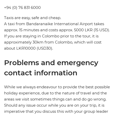
+94 (0) 76 831 6000
Taxis are easy, safe and cheap.
A taxi from Bandaranaike International Airport takes
approx. 15 minutes and costs approx. 5000 LKR (15 USD).
If you are staying in Colombo prior to the tour, it is
approximately 30km from Colombo, which will cost
about LKR10000 (USD30).
Problems and emergency
contact information
While we always endeavour to provide the best possible
holiday experience, due to the nature of travel and the
areas we visit sometimes things can and do go wrong.
Should any issue occur while you are on your trip, it is
imperative that you discuss this with your group leader