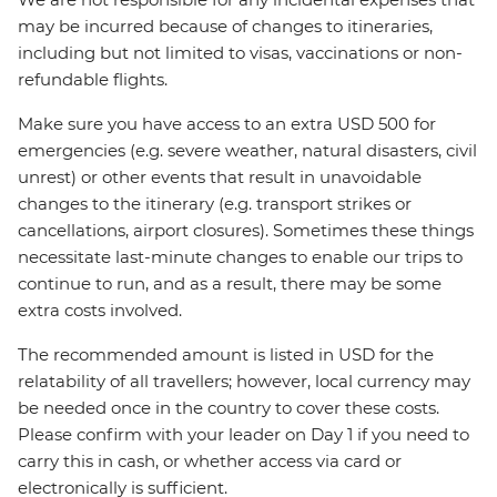
may be incurred because of changes to itineraries,
including but not limited to visas, vaccinations or non-
refundable flights.
Make sure you have access to an extra USD 500 for
emergencies (e.g. severe weather, natural disasters, civil
unrest) or other events that result in unavoidable
changes to the itinerary (e.g. transport strikes or
cancellations, airport closures). Sometimes these things
necessitate last-minute changes to enable our trips to
continue to run, and as a result, there may be some
extra costs involved.
The recommended amount is listed in USD for the
relatability of all travellers; however, local currency may
be needed once in the country to cover these costs.
Please confirm with your leader on Day 1 if you need to
carry this in cash, or whether access via card or
electronically is sufficient.