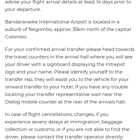
advise your flight arrival details at least 14 days prior to
your departure.
Bandaranaike International Airport is located in a
suburb of Negombo, approx. 35km north of the capital
Colombo.
For your confirmed arrival transfer please head towards
the travel counters in the arrival hall where you will see
your driver with a signboard displaying the Intrepid
logo and your name. Please identify yourself to the
transfer rep, they will assist you to the vehicle for your
onward transfer to your hotel. If you have any trouble
locating your transfer representative wait near the
Dialog mobile counter at the rear of the arrivals hall.
In case of flight cancellations, changes, if you
experience severe delays at immigration, baggage
collection or customs, or if you are not able to find the
driver, please contact the transfer operator directly: