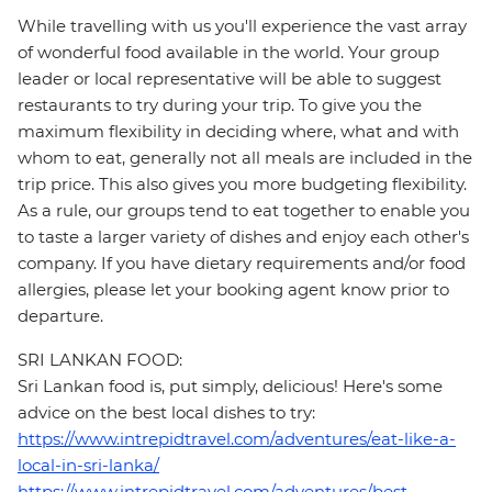
While travelling with us you'll experience the vast array
of wonderful food available in the world. Your group
leader or local representative will be able to suggest
restaurants to try during your trip. To give you the
maximum flexibility in deciding where, what and with
whom to eat, generally not all meals are included in the
trip price. This also gives you more budgeting flexibility.
As a rule, our groups tend to eat together to enable you
to taste a larger variety of dishes and enjoy each other's
company. If you have dietary requirements and/or food
allergies, please let your booking agent know prior to
departure.
SRI LANKAN FOOD:
Sri Lankan food is, put simply, delicious! Here's some
advice on the best local dishes to try:
https://www.intrepidtravel.com/adventures/eat-like-a-
local-in-sri-lanka/
https://www.intrepidtravel.com/adventures/best-