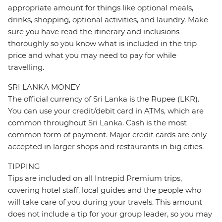
appropriate amount for things like optional meals,
drinks, shopping, optional activities, and laundry. Make
sure you have read the itinerary and inclusions
thoroughly so you know what is included in the trip
price and what you may need to pay for while
travelling.
SRI LANKA MONEY
The official currency of Sri Lanka is the Rupee (LKR).
You can use your credit/debit card in ATMs, which are
common throughout Sri Lanka. Cash is the most
common form of payment. Major credit cards are only
accepted in larger shops and restaurants in big cities.
TIPPING
Tips are included on all Intrepid Premium trips,
covering hotel staff, local guides and the people who
will take care of you during your travels. This amount
does not include a tip for your group leader, so you may