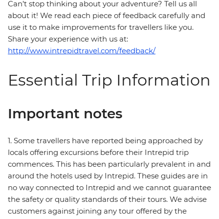
Can’t stop thinking about your adventure? Tell us all
about it! We read each piece of feedback carefully and
use it to make improvements for travellers like you.
Share your experience with us at:
http://www.intrepidtravel.com/feedback/
Essential Trip Information
Important notes
1. Some travellers have reported being approached by
locals offering excursions before their Intrepid trip
commences. This has been particularly prevalent in and
around the hotels used by Intrepid. These guides are in
no way connected to Intrepid and we cannot guarantee
the safety or quality standards of their tours. We advise
customers against joining any tour offered by the