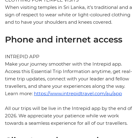
When visiting temples in Sri Lanka, it’s traditional and a
sign of respect to wear white or light-coloured clothing
and to have your shoulders and knees covered.
Phone and internet access
INTREPID APP
Make your journey smoother with the Intrepid app.
Access this Essential Trip Information anytime, get real-
time trip updates, connect with your leader and fellow
travellers, and share your experiences along the way.
Learn more:
https://www.intrepidtravel.com/au/app
All our trips will be live in the Intrepid app by the end of
2026. We appreciate your patience while we work
towards a seamless experience for all of our travellers.