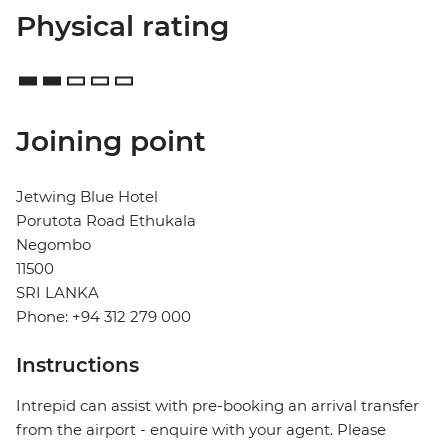
Physical rating
Joining point
Jetwing Blue Hotel
Porutota Road Ethukala
Negombo
11500
SRI LANKA
Phone: +94 312 279 000
Instructions
Intrepid can assist with pre-booking an arrival transfer
from the airport - enquire with your agent. Please