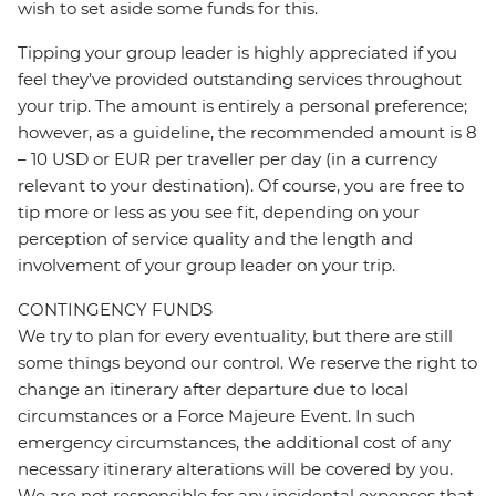
wish to set aside some funds for this.
Tipping your group leader is highly appreciated if you
feel they’ve provided outstanding services throughout
your trip. The amount is entirely a personal preference;
however, as a guideline, the recommended amount is 8
– 10 USD or EUR per traveller per day (in a currency
relevant to your destination). Of course, you are free to
tip more or less as you see fit, depending on your
perception of service quality and the length and
involvement of your group leader on your trip.
CONTINGENCY FUNDS
We try to plan for every eventuality, but there are still
some things beyond our control. We reserve the right to
change an itinerary after departure due to local
circumstances or a Force Majeure Event. In such
emergency circumstances, the additional cost of any
necessary itinerary alterations will be covered by you.
We are not responsible for any incidental expenses that