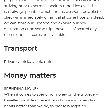
arriving prior to normal check-in time. However, this
isn't always possible which means we won't be able to
check-in immediately on arrival at some hotels. Instead,
we can store our luggage and explore our new
destination or on some trips, have use of shared day
rooms until all rooms are available.
Transport
Private vehicle, scenic train
Money matters
SPENDING MONEY
When it comes to spending money on the trip, every
traveller is a little different. You know your spending
habits better than we do, so please budget an