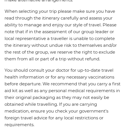
When selecting your trip please make sure you have
read through the itinerary carefully and assess your
ability to manage and enjoy our style of travel. Please
note that if in the assessment of our group leader or
local representative a traveller is unable to complete
the itinerary without undue risk to themselves and/or
the rest of the group, we reserve the right to exclude
them from all or part of a trip without refund.
You should consult your doctor for up-to-date travel
health information or for any necessary vaccinations
before departure. We recommend that you carry a first
aid kit as well as any personal medical requirements in
their original packaging as they may not easily be
obtained while travelling. If you are carrying
medication, ensure you check your government's
foreign travel advice for any local restrictions or
requirements.