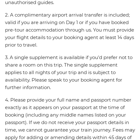
unauthorised guides.
2. A complimentary airport arrival transfer is included;
valid if you are arriving on Day 1 or if you have booked
pre-tour accommodation through us. You must provide
your flight details to your booking agent at least 14 days
prior to travel.
3. A single supplement is available if you’d prefer not to
share a room on this trip. The single supplement
applies to all nights of your trip and is subject to
availability. Please speak to your booking agent for
further information.
4. Please provide your full name and passport number
exactly as it appears on your passport at the time of
booking (including any middle names listed on your
passport). If we do not receive your passport details in
time, we cannot guarantee your train journey. Fees may
apply for adding or amending details within 45 days of