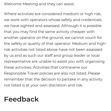
Welcome Meeting and they can assist.
Where activities are considered medium or high risk,
we work with operators whose safety and credentials
we have sighted and assessed. Although it is possible
that you may find the same activity cheaper with
another operator on the ground, we cannot vouch for
the safety or quality of that operator. Medium and high-
risk activities not listed above have not been assessed
by us and as such our staff and group leader or local
representative are unable to assist you with organising
these activities. Activities that contravene our
Responsible Travel policies are also not listed. Please
remember that the decision to partake in any activity
not listed is at your own discretion and risk.
Feedback