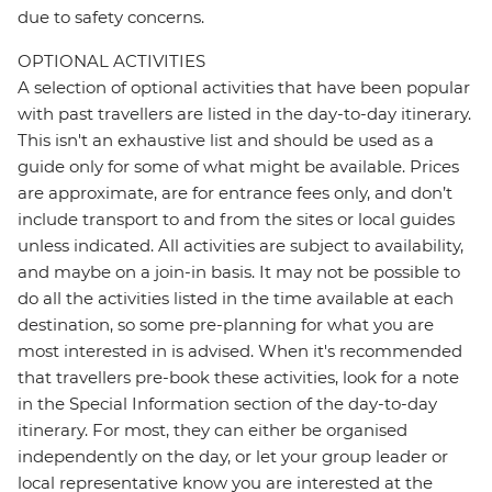
due to safety concerns.
OPTIONAL ACTIVITIES
A selection of optional activities that have been popular
with past travellers are listed in the day-to-day itinerary.
This isn't an exhaustive list and should be used as a
guide only for some of what might be available. Prices
are approximate, are for entrance fees only, and don’t
include transport to and from the sites or local guides
unless indicated. All activities are subject to availability,
and maybe on a join-in basis. It may not be possible to
do all the activities listed in the time available at each
destination, so some pre-planning for what you are
most interested in is advised. When it's recommended
that travellers pre-book these activities, look for a note
in the Special Information section of the day-to-day
itinerary. For most, they can either be organised
independently on the day, or let your group leader or
local representative know you are interested at the