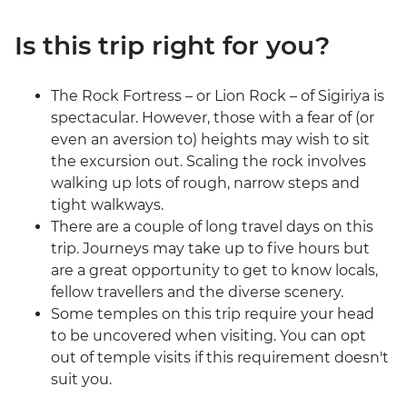
Is this trip right for you?
The Rock Fortress – or Lion Rock – of Sigiriya is
spectacular. However, those with a fear of (or
even an aversion to) heights may wish to sit
the excursion out. Scaling the rock involves
walking up lots of rough, narrow steps and
tight walkways.
There are a couple of long travel days on this
trip. Journeys may take up to five hours but
are a great opportunity to get to know locals,
fellow travellers and the diverse scenery.
Some temples on this trip require your head
to be uncovered when visiting. You can opt
out of temple visits if this requirement doesn't
suit you.