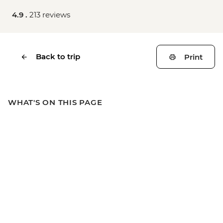
4.9 .
213 reviews
Back to trip
Print
WHAT'S ON THIS PAGE