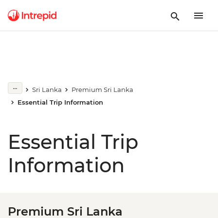
Sri Lanka
Premium Sri Lanka
Essential Trip Information
Essential Trip
Information
Premium Sri Lanka