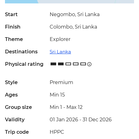
Start
Negombo, Sri Lanka
Finish
Colombo, Sri Lanka
Theme
Explorer
Destinations
Sri Lanka
Physical rating
Style
Premium
Ages
Min 15
Group size
Min 1
-
Max 12
Validity
01 Jan 2026 - 31 Dec 2026
Trip code
HPPC