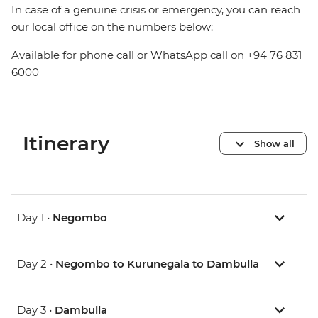
In case of a genuine crisis or emergency, you can reach
our local office on the numbers below:
Available for phone call or WhatsApp call on +94 76 831
6000
Itinerary
Show all
Day 1 •
Negombo
Day 2 •
Negombo to Kurunegala to Dambulla
Day 3 •
Dambulla