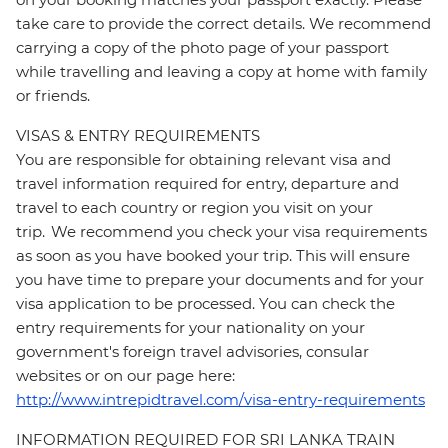
take care to provide the correct details. We recommend
carrying a copy of the photo page of your passport
while travelling and leaving a copy at home with family
or friends.
VISAS & ENTRY REQUIREMENTS
You are responsible for obtaining relevant visa and
travel information required for entry, departure and
travel to each country or region you visit on your
trip. We recommend you check your visa requirements
as soon as you have booked your trip. This will ensure
you have time to prepare your documents and for your
visa application to be processed. You can check the
entry requirements for your nationality on your
government's foreign travel advisories, consular
websites or on our page here:
http://www.intrepidtravel.com/visa-entry-requirements
INFORMATION REQUIRED FOR SRI LANKA TRAIN