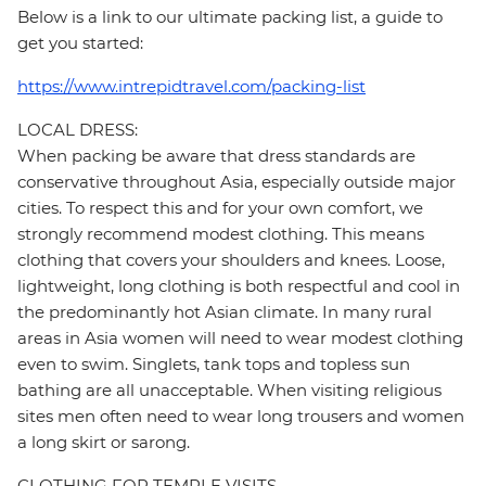
Below is a link to our ultimate packing list, a guide to
get you started:
https://www.intrepidtravel.com/packing-list
LOCAL DRESS:
When packing be aware that dress standards are
conservative throughout Asia, especially outside major
cities. To respect this and for your own comfort, we
strongly recommend modest clothing. This means
clothing that covers your shoulders and knees. Loose,
lightweight, long clothing is both respectful and cool in
the predominantly hot Asian climate. In many rural
areas in Asia women will need to wear modest clothing
even to swim. Singlets, tank tops and topless sun
bathing are all unacceptable. When visiting religious
sites men often need to wear long trousers and women
a long skirt or sarong.
CLOTHING FOR TEMPLE VISITS