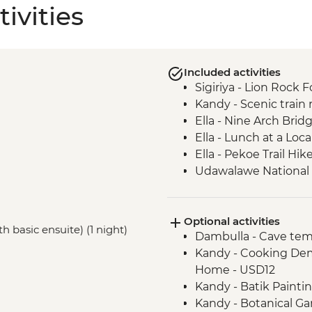
ivities
Included activities
Sigiriya - Lion Rock F
Kandy - Scenic train r
Ella - Nine Arch Brid
Ella - Lunch at a Lo
Ella - Pekoe Trail Hik
Udawalawe National Pa
Colombo - Guided ma
Galle - Walking tour
Optional activities
h basic ensuite) (1 night)
Dambulla - Cave tem
Kandy - Cooking Dem
Home - USD12
Kandy - Batik Paint
Kandy - Botanical G