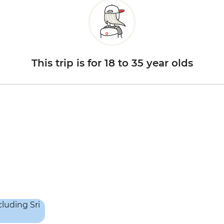
This trip is for 18 to 35 year olds