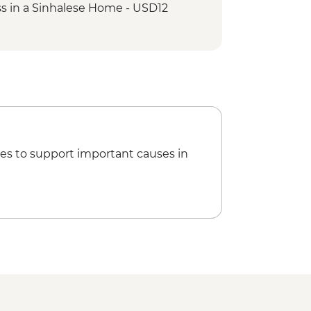
s in a Sinhalese Home - USD12
e Tooth - USD7
nce Performance - USD7
es to support important causes in