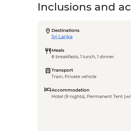
Inclusions and act
Destinations
Sri Lanka
Meals
8 breakfasts, 1 lunch, 1 dinner
Transport
Train, Private vehicle
Accommodation
Hotel (9 nights), Permanent Tent (wit