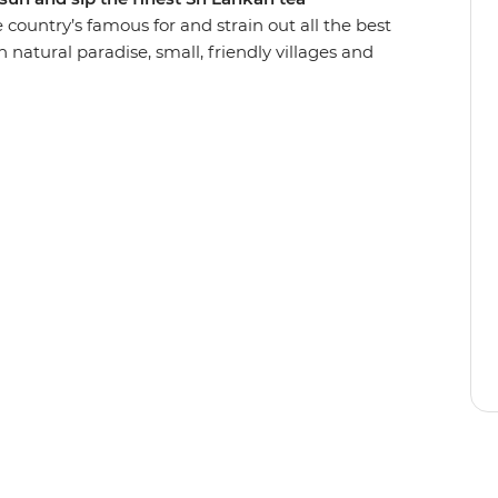
he country’s famous for and strain out all the best
ugh natural paradise, small, friendly villages and
elephants in Udawalawe National Park and walk
ast on spicy curry prepared by a local in Ella and
beach in Hiriketiya – perfect for lounging and
group of friends!