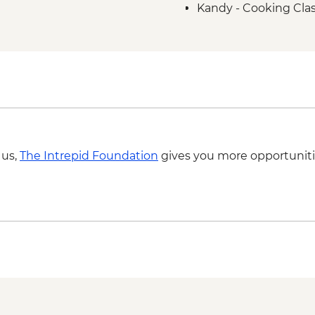
Kandy - Cooking Clas
Kandy - Temple of th
Kandy - Cultural Da
 us,
The Intrepid Foundation
gives you more opportuniti