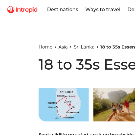
Destinations
Ways to travel
De
Home
Asia
Sri Lanka
18 to 35s Essen
18 to 35s Ess
Play full video
Spot wildlife on safari, soak up beachside 