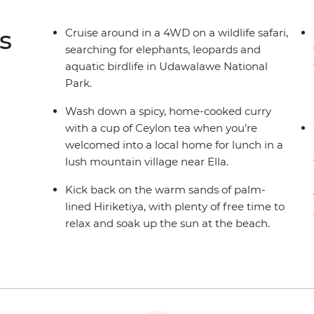
s
Cruise around in a 4WD on a wildlife safari,
searching for elephants, leopards and
aquatic birdlife in Udawalawe National
Park.
Wash down a spicy, home-cooked curry
with a cup of Ceylon tea when you’re
welcomed into a local home for lunch in a
lush mountain village near Ella.
Kick back on the warm sands of palm-
lined Hiriketiya, with plenty of free time to
relax and soak up the sun at the beach.