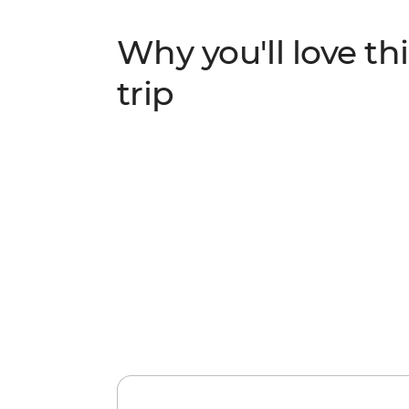
Why you'll love thi
trip