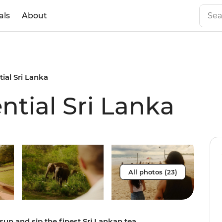
als
About
tial Sri Lanka
ential Sri Lanka
All photos (23)
sun and sip the finest Sri Lankan tea