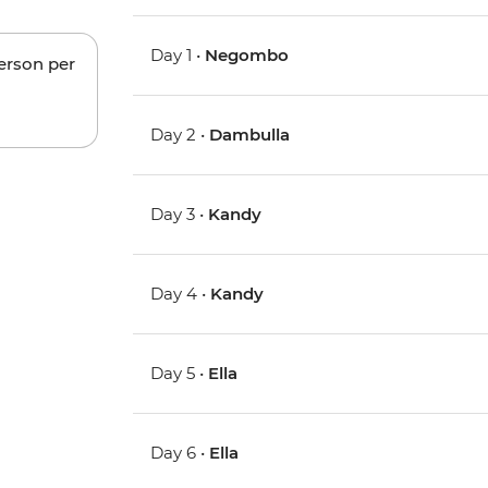
Day 1 •
Negombo
person per
Day 2 •
Dambulla
Day 3 •
Kandy
Day 4 •
Kandy
Day 5 •
Ella
Day 6 •
Ella