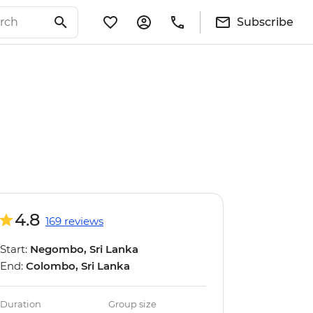
Subscribe
4.8
169 reviews
Start:
Negombo, Sri Lanka
End:
Colombo, Sri Lanka
Duration
Group size