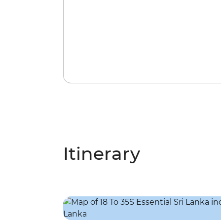
Itinerary