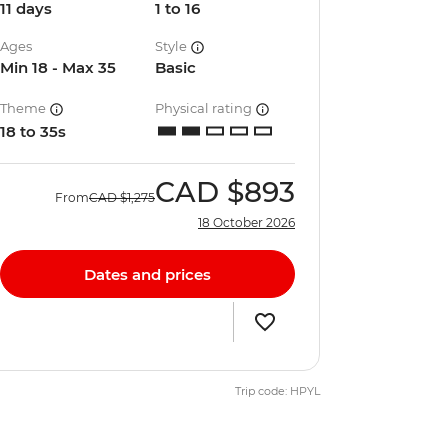
11 days
1 to 16
Ages
Style
Min 18 - Max 35
Basic
Theme
Physical rating
18 to 35s
CAD
$893
From
CAD
$1,275
18 October 2026
Dates and prices
Trip code: HPYL