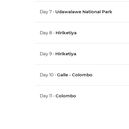
Day 7 •
Udawalawe National Park
Day 8 •
Hiriketiya
Day 9 •
Hiriketiya
Day 10 •
Galle - Colombo
Day 11 •
Colombo