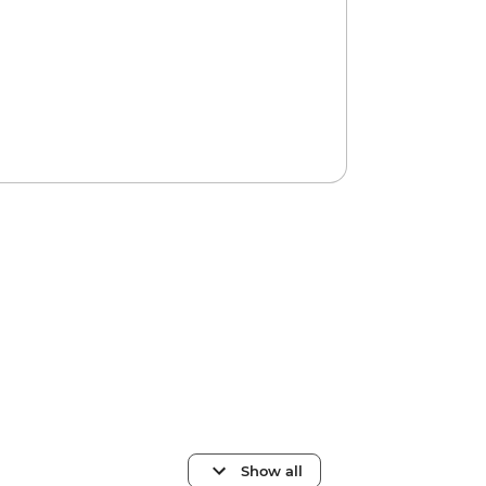
Show all