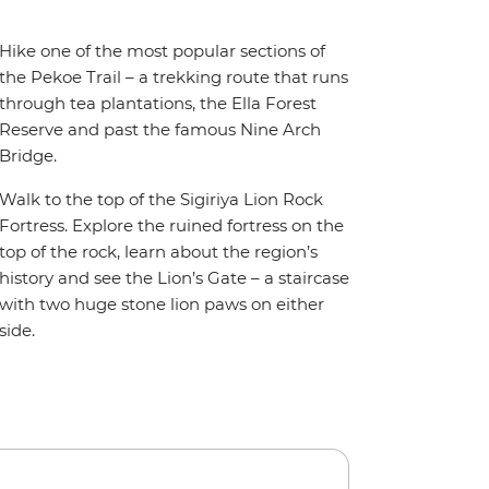
Hike one of the most popular sections of
the Pekoe Trail – a trekking route that runs
through tea plantations, the Ella Forest
Reserve and past the famous Nine Arch
Bridge.
Walk to the top of the Sigiriya Lion Rock
Fortress. Explore the ruined fortress on the
top of the rock, learn about the region’s
history and see the Lion’s Gate – a staircase
with two huge stone lion paws on either
side.