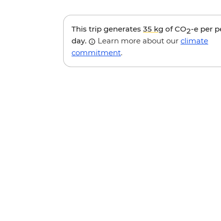
This trip generates
35 kg
of CO
-e per 
2
day.
Learn more about our
climate
commitment
.