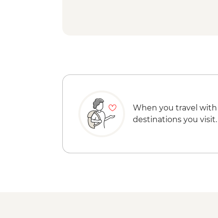
When you travel with
destinations you visit.