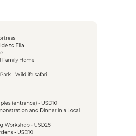
ortress
ide to Ella
ge
cal Family Home
e
rk - Wildlife safari
rket visit
ples (entrance) - USD10
onstration and Dinner in a Local
ing Workshop - USD28
ardens - USD10