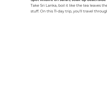
Take Sri Lanka, boil it like the tea leaves t
stuff. On this 11-day trip, you’ll travel thro
UNESCO World Heritage sites. Search for 
to the top of Sigiriya Lion Rock Fortress. Fe
hike through lush mountains. Relax on the 
sipping cocktails – and do it all with a new 