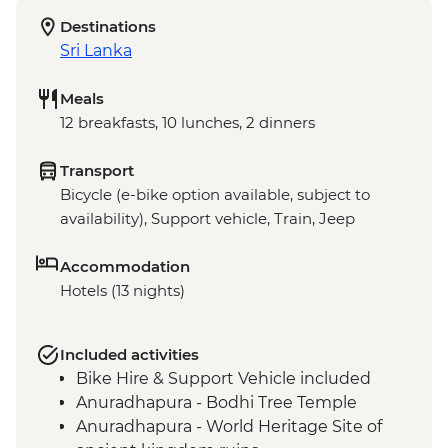
Destinations
Sri Lanka
Meals
12 breakfasts, 10 lunches, 2 dinners
Transport
Bicycle (e-bike option available, subject to
availability), Support vehicle, Train, Jeep
Accommodation
Hotels (13 nights)
Included activities
Bike Hire & Support Vehicle included
Anuradhapura - Bodhi Tree Temple
Anuradhapura - World Heritage Site of