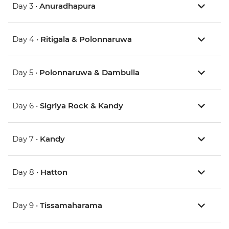
Day 3 •
Anuradhapura
Day 4 •
Ritigala & Polonnaruwa
Day 5 •
Polonnaruwa & Dambulla
Day 6 •
Sigriya Rock & Kandy
Day 7 •
Kandy
Day 8 •
Hatton
Day 9 •
Tissamaharama