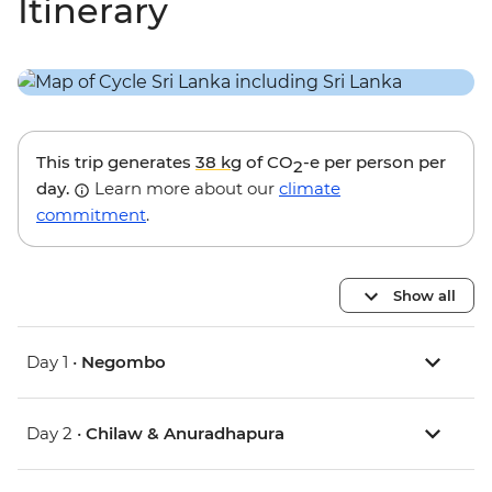
Itinerary
This trip generates
38 kg
of CO
-e per person per
2
day.
Learn more about our
climate
commitment
.
Show all
Day 1 •
Negombo
Day 2 •
Chilaw & Anuradhapura