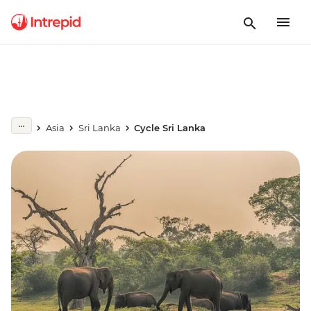
Asia
Sri Lanka
Cycle Sri Lanka