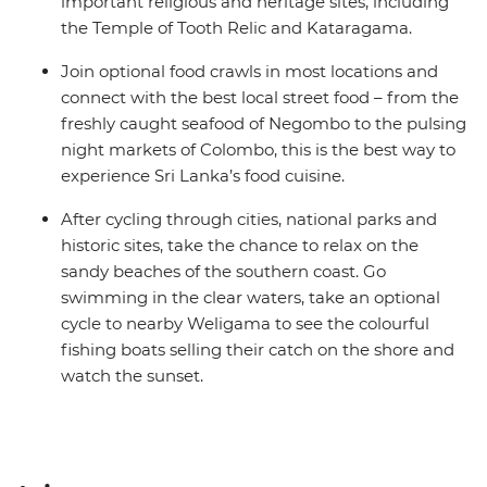
important religious and heritage sites, including
the Temple of Tooth Relic and Kataragama.
Join optional food crawls in most locations and
connect with the best local street food – from the
freshly caught seafood of Negombo to the pulsing
night markets of Colombo, this is the best way to
experience Sri Lanka’s food cuisine.
After cycling through cities, national parks and
historic sites, take the chance to relax on the
sandy beaches of the southern coast. Go
swimming in the clear waters, take an optional
cycle to nearby Weligama to see the colourful
fishing boats selling their catch on the shore and
watch the sunset.