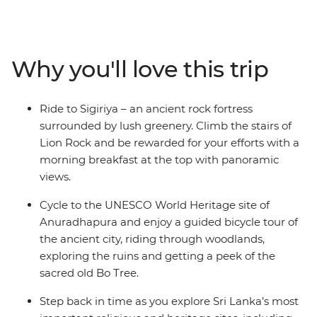
jungles. From Negombo to Colombo, you’ll see why Sri
Lanka is Asia’s most exciting new destination. With
pristine coastline, ancient ruins, rugged peaks and
wildlife-filled national parks, it’s a dream for travellers
Why you'll love this trip
who like to get active. In between two-wheeled treks,
you can go on safari to spot leopards, take on optional
food crawls, laze on the beaches of the southern coast,
Ride to Sigiriya – an ancient rock fortress
ride the rails (a must in Sri Lanka), explore the country’s
surrounded by lush greenery. Climb the stairs of
premier Hindu and Buddhist sites, and see the famed
Lion Rock and be rewarded for your efforts with a
UNESCO World Heritage site of Sigiriya. With days of
morning breakfast at the top with panoramic
riding and nights of feasting, Sri Lanka will soon make
views.
its way to your heart.
Cycle to the UNESCO World Heritage site of
Anuradhapura and enjoy a guided bicycle tour of
the ancient city, riding through woodlands,
exploring the ruins and getting a peek of the
sacred old Bo Tree.
Step back in time as you explore Sri Lanka’s most