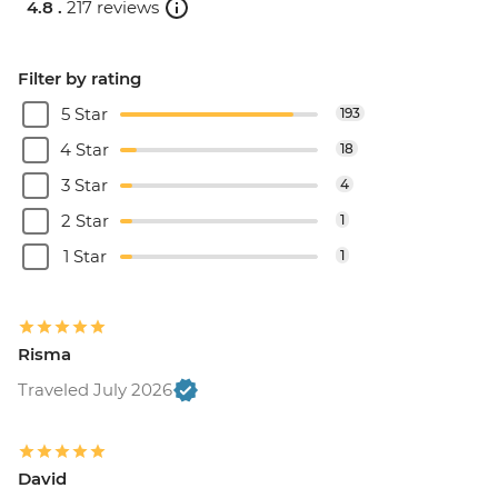
4.8 .
217 reviews
Filter by rating
5 Star
193
4 Star
18
3 Star
4
2 Star
1
1 Star
1
Risma
Traveled July 2026
David