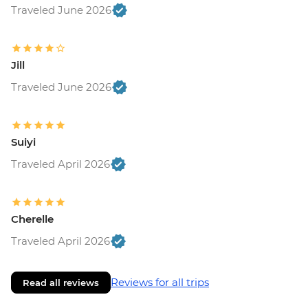
Traveled June 2026
Jill
Traveled June 2026
Suiyi
Traveled April 2026
Cherelle
Traveled April 2026
Reviews for all trips
Read all reviews