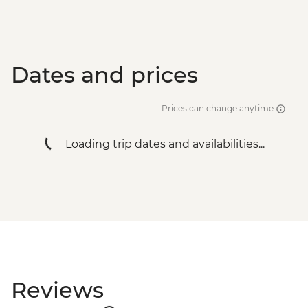
Dates and prices
Prices can change anytime
Loading trip dates and availabilities...
Reviews