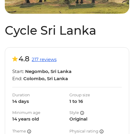
Cycle Sri Lanka
4.8
217 reviews
Start:
Negombo, Sri Lanka
End:
Colombo, Sri Lanka
Duration
Group size
14 days
1 to 16
Minimum age
Style
14 years old
Original
Theme
Physical rating