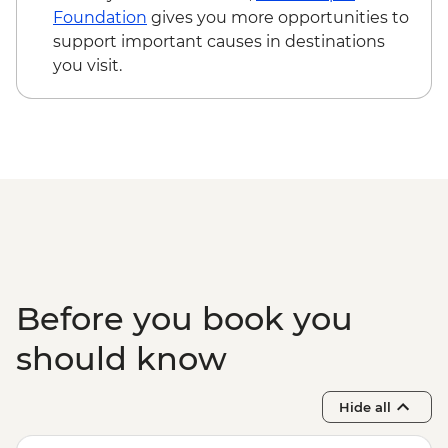
Colombo - Orientation Tour
Foundation
gives you more opportunities to
support important causes in destinations
you visit.
Before you book you
should know
Hide all