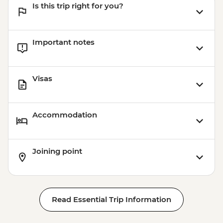
Is this trip right for you?
Important notes
Visas
Accommodation
Joining point
Read Essential Trip Information