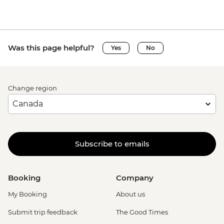
Was this page helpful?
Yes
No
Change region
Subscribe to emails
Booking
Company
My Booking
About us
Submit trip feedback
The Good Times