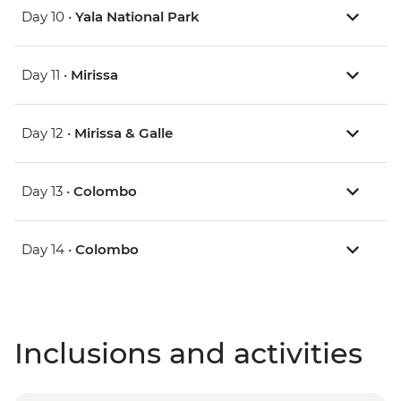
Day 10 •
Yala National Park
Day 11 •
Mirissa
Day 12 •
Mirissa & Galle
Day 13 •
Colombo
Day 14 •
Colombo
Inclusions and activities