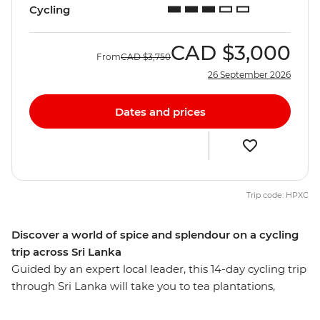
Cycling
CAD
$3,000
From
CAD
$3,750
26 September 2026
Dates and prices
Trip code: HPXC
Discover a world of spice and splendour on a cycling
trip across Sri Lanka
Guided by an expert local leader, this 14-day cycling trip
through Sri Lanka will take you to tea plantations,
fishing villages, national parks, cities and lush green