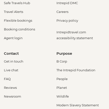
Safe Travels Hub
Intrepid DMC
Travel Alerts
Careers
Flexible bookings
Privacy policy
Booking conditions
Intrepidtravel.com
Agent login
accessibility statement
Contact
Purpose
Get in touch
B Corp
Live chat
The Intrepid Foundation
FAQ
People
Reviews
Planet
Newsroom
Wildlife
Modern Slavery Statement