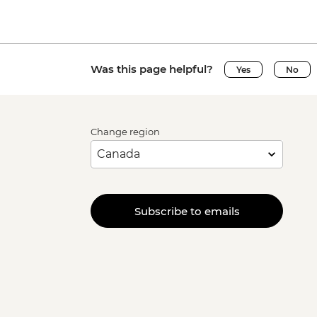
Was this page helpful?
Yes
No
Change region
Subscribe to emails