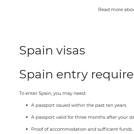
Read more about
Spain visas
Spain entry requir
To enter Spain, you may need:
A passport issued within the past ten years
A passport valid for three months after your 
Proof of accommodation and sufficient funds