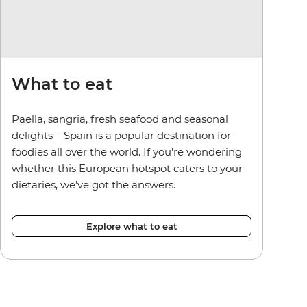
What to eat
Paella, sangria, fresh seafood and seasonal
delights – Spain is a popular destination for
foodies all over the world. If you’re wondering
whether this European hotspot caters to your
dietaries, we’ve got the answers.
Explore what to eat