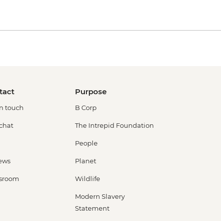
tact
Purpose
in touch
B Corp
 chat
The Intrepid Foundation
People
ews
Planet
sroom
Wildlife
Modern Slavery
Statement