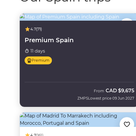
4.7
(71)
Premium Spain
11 days
Premium
CAD
$9,675
From
ZMPS
Lowest price 09 Jun 2027
4.7
(161)