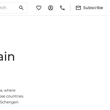
Subscribe
ain
a, where
ose countries.
on-Schengen