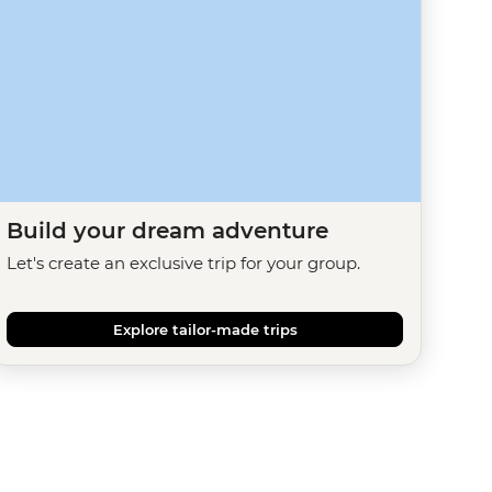
Build your dream adventure
Let's create an exclusive trip for your group.
Explore tailor-made trips