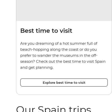
Best time to visit
Are you dreaming of a hot summer full of
beach-hopping along the coast or do you
prefer to wander the museums in the off-
season? Check out the best time to visit Spain
and get planning.
Explore best time to visit
Our Spain trips