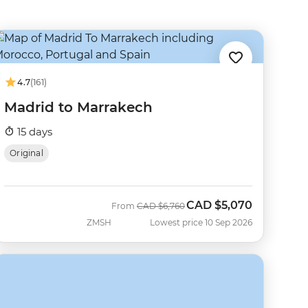
4.7
(161)
Madrid to Marrakech
15 days
Original
CAD
$5,070
Was
Now
From
CAD
$6,760
ZMSH
Lowest price 10 Sep 2026