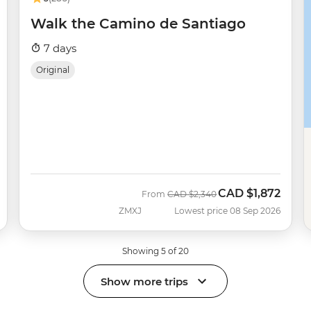
Walk the Camino de Santiago
7 days
Original
CAD
$1,872
Was
Now
From
CAD
$2,340
ZMXJ
Lowest price 08 Sep 2026
Showing 5 of 20
Show more trips