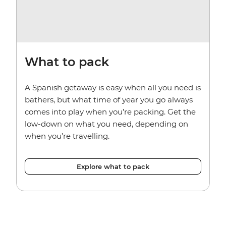
What to pack
A Spanish getaway is easy when all you need is
bathers, but what time of year you go always
comes into play when you’re packing. Get the
low-down on what you need, depending on
when you’re travelling.
Explore what to pack