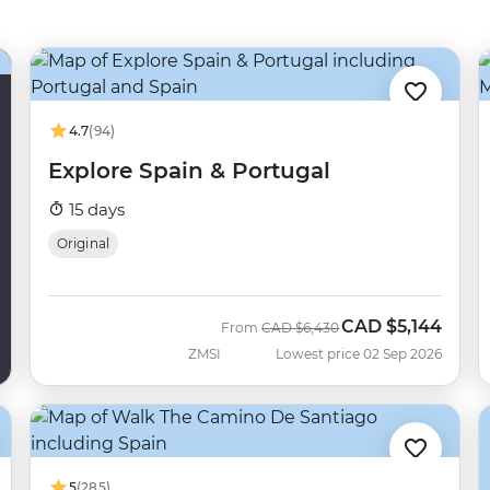
4.7
(94)
Explore Spain & Portugal
15 days
Original
CAD
$5,144
Was
Now
From
CAD
$6,430
ZMSI
Lowest price 02 Sep 2026
5
(285)