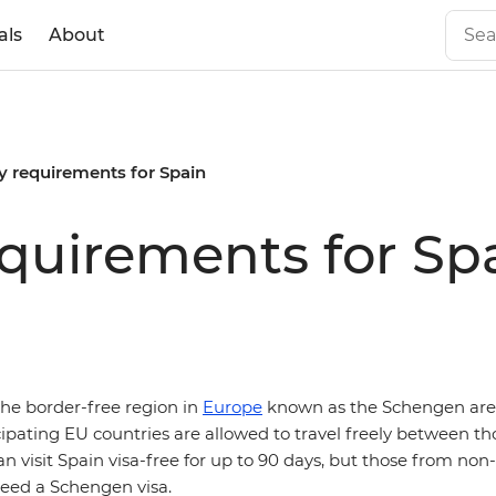
als
About
y requirements for Spain
equirements for Sp
 the border-free region in
Europe
known as the Schengen are
icipating EU countries are allowed to travel freely between th
an visit Spain visa-free for up to 90 days, but those from n
eed a Schengen visa.