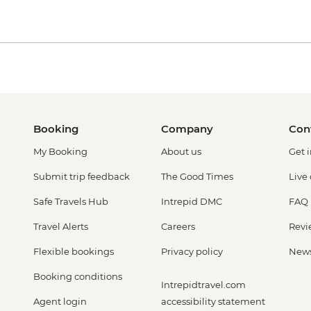
Booking
Company
Con
My Booking
About us
Get 
Submit trip feedback
The Good Times
Live
Safe Travels Hub
Intrepid DMC
FAQ
Travel Alerts
Careers
Revi
Flexible bookings
Privacy policy
New
Booking conditions
Intrepidtravel.com
Agent login
accessibility statement