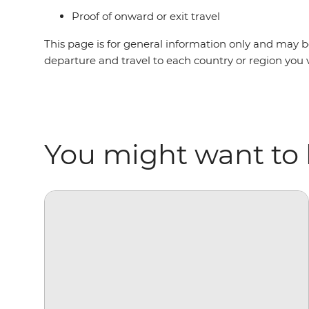
Proof of onward or exit travel
This page is for general information only and may be
departure and travel to each country or region you 
You might want to