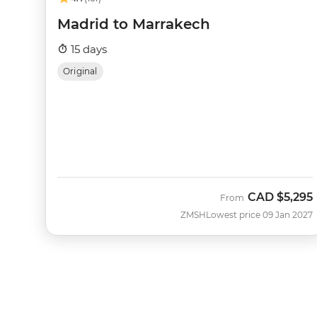
Madrid to Marrakech
15 days
Original
CAD
$5,295
From
ZMSH
Lowest price 09 Jan 2027