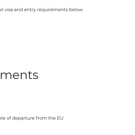
 visa and entry requirements below.
ements
date of departure from the EU