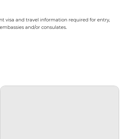
t visa and travel information required for entry,
nt embassies and/or consulates.