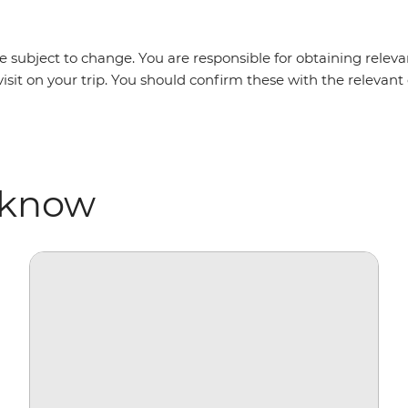
 subject to change. You are responsible for obtaining relevan
visit on your trip. You should confirm these with the releva
 know