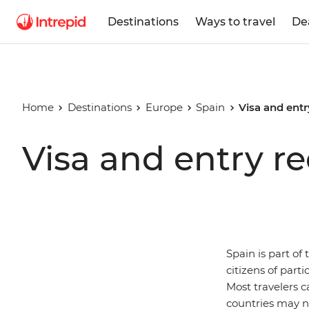
Destinations
Ways to travel
De
Home
Destinations
Europe
Spain
Visa and entr
Visa and entry r
Spain is part of
citizens of part
Most travelers c
countries may n