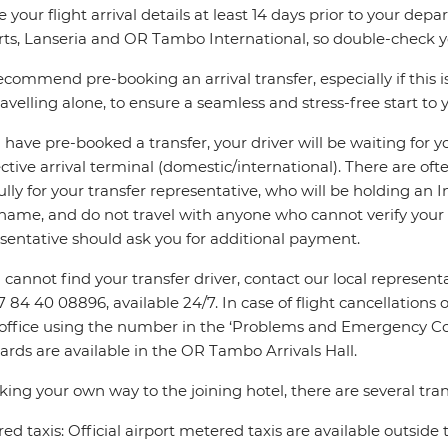
e your flight arrival details at least 14 days prior to your d
rts, Lanseria and OR Tambo International, so double-check you
commend pre-booking an arrival transfer, especially if this is
ravelling alone, to ensure a seamless and stress-free start to y
u have pre-booked a transfer, your driver will be waiting for 
ctive arrival terminal (domestic/international). There are oft
ully for your transfer representative, who will be holding an 
name, and do not travel with anyone who cannot verify your 
sentative should ask you for additional payment.
u cannot find your transfer driver, contact our local repres
7 84 40 08896, available 24/7. In case of flight cancellations 
 office using the number in the ‘Problems and Emergency Con
ards are available in the OR Tambo Arrivals Hall.
king your own way to the joining hotel, there are several tran
ed taxis: Official airport metered taxis are available outside 