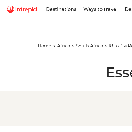
Destinations
Ways to travel
De
Home
Africa
South Africa
18 to 35s 
Ess