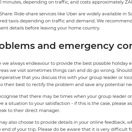
 minutes, depending on traffic, and costs approximately ZAR
Share: Ride-share services like Uber are widely available in 
red taxis depending on traffic and demand. We recommend 
nt details before leaving your home country.
oblems and emergency con
 we always endeavour to provide the best possible holiday ex
reas we visit sometimes things can and do go wrong. Should a
 imperative that you discuss this with your group leader or lo
o their best to rectify the problem and save any potential neg
cognise that there may be times when your group leader or 
ve a situation to your satisfaction - if this is the case, please
eak to their direct manager.
ay also choose to provide details in your online feedback, 
e end of your trip. Please do be aware that it is very difficult 