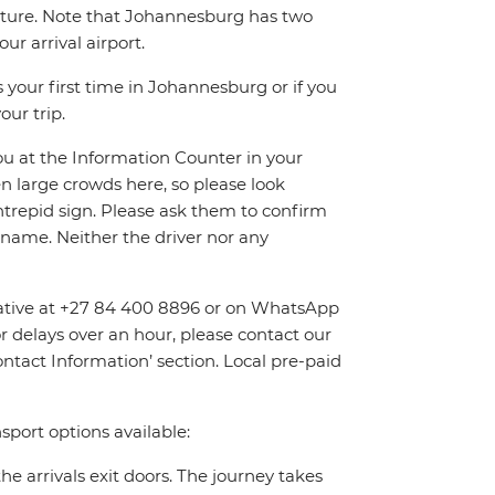
eparture. Note that Johannesburg has two
r arrival airport.
 your first time in Johannesburg or if you
our trip.
you at the Information Counter in your
en large crowds here, so please look
Intrepid sign. Please ask them to confirm
name. Neither the driver nor any
entative at +27 84 400 8896 or on WhatsApp
or delays over an hour, please contact our
tact Information’ section. Local pre-paid
sport options available:
the arrivals exit doors. The journey takes