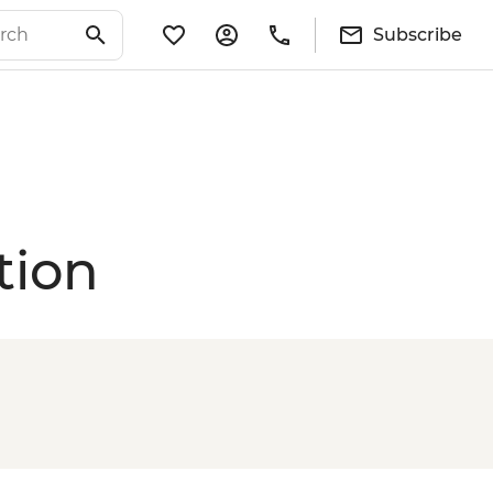
Subscribe
tion