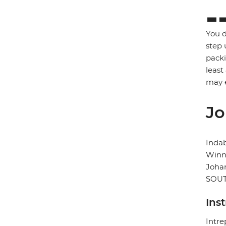
You d
step 
packi
least
may e
Jo
Inda
Winni
Joha
SOUT
Ins
Intre