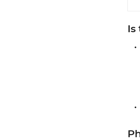
Is
Ph