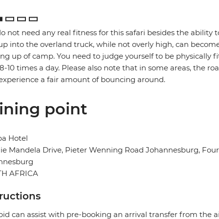
o not need any real fitness for this safari besides the ability t
up into the overland truck, while not overly high, can become
ng up of camp. You need to judge yourself to be physically f
 8-10 times a day. Please also note that in some areas, the ro
xperience a fair amount of bouncing around.
ining point
ba Hotel
e Mandela Drive, Pieter Wenning Road Johannesburg, Fourw
nnesburg
H AFRICA
tructions
pid can assist with pre-booking an arrival transfer from the a