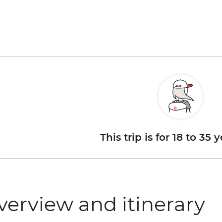
This trip is for 18 to 35 
verview and itinerary