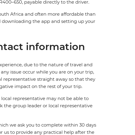
400–650, payable directly to the driver.
South Africa and often more affordable than
downloading the app and setting up your
tact information
perience, due to the nature of travel and
ny issue occur while you are on your trip,
cal representative straight away so that they
ative impact on the rest of your trip.
local representative may not be able to
 ask the group leader or local representative
which we ask you to complete within 30 days
for us to provide any practical help after the