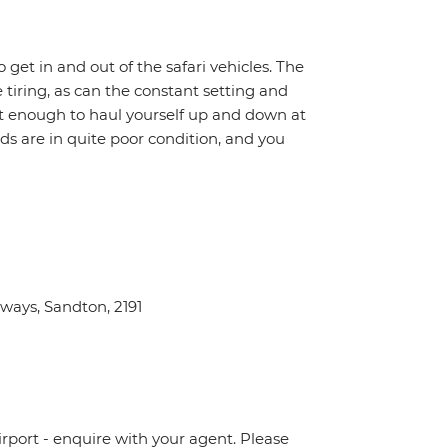
o get in and out of the safari vehicles. The
 tiring, as can the constant setting and
it enough to haul yourself up and down at
ads are in quite poor condition, and you
ays, Sandton, 2191
irport - enquire with your agent. Please