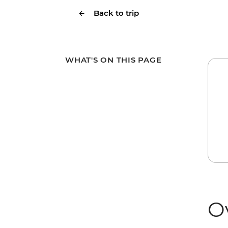
Back to trip
WHAT'S ON THIS PAGE
O