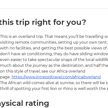
 this trip right for you?
This is an overland trip. That means you’ll be travelling 
visiting remote communities, setting up your own tent, 
with no facilities, and getting the best possible views of A
don’t have air conditioning, they do have sliding window
even easier to take spectacular snaps of the local wildlife
much about the journey as the destination, and half the
on this style of travel, see our Africa overland
page:
https://www.intrepidtravel.com/africa/overland
The African wild comes alive at sunrise, so there will be 
thrill of spotting your first lion or rhino is well worth the e
ysical rating