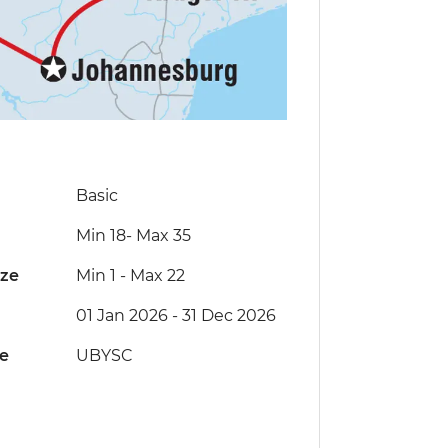
Basic
Min 18
-
Max 35
ize
Min 1
-
Max 22
01 Jan 2026 - 31 Dec 2026
de
UBYSC