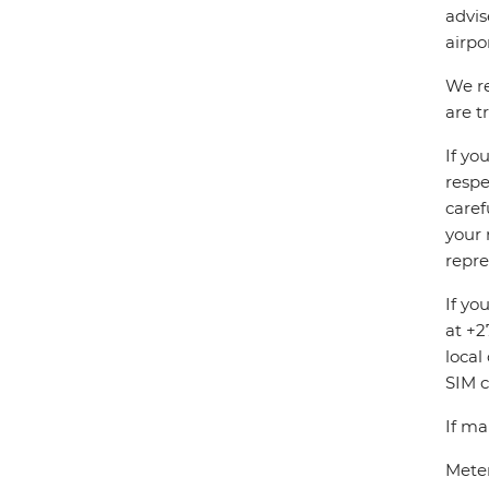
advis
airpo
We re
are t
If yo
respe
caref
your 
repre
If yo
at +2
local
SIM c
If ma
Meter