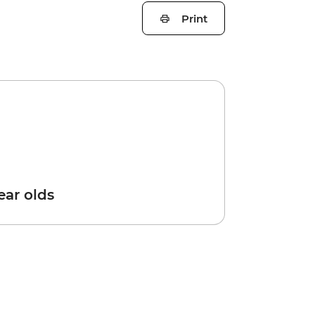
Print
year olds