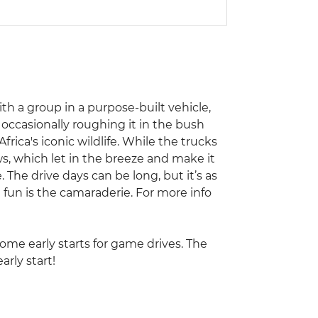
with a group in a purpose-built vehicle,
occasionally roughing it in the bush
frica's iconic wildlife. While the trucks
s, which let in the breeze and make it
. The drive days can be long, but it’s as
 fun is the camaraderie. For more info
some early starts for game drives. The
arly start!