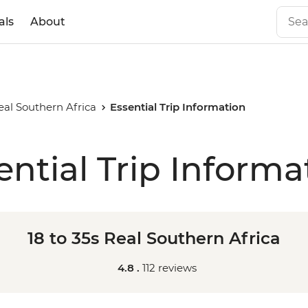
als
About
Real Southern Africa
Essential Trip Information
ential Trip Informa
18 to 35s Real Southern Africa
4.8 .
112 reviews