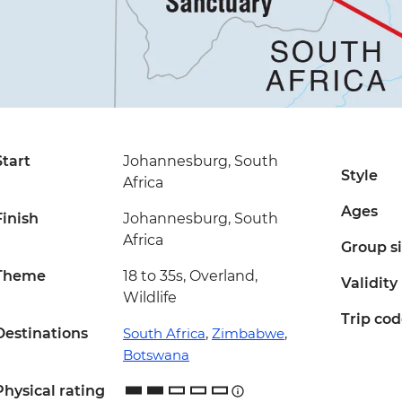
Start
Johannesburg, South
Style
Africa
Ages
Finish
Johannesburg, South
Africa
Group s
Theme
18 to 35s, Overland,
Validity
Wildlife
Trip co
Destinations
South Africa
,
Zimbabwe
,
Botswana
Physical rating