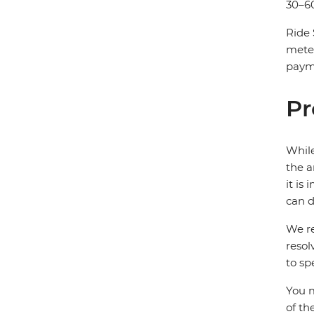
30–60
Ride 
mete
payme
Pr
While
the a
it is
can d
We re
resol
to sp
You m
of th