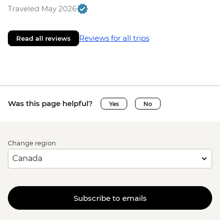
Traveled May 2026
Reviews for all trips
Read all reviews
Was this page helpful?
Yes
No
Change region
Subscribe to emails