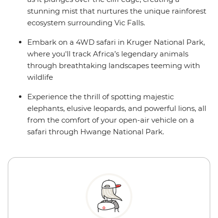
stunning mist that nurtures the unique rainforest
ecosystem surrounding Vic Falls.
Embark on a 4WD safari in Kruger National Park,
where you'll track Africa’s legendary animals
through breathtaking landscapes teeming with
wildlife
Experience the thrill of spotting majestic
elephants, elusive leopards, and powerful lions, all
from the comfort of your open-air vehicle on a
safari through Hwange National Park.