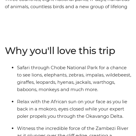
of animals, countless birds and a new group of lifelong
friends all make this one unforgettable journey through
the best of Southern Africa. Track rhinos at sunset in
Botswana, search for wildlife in Kruger National Park,
laze in the lagoons of the Okavango Delta, and learn
about ongoing rhino conservation in Zimbabwe. This
Why you'll love this trip
overland camping trip brings you everything wild and
wonderful about Southern Africa plus a crew of good
pals to take it all in with.
Safari through Chobe National Park for a chance
to see lions, elephants, zebras, impalas, wildebeest,
giraffes, leopards, hyenas, jackals, warthogs,
baboons, monkeys and much more.
Relax with the African sun on your face as you lie
back in a mokoro, eyes closed while your expert
poler propels you through the Okavango Delta.
Witness the incredible force of the Zambezi River
as it plunges over the cliff edge, creating a