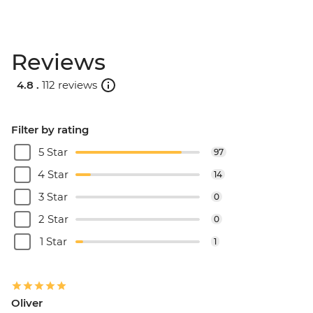
Reviews
4.8 .
112 reviews
Filter by rating
5 Star
97
4 Star
14
3 Star
0
2 Star
0
1 Star
1
Oliver