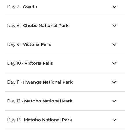
Day 7 •
Gweta
Day 8 •
Chobe National Park
Day 9 •
Victoria Falls
Day 10 •
Victoria Falls
Day 11 •
Hwange National Park
Day 12 •
Matobo National Park
Day 13 •
Matobo National Park