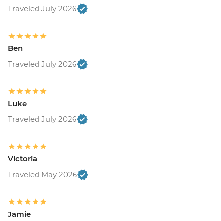
Traveled July 2026
Ben
Traveled July 2026
Luke
Traveled July 2026
Victoria
Traveled May 2026
Jamie