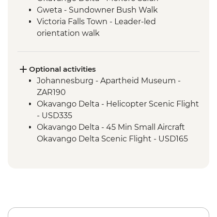
Gweta - Sundowner Bush Walk
Victoria Falls Town - Leader-led
orientation walk
Chobe National Park - Open Safari Vehicle
Morning Safari
Victoria Falls – Traditional Zimbabwe
Optional activities
Dinner
Johannesburg - Apartheid Museum -
Hwange National Park - 4x4 Game drive
ZAR190
Victoria Falls - Visit Victoria Falls Wildlife
Okavango Delta - Helicopter Scenic Flight
Trust (The Intrepid Foundation Partner)
- USD335
Kruger National Park - Overland Vehicle
Okavango Delta - 45 Min Small Aircraft
Game drive
Okavango Delta Scenic Flight - USD165
Kruger National Park - Full Day 4WD Safari
Okavango Delta - Sunset Cruise - BWP371
Okavango Delta - Cook-led Cooking Class
- Free
Okavango Delta - Small Aircraft Okavango
Delta Pan Handle Scenic Flight (30 mins) -
USD180