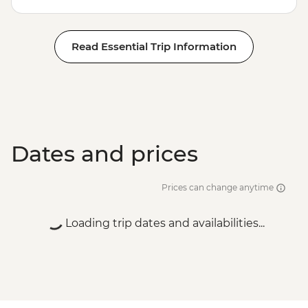
Read Essential Trip Information
Dates and prices
Prices can change anytime
Loading trip dates and availabilities...