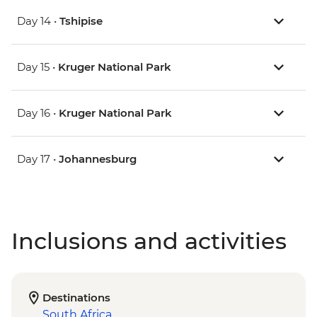
Day 14 •
Tshipise
Day 15 •
Kruger National Park
Day 16 •
Kruger National Park
Day 17 •
Johannesburg
Inclusions and activities
Destinations
South Africa
,