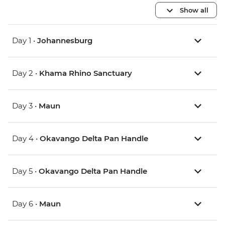
Show all
Day 1 •
Johannesburg
Day 2 •
Khama Rhino Sanctuary
Day 3 •
Maun
Day 4 •
Okavango Delta Pan Handle
Day 5 •
Okavango Delta Pan Handle
Day 6 •
Maun