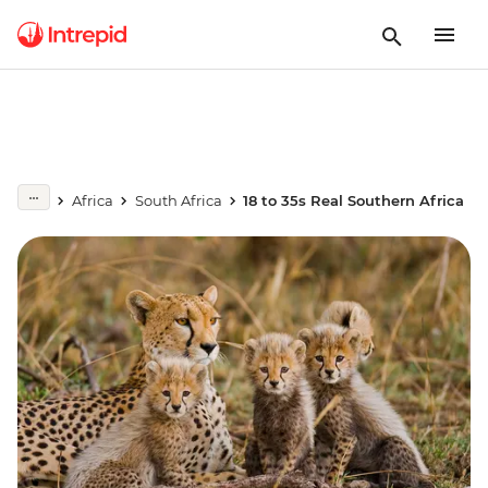
Africa
South Africa
18 to 35s Real Southern Africa