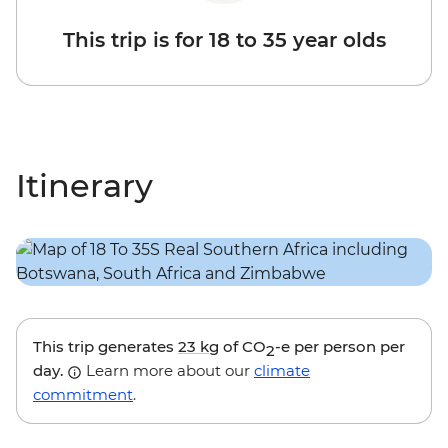
This trip is for 18 to 35 year olds
Itinerary
This trip generates
23 kg
of CO
-e per person per
2
day.
Learn more about our
climate
commitment
.