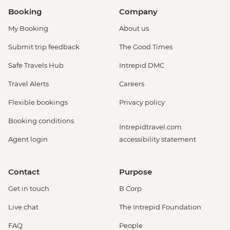
Booking
Company
My Booking
About us
Submit trip feedback
The Good Times
Safe Travels Hub
Intrepid DMC
Travel Alerts
Careers
Flexible bookings
Privacy policy
Booking conditions
Intrepidtravel.com
Agent login
accessibility statement
Contact
Purpose
Get in touch
B Corp
Live chat
The Intrepid Foundation
FAQ
People