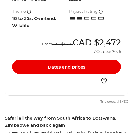
Theme
Physical rating
18 to 35s, Overland,
Wildlife
CAD
$2,472
From
CAD
$3,295
17 October 2026
Dates and prices
Trip code: UBYSC
Safari all the way from South Africa to Botswana,
Zimbabwe and back again
Three countries, eight national parks, 17 days, hundreds