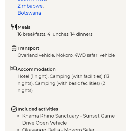
Zimbabwe
,
Botswana
Meals
16 breakfasts, 4 lunches, 14 dinners
Transport
Overland vehicle, Mokoro, 4WD safari vehicle
Accommodation
Hotel (1 night), Camping (with facilities) (13
nights), Camping (with basic facilities) (2
nights)
Included activities
Khama Rhino Sanctuary - Sunset Game
Drive Open Vehicle
Okavango Delta - Mokoro Safari