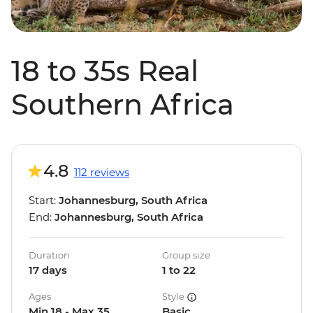
18 to 35s Real
Southern Africa
4.8
112 reviews
Start:
Johannesburg, South Africa
End:
Johannesburg, South Africa
Duration
Group size
17 days
1 to 22
Ages
Style
Min 18 - Max 35
Basic