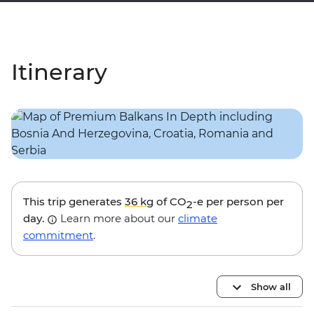
Itinerary
This trip generates
36 kg
of CO
-e per person per
2
day.
Learn more about our
climate
commitment
.
Show all