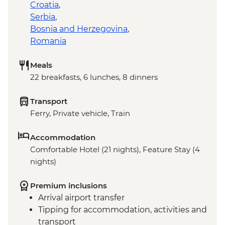
Croatia
,
Serbia
,
Bosnia and Herzegovina
,
Romania
Meals
22 breakfasts, 6 lunches, 8 dinners
Transport
Ferry, Private vehicle, Train
Accommodation
Comfortable Hotel (21 nights), Feature Stay (4
nights)
Premium inclusions
Arrival airport transfer
Tipping for accommodation, activities and
transport