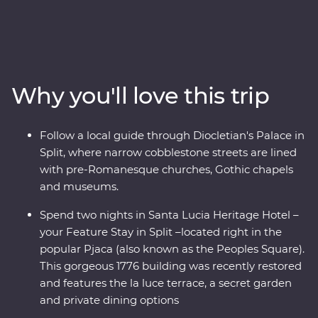
Amazing beaches and sunshine give way to medieval
towns and castles as lesser known National Parks
provide an incredible mountianous backdrop. Get away
from the modern world and in with the locals, soak up
ancient riches of Transylvania, and discover Tara
Why you'll love this trip
National Park’s spectacular scenery on foot and riding
the rails on a historic steam train. Bursting with culinary
delights and cultural wonders - the Balkans has it all.
Follow a local guide through Diocletian's Palace in
Split, where narrow cobblestone streets are lined
with pre-Romanesque churches, Gothic chapels
and museums.
Spend two nights in Santa Lucia Heritage Hotel –
your Feature Stay in Split –located right in the
popular Pjaca (also known as the Peoples Square).
This gorgeous 1776 building was recently restored
and features the la luce terrace, a secret garden
and private dining options