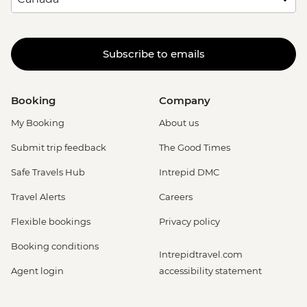
Subscribe to emails
Booking
Company
My Booking
About us
Submit trip feedback
The Good Times
Safe Travels Hub
Intrepid DMC
Travel Alerts
Careers
Flexible bookings
Privacy policy
Booking conditions
Intrepidtravel.com
Agent login
accessibility statement