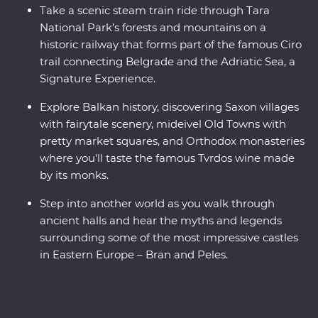
Take a scenic steam train ride through Tara
National Park’s forests and mountains on a
historic railway that forms part of the famous Ciro
trail connecting Belgrade and the Adriatic Sea, a
Signature Experience.
Explore Balkan history, discovering Saxon villages
with fairytale scenery, mideivel Old Towns with
pretty market squares, and Orthodox monasteries
where you'll taste the famous Tvrdos wine made
by its monks.
Step into another world as you walk through
ancient halls and hear the myths and legends
surrounding some of the most impressive castles
in Eastern Europe – Bran and Peles.