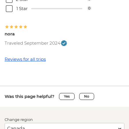
1 Star
0
nora
Traveled September 2024
Reviews for all trips
Was this page helpful?
Yes
No
Change region