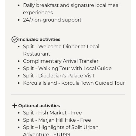
Daily breakfast and signature local meal
experiences
24/7 on-ground support
Included activities
Split - Welcome Dinner at Local
Restaurant
Complimentary Arrival Transfer
Split - Walking Tour with Local Guide
Split - Diocletian's Palace Visit
Korcula Island - Korcula Town Guided Tour
Korcula - Local Winery lunch and wine
tasting
Korcula - Island Tour
Optional activities
Vela Luka - Mosaic Workshop
Split - Fish Market - Free
Dubrovnik - City Walls Walk
Split - Marjan Hill Hike - Free
Trsteno - Arboretum visit
Split – Highlights of Split Urban
Trsteno - Olive Farm tasting and brunch
Adventure - EUR99