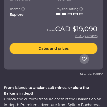
Theme
Physical rating
Explorer
CAD
$19,090
From
28 August 2026
Dates and prices
Trip code: ZMPDC
From islands to ancient salt mines, explore the
Balkans in depth
Unlock the cultural treasure chest of the Balkans on an
in-depth Premium adventure from Split to Bucharest.