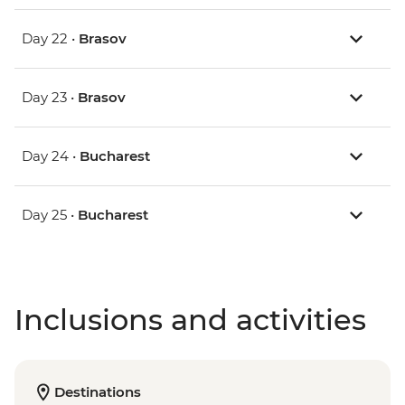
Day 22 •
Brasov
Day 23 •
Brasov
Day 24 •
Bucharest
Day 25 •
Bucharest
Inclusions and activities
Destinations