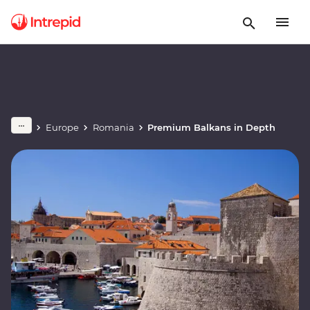
Europe
Romania
Premium Balkans in Depth