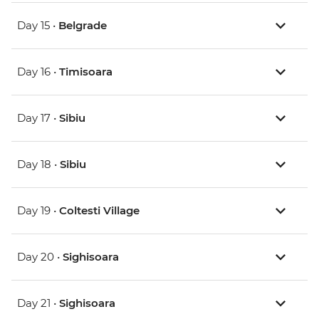
Day 15 •
Belgrade
Day 16 •
Timisoara
Day 17 •
Sibiu
Day 18 •
Sibiu
Day 19 •
Coltesti Village
Day 20 •
Sighisoara
Day 21 •
Sighisoara