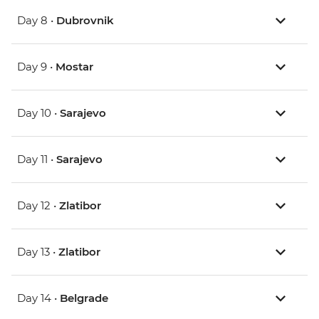
Day 8 •
Dubrovnik
Day 9 •
Mostar
Day 10 •
Sarajevo
Day 11 •
Sarajevo
Day 12 •
Zlatibor
Day 13 •
Zlatibor
Day 14 •
Belgrade