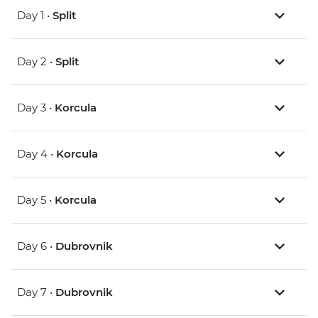
Day 1 •
Split
Day 2 •
Split
Day 3 •
Korcula
Day 4 •
Korcula
Day 5 •
Korcula
Day 6 •
Dubrovnik
Day 7 •
Dubrovnik