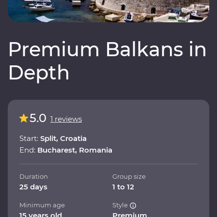
Premium Balkans in
Depth
5.0
1 reviews
Start:
Split, Croatia
End:
Bucharest, Romania
Duration
Group size
25 days
1 to 12
Minimum age
Style
15 years old
Premium