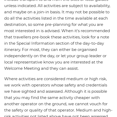
unless indicated. All activities are subject to availability,
and maybe on a join-in basis. It may not be possible to
do all the activities listed in the time available at each
destination, so some pre-planning for what you are
most interested in is advised. When it's recommended
that travellers pre-book these activities, look for a note
in the Special Information section of the day-to-day
itinerary. For most, they can either be organised
independently on the day, or let your group leader or
local representative know you are interested at the
Welcome Meeting and they can assist.
Where activities are considered medium or high risk,
we work with operators whose safety and credentials
we have sighted and assessed. Although it is possible
that you may find the same activity cheaper with
another operator on the ground, we cannot vouch for
the safety or quality of that operator. Medium and high-
risk activities not listed above have not been assessed