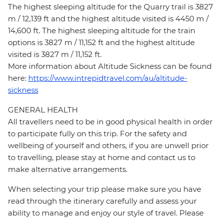
The highest sleeping altitude for the Quarry trail is 3827
m / 12,139 ft and the highest altitude visited is 4450 m /
14,600 ft. The highest sleeping altitude for the train
options is 3827 m / 11,152 ft and the highest altitude
visited is 3827 m / 11,152 ft.
More information about Altitude Sickness can be found
here:
https://www.intrepidtravel.com/au/altitude-
sickness
GENERAL HEALTH
All travellers need to be in good physical health in order
to participate fully on this trip. For the safety and
wellbeing of yourself and others, if you are unwell prior
to travelling, please stay at home and contact us to
make alternative arrangements.
When selecting your trip please make sure you have
read through the itinerary carefully and assess your
ability to manage and enjoy our style of travel. Please