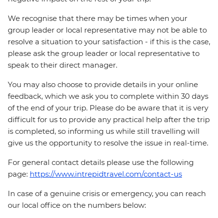
We recognise that there may be times when your
group leader or local representative may not be able to
resolve a situation to your satisfaction - if this is the case,
please ask the group leader or local representative to
speak to their direct manager.
You may also choose to provide details in your online
feedback, which we ask you to complete within 30 days
of the end of your trip. Please do be aware that it is very
difficult for us to provide any practical help after the trip
is completed, so informing us while still travelling will
give us the opportunity to resolve the issue in real-time.
For general contact details please use the following
page:
https://www.intrepidtravel.com/contact-us
In case of a genuine crisis or emergency, you can reach
our local office on the numbers below: