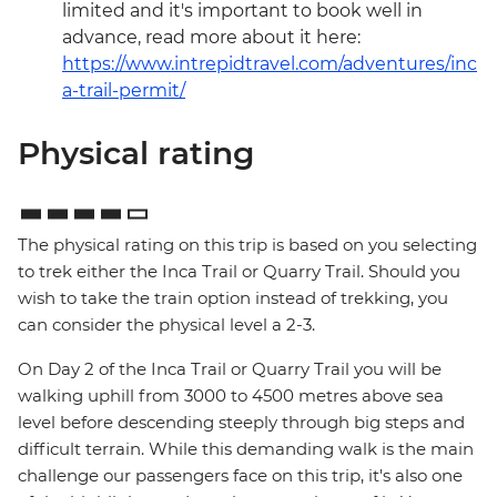
limited and it's important to book well in
advance, read more about it here:
https://www.intrepidtravel.com/adventures/inc
a-trail-permit/
Physical rating
The physical rating on this trip is based on you selecting
to trek either the Inca Trail or Quarry Trail. Should you
wish to take the train option instead of trekking, you
can consider the physical level a 2-3.
On Day 2 of the Inca Trail or Quarry Trail you will be
walking uphill from 3000 to 4500 metres above sea
level before descending steeply through big steps and
difficult terrain. While this demanding walk is the main
challenge our passengers face on this trip, it's also one