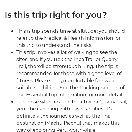
Is this trip right for you?
This is trip spends time at altitude; you should
refer to the Medical & Health Information for
this trip to understand the risks.
This trip involves a lot of walking to see the
sites, and if you trek the Inca Trail or Quarry
Trail, there'll be strenuous hiking. The trip is
recommended for those with a good level of
fitness. Please bring comfortable footwear
suitable to hiking. See the ‘Packing’ section of
the Essential Trip Information for more detail.
For those who trek the Inca Trail or Quarry Trail,
you'll be camping with basic facilities. It's
definitely the journey as well as the final
destination (Machu Picchu) that makes this
way of exploring Peru worthwhile.