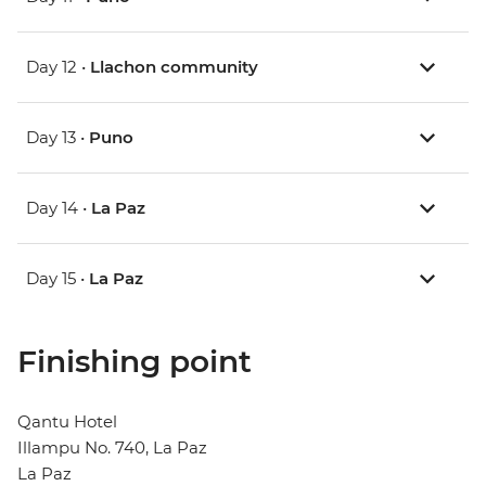
Day 12 •
Llachon community
Day 13 •
Puno
Day 14 •
La Paz
Day 15 •
La Paz
Finishing point
Qantu Hotel
Illampu No. 740, La Paz
La Paz