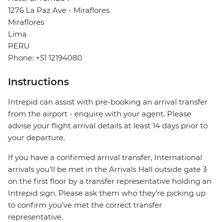
1276 La Paz Ave - Miraflores
Miraflores
Lima
PERU
Phone: +51 12194080
Instructions
Intrepid can assist with pre-booking an arrival transfer
from the airport - enquire with your agent. Please
advise your flight arrival details at least 14 days prior to
your departure.
If you have a confirmed arrival transfer, International
arrivals you’ll be met in the Arrivals Hall outside gate 3
on the first floor by a transfer representative holding an
Intrepid sign. Please ask them who they’re picking up
to confirm you’ve met the correct transfer
representative.