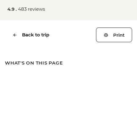
4.9 .
483 reviews
Back to trip
Print
WHAT'S ON THIS PAGE