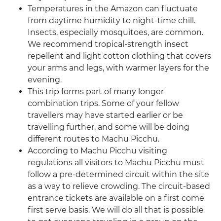
Temperatures in the Amazon can fluctuate
from daytime humidity to night-time chill.
Insects, especially mosquitoes, are common.
We recommend tropical-strength insect
repellent and light cotton clothing that covers
your arms and legs, with warmer layers for the
evening.
This trip forms part of many longer
combination trips. Some of your fellow
travellers may have started earlier or be
travelling further, and some will be doing
different routes to Machu Picchu.
According to Machu Picchu visiting
regulations all visitors to Machu Picchu must
follow a pre-determined circuit within the site
as a way to relieve crowding. The circuit-based
entrance tickets are available on a first come
first serve basis. We will do all that is possible