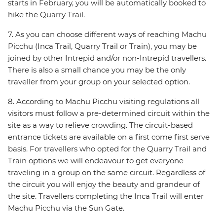
starts in February, you will be automatically booked to
hike the Quarry Trail.
7. As you can choose different ways of reaching Machu
Picchu (Inca Trail, Quarry Trail or Train), you may be
joined by other Intrepid and/or non-Intrepid travellers.
There is also a small chance you may be the only
traveller from your group on your selected option.
8. According to Machu Picchu visiting regulations all
visitors must follow a pre-determined circuit within the
site as a way to relieve crowding. The circuit-based
entrance tickets are available on a first come first serve
basis. For travellers who opted for the Quarry Trail and
Train options we will endeavour to get everyone
traveling in a group on the same circuit. Regardless of
the circuit you will enjoy the beauty and grandeur of
the site. Travellers completing the Inca Trail will enter
Machu Picchu via the Sun Gate.