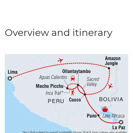
Overview and itinerary