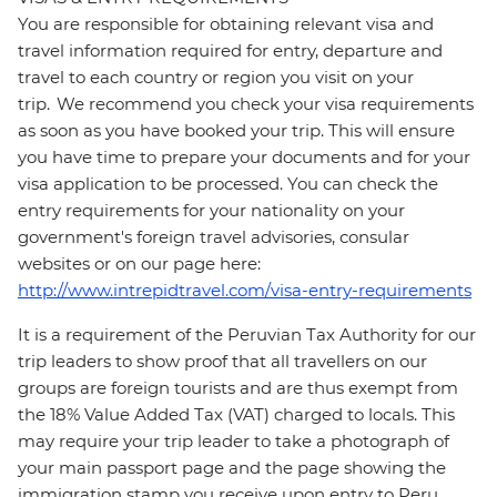
You are responsible for obtaining relevant visa and
travel information required for entry, departure and
travel to each country or region you visit on your
trip. We recommend you check your visa requirements
as soon as you have booked your trip. This will ensure
you have time to prepare your documents and for your
visa application to be processed. You can check the
entry requirements for your nationality on your
government's foreign travel advisories, consular
websites or on our page here:
http://www.intrepidtravel.com/visa-entry-requirements
It is a requirement of the Peruvian Tax Authority for our
trip leaders to show proof that all travellers on our
groups are foreign tourists and are thus exempt from
the 18% Value Added Tax (VAT) charged to locals. This
may require your trip leader to take a photograph of
your main passport page and the page showing the
immigration stamp you receive upon entry to Peru.