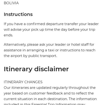
BOLIVIA
Instructions
If you have a confirmed departure transfer your leader
will advise your pick up time the day before your trip
ends.
Alternatively, please ask your leader or hotel staff for
assistance in arranging a taxi or instructions to reach
the airport by public transport.
Itinerary disclaimer
ITINERARY CHANGES
Our itineraries are updated regularly throughout the
year based on customer feedback and to reflect the
current situation in each destination. The information
included in this Essential Trip Information may