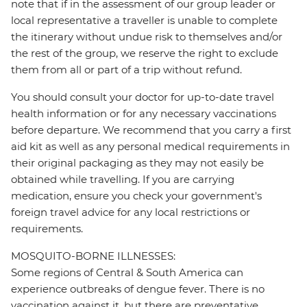
note that if in the assessment of our group leader or
local representative a traveller is unable to complete
the itinerary without undue risk to themselves and/or
the rest of the group, we reserve the right to exclude
them from all or part of a trip without refund.
You should consult your doctor for up-to-date travel
health information or for any necessary vaccinations
before departure. We recommend that you carry a first
aid kit as well as any personal medical requirements in
their original packaging as they may not easily be
obtained while travelling. If you are carrying
medication, ensure you check your government's
foreign travel advice for any local restrictions or
requirements.
MOSQUITO-BORNE ILLNESSES:
Some regions of Central & South America can
experience outbreaks of dengue fever. There is no
vaccination against it, but there are preventative