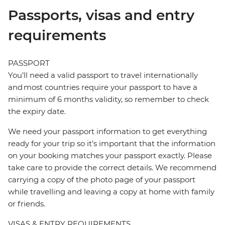
Passports, visas and entry
requirements
PASSPORT
You’ll need a valid passport to travel internationally
and most countries require your passport to have a
minimum of 6 months validity, so remember to check
the expiry date.
We need your passport information to get everything
ready for your trip so it’s important that the information
on your booking matches your passport exactly. Please
take care to provide the correct details. We recommend
carrying a copy of the photo page of your passport
while travelling and leaving a copy at home with family
or friends.
VISAS & ENTRY REQUIREMENTS