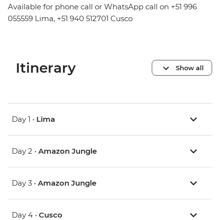
Available for phone call or WhatsApp call on +51 996
055559 Lima, +51 940 512701 Cusco
Itinerary
Show all
Day 1 •
Lima
Day 2 •
Amazon Jungle
Day 3 •
Amazon Jungle
Day 4 •
Cusco