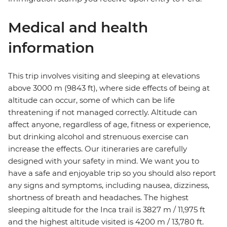
Medical and health
information
This trip involves visiting and sleeping at elevations
above 3000 m (9843 ft), where side effects of being at
altitude can occur, some of which can be life
threatening if not managed correctly. Altitude can
affect anyone, regardless of age, fitness or experience,
but drinking alcohol and strenuous exercise can
increase the effects. Our itineraries are carefully
designed with your safety in mind. We want you to
have a safe and enjoyable trip so you should also report
any signs and symptoms, including nausea, dizziness,
shortness of breath and headaches. The highest
sleeping altitude for the Inca trail is 3827 m / 11,975 ft
and the highest altitude visited is 4200 m / 13,780 ft.