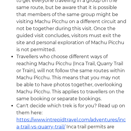
to get everyone traveling in a group on the
same route, but be aware that it is possible
that members of the same group might be
visiting Machu Picchu on a different circuit and
not be together during this visit. Once the
guided visit concludes, visitors must exit the
site and personal exploration of Machu Picchu
is not permitted.
Travellers who choose different ways of
reaching Machu Picchu (Inca Trail, Quarry Trail
or Train), will not follow the same routes within
Machu Picchu. This means that you may not
be able to have photos together, overlooking
Machu Picchu. This applies to travellers on the
same booking or separate bookings.
Can't decide which trek is for you? Read up on
them here:
https://www.intrepidtravel.com/adventures/inc
a-trail-vs-quarry-trail/
Inca trail permits are