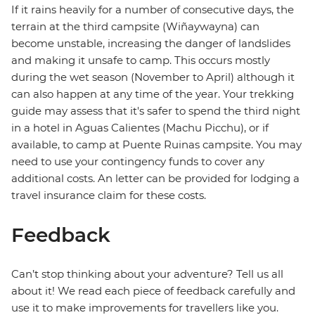
If it rains heavily for a number of consecutive days, the
terrain at the third campsite (Wiñaywayna) can
become unstable, increasing the danger of landslides
and making it unsafe to camp. This occurs mostly
during the wet season (November to April) although it
can also happen at any time of the year. Your trekking
guide may assess that it's safer to spend the third night
in a hotel in Aguas Calientes (Machu Picchu), or if
available, to camp at Puente Ruinas campsite. You may
need to use your contingency funds to cover any
additional costs. An letter can be provided for lodging a
travel insurance claim for these costs.
Feedback
Can’t stop thinking about your adventure? Tell us all
about it! We read each piece of feedback carefully and
use it to make improvements for travellers like you.