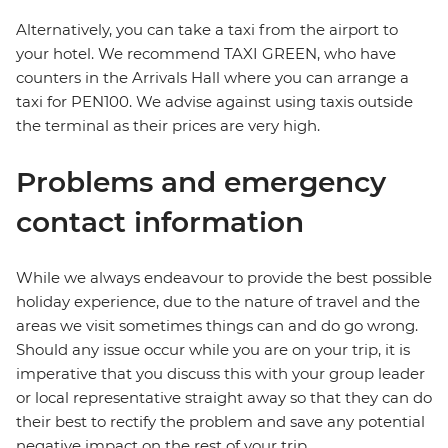
Alternatively, you can take a taxi from the airport to
your hotel. We recommend TAXI GREEN, who have
counters in the Arrivals Hall where you can arrange a
taxi for PEN100. We advise against using taxis outside
the terminal as their prices are very high.
Problems and emergency
contact information
While we always endeavour to provide the best possible
holiday experience, due to the nature of travel and the
areas we visit sometimes things can and do go wrong.
Should any issue occur while you are on your trip, it is
imperative that you discuss this with your group leader
or local representative straight away so that they can do
their best to rectify the problem and save any potential
negative impact on the rest of your trip.