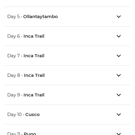
Day 5 •
Ollantaytambo
Day 6 •
Inca Trail
Day 7 •
Inca Trail
Day 8 •
Inca Trail
Day 9 •
Inca Trail
Day 10 •
Cusco
Day 11 •
Puno