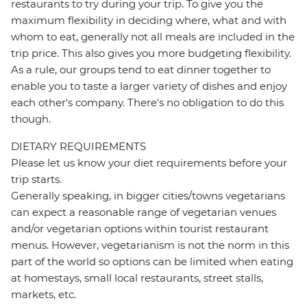
restaurants to try during your trip. To give you the
maximum flexibility in deciding where, what and with
whom to eat, generally not all meals are included in the
trip price. This also gives you more budgeting flexibility.
As a rule, our groups tend to eat dinner together to
enable you to taste a larger variety of dishes and enjoy
each other's company. There's no obligation to do this
though.
DIETARY REQUIREMENTS
Please let us know your diet requirements before your
trip starts.
Generally speaking, in bigger cities/towns vegetarians
can expect a reasonable range of vegetarian venues
and/or vegetarian options within tourist restaurant
menus. However, vegetarianism is not the norm in this
part of the world so options can be limited when eating
at homestays, small local restaurants, street stalls,
markets, etc.