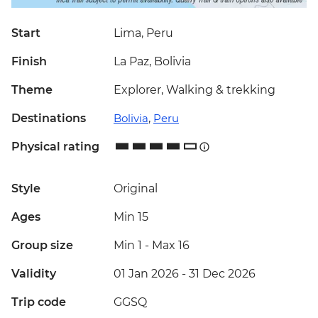
Start
Lima, Peru
Finish
La Paz, Bolivia
Theme
Explorer, Walking & trekking
Destinations
Bolivia
,
Peru
Physical rating
Style
Original
Ages
Min 15
Group size
Min 1
-
Max 16
Validity
01 Jan 2026 - 31 Dec 2026
Trip code
GGSQ