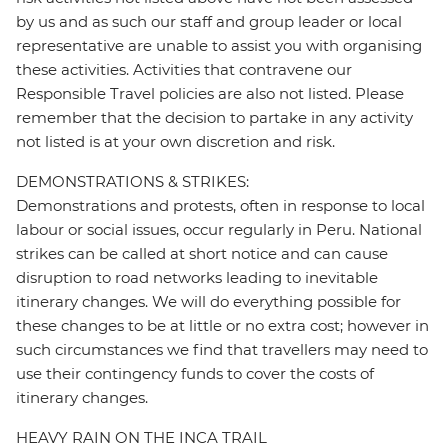
by us and as such our staff and group leader or local
representative are unable to assist you with organising
these activities. Activities that contravene our
Responsible Travel policies are also not listed. Please
remember that the decision to partake in any activity
not listed is at your own discretion and risk.
DEMONSTRATIONS & STRIKES:
Demonstrations and protests, often in response to local
labour or social issues, occur regularly in Peru. National
strikes can be called at short notice and can cause
disruption to road networks leading to inevitable
itinerary changes. We will do everything possible for
these changes to be at little or no extra cost; however in
such circumstances we find that travellers may need to
use their contingency funds to cover the costs of
itinerary changes.
HEAVY RAIN ON THE INCA TRAIL