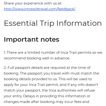
Share your experience with us at:
http://www.intrepidtravel.com/feedback/
Essential Trip Information
Important notes
1. There are a limited number of Inca Trail permits so we
recommend booking well in advance.
2. Full passport details are required at the time of
booking. The passport you travel with must match the
booking details provided to us. This will be used to
apply for your Inca Trail permit, and if any info doesn’t
match your passport, the Inca authorities will refuse
your entry. Delays in providing this information or
changes made after booking may incur fees and