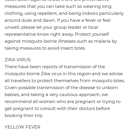
measures that you can take such as wearing long
clothing, using repellent, and being indoors particularly
around dusk and dawn. If you have a fever or feel
unwell, please let your group leader or local
representative know right away. Protect yourself
against mosquito-borne illnesses such as malaria by
taking measures to avoid insect bites.
ZIKA VIRUS:
There have been reports of transmission of the
mosquito-borne Zika virus in this region and we advise
all travellers to protect themselves from mosquito bites.
Given possible transmission of the disease to unborn
babies, and taking a very cautious approach, we
recommend all women who are pregnant or trying to
get pregnant to consult with their doctors before
booking their trip.
YELLOW FEVER