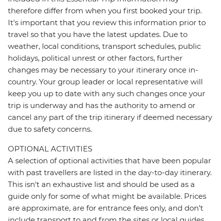
therefore differ from when you first booked your trip.
It's important that you review this information prior to
travel so that you have the latest updates. Due to
weather, local conditions, transport schedules, public
holidays, political unrest or other factors, further
changes may be necessary to your itinerary once in-
country. Your group leader or local representative will
keep you up to date with any such changes once your
trip is underway and has the authority to amend or
cancel any part of the trip itinerary if deemed necessary
due to safety concerns.
OPTIONAL ACTIVITIES
A selection of optional activities that have been popular
with past travellers are listed in the day-to-day itinerary.
This isn't an exhaustive list and should be used as a
guide only for some of what might be available. Prices
are approximate, are for entrance fees only, and don’t
include transport to and from the sites or local guides