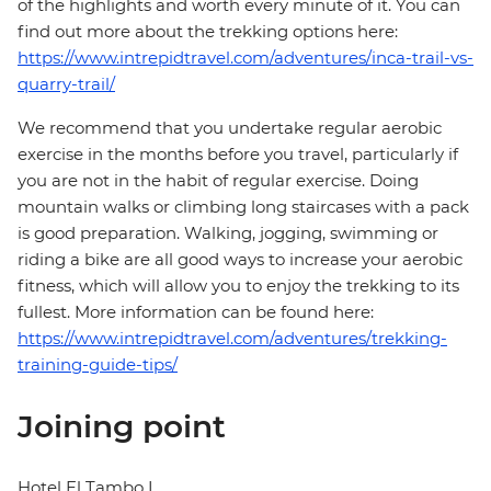
of the highlights and worth every minute of it. You can
find out more about the trekking options here:
https://www.intrepidtravel.com/adventures/inca-trail-vs-
quarry-trail/
We recommend that you undertake regular aerobic
exercise in the months before you travel, particularly if
you are not in the habit of regular exercise. Doing
mountain walks or climbing long staircases with a pack
is good preparation. Walking, jogging, swimming or
riding a bike are all good ways to increase your aerobic
fitness, which will allow you to enjoy the trekking to its
fullest. More information can be found here:
https://www.intrepidtravel.com/adventures/trekking-
training-guide-tips/
Joining point
Hotel El Tambo I