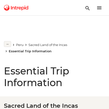
Peru
Sacred Land of the Incas
Essential Trip Information
Essential Trip
Information
Sacred Land of the Incas