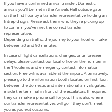
If you have a confirmed arrival transfer, Domestic
arrivals you’ll be met in the Arrivals Hall outside gate 1
on the first floor by a transfer representative holding an
Intrepid sign. Please ask them who they’re picking up
to confirm you’ve met the correct transfer
representative.
Depending on traffic, the journey to your hotel will take
between 30 and 90 minutes.
In case of flight cancellations, changes, or unforeseen
delays, please contact our local office on the number in
the ‘Problems and emergency contact information’
section. Free wifi is available at the airport. Alternatively,
please go to the information booth located on first floor,
between the domestic and international arrivals gates,
inside the terminal in front of the escalators. If required,
they can make a phone call for you. This is also where
our transfer representatives will go if they don’t meet
you as you exit customs.