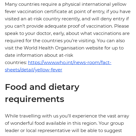
Many countries require a physical international yellow
fever vaccination certificate at point of entry, if you have
visited an at-risk country recently, and will deny entry if
you can’t provide adequate proof of vaccination. Please
speak to your doctor, early, about what vaccinations are
required for the countries you’re visiting. You can also
visit the World Health Organisation website for up to
date information about at-risk
countries:
https://www.who.int/news-room/fact-
sheets/detail/yellow-fever
Food and dietary
requirements
While travelling with us you'll experience the vast array
of wonderful food available in this region. Your group
leader or local representative will be able to suggest