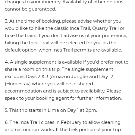
changes to your itinerary. Availability of other options
cannot be guaranteed.
3. At the time of booking, please advise whether you
would like to hike the classic Inca Trail, Quarry Trail or
take the train. If you don’t advise us of your preference,
hiking the Inca Trail will be selected for you as the
default option, when Inca Trail permits are available.
4. A single supplement is available if you’d prefer not to
share a room on this trip. The single supplement
excludes Days 2 & 3 (Amazon Jungle) and Day 12
(Homestay) where you will be in shared
accommodation and is subject to availability. Please
speak to your booking agent for further information.
5. This trip starts in Lima on Day 1 at 2pm.
6. The Inca Trail closes in February to allow cleaning
and restoration works. If the trek portion of your trip