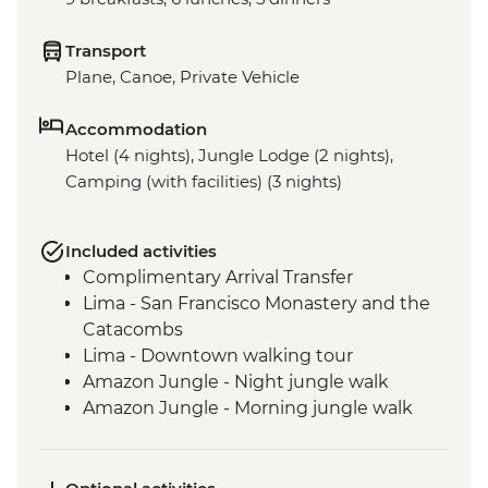
Transport
Plane, Canoe, Private Vehicle
Accommodation
Hotel (4 nights), Jungle Lodge (2 nights),
Camping (with facilities) (3 nights)
Included activities
Complimentary Arrival Transfer
Lima - San Francisco Monastery and the
Catacombs
Lima - Downtown walking tour
Amazon Jungle - Night jungle walk
Amazon Jungle - Morning jungle walk
Cusco - Leader-led orientation walk
Cusco - Full Boleto Turistico Pass (access
to 16 archaeological sites, transport &