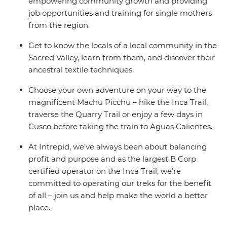
empowering community growth and providing
job opportunities and training for single mothers
from the region.
Get to know the locals of a local community in the
Sacred Valley, learn from them, and discover their
ancestral textile techniques.
Choose your own adventure on your way to the
magnificent Machu Picchu – hike the Inca Trail,
traverse the Quarry Trail or enjoy a few days in
Cusco before taking the train to Aguas Calientes.
At Intrepid, we’ve always been about balancing
profit and purpose and as the largest B Corp
certified operator on the Inca Trail, we’re
committed to operating our treks for the benefit
of all – join us and help make the world a better
place.