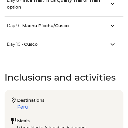
Day 8 •
Inca Trail / Inca Quarry Trail or Train
option
Day 9 •
Machu Picchu/Cusco
Day 10 •
Cusco
Inclusions and activities
Destinations
Peru
Meals
9 breakfasts, 6 lunches, 5 dinners