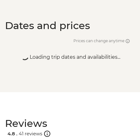
Dates and prices
Prices can change anytime
Loading trip dates and availabilities...
Reviews
4.8 .
41 reviews