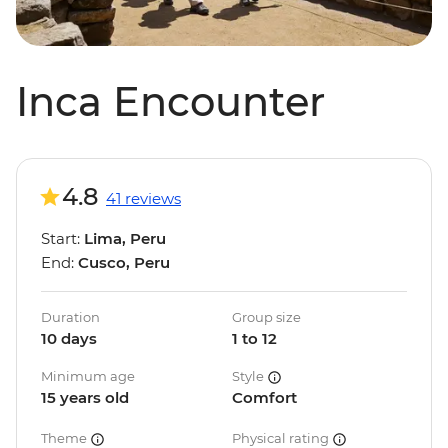
Inca Encounter
4.8
41 reviews
Start:
Lima, Peru
End:
Cusco, Peru
Duration
Group size
10 days
1 to 12
Minimum age
Style
15 years old
Comfort
Theme
Physical rating