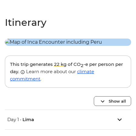
Itinerary
This trip generates
22 kg
of CO
-e per person per
2
day.
Learn more about our
climate
commitment
.
Show all
Day 1 •
Lima