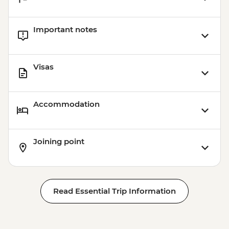
Important notes
Visas
Accommodation
Joining point
Read Essential Trip Information