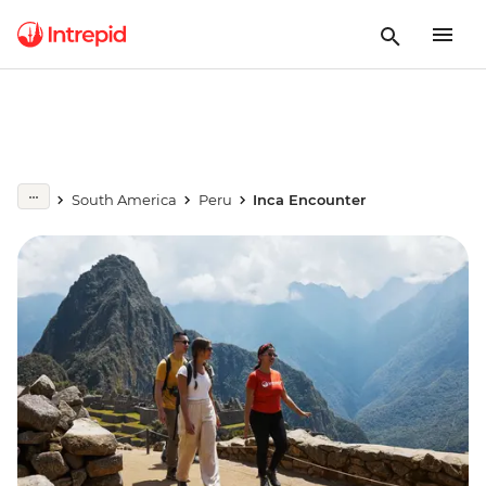
South America
Peru
Inca Encounter