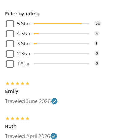
Filter by rating
5 Star
36
4 Star
4
3 Star
1
2 Star
0
1 Star
0
Emily
Traveled June 2026
Ruth
Traveled April 2026