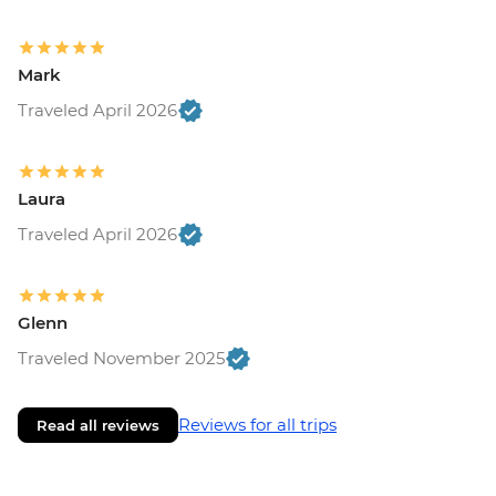
Mark
Traveled April 2026
Laura
Traveled April 2026
Glenn
Traveled November 2025
Reviews for all trips
Read all reviews