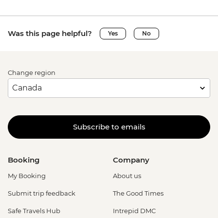
Was this page helpful?
Yes
No
Change region
Subscribe to emails
Booking
Company
My Booking
About us
Submit trip feedback
The Good Times
Safe Travels Hub
Intrepid DMC