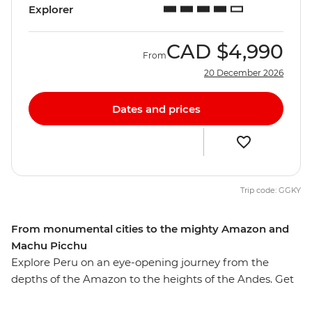
Explorer
CAD
$4,990
From
20 December 2026
Dates and prices
Trip code: GGKY
From monumental cities to the mighty Amazon and
Machu Picchu
Explore Peru on an eye-opening journey from the
depths of the Amazon to the heights of the Andes. Get
to know downtown Lima’s ornate buildings and