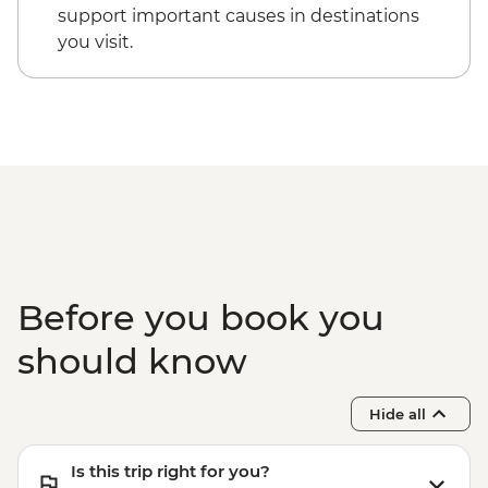
(Based on 4 paticipants) - USD100
support important causes in destinations
you visit.
Before you book you
should know
Hide all
Is this trip right for you?