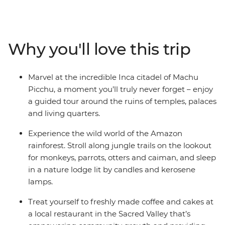
markets, uncover Cusco’s ancient charms, encounter
incredible wildlife in the Amazon, see the lush Sacred
Valley and Ollantaytambo, and marvel at the wonder of
Machu Picchu. Offering an up-close look at Peru's
Why you'll love this trip
diverse attractions, this is an unforgettable trip at a
relaxing pace. Discover ancient cultures, natural
wonders, welcoming locals and vibrant modern life as
Marvel at the incredible Inca citadel of Machu
you journey through the homeland of the Incas.
Picchu, a moment you’ll truly never forget – enjoy
a guided tour around the ruins of temples, palaces
and living quarters.
Experience the wild world of the Amazon
rainforest. Stroll along jungle trails on the lookout
for monkeys, parrots, otters and caiman, and sleep
in a nature lodge lit by candles and kerosene
lamps.
Treat yourself to freshly made coffee and cakes at
a local restaurant in the Sacred Valley that’s