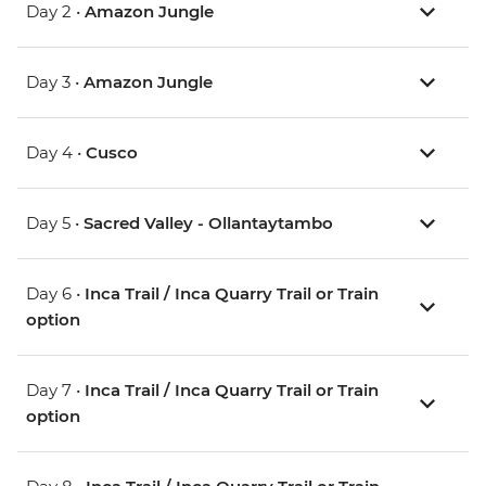
Day 2 •
Amazon Jungle
Day 3 •
Amazon Jungle
Day 4 •
Cusco
Day 5 •
Sacred Valley - Ollantaytambo
Day 6 •
Inca Trail / Inca Quarry Trail or Train
option
Day 7 •
Inca Trail / Inca Quarry Trail or Train
option