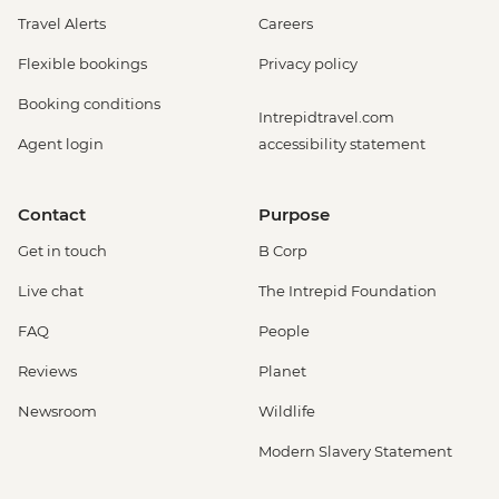
Travel Alerts
Careers
Flexible bookings
Privacy policy
Booking conditions
Intrepidtravel.com
Agent login
accessibility statement
Contact
Purpose
Get in touch
B Corp
Live chat
The Intrepid Foundation
FAQ
People
Reviews
Planet
Newsroom
Wildlife
Modern Slavery Statement