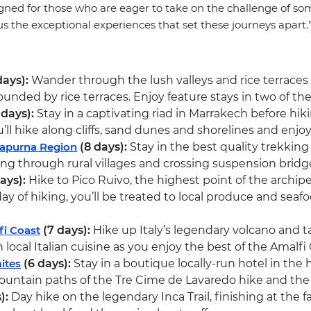
gned for those who are eager to take on the challenge of some
lus the exceptional experiences that set these journeys apart.
days):
Wander through the lush valleys and rice terraces
ded by rice terraces. Enjoy feature stays in two of the
 days):
Stay in a captivating riad in Marrakech before hik
l hike along cliffs, sand dunes and shorelines and enjoy 
napurna Region
(8 days):
Stay in the best quality trekkin
g through rural villages and crossing suspension bridge
ays):
Hike to Pico Ruivo, the highest point of the archipe
 of hiking, you’ll be treated to local produce and seafood 
fi Coast
(7 days):
Hike up Italy’s legendary volcano and t
local Italian cuisine as you enjoy the best of the Amalfi 
ites
(6 days):
Stay in a boutique locally-run hotel in the
untain paths of the Tre Cime de Lavaredo hike and the
):
Day hike on the legendary Inca Trail, finishing at the