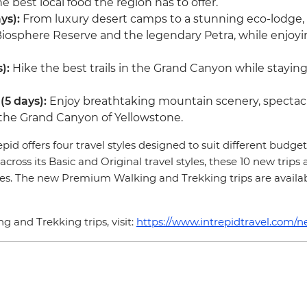
 best local food the region has to offer.
ys):
From luxury desert camps to a stunning eco-lodge,
iosphere Reserve and the legendary Petra, while enjoyin
s):
Hike the best trails in the Grand Canyon while stayin
(5 days):
Enjoy breathtaking mountain scenery, spectacul
the Grand Canyon of Yellowstone.
d offers four travel styles designed to suit different budget
across its Basic and Original travel styles, these 10 new trips
ories. The new Premium Walking and Trekking trips are availa
 and Trekking trips, visit:
https://www.intrepidtravel.com/n