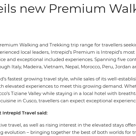
veils new Premium Wal
Premium Walking and Trekking trip range for travellers seek
perienced local leaders, Intrepid’s Premium is Intrepid’s most
and exceptional included experiences. Spanning five conti
ugh Italy, Madeira, Vietnam, Nepal, Morocco, Peru, Jordan a
s fastest growing travel style, while sales of its well-esta
with elevated experiences to meet this growing demand. Whet
o’s Tiziane Valley while staying in a local hotel with breat
cuisine in Cusco, travellers can expect exceptional experience
 Intrepid Travel said:
ve travel, as well as rising interest in the elevated stays 
g evolution – bringing together the best of both worlds for t