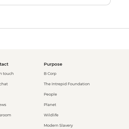
tact
Purpose
in touch
B Corp
 chat
The Intrepid Foundation
People
ews
Planet
sroom
Wildlife
Modern Slavery