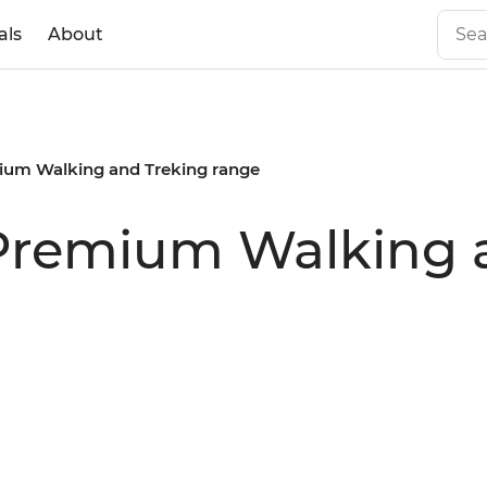
als
About
mium Walking and Treking range
 Premium Walking 