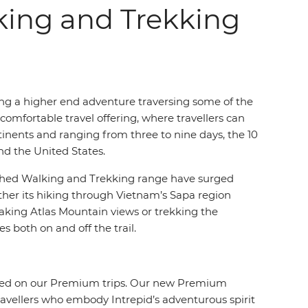
king and Trekking
ing a higher end adventure traversing some of the
 comfortable travel offering, where travellers can
nents and ranging from three to nine days, the 10
nd the United States.
blished Walking and Trekking range have surged
her its hiking through Vietnam’s Sapa region
htaking Atlas Mountain views or trekking the
s both on and off the trail.
offered on our Premium trips. Our new Premium
ravellers who embody Intrepid’s adventurous spirit