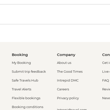
Booking
Company
Con
My Booking
About us
Get 
Submit trip feedback
The Good Times
Live
Safe Travels Hub
Intrepid DMC
FAQ
Travel Alerts
Careers
Revi
Flexible bookings
Privacy policy
New
Booking conditions
Intrepidtravel.com