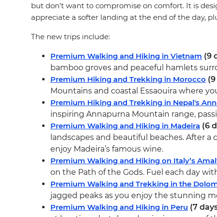
but don’t want to compromise on comfort. It is desi
appreciate a softer landing at the end of the day, p
The new trips include:
Premium Walking and Hiking in Vietnam
(9 
bamboo groves and peaceful hamlets surroun
Premium Hiking and Trekking in Morocco
(9
Mountains and coastal Essaouira where you’l
Premium Hiking and Trekking in Nepal's An
inspiring Annapurna Mountain range, passin
Premium Walking and Hiking in Madeira
(6 d
landscapes and beautiful beaches. After a day
enjoy Madeira’s famous wine.
Premium Walking and Hiking on Italy’s Amal
on the Path of the Gods. Fuel each day with 
Premium Walking and Trekking in the Dolom
jagged peaks as you enjoy the stunning mo
Premium Walking and Hiking in Peru
(7 days