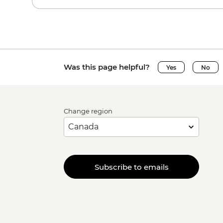
Was this page helpful?
Yes
No
Change region
Subscribe to emails