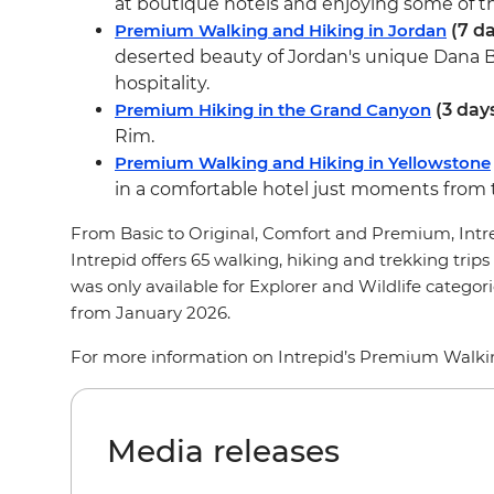
at boutique hotels and enjoying some of the
Premium Walking and Hiking in Jordan
(7 da
deserted beauty of Jordan's unique Dana B
hospitality.
Premium Hiking in the Grand Canyon
(3 day
Rim.
Premium Walking and Hiking in Yellowstone
in a comfortable hotel just moments from 
From Basic to Original, Comfort and Premium, Intrepi
Intrepid offers 65 walking, hiking and trekking trips 
was only available for Explorer and Wildlife categ
from January 2026.
For more information on Intrepid’s Premium Walking
Media releases