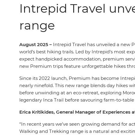
Intrepid Travel un
range
August 2025 –
Intrepid Travel has unveiled a new 
world’s best hiking trails. Led by Intrepid’s most ex
expect handpicked accommodation, premium service 
new Premium trips feature unforgettable hikes thro
Since its 2022 launch, Premium has become Intrepid’
nearly ninefold. This new range blends day hikes 
before unwinding at an eco-retreat, exploring Morocc
legendary Inca Trail before savouring farm-to-table 
Erica Kritikides, General Manager of Experiences at
“In recent years we’ve seen growing demand for acti
Walking and Trekking range is a natural and excitin