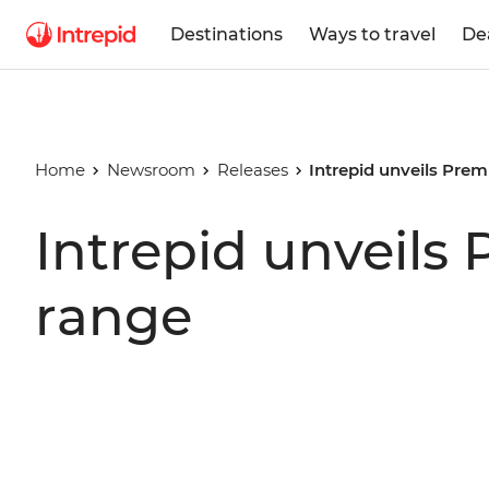
Destinations
Ways to travel
De
Home
Newsroom
Releases
Intrepid unveils Pre
Intrepid unveils
range