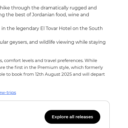
 hike through the dramatically rugged and
g the best of Jordanian food, wine and
g in the legendary El Tovar Hotel on the South
ar geysers, and wildlife viewing while staying
s, comfort levels and travel preferences. While
 are the first in the Premium style, which formerly
ble to book from 12th August 2025 and will depart
ew-trips
Explore all releases