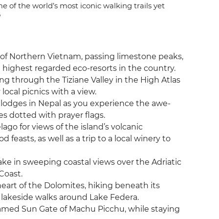
 of the world’s most iconic walking trails yet
”
 of Northern Vietnam, passing limestone peaks,
 highest regarded eco-resorts in the country.
ing through the Tiziane Valley in the High Atlas
local picnics with a view.
g lodges in Nepal as you experience the awe-
s dotted with prayer flags.
lago for views of the island’s volcanic
feasts, as well as a trip to a local winery to
ake in sweeping coastal views over the Adriatic
Coast.
 heart of the Dolomites, hiking beneath its
 lakeside walks around Lake Federa.
 famed Sun Gate of Machu Picchu, while staying