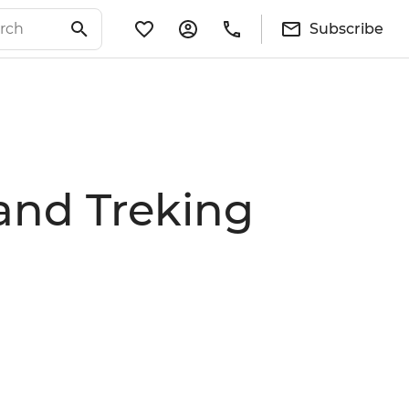
Subscribe
and Treking