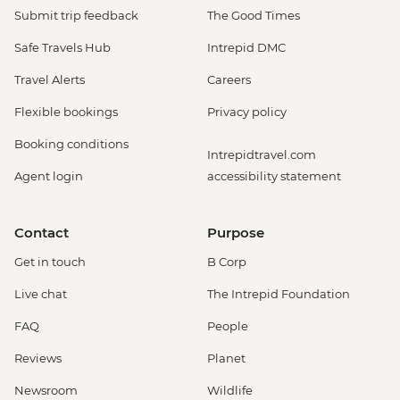
Submit trip feedback
The Good Times
Safe Travels Hub
Intrepid DMC
Travel Alerts
Careers
Flexible bookings
Privacy policy
Booking conditions
Intrepidtravel.com
Agent login
accessibility statement
Contact
Purpose
Get in touch
B Corp
Live chat
The Intrepid Foundation
FAQ
People
Reviews
Planet
Newsroom
Wildlife