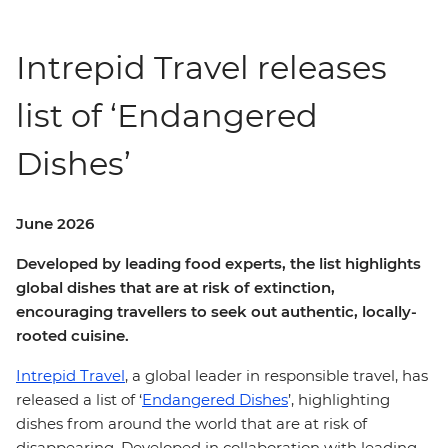
Intrepid Travel releases
list of ‘Endangered
Dishes’
June 2026
Developed by leading food experts, the list highlights
global dishes that are at risk of extinction,
encouraging travellers to seek out authentic, locally-
rooted cuisine.
Intrepid Travel
, a global leader in responsible travel, has
released a list of ‘
Endangered Dishes
’, highlighting
dishes from around the world that are at risk of
disappearing. Developed in collaboration with leading