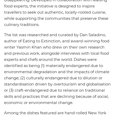
food experts, the initiative is designed to inspire
travellers to seek out authentic, locally-rooted cuisine,
while supporting the communities that preserve these
culinary traditions.
The list was researched and curated by Dan Saladino,
author of Eating to Extinction, and award-winning food
writer Yasmin Khan who drew on their own research
and previous work, alongside interviews with local food
experts and chefs around the world. Dishes were
identified as being (1) materially endangered due to
environmental degradation and the impacts of climate
change, (2) culturally endangered due to dilution or
standardisation driven by overtourism and globalisation
or (3) craft-endangered due to reliance on traditional
skills and practices that are declining because of social,
economic or environmental change.
Among the dishes featured are hand-rolled New York