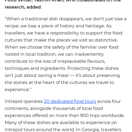
research, added
:
“When a traditional dish disappears, we don’t just lose a
recipe; we lose a piece of history and heritage. As
travellers, we have a responsibility to support the food
cultures that make the places we visit so distinctive.
When we choose the safety of the familiar over food
rooted in local tradition, we can inadvertently
contribute to the loss of irreplaceable flavours,
techniques and ingredients. Protecting these dishes
isn’t just about saving a meal –– it’s about preserving
the stories at the heart of the cultures we travel to
experience.”
Intrepid operates
20 dedicated food tours
across four
continents, alongside thousands of local food
experiences offered on more than 900 trips worldwide.
Many of these dishes are available to experience on
Intrepid tours around the world. In Georgia, travellers