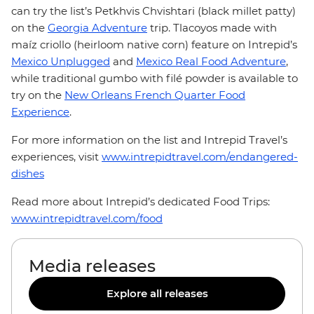
can try the list’s Petkhvis Chvishtari (black millet patty)
on the
Georgia Adventure
trip. Tlacoyos made with
maíz criollo (heirloom native corn) feature on Intrepid’s
Mexico Unplugged
and
Mexico Real Food Adventure
,
while traditional gumbo with filé powder is available to
try on the
New Orleans French Quarter Food
Experience
.
For more information on the list and Intrepid Travel’s
experiences, visit
www.intrepidtravel.com/endangered-
dishes
Read more about Intrepid’s dedicated Food Trips:
www.intrepidtravel.com/food
Media releases
Explore all releases