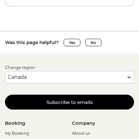
Was this page helpful?
Yes
No
Change region
Subscribe to emails
Booking
Company
My Booking
About us