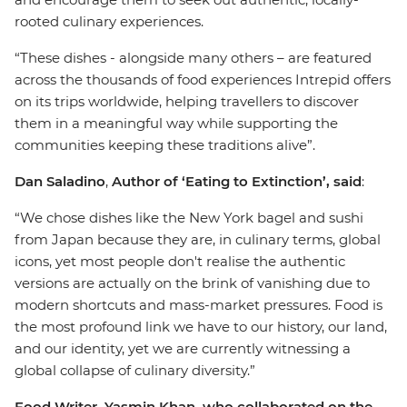
rooted culinary experiences.
“These dishes - alongside many others – are featured
across the thousands of food experiences Intrepid offers
on its trips worldwide, helping travellers to discover
them in a meaningful way while supporting the
communities keeping these traditions alive”.
Dan Saladino
,
Author of ‘Eating to Extinction’, said
:
“We chose dishes like the New York bagel and sushi
from Japan because they are, in culinary terms, global
icons, yet most people don't realise the authentic
versions are actually on the brink of vanishing due to
modern shortcuts and mass-market pressures. Food is
the most profound link we have to our history, our land,
and our identity, yet we are currently witnessing a
global collapse of culinary diversity.”
Food Writer, Yasmin Khan, who collaborated on the