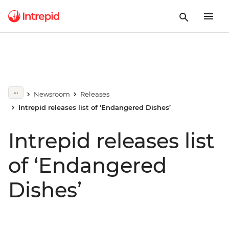
Newsroom
Releases
Intrepid releases list of ‘Endangered Dishes’
Intrepid releases list
of ‘Endangered
Dishes’