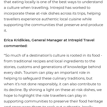
that eating locally is one of the best ways to understand
a culture when travelling. Intrepid has worked to
incorporate these at-risk dishes across its trips, helping
travellers experience authentic local cuisine while
supporting the communities that preserve and produce
it.
Erica Kridikies, General Manager at Intrepid Travel
commented:
“So much of a destination’s culture is rooted in its food -
from traditional recipes and local ingredients to the
stories, customs and generations of knowledge behind
every dish. Tourism can play an important role in
helping to safeguard these culinary traditions, but
when it’s not done responsibly, it can also contribute to
its decline. By shining a light on these at-risk dishes, we
hope to highlight the role travellers can play in
supporting communities to preserve their food heritage
and encourage them to seek out authentic, locally-