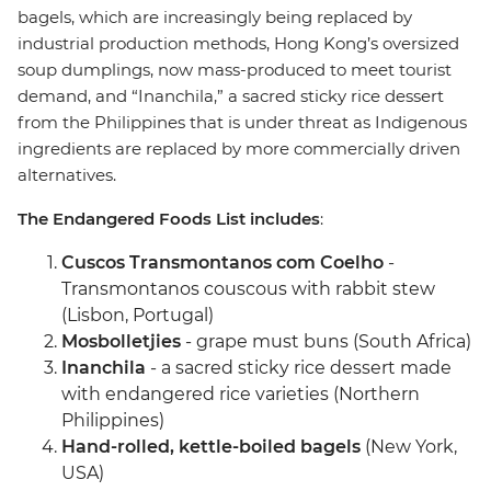
bagels, which are increasingly being replaced by
industrial production methods, Hong Kong’s oversized
soup dumplings, now mass-produced to meet tourist
demand, and “Inanchila,” a sacred sticky rice dessert
from the Philippines that is under threat as Indigenous
ingredients are replaced by more commercially driven
alternatives.
The Endangered Foods List includes
:
Cuscos Transmontanos com Coelho
-
Transmontanos couscous with rabbit stew
(Lisbon, Portugal)
Mosbolletjies
- grape must buns (South Africa)
Inanchila
- a sacred sticky rice dessert made
with endangered rice varieties (Northern
Philippines)
Hand-rolled, kettle-boiled bagels
(New York,
USA)