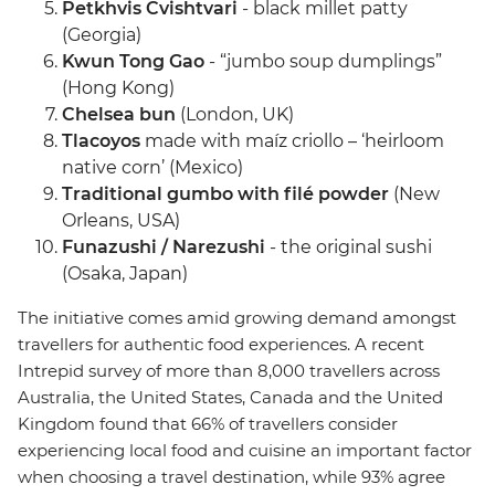
Petkhvis Cvishtvari
- black millet patty
(Georgia)
Kwun Tong Gao
- “jumbo soup dumplings”
(Hong Kong)
Chelsea bun
(London, UK)
Tlacoyos
made with maíz criollo – ‘heirloom
native corn’ (Mexico)
Traditional gumbo with filé powder
(New
Orleans, USA)
Funazushi / Narezushi
- the original sushi
(Osaka, Japan)
The initiative comes amid growing demand amongst
travellers for authentic food experiences. A recent
Intrepid survey of more than 8,000 travellers across
Australia, the United States, Canada and the United
Kingdom found that 66% of travellers consider
experiencing local food and cuisine an important factor
when choosing a travel destination, while 93% agree