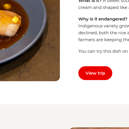
What is it?
A sweet sti
cream and shaped like 
Why is it endangered?
Indigenous variety grow
declined, both the rice 
farmers are keeping the 
You can try this dish on
View trip