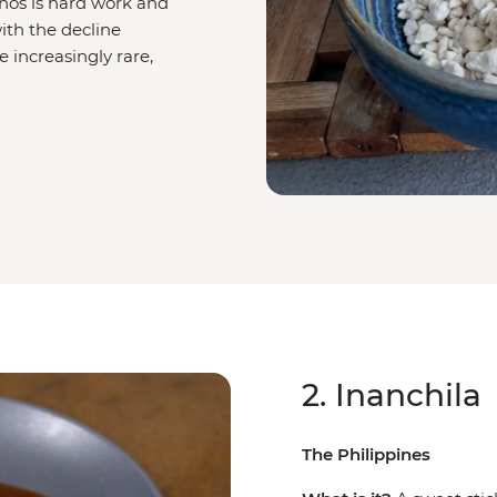
os is hard work and
ith the decline
e increasingly rare,
2. Inanchila
The Philippines