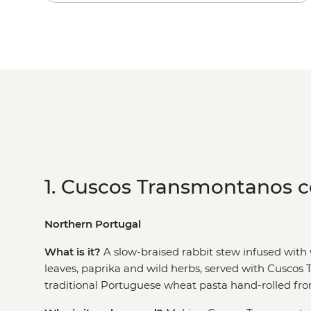
1. Cuscos Transmontanos 
Northern Portugal
What is it?
A slow-braised rabbit stew infused with 
leaves, paprika and wild herbs, served with Cuscos
traditional Portuguese wheat pasta hand-rolled from