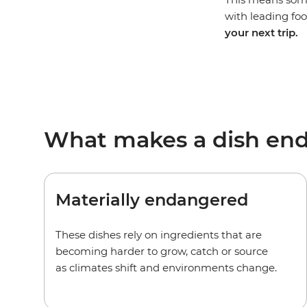
with leading food
your next trip.
What makes a dish en
Materially endangered
These dishes rely on ingredients that are
becoming harder to grow, catch or source
as climates shift and environments change.