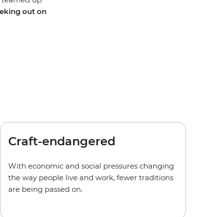
eking out on
Craft-endangered
With economic and social pressures changing
the way people live and work, fewer traditions
are being passed on.