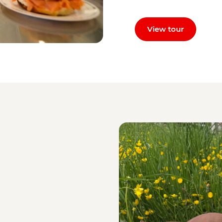
View tour