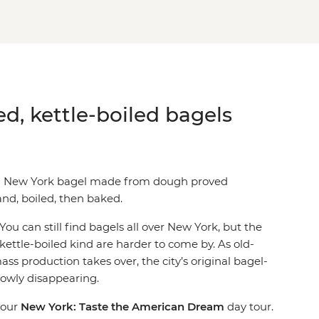
ed, kettle-boiled bagels
al New York bagel made from dough proved
nd, boiled, then baked.
You can still find bagels all over New York, but the
 kettle-boiled kind are harder to come by. As old-
ass production takes over, the city’s original bagel-
lowly disappearing.
 our
New York: Taste the American Dream
day tour.