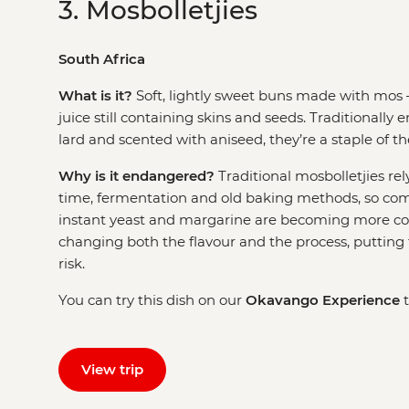
3. Mosbolletjies
South Africa
What is it?
Soft, lightly sweet buns made with mos 
juice still containing skins and seeds. Traditionally 
lard and scented with aniseed, they’re a staple of 
Why is it endangered?
Traditional mosbolletjies rel
time, fermentation and old baking methods, so com
instant yeast and margarine are becoming more co
changing both the flavour and the process, putting t
risk.
You can try this dish on our
Okavango Experience
t
View trip