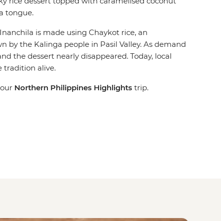
cky rice dessert topped with caramelised coconut
a tongue.
Inanchila is made using Chaykot rice, an
n by the Kalinga people in Pasil Valley. As demand
and the dessert nearly disappeared. Today, local
tradition alive.
 our
Northern Philippines Highlights
trip.