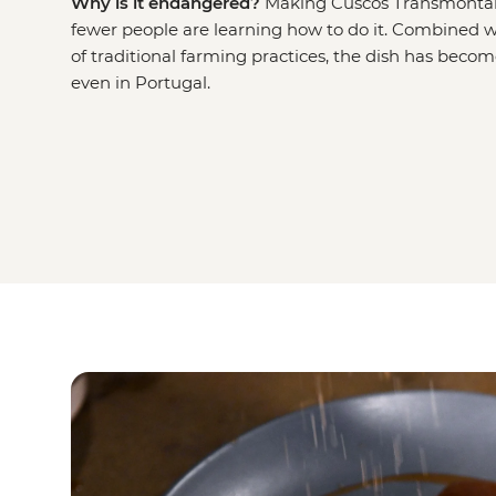
Why is it endangered?
Making Cuscos Transmontan
fewer people are learning how to do it. Combined w
of traditional farming practices, the dish has becom
even in Portugal.