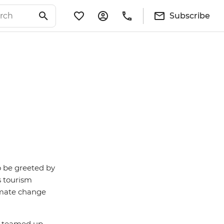
Subscribe
o be greeted by
s tourism
limate change
e teamed up