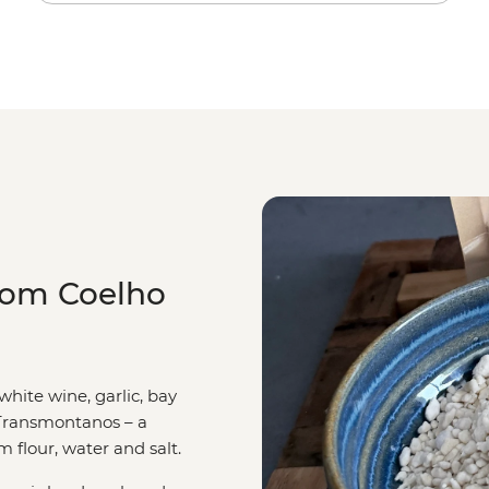
com Coelho
white wine, garlic, bay
 Transmontanos – a
 flour, water and salt.