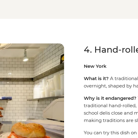
4. Hand-roll
New York
What is it?
A tradition
overnight, shaped by ha
Why is it endangered?
traditional hand-rolled,
school delis close and m
making traditions are s
You can try this dish on