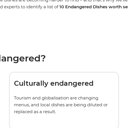
 experts to identify a list of
10 Endangered Dishes
worth se
dangered?
Culturally endangered
Tourism and globalisation are changing
menus, and local dishes are being diluted or
replaced as a result.