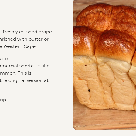
– freshly crushed grape
enriched with butter or
the Western Cape.
y on
mercial shortcuts like
mmon. This is
he original version at
rip.