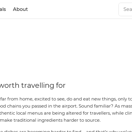
als
About
ed
worth travelling for
 far from home, excited to see, do and eat new things, only t
ood chains you passed in the airport. Sound familiar? As mas
entic local menus are being altered for travellers, while c
 make traditional ingredients harder to source.
 dishes are becoming harder to find
– and t
hat’s why we’v