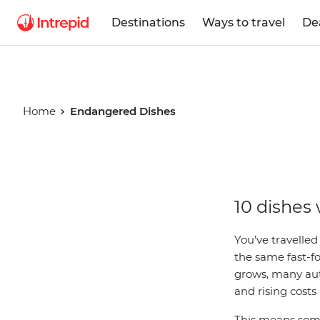
Destinations
Ways to travel
De
Home
Endangered Dishes
Endanger
10 dishes 
Dishes
You’ve travelled
the same fast-f
grows, many auth
and rising costs
This means some