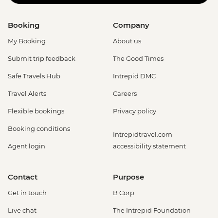
Booking
Company
My Booking
About us
Submit trip feedback
The Good Times
Safe Travels Hub
Intrepid DMC
Travel Alerts
Careers
Flexible bookings
Privacy policy
Booking conditions
Intrepidtravel.com
Agent login
accessibility statement
Contact
Purpose
Get in touch
B Corp
Live chat
The Intrepid Foundation