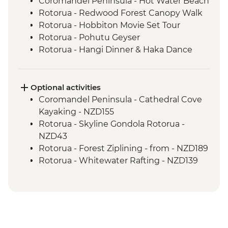
Coromandel Peninsula - Hot Water Beach
Rotorua - Redwood Forest Canopy Walk
Rotorua - Hobbiton Movie Set Tour
Rotorua - Pohutu Geyser
Rotorua - Hangi Dinner & Haka Dance
Taupo - Huka Falls
Wellington - Zealandia Wildlife Sanctuary
Optional activities
Coromandel Peninsula - Cathedral Cove
Kayaking - NZD155
Rotorua - Skyline Gondola Rotorua -
NZD43
Rotorua - Forest Ziplining - from - NZD189
Rotorua - Whitewater Rafting - NZD139
Rotorua - ZORB - from - NZD49
Tongariro National Park - Tongariro
Crossing (Unguided, Transport to/from
Trail Head only) - from - NZD130
Wellington - Te Papa Museum Tour -