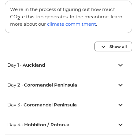
We’re in the process of figuring out how much
CO
-e this trip generates. In the meantime, learn
2
more about our
climate commitment
.
Show all
Day 1 •
Auckland
Day 2 •
Coromandel Peninsula
Day 3 •
Coromandel Peninsula
Day 4 •
Hobbiton / Rotorua