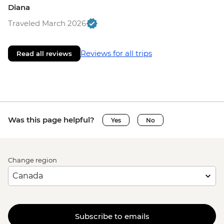
Diana
Traveled March 2026
Reviews for all trips
Read all reviews
Was this page helpful?
Yes
No
Change region
Subscribe to emails