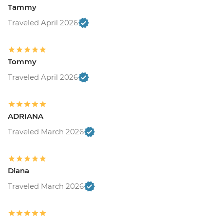
Tammy
Traveled April 2026
Tommy
Traveled April 2026
ADRIANA
Traveled March 2026
Diana
Traveled March 2026