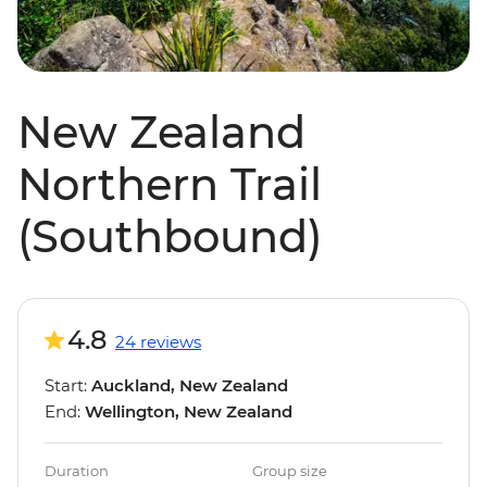
New Zealand
Northern Trail
(Southbound)
4.8
24 reviews
Start:
Auckland, New Zealand
End:
Wellington, New Zealand
Duration
Group size