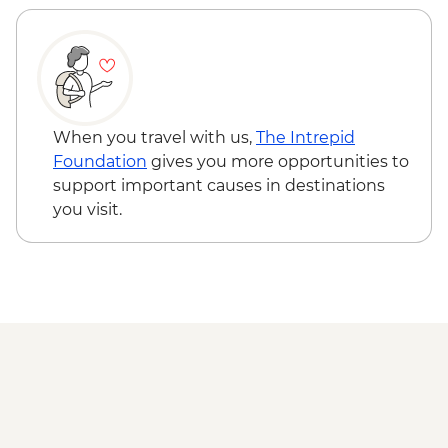
NZD35
Wellington - Weta Workshop Cave Tour -
NZD60
When you travel with us,
The Intrepid
Foundation
gives you more opportunities to
support important causes in destinations
you visit.