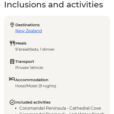
Inclusions and activities
Destinations
New Zealand
Meals
9 breakfasts, 1 dinner
Transport
Private Vehicle
Accommodation
Hotel/Motel (9 nights)
Included activities
Coromandel Peninsula - Cathedral Cove