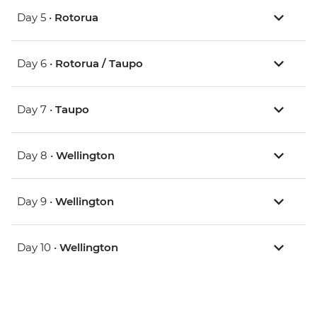
Day 5 •
Rotorua
Day 6 •
Rotorua / Taupo
Day 7 •
Taupo
Day 8 •
Wellington
Day 9 •
Wellington
Day 10 •
Wellington