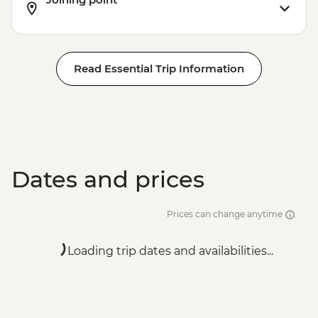
Read Essential Trip Information
Dates and prices
Prices can change anytime
Loading trip dates and availabilities...