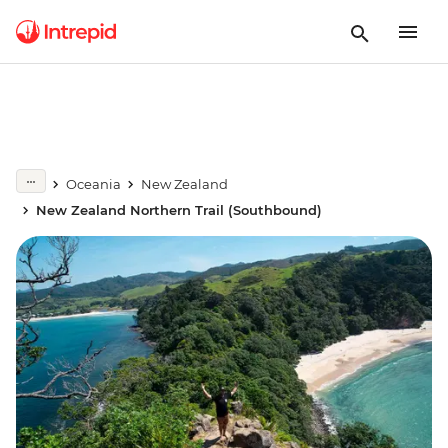
Oceania
New Zealand
New Zealand Northern Trail (Southbound)