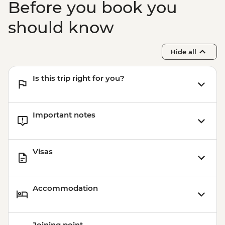
Before you book you
should know
Hide all
Is this trip right for you?
Important notes
Visas
Accommodation
Joining point