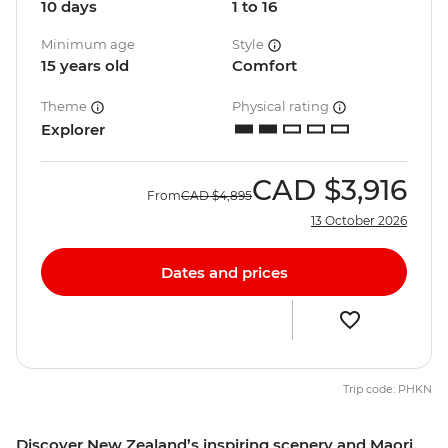
10 days
1 to 16
Minimum age
Style
15 years old
Comfort
Theme
Physical rating
Explorer
CAD
$3,916
From
CAD
$4,895
13 October 2026
Dates and prices
Trip code: PHKN
Discover New Zealand’s inspiring scenery and Maori