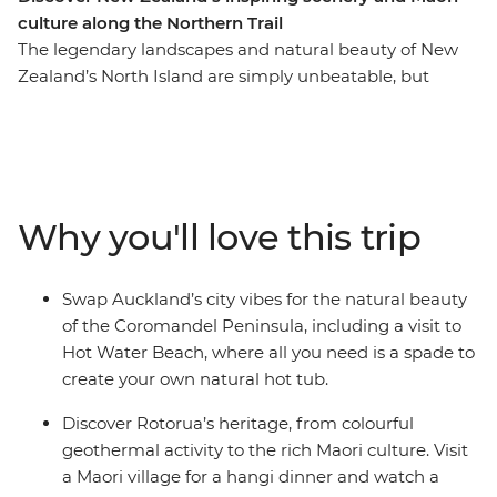
culture along the Northern Trail
The legendary landscapes and natural beauty of New
Zealand’s North Island are simply unbeatable, but
there’s so much more to the region than its
showstopping scenery. This 10-day adventure takes you
from the bright lights of Auckland to creative and
contemporary Wellington. Along the way, your local
leader will introduce you to the beaches and forests of
Why you'll love this trip
the Coromandel Peninsula, the geothermal wonders of
Rotorua and otherworldly landscapes of Tongariro
National Park. Add a hangi dinner with a Maori
Swap Auckland’s city vibes for the natural beauty
community and kiwi spotting and you’re in for a classic
of the Coromandel Peninsula, including a visit to
Kiwi adventure.
Hot Water Beach, where all you need is a spade to
create your own natural hot tub.
Discover Rotorua’s heritage, from colourful
geothermal activity to the rich Maori culture. Visit
a Maori village for a hangi dinner and watch a