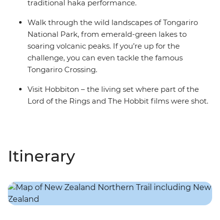
traditional haka performance.
Walk through the wild landscapes of Tongariro
National Park, from emerald-green lakes to
soaring volcanic peaks. If you’re up for the
challenge, you can even tackle the famous
Tongariro Crossing.
Visit Hobbiton – the living set where part of the
Lord of the Rings and The Hobbit films were shot.
Itinerary