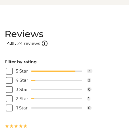
Reviews
4.8 .
24 reviews
Filter by rating
5 Star
21
4 Star
2
3 Star
0
2 Star
1
1 Star
0