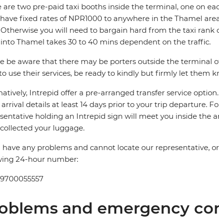
 are two pre-paid taxi booths inside the terminal, one on ea
 have fixed rates of NPR1000 to anywhere in the Thamel 
Otherwise you will need to bargain hard from the taxi rank 
 into Thamel takes 30 to 40 mins dependent on the traffic.
e be aware that there may be porters outside the terminal offe
to use their services, be ready to kindly but firmly let them 
natively, Intrepid offer a pre-arranged transfer service optio
t arrival details at least 14 days prior to your trip departure. F
sentative holding an Intrepid sign will meet you inside the a
collected your luggage.
u have any problems and cannot locate our representative, or if
wing 24-hour number:
 9700055557
oblems and emergency con