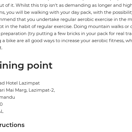
ut of it. Whilst this trip isn't as demanding as longer and hi
ns, you will be walking with your day pack, with the possibili
mend that you undertake regular aerobic exercise in the mont
ot in the habit of regular exercise. Doing mountain walks or c
preparation (try putting a few bricks in your pack for real t
g a bike are all good ways to increase your aerobic fitness, whi
t.
ining point
d Hotel Lazimpat
ri Mai Marg, Lazimpat-2,
hmandu
0
AL
tructions