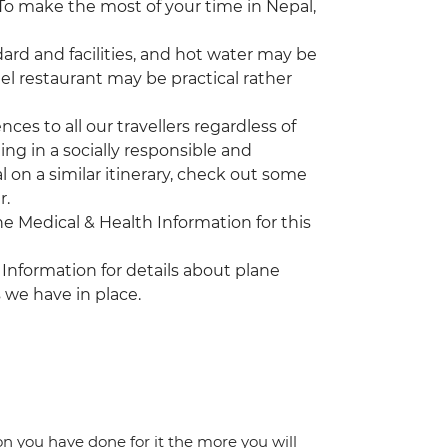
. To make the most of your time in Nepal,
rd and facilities, and hot water may be
tel restaurant may be practical rather
es to all our travellers regardless of
ing in a socially responsible and
l on a similar itinerary, check out some
r.
the Medical & Health Information for this
 Information for details about plane
 we have in place.
ion you have done for it the more you will