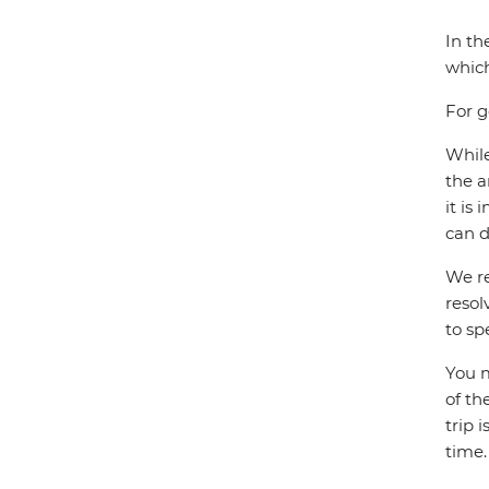
In th
which
For g
While
the a
it is
can d
We re
resol
to sp
You m
of th
trip 
time.