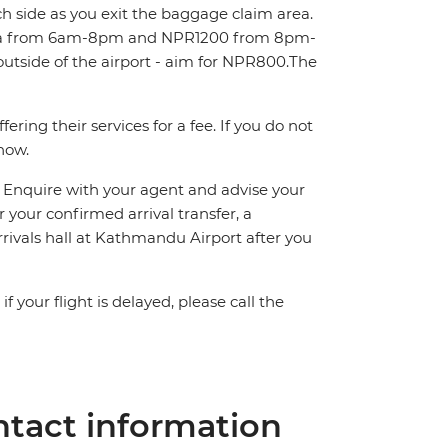
ch side as you exit the baggage claim area.
area from 6am-8pm and NPR1200 from 8pm-
outside of the airport - aim for NPR800.The
ring their services for a fee. If you do not
know.
n. Enquire with your agent and advise your
or your confirmed arrival transfer, a
rrivals hall at Kathmandu Airport after you
 your flight is delayed, please call the
tact information