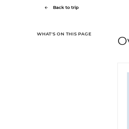
Back to trip
WHAT'S ON THIS PAGE
O