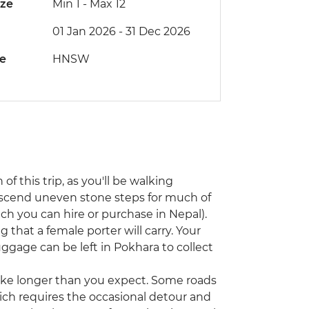
ize
Min 1
-
Max 12
01 Jan 2026 - 31 Dec 2026
de
HNSW
 of this trip, as you'll be walking
escend uneven stone steps for much of
ch you can hire or purchase in Nepal).
g that a female porter will carry. Your
luggage can be left in Pokhara to collect
 take longer than you expect. Some roads
ch requires the occasional detour and