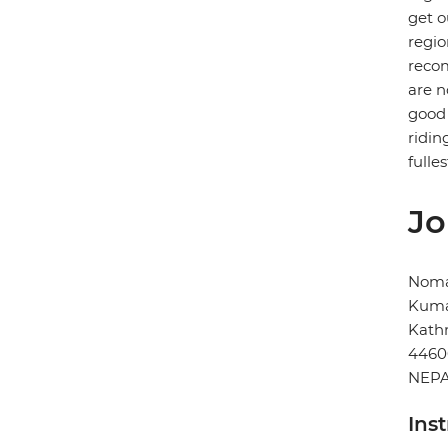
get o
regio
recom
are n
good 
ridin
fulles
Jo
Noma
Kuma
Kat
4460
NEP
Ins