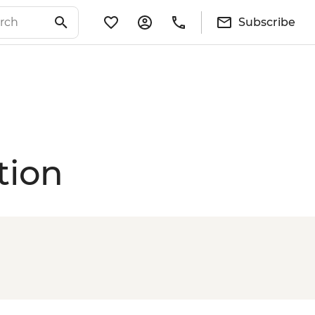
Subscribe
tion