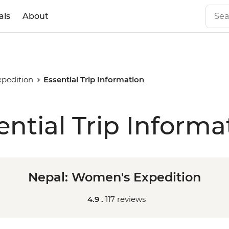
als
About
pedition
Essential Trip Information
ential Trip Informa
Nepal: Women's Expedition
4.9 .
117 reviews