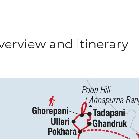
verview and itinerary