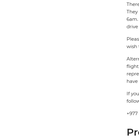
There
They
6am. 
drive
Pleas
wish 
Alter
fligh
repre
have 
If yo
follo
+977
Pr