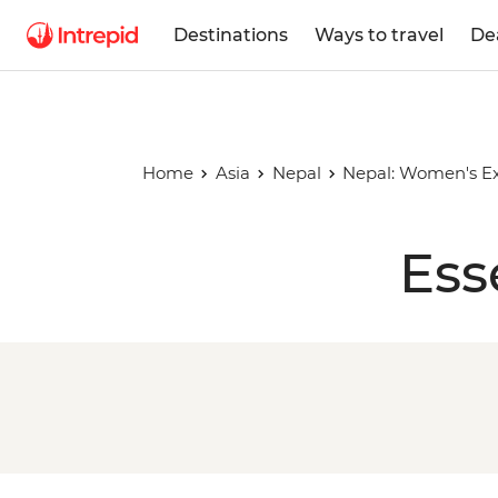
Destinations
Ways to travel
De
Home
Asia
Nepal
Nepal: Women's Ex
Ess