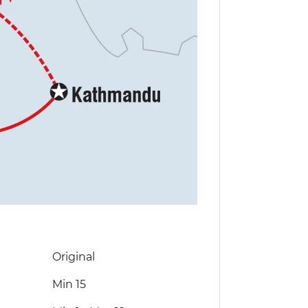
Original
Min 15