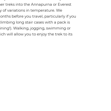
gher treks into the Annapurna or Everest
ty of variations in temperature. We
hs before you travel, particularly if you
limbing long stair cases with a pack is
raining!). Walking, jogging, swimming or
ch will allow you to enjoy the trek to its