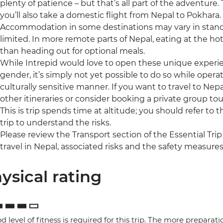
plenty of patience – but that’s all part of the adventure
you’ll also take a domestic flight from Nepal to Pokhara.
Accommodation in some destinations may vary in standa
limited. In more remote parts of Nepal, eating at the ho
than heading out for optional meals.
While Intrepid would love to open these unique experienc
gender, it’s simply not yet possible to do so while operat
culturally sensitive manner. If you want to travel to Nepa
other itineraries or consider booking a private group tou
This is trip spends time at altitude; you should refer to 
trip to understand the risks.
Please review the Transport section of the Essential Trip
travel in Nepal, associated risks and the safety measures
ysical rating
d level of fitness is required for this trip. The more preparat