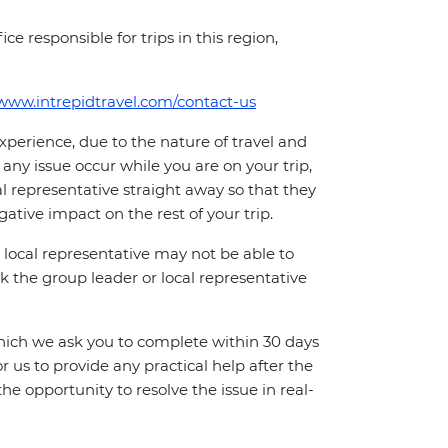
ce responsible for trips in this region,
/www.intrepidtravel.com/contact-us
perience, due to the nature of travel and
ny issue occur while you are on your trip,
cal representative straight away so that they
ative impact on the rest of your trip.
local representative may not be able to
 ask the group leader or local representative
which we ask you to complete within 30 days
for us to provide any practical help after the
 the opportunity to resolve the issue in real-