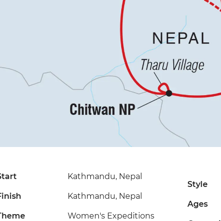
Start
Kathmandu, Nepal
Style
Finish
Kathmandu, Nepal
Ages
Theme
Women's Expeditions