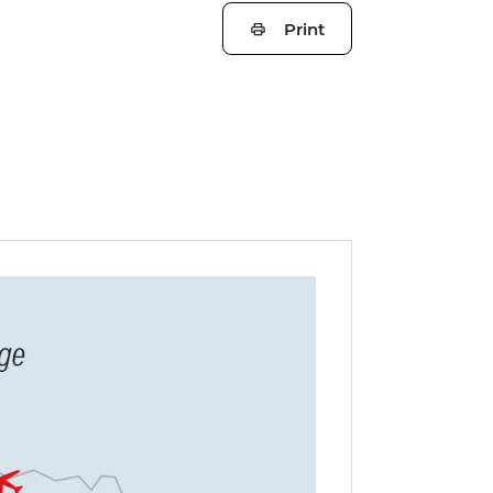
Print