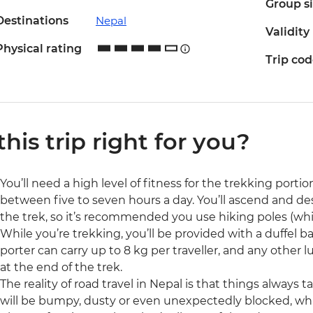
Group s
Destinations
Nepal
Validity
Physical rating
Trip co
 this trip right for you?
You’ll need a high level of fitness for the trekking portion
between five to seven hours a day. You’ll ascend and d
the trek, so it’s recommended you use hiking poles (whi
While you’re trekking, you’ll be provided with a duffel ba
porter can carry up to 8 kg per traveller, and any other 
at the end of the trek.
The reality of road travel in Nepal is that things always
will be bumpy, dusty or even unexpectedly blocked, whi