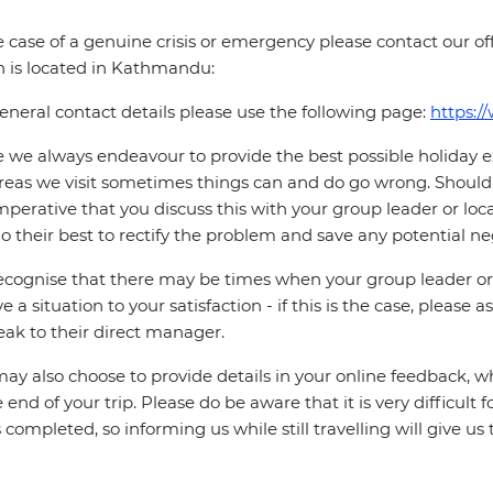
e case of a genuine crisis or emergency please contact our offi
 is located in Kathmandu:
eneral contact details please use the following page:
https:/
 we always endeavour to provide the best possible holiday ex
reas we visit sometimes things can and do go wrong. Should a
 imperative that you discuss this with your group leader or lo
o their best to rectify the problem and save any potential neg
cognise that there may be times when your group leader or 
ve a situation to your satisfaction - if this is the case, please
eak to their direct manager.
ay also choose to provide details in your online feedback, 
e end of your trip. Please do be aware that it is very difficult 
is completed, so informing us while still travelling will give us