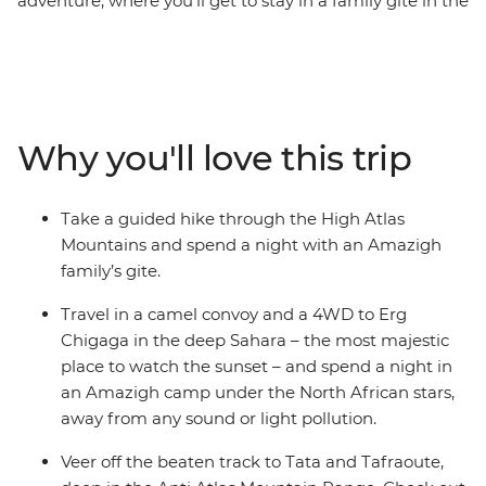
adventure, where you’ll get to stay in a family gite in the
Atlas Mountains, camp under the stars in the deep
Sahara and experience a traditional riad in Essaouira.
Visit the grand Ait Benhaddou kasbah, go on a camel
safari at sunset in the desert, hike in the oasis of the
palm groves and feast on tagine, couscous and fragrant
Why you'll love this trip
Moroccan tea. This is the perfect trip to get off the
beaten track and discover the charm of southern
Morocco.
Take a guided hike through the High Atlas
Mountains and spend a night with an Amazigh
family’s gite.
Travel in a camel convoy and a 4WD to Erg
Chigaga in the deep Sahara – the most majestic
place to watch the sunset – and spend a night in
an Amazigh camp under the North African stars,
away from any sound or light pollution.
Veer off the beaten track to Tata and Tafraoute,