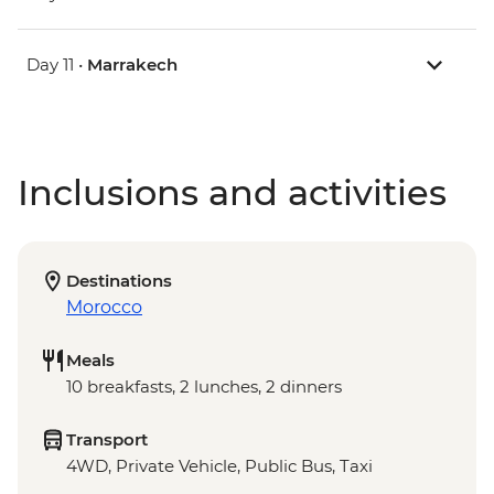
Day 11 •
Marrakech
Inclusions and activities
Destinations
Morocco
Meals
10 breakfasts, 2 lunches, 2 dinners
Transport
4WD, Private Vehicle, Public Bus, Taxi