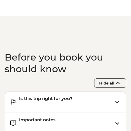
the Medina Urban Adventure - MAD605
Marrakech - Tajine Cookery Class Urban
Adventure - MAD640
Marrakech - Luxury Spa Hammam &
Massage - MAD750
Marrakech - Medina & Palaces Discovery
Tour - MAD650
Before you book you
should know
Hide all
Is this trip right for you?
Important notes