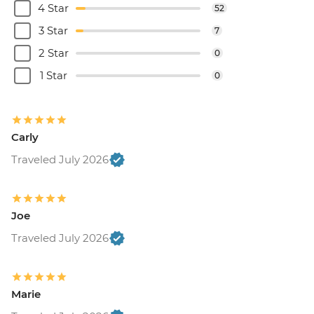
4 Star
52
3 Star
7
2 Star
0
1 Star
0
Carly
Traveled July 2026
Joe
Traveled July 2026
Marie