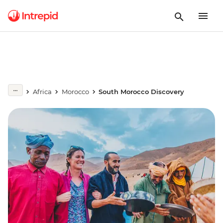
Africa
Morocco
South Morocco Discovery