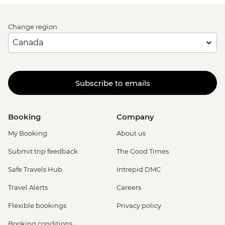
Change region
Subscribe to emails
Booking
Company
My Booking
About us
Submit trip feedback
The Good Times
Safe Travels Hub
Intrepid DMC
Travel Alerts
Careers
Flexible bookings
Privacy policy
Booking conditions