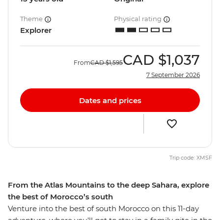
Theme
Physical rating
Explorer
CAD
$1,037
From
CAD
$1,595
7 September 2026
Dates and prices
Trip code: XMSF
From the Atlas Mountains to the deep Sahara, explore
the best of Morocco’s south
Venture into the best of south Morocco on this 11-day