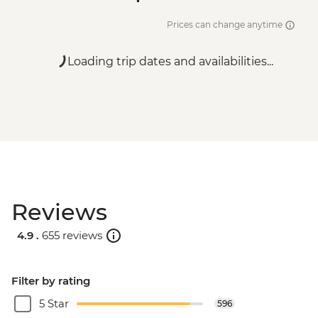
Prices can change anytime
Loading trip dates and availabilities...
Reviews
4.9 .
655 reviews
Filter by rating
5 Star
596