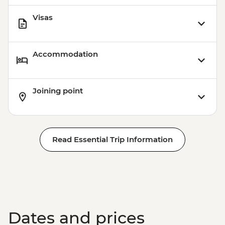
Visas
Accommodation
Joining point
Read Essential Trip Information
Dates and prices