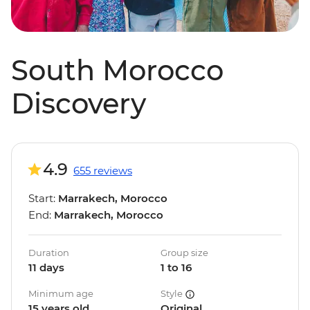
South Morocco
Discovery
4.9
655 reviews
Start:
Marrakech, Morocco
End:
Marrakech, Morocco
Duration
Group size
11 days
1 to 16
Minimum age
Style
15 years old
Original