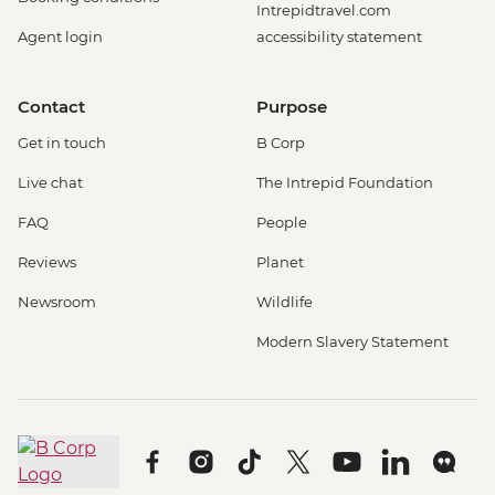
Intrepidtravel.com
Agent login
accessibility statement
Contact
Purpose
Get in touch
B Corp
Live chat
The Intrepid Foundation
FAQ
People
Reviews
Planet
Newsroom
Wildlife
Modern Slavery Statement