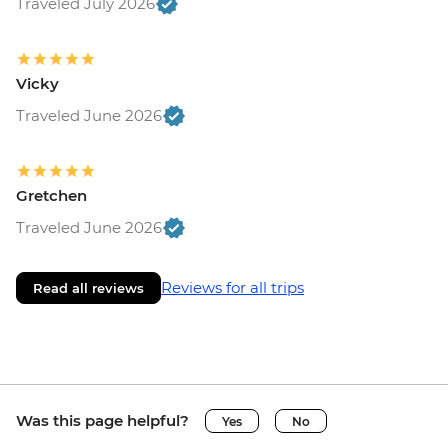
Traveled July 2026
Vicky
Traveled June 2026
Gretchen
Traveled June 2026
Reviews for all trips
Read all reviews
Was this page helpful?
Yes
No