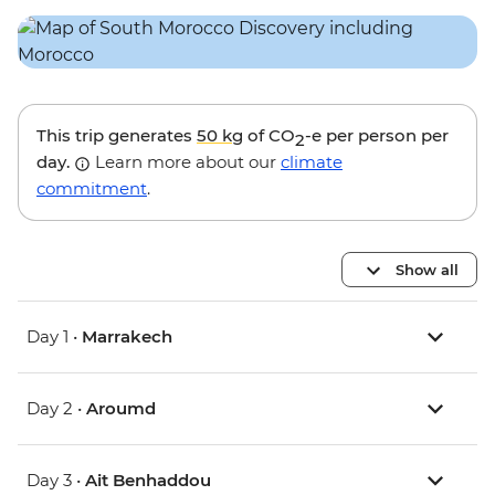
This trip generates
50 kg
of CO
-e per person per
2
day.
Learn more about our
climate
commitment
.
Show all
Day 1 •
Marrakech
Day 2 •
Aroumd
Day 3 •
Ait Benhaddou