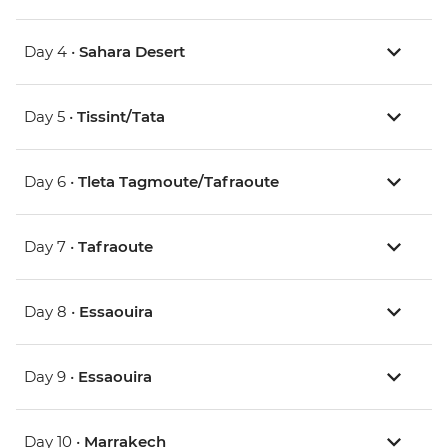
Day 4 •
Sahara Desert
Day 5 •
Tissint/Tata
Day 6 •
Tleta Tagmoute/Tafraoute
Day 7 •
Tafraoute
Day 8 •
Essaouira
Day 9 •
Essaouira
Day 10 •
Marrakech