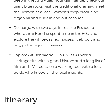
deep in the Anti Atlas Mountain Range. Check out
giant blue rocks, visit the traditional granary, meet
the women at a local women’s coop producing
Argan oil and duck in and out of souqs.
Recharge with two days in seaside Essaouira
where Jimi Hendrix spent time in the 60s, and
explore the whitewashed houses, lively port and
tiny, picturesque alleyways.
Explore Ait Benhaddou – a UNESCO World
Heritage site with a grand history and a long list of
film and TV credits, on a walking tour with a local
guide who knows all the local insights.
Itinerary