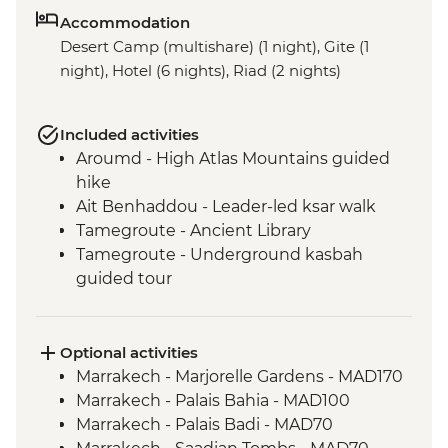
Accommodation
Desert Camp (multishare) (1 night), Gite (1
night), Hotel (6 nights), Riad (2 nights)
Included activities
Aroumd - High Atlas Mountains guided
hike
Ait Benhaddou - Leader-led ksar walk
Tamegroute - Ancient Library
Tamegroute - Underground kasbah
guided tour
Sahara Desert - Sunset Camel Ride
Tata - Leader-led orientation walk
Tissint – Waterfall of Attiq
Optional activities
Tleta Tagmoute – Amazigh village and
Marrakech - Marjorelle Gardens - MAD170
collective granary visit
Marrakech - Palais Bahia - MAD100
Tafraoute – village walk and souk visit
Marrakech - Palais Badi - MAD70
Tafraoute - Ameln Valley hike