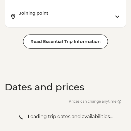
Joining point
Read Essential Trip Information
Dates and prices
Prices can change anytime
Loading trip dates and availabilities...