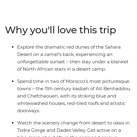
blue hues of Chefchaouen. See ancient history up close
at Volubilis’ Roman ruins, step back into the Middle
Ages in Fes el Bali and then travel out to the sand
dunes of the Sahara Desert. Share lunch with locals
Why you'll love this trip
after exploring the palm groves and Amazigh villages in
Todra Gorge and Dades Valley, then toast the success of
your adventure with a rooftop drink.
Explore the dramatic red dunes of the Sahara
Desert on a camel’s back, experiencing an
unforgettable sunset – then stay under a blanket
of North African stars in a desert camp.
Spend time in two of Morocco’s most picturesque
towns – the 11th century kasbah of Ait Benhaddou
and Chefchaouen, with its striking blue and
whitewashed houses, red-tiled roofs and artistic
doorways.
Watch the scenery change from desert to oasis in
Todra Gorge and Dades Valley. Get active on a