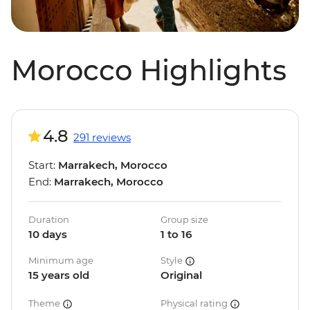
Morocco Highlights
4.8
291 reviews
Start:
Marrakech, Morocco
End:
Marrakech, Morocco
Duration
Group size
10 days
1 to 16
Minimum age
Style
15 years old
Original
Theme
Physical rating