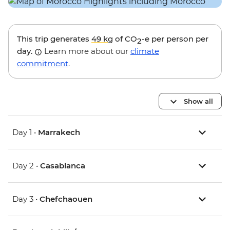
This trip generates
49 kg
of CO
-e per person per
2
day.
Learn more about our
climate
commitment
.
Show all
Day 1 •
Marrakech
Day 2 •
Casablanca
Day 3 •
Chefchaouen