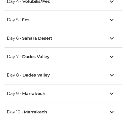
Day 4 •
Volubilis/Fes
Day 5 •
Fes
Day 6 •
Sahara Desert
Day 7 •
Dades Valley
Day 8 •
Dades Valley
Day 9 •
Marrakech
Day 10 •
Marrakech