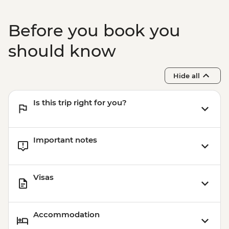
MAD150
Chefchaouen - Medina visit with local
Before you book you
guide - MAD300
Chefchaouen - Hike & Picnic Lunch with
should know
Local Guide - MAD420
Hide all
Is this trip right for you?
Important notes
Visas
Accommodation