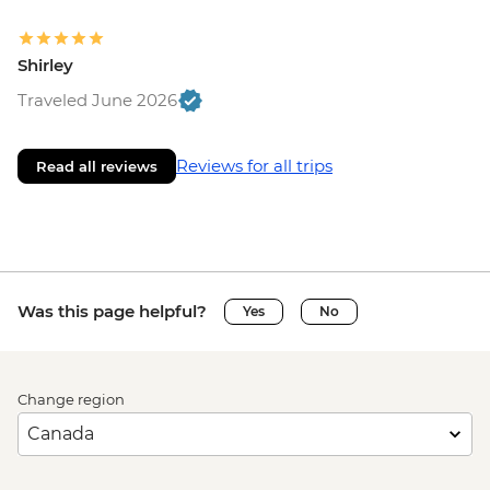
Shirley
Traveled June 2026
Reviews for all trips
Read all reviews
Was this page helpful?
Yes
No
Change region