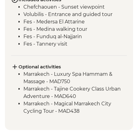
Chefchaouen - Sunset viewpoint
Volubilis - Entrance and guided tour
Fes - Medersa El Attarine
Fes - Medina walking tour
Fes - Funduq al-Najjarin
Fes - Tannery visit
Sahara Desert - Sunset Camel Ride
Todra Gorge - Leader-led walk
Dades - Home-cooked Amazigh lunch
Optional activities
Dades Valley - Hike & local farm & palmery
Marrakech - Luxury Spa Hammam &
visit
Massage - MAD750
Ait Benhaddou - Leader-led ksar walk
Marrakech - Tajine Cookery Class Urban
Marrakech - Sunset rooftop drink (one
Adventure - MAD640
drink)
Marrakech - Magical Marrakech City
Cycling Tour - MAD438
Marrakech - Medina & Palaces Discovery
Tour - MAD650
Marrakech - Palais Bahia - MAD100