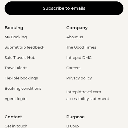
Subscribe to emails
Booking
Company
My Booking
About us
Submit trip feedback
The Good Times
Safe Travels Hub
Intrepid DMC
Travel Alerts
Careers
Flexible bookings
Privacy policy
Booking conditions
Intrepidtravel.com
Agent login
accessibility statement
Contact
Purpose
Get in touch
B Corp