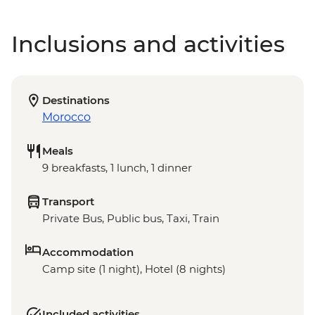
Inclusions and activities
Destinations
Morocco
Meals
9 breakfasts, 1 lunch, 1 dinner
Transport
Private Bus, Public bus, Taxi, Train
Accommodation
Camp site (1 night), Hotel (8 nights)
Included activities