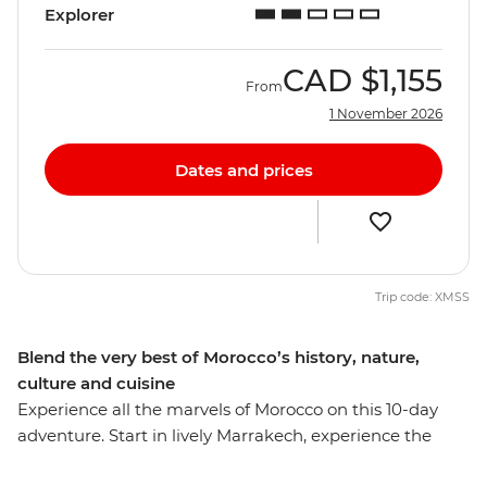
Explorer
CAD
$1,155
From
1 November 2026
Dates and prices
Trip code: XMSS
Blend the very best of Morocco’s history, nature,
culture and cuisine
Experience all the marvels of Morocco on this 10-day
adventure. Start in lively Marrakech, experience the
bustle of Casablanca and then immerse yourself in the