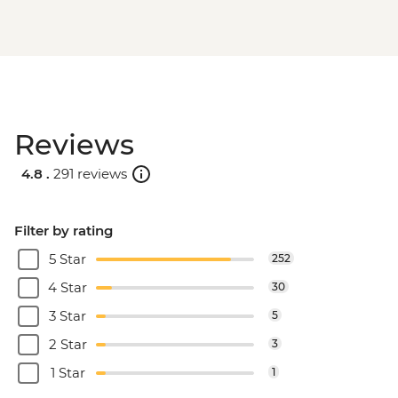
Reviews
4.8 .
291 reviews
Filter by rating
5 Star
252
4 Star
30
3 Star
5
2 Star
3
1 Star
1