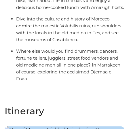
hike, learn about life in the oasis and enjoy a
delicious home-cooked lunch with Amazigh hosts.
Dive into the culture and history of Morocco –
admire the majestic Volubilis ruins, rub shoulders
with the locals in the old medina in Fes, and see
the museums of Casablanca.
Where else would you find drummers, dancers,
fortune tellers, jugglers, street food vendors and
old medicine men all in one place? In Marrakech
of course, exploring the acclaimed Djemaa el-
Fnaa.
Itinerary