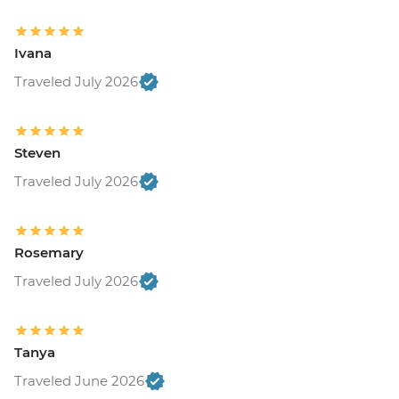
Ivana
Traveled July 2026
Steven
Traveled July 2026
Rosemary
Traveled July 2026
Tanya
Traveled June 2026