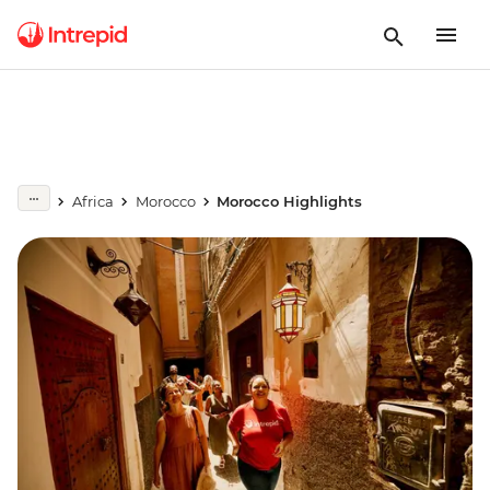
Africa
Morocco
Morocco Highlights